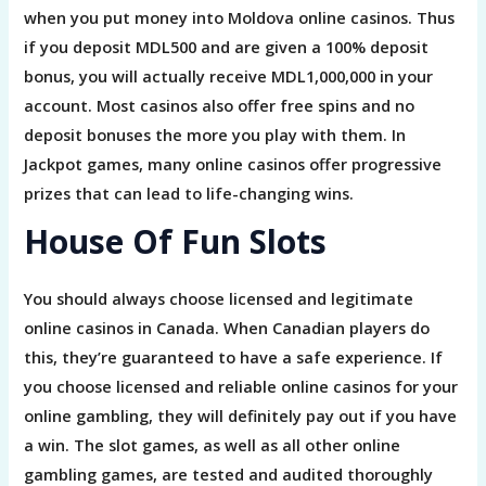
when you put money into Moldova online casinos. Thus
if you deposit MDL500 and are given a 100% deposit
bonus, you will actually receive MDL1,000,000 in your
account. Most casinos also offer free spins and no
deposit bonuses the more you play with them. In
Jackpot games, many online casinos offer progressive
prizes that can lead to life-changing wins.
House Of Fun Slots
You should always choose licensed and legitimate
online casinos in Canada. When Canadian players do
this, they’re guaranteed to have a safe experience. If
you choose licensed and reliable online casinos for your
online gambling, they will definitely pay out if you have
a win. The slot games, as well as all other online
gambling games, are tested and audited thoroughly