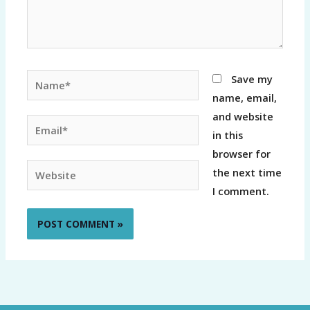
Name*
Save my
name, email,
and website
Email*
in this
browser for
Website
the next time
I comment.