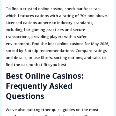
To find a trusted online casino, check our Best tab,
which features casinos with a rating of 70+ and above.
Licensed casinos adhere to industry standards,
including fair gaming practices and secure
transactions, providing players with a safer
environment. Find the best online casinos for May 2026,
sorted by SlotsUp recommendations. Compare ratings
and details, or use filters, sorting options, and tabs to
find the casino that fits you best.
Best Online Casinos:
Frequently Asked
Questions
We’ve also put together quick guides on the most