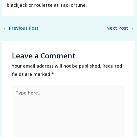
blackjack or roulette at TaoFortune.
←
Previous Post
Next Post
→
Leave a Comment
Your email address will not be published.
Required
fields are marked
*
Type
here..