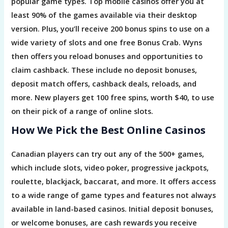
popular game types. Top mobile casinos offer you at
least 90% of the games available via their desktop
version. Plus, you’ll receive 200 bonus spins to use on a
wide variety of slots and one free Bonus Crab. Wyns
then offers you reload bonuses and opportunities to
claim cashback. These include no deposit bonuses,
deposit match offers, cashback deals, reloads, and
more. New players get 100 free spins, worth $40, to use
on their pick of a range of online slots.
How We Pick the Best Online Casinos
Canadian players can try out any of the 500+ games,
which include slots, video poker, progressive jackpots,
roulette, blackjack, baccarat, and more. It offers access
to a wide range of game types and features not always
available in land-based casinos. Initial deposit bonuses,
or welcome bonuses, are cash rewards you receive