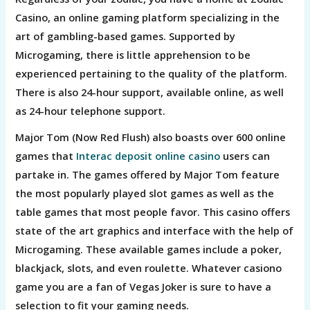
Casino, an online gaming platform specializing in the
art of gambling-based games. Supported by
Microgaming, there is little apprehension to be
experienced pertaining to the quality of the platform.
There is also 24-hour support, available online, as well
as 24-hour telephone support.
Major Tom (Now Red Flush) also boasts over 600 online
games that
Interac deposit online casino
users can
partake in. The games offered by Major Tom feature
the most popularly played slot games as well as the
table games that most people favor. This casino offers
state of the art graphics and interface with the help of
Microgaming. These available games include a poker,
blackjack, slots, and even roulette. Whatever casiono
game you are a fan of Vegas Joker is sure to have a
selection to fit your gaming needs.