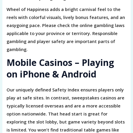
Wheel of Happiness adds a bright carnival feel to the
reels with colorful visuals, lively bonus features, and an
easygoing pace. Please check the online gambling laws
applicable to your province or territory. Responsible
gambling and player safety are important parts of
gambling.
Mobile Casinos – Playing
on iPhone & Android
Our uniquely defined Safety Index ensures players only
play at safe sites. In contrast, sweepstakes casinos are
typically licensed overseas and are a more accessible
option nationwide. That head start is great for
exploring the slot lobby, but game variety beyond slots
is limited. You won’t find traditional table games like