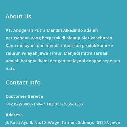
About Us
PT. Anugerah Putra Mandiri Alkesindo adalah
perusahaan yang bergerak di bidang alat kesehatan.
Kami melayani dan mendistribusikan produk kami ke
seluruh wilayah Jawa Timur. Menjadi mitra terbaik
adalah harapan kami dengan melayani dengan sepenuh
hati.
Contact Info
Customer Service
+62 822-3080-1604 / +62 813-3065-3236
Address
Jl. Ratu Ayu II. No.10. Wage-Taman. Sidoarjo. 61257. Jawa