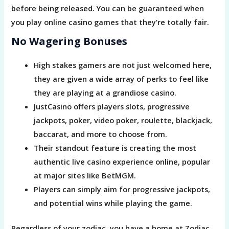
before being released. You can be guaranteed when
you play online casino games that they’re totally fair.
No Wagering Bonuses
High stakes gamers are not just welcomed here,
they are given a wide array of perks to feel like
they are playing at a grandiose casino.
JustCasino offers players slots, progressive
jackpots, poker, video poker, roulette, blackjack,
baccarat, and more to choose from.
Their standout feature is creating the most
authentic live casino experience online, popular
at major sites like BetMGM.
Players can simply aim for progressive jackpots,
and potential wins while playing the game.
Regardless of your zodiac, you have a home at Zodiac