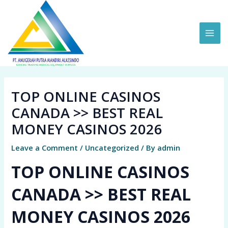
Skip
MAI
to
ME
content
TOP ONLINE CASINOS
CANADA >> BEST REAL
MONEY CASINOS 2026
Leave a Comment
/
Uncategorized
/ By
admin
TOP ONLINE CASINOS
CANADA >> BEST REAL
MONEY CASINOS 2026