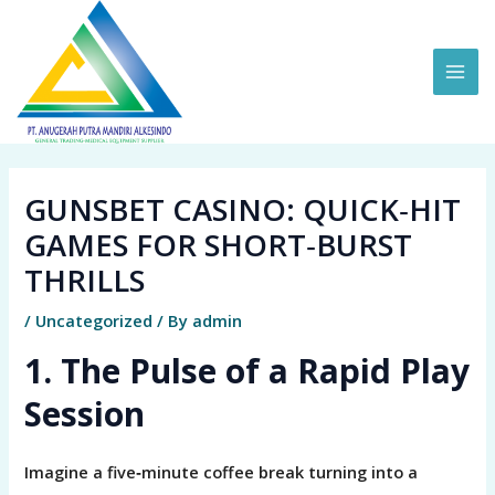
Skip
MAI
to
ME
content
GUNSBET CASINO: QUICK‑HIT
GAMES FOR SHORT‑BURST
THRILLS
/
Uncategorized
/ By
admin
1. The Pulse of a Rapid Play
Session
Imagine a five‑minute coffee break turning into a