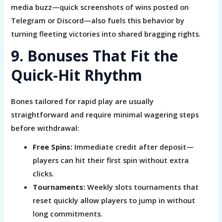
media buzz—quick screenshots of wins posted on
Telegram or Discord—also fuels this behavior by
turning fleeting victories into shared bragging rights.
9. Bonuses That Fit the
Quick‑Hit Rhythm
Bones tailored for rapid play are usually
straightforward and require minimal wagering steps
before withdrawal:
Free Spins:
Immediate credit after deposit—
players can hit their first spin without extra
clicks.
Tournaments:
Weekly slots tournaments that
reset quickly allow players to jump in without
long commitments.