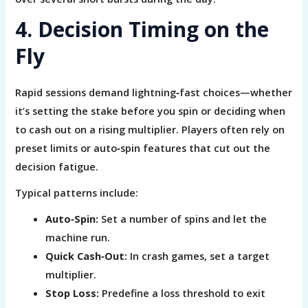
4. Decision Timing on the
Fly
Rapid sessions demand lightning‑fast choices—whether
it’s setting the stake before you spin or deciding when
to cash out on a rising multiplier. Players often rely on
preset limits or auto‑spin features that cut out the
decision fatigue.
Typical patterns include:
Auto‑Spin:
Set a number of spins and let the
machine run.
Quick Cash‑Out:
In crash games, set a target
multiplier.
Stop Loss:
Predefine a loss threshold to exit