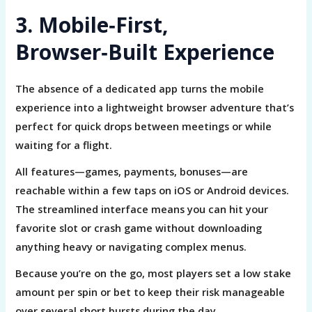
3. Mobile‑First,
Browser‑Built Experience
The absence of a dedicated app turns the mobile
experience into a lightweight browser adventure that’s
perfect for quick drops between meetings or while
waiting for a flight.
All features—games, payments, bonuses—are
reachable within a few taps on iOS or Android devices.
The streamlined interface means you can hit your
favorite slot or crash game without downloading
anything heavy or navigating complex menus.
Because you’re on the go, most players set a low stake
amount per spin or bet to keep their risk manageable
over several short bursts during the day.