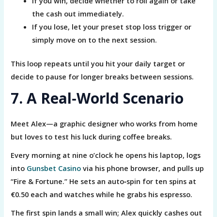
If you win, decide whether to roll again or take
the cash out immediately.
If you lose, let your preset stop loss trigger or
simply move on to the next session.
This loop repeats until you hit your daily target or
decide to pause for longer breaks between sessions.
7. A Real‑World Scenario
Meet Alex—a graphic designer who works from home
but loves to test his luck during coffee breaks.
Every morning at nine o’clock he opens his laptop, logs
into
Gunsbet Casino
via his phone browser, and pulls up
“Fire & Fortune.” He sets an auto‑spin for ten spins at
€0.50 each and watches while he grabs his espresso.
The first spin lands a small win; Alex quickly cashes out