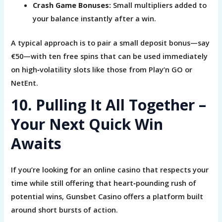
Crash Game Bonuses:
Small multipliers added to
your balance instantly after a win.
A typical approach is to pair a small deposit bonus—say
€50—with ten free spins that can be used immediately
on high‑volatility slots like those from Play’n GO or
NetEnt.
10. Pulling It All Together –
Your Next Quick Win
Awaits
If you’re looking for an online casino that respects your
time while still offering that heart‑pounding rush of
potential wins, Gunsbet Casino offers a platform built
around short bursts of action.