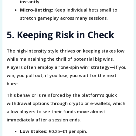
instantly.
Micro‑Betting:
Keep individual bets small to
stretch gameplay across many sessions.
5. Keeping Risk in Check
The high‑intensity style thrives on keeping stakes low
while maintaining the thrill of potential big wins.
Players often employ a “one‑spin win” strategy—if you
win, you pull out; if you lose, you wait for the next
burst.
This behavior is reinforced by the platform’s quick
withdrawal options through crypto or e‑wallets, which
allow players to see their funds move almost
immediately after a session ends.
Low Stakes:
€0.25–€1 per spin.