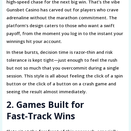
high‑speed chase for the next big win. That’s the vibe
Gunsbet Casino has carved out for players who crave
adrenaline without the marathon commitment. The
platform’s design caters to those who want a swift
payoff, from the moment you log in to the instant your
winnings hit your account.
In these bursts, decision time is razor‑thin and risk
tolerance is kept tight—just enough to feel the rush
but not so much that you overcommit during a single
session. This style is all about feeling the click of a spin
button or the click of a button on a crash game and
seeing the result almost immediately.
2. Games Built for
Fast‑Track Wins