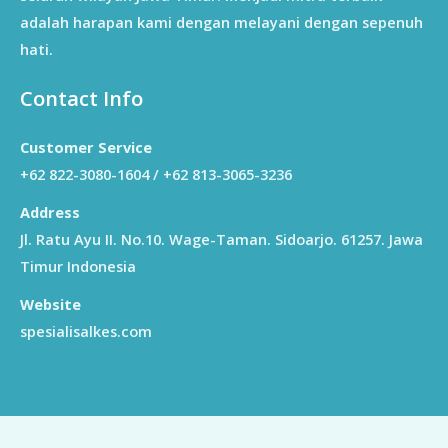
adalah harapan kami dengan melayani dengan sepenuh
hati.
Contact Info
Customer Service
+62 822-3080-1604 / +62 813-3065-3236
Address
Jl. Ratu Ayu II. No.10. Wage-Taman. Sidoarjo. 61257. Jawa
Timur Indonesia
Website
spesialisalkes.com