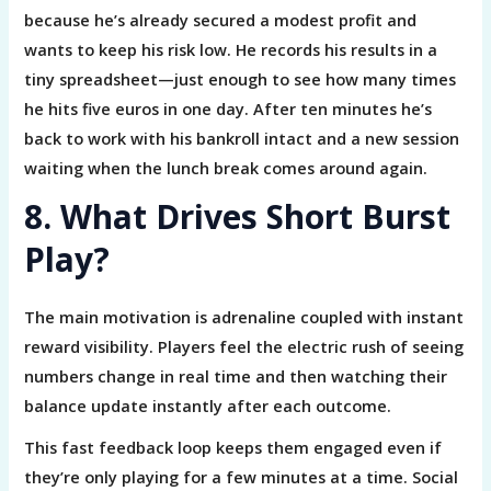
because he’s already secured a modest profit and
wants to keep his risk low. He records his results in a
tiny spreadsheet—just enough to see how many times
he hits five euros in one day. After ten minutes he’s
back to work with his bankroll intact and a new session
waiting when the lunch break comes around again.
8. What Drives Short Burst
Play?
The main motivation is adrenaline coupled with instant
reward visibility. Players feel the electric rush of seeing
numbers change in real time and then watching their
balance update instantly after each outcome.
This fast feedback loop keeps them engaged even if
they’re only playing for a few minutes at a time. Social