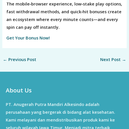
The mobile‑browser experience, low‑stake play options,
fast withdrawal methods, and quick‑hit bonuses create
an ecosystem where every minute counts—and every
spin can pay off instantly.
Get Your Bonus Now!
←
Previous Post
Next Post
→
About Us
PT. Anugerah Putra Mandiri Alkesindo adalah
perusahaan yang bergerak di bidang alat kesehatan.
Kami melayani dan mendistribusikan produk kami ke
seluruh wilayah Jawa Timur. Menjadi mitra terbaik