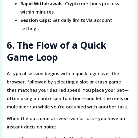
Rapid Withdrawals:
Crypto methods process
within minutes.
Session Caps:
Set daily limits via account
settings.
6. The Flow of a Quick
Game Loop
A typical session begins with a quick login over the
browser, followed by selecting a slot or crash game
that matches your desired speed. You place your bet—
often using an auto‑spin function—and let the reels or
multiplier run while you’re occupied with another task.
When the outcome arrives—win or loss—you have an
instant decision point: