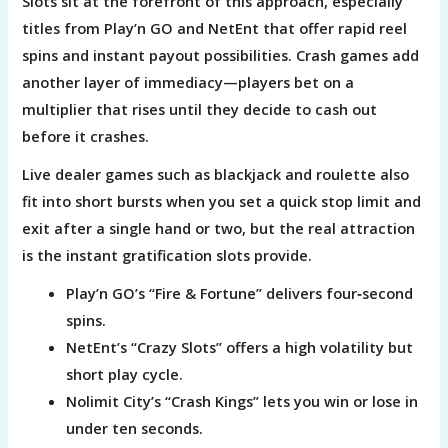
Slots sit at the forefront of this approach, especially
titles from Play’n GO and NetEnt that offer rapid reel
spins and instant payout possibilities. Crash games add
another layer of immediacy—players bet on a
multiplier that rises until they decide to cash out
before it crashes.
Live dealer games such as blackjack and roulette also
fit into short bursts when you set a quick stop limit and
exit after a single hand or two, but the real attraction
is the instant gratification slots provide.
Play’n GO’s “Fire & Fortune” delivers four‑second
spins.
NetEnt’s “Crazy Slots” offers a high volatility but
short play cycle.
Nolimit City’s “Crash Kings” lets you win or lose in
under ten seconds.