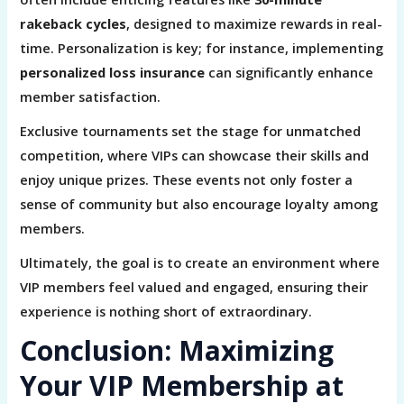
rakeback cycles
, designed to maximize rewards in real-
time. Personalization is key; for instance, implementing
personalized loss insurance
can significantly enhance
member satisfaction.
Exclusive tournaments set the stage for unmatched
competition, where VIPs can showcase their skills and
enjoy unique prizes. These events not only foster a
sense of community but also encourage loyalty among
members.
Ultimately, the goal is to create an environment where
VIP members feel valued and engaged, ensuring their
experience is nothing short of extraordinary.
Conclusion: Maximizing
Your VIP Membership at