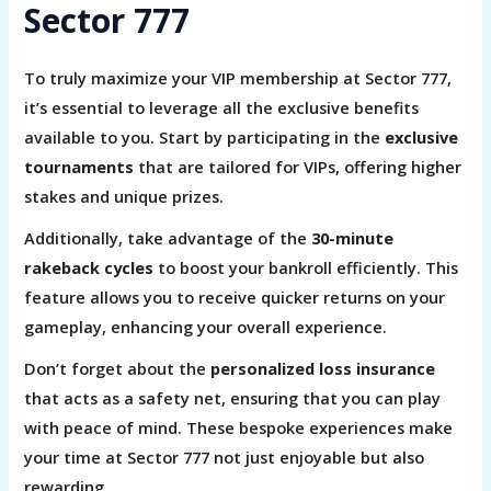
Sector 777
To truly maximize your VIP membership at Sector 777,
it’s essential to leverage all the exclusive benefits
available to you. Start by participating in the
exclusive
tournaments
that are tailored for VIPs, offering higher
stakes and unique prizes.
Additionally, take advantage of the
30-minute
rakeback cycles
to boost your bankroll efficiently. This
feature allows you to receive quicker returns on your
gameplay, enhancing your overall experience.
Don’t forget about the
personalized loss insurance
that acts as a safety net, ensuring that you can play
with peace of mind. These bespoke experiences make
your time at Sector 777 not just enjoyable but also
rewarding.