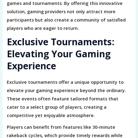
games and tournaments. By offering this innovative
solution, gaming providers not only attract more
participants but also create a community of satisfied
players who are eager to return.
Exclusive Tournaments:
Elevating Your Gaming
Experience
Exclusive tournaments offer a unique opportunity to
elevate your gaming experience beyond the ordinary.
These events often feature tailored formats that
cater to a select group of players, creating a
competitive yet enjoyable atmosphere.
Players can benefit from features like 30-minute
rakeback cycles, which provide timely rewards while