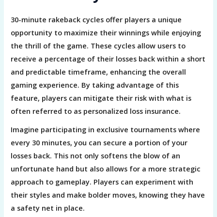
30-minute rakeback cycles offer players a unique
opportunity to maximize their winnings while enjoying
the thrill of the game. These cycles allow users to
receive a percentage of their losses back within a short
and predictable timeframe, enhancing the overall
gaming experience. By taking advantage of this
feature, players can mitigate their risk with what is
often referred to as personalized loss insurance.
Imagine participating in exclusive tournaments where
every 30 minutes, you can secure a portion of your
losses back. This not only softens the blow of an
unfortunate hand but also allows for a more strategic
approach to gameplay. Players can experiment with
their styles and make bolder moves, knowing they have
a safety net in place.