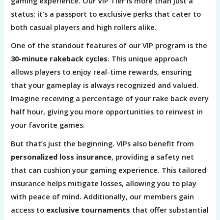
gaming experience. Our VIP Tier is more than just a
status; it’s a passport to exclusive perks that cater to
both casual players and high rollers alike.
One of the standout features of our VIP program is the
30-minute rakeback cycles
. This unique approach
allows players to enjoy real-time rewards, ensuring
that your gameplay is always recognized and valued.
Imagine receiving a percentage of your rake back every
half hour, giving you more opportunities to reinvest in
your favorite games.
But that’s just the beginning. VIPs also benefit from
personalized loss insurance
, providing a safety net
that can cushion your gaming experience. This tailored
insurance helps mitigate losses, allowing you to play
with peace of mind. Additionally, our members gain
access to
exclusive tournaments
that offer substantial