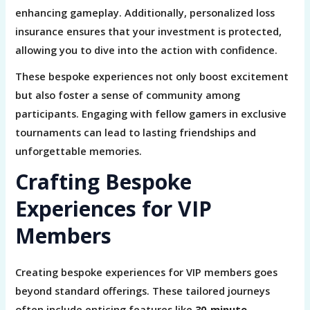
enhancing gameplay. Additionally, personalized loss
insurance ensures that your investment is protected,
allowing you to dive into the action with confidence.
These bespoke experiences not only boost excitement
but also foster a sense of community among
participants. Engaging with fellow gamers in exclusive
tournaments can lead to lasting friendships and
unforgettable memories.
Crafting Bespoke
Experiences for VIP
Members
Creating bespoke experiences for VIP members goes
beyond standard offerings. These tailored journeys
often include enticing features like
30-minute