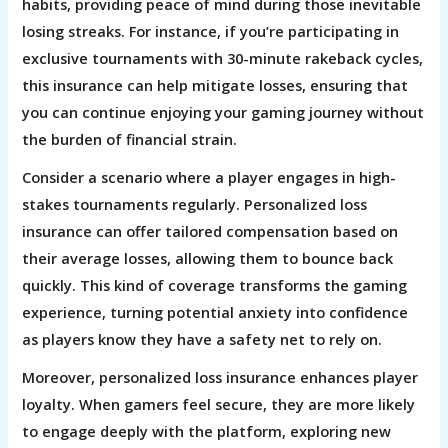
habits, providing peace of mind during those inevitable
losing streaks. For instance, if you’re participating in
exclusive tournaments with 30-minute rakeback cycles,
this insurance can help mitigate losses, ensuring that
you can continue enjoying your gaming journey without
the burden of financial strain.
Consider a scenario where a player engages in high-
stakes tournaments regularly. Personalized loss
insurance can offer tailored compensation based on
their average losses, allowing them to bounce back
quickly. This kind of coverage transforms the gaming
experience, turning potential anxiety into confidence
as players know they have a safety net to rely on.
Moreover, personalized loss insurance enhances player
loyalty. When gamers feel secure, they are more likely
to engage deeply with the platform, exploring new