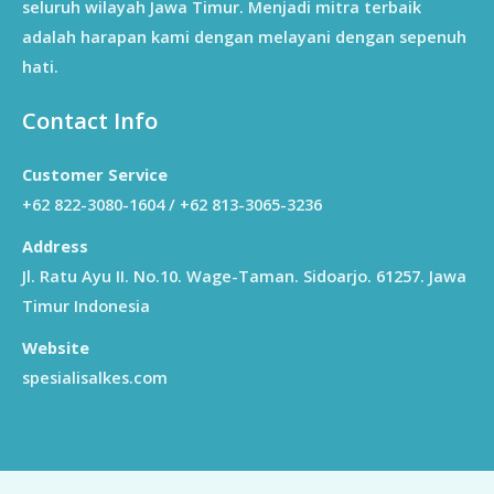
seluruh wilayah Jawa Timur. Menjadi mitra terbaik
adalah harapan kami dengan melayani dengan sepenuh
hati.
Contact Info
Customer Service
+62 822-3080-1604 / +62 813-3065-3236
Address
Jl. Ratu Ayu II. No.10. Wage-Taman. Sidoarjo. 61257. Jawa
Timur Indonesia
Website
spesialisalkes.com