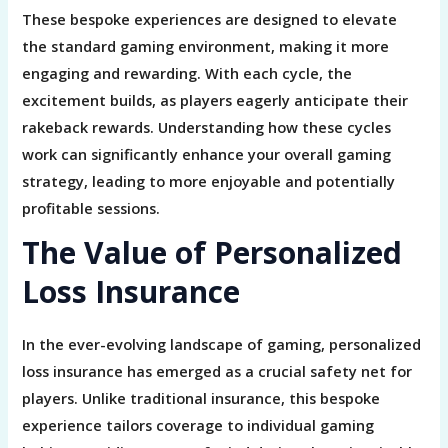
These bespoke experiences are designed to elevate
the standard gaming environment, making it more
engaging and rewarding. With each cycle, the
excitement builds, as players eagerly anticipate their
rakeback rewards. Understanding how these cycles
work can significantly enhance your overall gaming
strategy, leading to more enjoyable and potentially
profitable sessions.
The Value of Personalized
Loss Insurance
In the ever-evolving landscape of gaming, personalized
loss insurance has emerged as a crucial safety net for
players. Unlike traditional insurance, this bespoke
experience tailors coverage to individual gaming