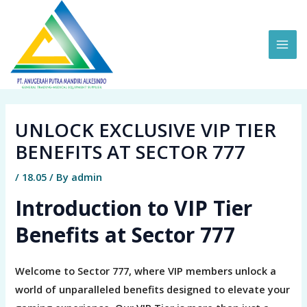
Skip
MAI
to
ME
content
UNLOCK EXCLUSIVE VIP TIER
BENEFITS AT SECTOR 777
/
18.05
/ By
admin
Introduction to VIP Tier
Benefits at Sector 777
Welcome to Sector 777, where VIP members unlock a
world of unparalleled benefits designed to elevate your