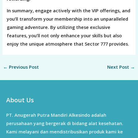
In summary, engage actively with the VIP offerings, and
you’ll transform your membership into an unparalleled
gaming adventure. By utilizing these exclusive
features, you’ll not only enhance your skills but also
enjoy the unique atmosphere that Sector 777 provides.
←
Previous Post
Next Post
→
About Us
PT. Anugerah Putra Mandiri Alkesindo adalah
perusahaan yang bergerak di bidang alat kesehatan.
Kami melayani dan mendistribusikan produk kami ke