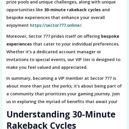
prize pools and unique challenges, along with unique
opportunities like
30-minute rakeback cycles
and
bespoke experiences that enhance your overall
enjoyment
https://sector777.online/
.
Moreover, Sector 777 prides itself on offering
bespoke
experiences
that cater to your individual preferences.
Whether it’s a dedicated account manager or
invitations to special events, our VIP tier is designed to
make you feel valued and appreciated.
In summary, becoming a VIP member at Sector 777 is
about more than just the perks; it’s about being part of
a community that prioritizes your gaming journey. Join
us in exploring the myriad of benefits that await you!
Understanding 30-Minute
Rakeback Cycles