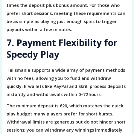
times the deposit plus bonus amount. For those who
prefer short sessions, meeting these requirements can
be as simple as playing just enough spins to trigger
payouts within a few minutes.
7. Payment Flexibility for
Speedy Play
Talismania supports a wide array of payment methods
with no fees, allowing you to fund and withdraw
quickly. E-wallets like PayPal and Skrill process deposits
instantly and withdrawals within 0–72 hours.
The minimum deposit is €20, which matches the quick
play budget many players prefer for short bursts.
Withdrawal limits are generous but do not hinder short
sessions; you can withdraw any winnings immediately