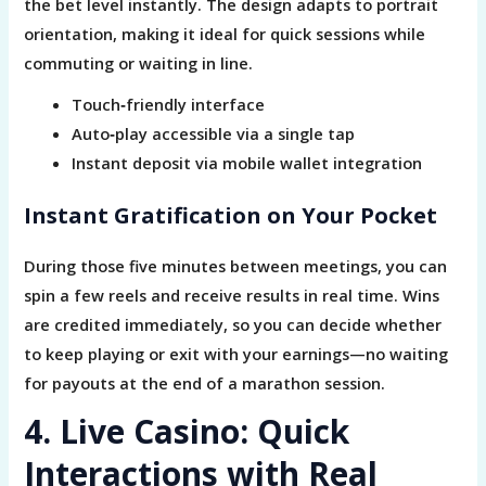
the bet level instantly. The design adapts to portrait
orientation, making it ideal for quick sessions while
commuting or waiting in line.
Touch‑friendly interface
Auto‑play accessible via a single tap
Instant deposit via mobile wallet integration
Instant Gratification on Your Pocket
During those five minutes between meetings, you can
spin a few reels and receive results in real time. Wins
are credited immediately, so you can decide whether
to keep playing or exit with your earnings—no waiting
for payouts at the end of a marathon session.
4. Live Casino: Quick
Interactions with Real