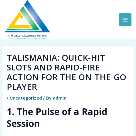
Skip
MAI
to
ME
content
TALISMANIA: QUICK‑HIT
SLOTS AND RAPID‑FIRE
ACTION FOR THE ON‑THE‑GO
PLAYER
/
Uncategorized
/ By
admin
1. The Pulse of a Rapid
Session