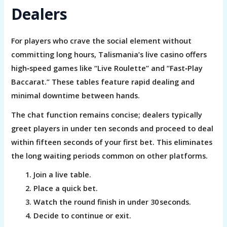
Dealers
For players who crave the social element without
committing long hours, Talismania’s live casino offers
high‑speed games like “Live Roulette” and “Fast‑Play
Baccarat.” These tables feature rapid dealing and
minimal downtime between hands.
The chat function remains concise; dealers typically
greet players in under ten seconds and proceed to deal
within fifteen seconds of your first bet. This eliminates
the long waiting periods common on other platforms.
Join a live table.
Place a quick bet.
Watch the round finish in under 30 seconds.
Decide to continue or exit.