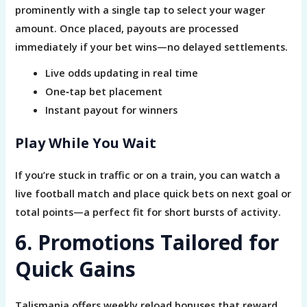
prominently with a single tap to select your wager
amount. Once placed, payouts are processed
immediately if your bet wins—no delayed settlements.
Live odds updating in real time
One‑tap bet placement
Instant payout for winners
Play While You Wait
If you’re stuck in traffic or on a train, you can watch a
live football match and place quick bets on next goal or
total points—a perfect fit for short bursts of activity.
6. Promotions Tailored for
Quick Gains
Talismania offers weekly reload bonuses that reward