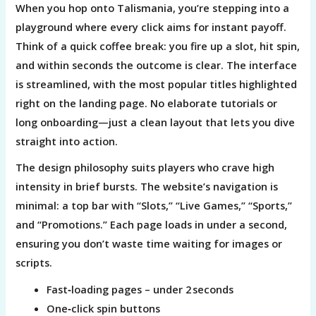
When you hop onto Talismania, you’re stepping into a
playground where every click aims for instant payoff.
Think of a quick coffee break: you fire up a slot, hit spin,
and within seconds the outcome is clear. The interface
is streamlined, with the most popular titles highlighted
right on the landing page. No elaborate tutorials or
long onboarding—just a clean layout that lets you dive
straight into action.
The design philosophy suits players who crave high
intensity in brief bursts. The website’s navigation is
minimal: a top bar with “Slots,” “Live Games,” “Sports,”
and “Promotions.” Each page loads in under a second,
ensuring you don’t waste time waiting for images or
scripts.
Fast‑loading pages
–
under 2 seconds
One‑click spin buttons