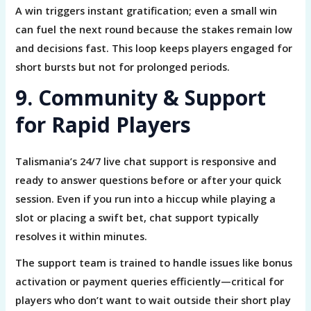
A win triggers instant gratification; even a small win
can fuel the next round because the stakes remain low
and decisions fast. This loop keeps players engaged for
short bursts but not for prolonged periods.
9. Community & Support
for Rapid Players
Talismania’s 24/7 live chat support is responsive and
ready to answer questions before or after your quick
session. Even if you run into a hiccup while playing a
slot or placing a swift bet, chat support typically
resolves it within minutes.
The support team is trained to handle issues like bonus
activation or payment queries efficiently—critical for
players who don’t want to wait outside their short play