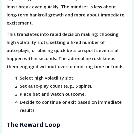
least break even quickly. The mindset is less about
long-term bankroll growth and more about immediate
excitement.
This translates into rapid decision making: choosing
high volatility slots, setting a fixed number of
auto‑plays, or placing quick bets on sports events all
happen within seconds. The adrenaline rush keeps
them engaged without overcommitting time or funds.
Select high volatility slot.
Set auto‑play count (e.g., 5 spins).
Place bet and watch outcome.
Decide to continue or exit based on immediate
results.
The Reward Loop