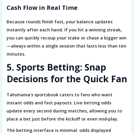
Cash Flow in Real Time
Because rounds finish fast, your balance updates
instantly after each hand. If you hit a winning streak,
you can quickly recoup your stake or chase a bigger win
—always within a single session that lasts less than ten
minutes.
5. Sports Betting: Snap
Decisions for the Quick Fan
Talismania’s sportsbook caters to fans who want
instant odds and fast payouts. Live betting odds
update every second during matches, allowing you to
place a bet just before the kickoff or even mid‑play.
The betting interface is minimal: odds displayed