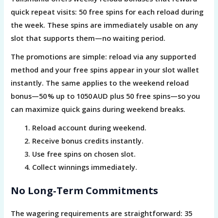
quick repeat visits: 50 free spins for each reload during
the week. These spins are immediately usable on any
slot that supports them—no waiting period.
The promotions are simple: reload via any supported
method and your free spins appear in your slot wallet
instantly. The same applies to the weekend reload
bonus—50 % up to 1050 AUD plus 50 free spins—so you
can maximize quick gains during weekend breaks.
Reload account during weekend.
Receive bonus credits instantly.
Use free spins on chosen slot.
Collect winnings immediately.
No Long‑Term Commitments
The wagering requirements are straightforward: 35