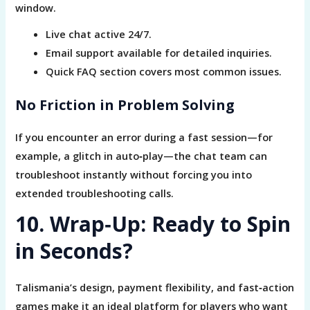
window.
Live chat active 24/7.
Email support available for detailed inquiries.
Quick FAQ section covers most common issues.
No Friction in Problem Solving
If you encounter an error during a fast session—for
example, a glitch in auto‑play—the chat team can
troubleshoot instantly without forcing you into
extended troubleshooting calls.
10. Wrap‑Up: Ready to Spin
in Seconds?
Talismania’s design, payment flexibility, and fast‑action
games make it an ideal platform for players who want