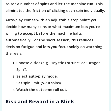
to set a number of spins and let the machine run. This
eliminates the friction of clicking each spin individually.
Auto‑play comes with an adjustable stop point: you
decide how many spins or what maximum loss you’re
willing to accept before the machine halts
automatically. For the short session, this reduces
decision fatigue and lets you focus solely on watching
the reels.
Choose a slot (e.g., “Mystic Fortune” or “Dragon
Spin”).
Select auto‑play mode.
Set spin limit (5–10 spins).
Watch the outcome roll out.
Risk and Reward in a Blink