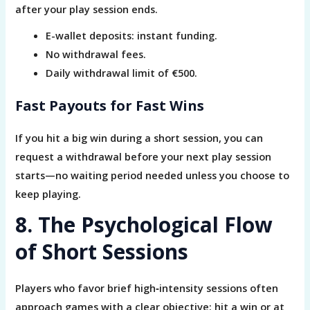
after your play session ends.
E-wallet deposits: instant funding.
No withdrawal fees.
Daily withdrawal limit of €500.
Fast Payouts for Fast Wins
If you hit a big win during a short session, you can
request a withdrawal before your next play session
starts—no waiting period needed unless you choose to
keep playing.
8. The Psychological Flow
of Short Sessions
Players who favor brief high‑intensity sessions often
approach games with a clear objective: hit a win or at