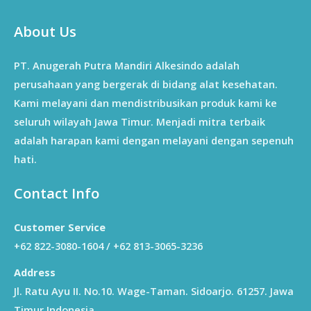
About Us
PT. Anugerah Putra Mandiri Alkesindo adalah
perusahaan yang bergerak di bidang alat kesehatan.
Kami melayani dan mendistribusikan produk kami ke
seluruh wilayah Jawa Timur. Menjadi mitra terbaik
adalah harapan kami dengan melayani dengan sepenuh
hati.
Contact Info
Customer Service
+62 822-3080-1604 / +62 813-3065-3236
Address
Jl. Ratu Ayu II. No.10. Wage-Taman. Sidoarjo. 61257. Jawa
Timur Indonesia