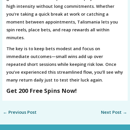
high intensity without long commitments. Whether
you’re taking a quick break at work or catching a
moment between appointments, Talismania lets you
spin reels, place bets, and reap rewards all within
minutes.
The key is to keep bets modest and focus on
immediate outcomes—small wins add up over
repeated short sessions while keeping risk low. Once
you’ve experienced this streamlined flow, you’ll see why
many return daily just to test their luck again.
Get 200 Free Spins Now!
←
Previous Post
Next Post
→