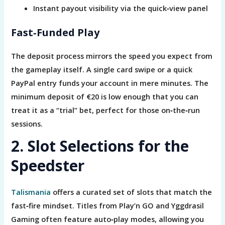
Instant payout visibility via the quick‑view panel
Fast‑Funded Play
The deposit process mirrors the speed you expect from
the gameplay itself. A single card swipe or a quick
PayPal entry funds your account in mere minutes. The
minimum deposit of €20 is low enough that you can
treat it as a “trial” bet, perfect for those on‑the‑run
sessions.
2. Slot Selections for the
Speedster
Talismania
offers a curated set of slots that match the
fast‑fire mindset. Titles from Play’n GO and Yggdrasil
Gaming often feature auto‑play modes, allowing you