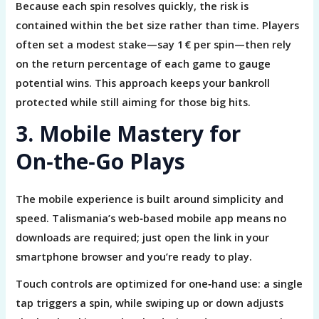
Because each spin resolves quickly, the risk is
contained within the bet size rather than time. Players
often set a modest stake—say 1 € per spin—then rely
on the return percentage of each game to gauge
potential wins. This approach keeps your bankroll
protected while still aiming for those big hits.
3. Mobile Mastery for
On‑the‑Go Plays
The mobile experience is built around simplicity and
speed. Talismania’s web‑based mobile app means no
downloads are required; just open the link in your
smartphone browser and you’re ready to play.
Touch controls are optimized for one‑hand use: a single
tap triggers a spin, while swiping up or down adjusts