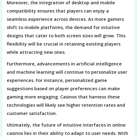
Moreover, the integration of desktop and mobile
compatibility ensures that players can enjoy a
seamless experience across devices. As more gamers
shift to mobile platforms, the demand for intuitive
designs that cater to both screen sizes will grow. This
flexibility will be crucial in retaining existing players
while attracting new ones.
Furthermore, advancements in artificial intelligence
and machine learning will continue to personalize user
experiences. For instance, personalized game
suggestions based on player preferences can make
gaming more engaging. Casinos that harness these
technologies will likely see higher retention rates and
customer satisfaction.
Ultimately, the future of intuitive interfaces in online
casinos lies in their ability to adapt to user needs. With