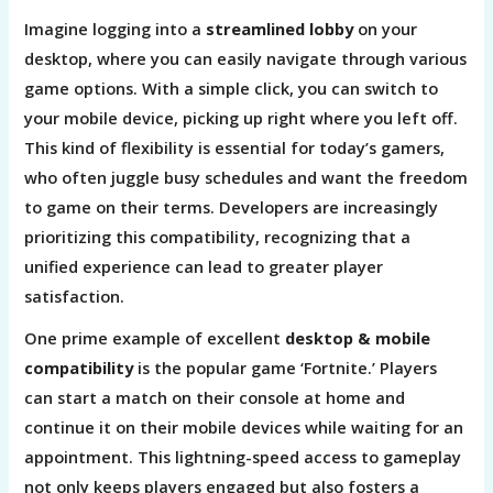
Imagine logging into a
streamlined lobby
on your
desktop, where you can easily navigate through various
game options. With a simple click, you can switch to
your mobile device, picking up right where you left off.
This kind of flexibility is essential for today’s gamers,
who often juggle busy schedules and want the freedom
to game on their terms. Developers are increasingly
prioritizing this compatibility, recognizing that a
unified experience can lead to greater player
satisfaction.
One prime example of excellent
desktop & mobile
compatibility
is the popular game ‘Fortnite.’ Players
can start a match on their console at home and
continue it on their mobile devices while waiting for an
appointment. This lightning-speed access to gameplay
not only keeps players engaged but also fosters a