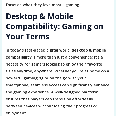
focus on what they love most—gaming.
Desktop & Mobile
Compatibility: Gaming on
Your Terms
In today’s fast-paced digital world,
desktop & mobile
compatibility
is more than just a convenience; it’s a
necessity for gamers looking to enjoy their favorite
titles anytime, anywhere. Whether you’re at home on a
powerful gaming rig or on the go with your
smartphone, seamless access can significantly enhance
the gaming experience. A well-designed platform
ensures that players can transition effortlessly
between devices without losing their progress or
enjoyment.