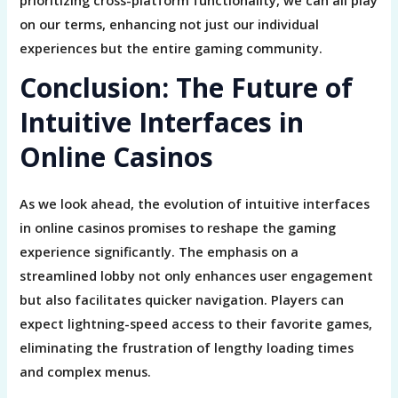
prioritizing cross-platform functionality, we can all play
on our terms, enhancing not just our individual
experiences but the entire gaming community.
Conclusion: The Future of
Intuitive Interfaces in
Online Casinos
As we look ahead, the evolution of intuitive interfaces
in online casinos promises to reshape the gaming
experience significantly. The emphasis on a
streamlined lobby not only enhances user engagement
but also facilitates quicker navigation. Players can
expect lightning-speed access to their favorite games,
eliminating the frustration of lengthy loading times
and complex menus.