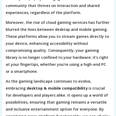
community that thrives on interaction and shared
experiences, regardless of the platform.
Moreover, the rise of cloud gaming services has further
blurred the lines between desktop and mobile gaming.
These platforms allow you to stream games directly to
your device, enhancing accessibility without
compromising quality. Consequently, your gaming
library is no longer confined to your hardware; it’s right
at your fingertips, whether you’re using a high-end PC
or a smartphone.
As the gaming landscape continues to evolve,
embracing
desktop & mobile compatibility
is crucial
for developers and players alike. It opens up a world of
possibilities, ensuring that gaming remains a versatile
and inclusive entertainment option for everyone. By