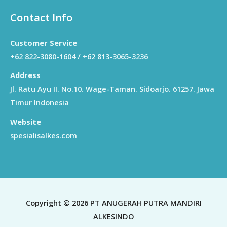
Contact Info
Customer Service
+62 822-3080-1604 / +62 813-3065-3236
Address
Jl. Ratu Ayu II. No.10. Wage-Taman. Sidoarjo. 61257. Jawa
Timur Indonesia
Website
spesialisalkes.com
Copyright © 2026 PT ANUGERAH PUTRA MANDIRI
ALKESINDO