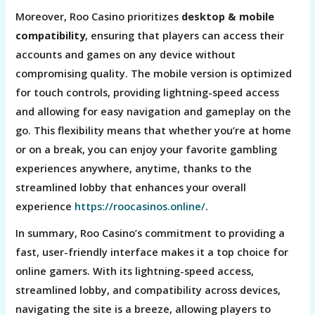
Moreover, Roo Casino prioritizes
desktop & mobile
compatibility
, ensuring that players can access their
accounts and games on any device without
compromising quality. The mobile version is optimized
for touch controls, providing lightning-speed access
and allowing for easy navigation and gameplay on the
go. This flexibility means that whether you’re at home
or on a break, you can enjoy your favorite gambling
experiences anywhere, anytime, thanks to the
streamlined lobby that enhances your overall
experience
https://roocasinos.online/
.
In summary, Roo Casino’s commitment to providing a
fast, user-friendly interface makes it a top choice for
online gamers. With its lightning-speed access,
streamlined lobby, and compatibility across devices,
navigating the site is a breeze, allowing players to