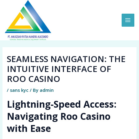
Skip
MAI
to
ME
content
SEAMLESS NAVIGATION: THE
INTUITIVE INTERFACE OF
ROO CASINO
/
sans kyc
/ By
admin
Lightning-Speed Access:
Navigating Roo Casino
with Ease