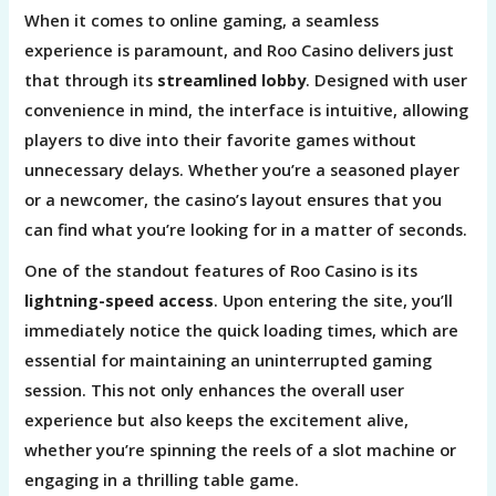
When it comes to online gaming, a seamless
experience is paramount, and Roo Casino delivers just
that through its
streamlined lobby
. Designed with user
convenience in mind, the interface is intuitive, allowing
players to dive into their favorite games without
unnecessary delays. Whether you’re a seasoned player
or a newcomer, the casino’s layout ensures that you
can find what you’re looking for in a matter of seconds.
One of the standout features of Roo Casino is its
lightning-speed access
. Upon entering the site, you’ll
immediately notice the quick loading times, which are
essential for maintaining an uninterrupted gaming
session. This not only enhances the overall user
experience but also keeps the excitement alive,
whether you’re spinning the reels of a slot machine or
engaging in a thrilling table game.