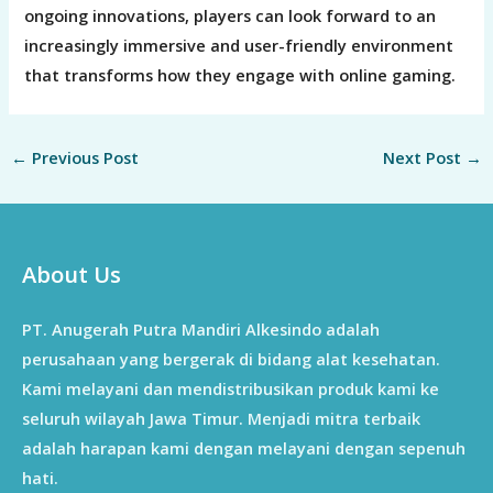
ongoing innovations, players can look forward to an
increasingly immersive and user-friendly environment
that transforms how they engage with online gaming.
←
Previous Post
Next Post
→
About Us
PT. Anugerah Putra Mandiri Alkesindo adalah
perusahaan yang bergerak di bidang alat kesehatan.
Kami melayani dan mendistribusikan produk kami ke
seluruh wilayah Jawa Timur. Menjadi mitra terbaik
adalah harapan kami dengan melayani dengan sepenuh
hati.