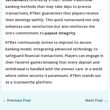
banking methods that may take days to process
transactions, RTBet guarantees that players receive
their winnings swiftly. This quick turnaround not only
enhances user satisfaction but also reinforces the
site’s commitment to
payout integrity
.
RTBet continuously strives to improve its secure
banking model, integrating advanced technology to
safeguard financial transactions. Players can engage in
their favorite games knowing that every deposit and
withdrawal is handled with the utmost care. In a world
where online security is paramount, RTBet stands out
as a trustworthy platform.
←
Previous Post
Next Post
→