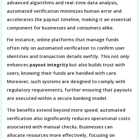
advanced algorithms and real-time data analysis,
automated verification minimizes human error and
accelerates the payout timeline, making it an essential
component for businesses and consumers alike.
For instance, online platforms that manage funds
often rely on automated verification to confirm user
identities and transaction details swiftly. This not only
enhances
payout integrity
but also builds trust with
users, knowing their funds are handled with care.
Moreover, such systems are designed to comply with
regulatory requirements, further ensuring that payouts
are executed within a secure banking model.
The benefits extend beyond mere speed; automated
verification also significantly reduces operational costs
associated with manual checks. Businesses can
allocate resources more effectively, focusing on