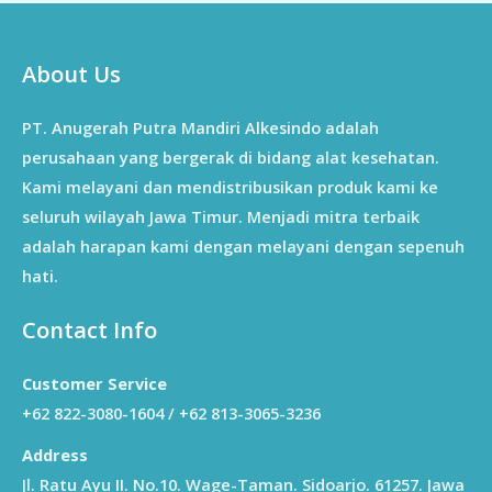
About Us
PT. Anugerah Putra Mandiri Alkesindo adalah
perusahaan yang bergerak di bidang alat kesehatan.
Kami melayani dan mendistribusikan produk kami ke
seluruh wilayah Jawa Timur. Menjadi mitra terbaik
adalah harapan kami dengan melayani dengan sepenuh
hati.
Contact Info
Customer Service
+62 822-3080-1604 / +62 813-3065-3236
Address
Jl. Ratu Ayu II. No.10. Wage-Taman. Sidoarjo. 61257. Jawa