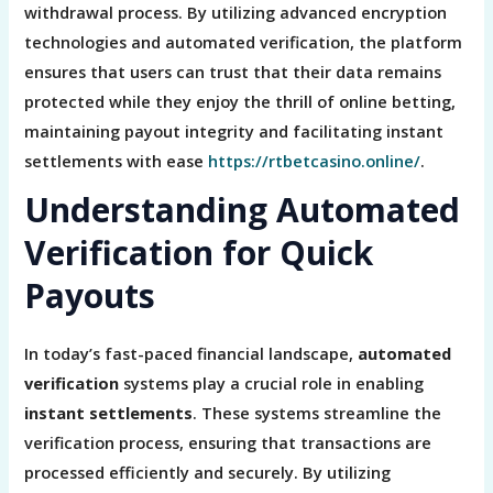
withdrawal process. By utilizing advanced encryption
technologies and automated verification, the platform
ensures that users can trust that their data remains
protected while they enjoy the thrill of online betting,
maintaining payout integrity and facilitating instant
settlements with ease
https://rtbetcasino.online/
.
Understanding Automated
Verification for Quick
Payouts
In today’s fast-paced financial landscape,
automated
verification
systems play a crucial role in enabling
instant settlements
. These systems streamline the
verification process, ensuring that transactions are
processed efficiently and securely. By utilizing