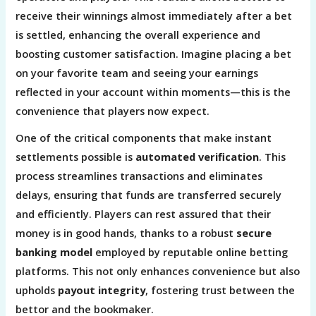
receive their winnings almost immediately after a bet
is settled, enhancing the overall experience and
boosting customer satisfaction. Imagine placing a bet
on your favorite team and seeing your earnings
reflected in your account within moments—this is the
convenience that players now expect.
One of the critical components that make instant
settlements possible is
automated verification
. This
process streamlines transactions and eliminates
delays, ensuring that funds are transferred securely
and efficiently. Players can rest assured that their
money is in good hands, thanks to a robust
secure
banking model
employed by reputable online betting
platforms. This not only enhances convenience but also
upholds
payout integrity
, fostering trust between the
bettor and the bookmaker.