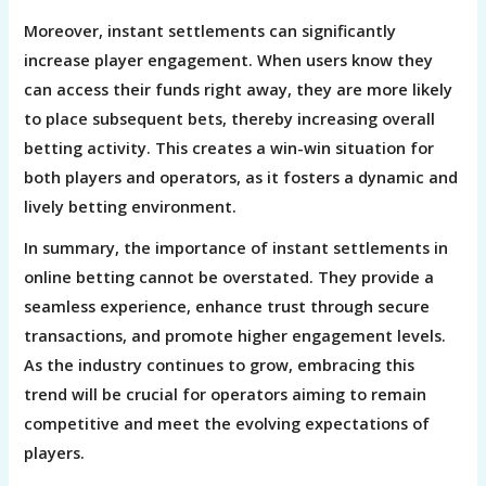
Moreover, instant settlements can significantly
increase player engagement. When users know they
can access their funds right away, they are more likely
to place subsequent bets, thereby increasing overall
betting activity. This creates a win-win situation for
both players and operators, as it fosters a dynamic and
lively betting environment.
In summary, the importance of instant settlements in
online betting cannot be overstated. They provide a
seamless experience, enhance trust through secure
transactions, and promote higher engagement levels.
As the industry continues to grow, embracing this
trend will be crucial for operators aiming to remain
competitive and meet the evolving expectations of
players.