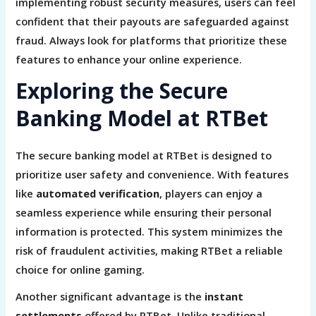
implementing robust security measures, users can feel
confident that their payouts are safeguarded against
fraud. Always look for platforms that prioritize these
features to enhance your online experience.
Exploring the Secure
Banking Model at RTBet
The secure banking model at RTBet is designed to
prioritize user safety and convenience. With features
like
automated verification
, players can enjoy a
seamless experience while ensuring their personal
information is protected. This system minimizes the
risk of fraudulent activities, making RTBet a reliable
choice for online gaming.
Another significant advantage is the
instant
settlements
offered by RTBet. Unlike traditional