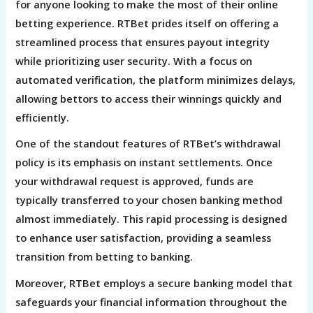
for anyone looking to make the most of their online
betting experience. RTBet prides itself on offering a
streamlined process that ensures payout integrity
while prioritizing user security. With a focus on
automated verification, the platform minimizes delays,
allowing bettors to access their winnings quickly and
efficiently.
One of the standout features of RTBet’s withdrawal
policy is its emphasis on instant settlements. Once
your withdrawal request is approved, funds are
typically transferred to your chosen banking method
almost immediately. This rapid processing is designed
to enhance user satisfaction, providing a seamless
transition from betting to banking.
Moreover, RTBet employs a secure banking model that
safeguards your financial information throughout the