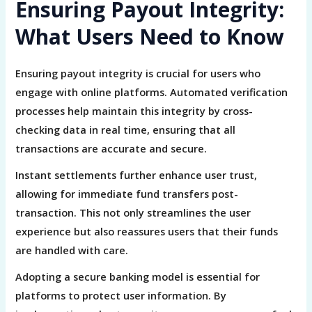
Ensuring Payout Integrity:
What Users Need to Know
Ensuring payout integrity is crucial for users who
engage with online platforms. Automated verification
processes help maintain this integrity by cross-
checking data in real time, ensuring that all
transactions are accurate and secure.
Instant settlements further enhance user trust,
allowing for immediate fund transfers post-
transaction. This not only streamlines the user
experience but also reassures users that their funds
are handled with care.
Adopting a secure banking model is essential for
platforms to protect user information. By