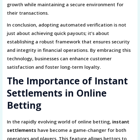
growth while maintaining a secure environment for
their transactions.
In conclusion, adopting automated verification is not
just about achieving quick payouts; it’s about
establishing a robust framework that ensures security
and integrity in financial operations. By embracing this
technology, businesses can enhance customer
satisfaction and foster long-term loyalty.
The Importance of Instant
Settlements in Online
Betting
In the rapidly evolving world of online betting,
instant
settlements
have become a game-changer for both
operators and players. This feature allows bettors to