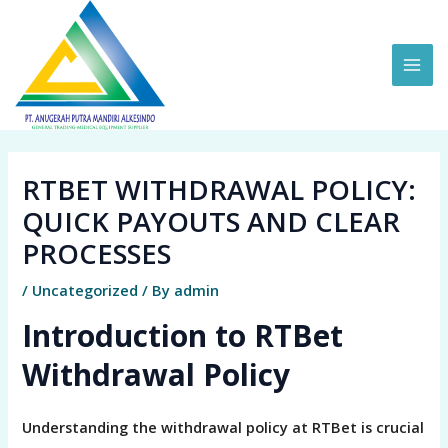
Skip
MAI
to
ME
content
RTBET WITHDRAWAL POLICY:
QUICK PAYOUTS AND CLEAR
PROCESSES
/
Uncategorized
/ By
admin
Introduction to RTBet
Withdrawal Policy
Understanding the withdrawal policy at RTBet is crucial