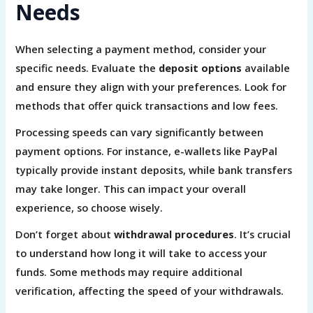
Needs
When selecting a payment method, consider your
specific needs. Evaluate the
deposit options
available
and ensure they align with your preferences. Look for
methods that offer quick transactions and low fees.
Processing speeds can vary significantly between
payment options. For instance, e-wallets like PayPal
typically provide instant deposits, while bank transfers
may take longer. This can impact your overall
experience, so choose wisely.
Don’t forget about
withdrawal procedures
. It’s crucial
to understand how long it will take to access your
funds. Some methods may require additional
verification, affecting the speed of your withdrawals.