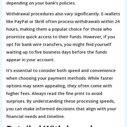
depending on your bank’s policies.
Withdrawal procedures also vary significantly. E-wallets
like PayPal or Skrill often process withdrawals within 24
hours, making them a popular choice for those who
prioritize quick access to their funds. However, if you
opt for bank wire transfers, you might find yourself
waiting up to five business days before the funds
appear in your account.
It’s essential to consider both speed and convenience
when choosing your payment methods. While faster
options may seem appealing, they often come with
higher fees. Always read the fine print to avoid
surprises. By understanding these processing speeds,
you can make informed decisions that align with your
financial needs and timeline.