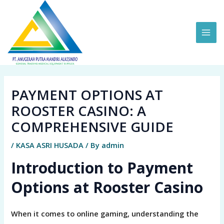
Skip
MAI
to
ME
content
PAYMENT OPTIONS AT
ROOSTER CASINO: A
COMPREHENSIVE GUIDE
/
KASA ASRI HUSADA
/ By
admin
Introduction to Payment
Options at Rooster Casino
When it comes to online gaming, understanding the