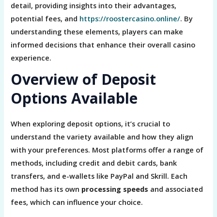
detail, providing insights into their advantages,
potential fees, and
https://roostercasino.online/
. By
understanding these elements, players can make
informed decisions that enhance their overall casino
experience.
Overview of Deposit
Options Available
When exploring deposit options, it’s crucial to
understand the variety available and how they align
with your preferences. Most platforms offer a range of
methods, including credit and debit cards, bank
transfers, and e-wallets like PayPal and Skrill. Each
method has its own
processing speeds
and associated
fees, which can influence your choice.