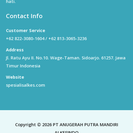
hati.
Contact Info
Customer Service
+62 822-3080-1604 / +62 813-3065-3236
Address
Jl. Ratu Ayu II. No.10. Wage-Taman. Sidoarjo. 61257. Jawa
Timur Indonesia
Website
spesialisalkes.com
Copyright © 2026 PT ANUGERAH PUTRA MANDIRI
ALKESINDO