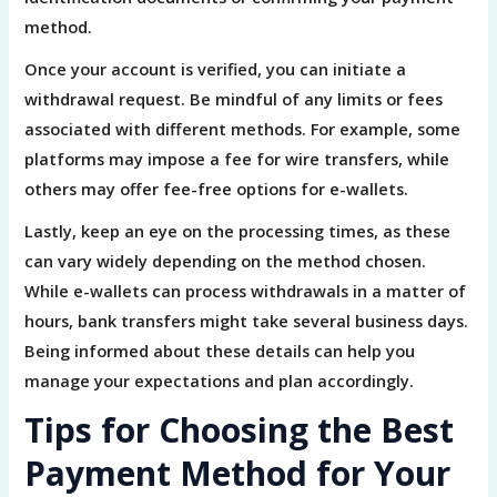
method.
Once your account is verified, you can initiate a
withdrawal request. Be mindful of any limits or fees
associated with different methods. For example, some
platforms may impose a fee for wire transfers, while
others may offer fee-free options for e-wallets.
Lastly, keep an eye on the processing times, as these
can vary widely depending on the method chosen.
While e-wallets can process withdrawals in a matter of
hours, bank transfers might take several business days.
Being informed about these details can help you
manage your expectations and plan accordingly.
Tips for Choosing the Best
Payment Method for Your