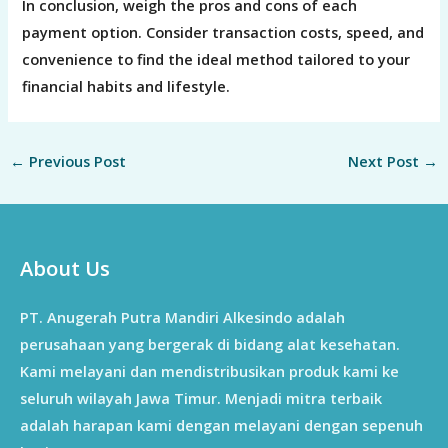
In conclusion, weigh the pros and cons of each
payment option. Consider transaction costs, speed, and
convenience to find the ideal method tailored to your
financial habits and lifestyle.
←
Previous Post
Next Post
→
About Us
PT. Anugerah Putra Mandiri Alkesindo adalah
perusahaan yang bergerak di bidang alat kesehatan.
Kami melayani dan mendistribusikan produk kami ke
seluruh wilayah Jawa Timur. Menjadi mitra terbaik
adalah harapan kami dengan melayani dengan sepenuh