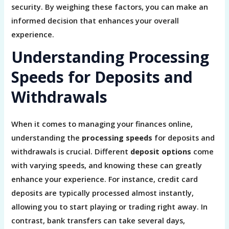
security. By weighing these factors, you can make an
informed decision that enhances your overall
experience.
Understanding Processing
Speeds for Deposits and
Withdrawals
When it comes to managing your finances online,
understanding the
processing speeds
for deposits and
withdrawals is crucial. Different
deposit options
come
with varying speeds, and knowing these can greatly
enhance your experience. For instance, credit card
deposits are typically processed almost instantly,
allowing you to start playing or trading right away. In
contrast, bank transfers can take several days,