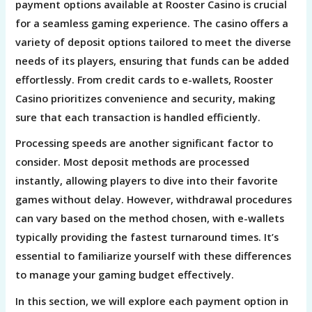
payment options available at Rooster Casino is crucial
for a seamless gaming experience. The casino offers a
variety of deposit options tailored to meet the diverse
needs of its players, ensuring that funds can be added
effortlessly. From credit cards to e-wallets, Rooster
Casino prioritizes convenience and security, making
sure that each transaction is handled efficiently.
Processing speeds are another significant factor to
consider. Most deposit methods are processed
instantly, allowing players to dive into their favorite
games without delay. However, withdrawal procedures
can vary based on the method chosen, with e-wallets
typically providing the fastest turnaround times. It’s
essential to familiarize yourself with these differences
to manage your gaming budget effectively.
In this section, we will explore each payment option in