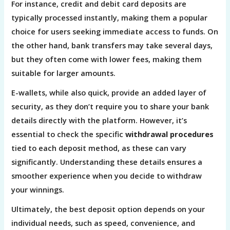
For instance, credit and debit card deposits are
typically processed instantly, making them a popular
choice for users seeking immediate access to funds. On
the other hand, bank transfers may take several days,
but they often come with lower fees, making them
suitable for larger amounts.
E-wallets, while also quick, provide an added layer of
security, as they don’t require you to share your bank
details directly with the platform. However, it’s
essential to check the specific
withdrawal procedures
tied to each deposit method, as these can vary
significantly. Understanding these details ensures a
smoother experience when you decide to withdraw
your winnings.
Ultimately, the best deposit option depends on your
individual needs, such as speed, convenience, and