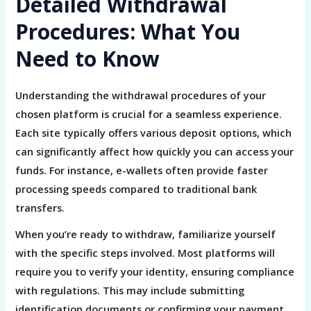
Detailed Withdrawal
Procedures: What You
Need to Know
Understanding the withdrawal procedures of your
chosen platform is crucial for a seamless experience.
Each site typically offers various deposit options, which
can significantly affect how quickly you can access your
funds. For instance, e-wallets often provide faster
processing speeds compared to traditional bank
transfers.
When you’re ready to withdraw, familiarize yourself
with the specific steps involved. Most platforms will
require you to verify your identity, ensuring compliance
with regulations. This may include submitting
identification documents or confirming your payment