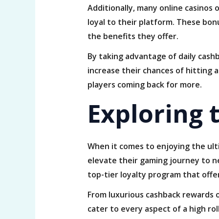
Additionally, many online casinos 
loyal to their platform. These bonu
the benefits they offer.
By taking advantage of daily cashb
increase their chances of hitting a
players coming back for more.
Exploring 
When it comes to enjoying the ulti
elevate their gaming journey to ne
top-tier loyalty program that offe
From luxurious cashback rewards on
cater to every aspect of a high ro