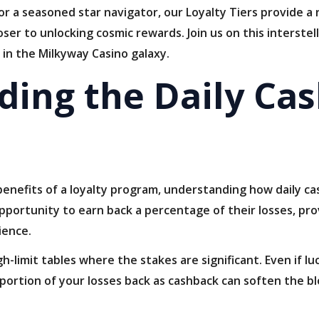
or a seasoned star navigator, our Loyalty Tiers provide 
er to unlocking cosmic rewards. Join us on this interste
 in the Milkyway Casino galaxy.
ding the Daily Ca
enefits of a loyalty program, understanding how daily cas
portunity to earn back a percentage of their losses, pro
ience.
gh-limit tables where the stakes are significant. Even if l
a portion of your losses back as cashback can soften the 