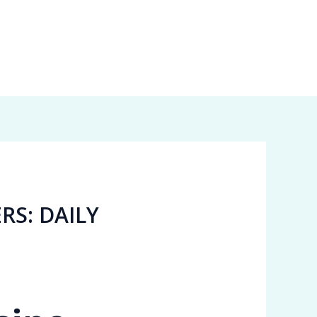
RS: DAILY