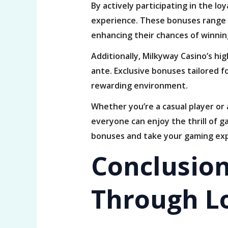
By actively participating in the l
experience. These bonuses range f
enhancing their chances of winnin
Additionally, Milkyway Casino’s hi
ante. Exclusive bonuses tailored f
rewarding environment.
Whether you’re a casual player or a
everyone can enjoy the thrill of g
bonuses and take your gaming expe
Conclusio
Through Lo