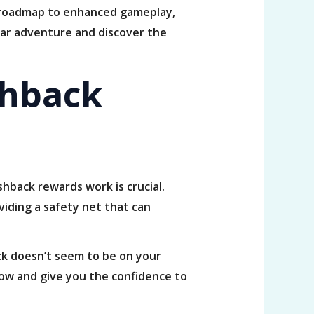
a roadmap to enhanced gameplay,
llar adventure and discover the
shback
hback rewards work is crucial.
viding a safety net that can
uck doesn’t seem to be on your
blow and give you the confidence to