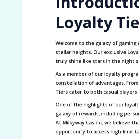
Introducti
Loyalty Ti
Welcome to the galaxy of gaming e
stellar heights. Our exclusive Loy
truly shine like stars in the night s
As a member of our loyalty program
constellation of advantages. From
Tiers cater to both casual players
One of the highlights of our loyal
galaxy of rewards, including pers
At Milkyway Casino, we believe th
opportunity to access high-limit t