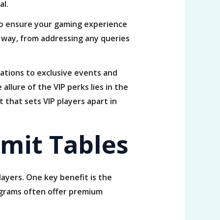
al.
ho ensure your gaming experience
e way, from addressing any queries
ations to exclusive events and
llure of the VIP perks lies in the
 that sets VIP players apart in
imit Tables
layers. One key benefit is the
rograms often offer premium