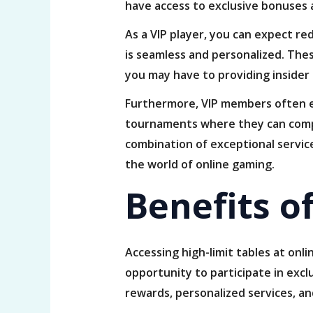
have access to exclusive bonuses 
As a VIP player, you can expect 
is seamless and personalized. Thes
you may have to providing insider
Furthermore, VIP members often en
tournaments where they can compete
combination of exceptional service
the world of online gaming.
Benefits o
Accessing high-limit tables at onl
opportunity to participate in excl
rewards, personalized services, an