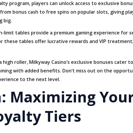
oyalty program, players can unlock access to exclusive bon
rom bonus cash to free spins on popular slots, giving pl
g big.
gh-limit tables provide a premium gaming experience for 
or these tables offer lucrative rewards and VIP treatment
 high roller, Milkyway Casino’s exclusive bonuses cater to
aming with added benefits. Don’t miss out on the opportu
rience to the next level.
n: Maximizing You
yalty Tiers