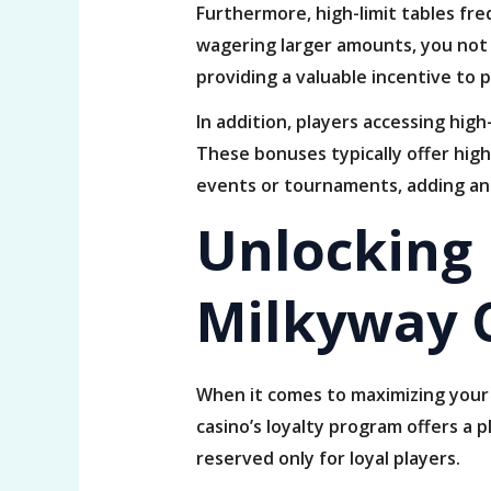
Furthermore, high-limit tables fre
wagering larger amounts, you not 
providing a valuable incentive to p
In addition, players accessing high
These bonuses typically offer hi
events or tournaments, adding an 
Unlocking 
Milkyway 
When it comes to maximizing your 
casino’s loyalty program offers a p
reserved only for loyal players.