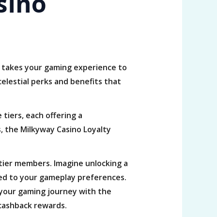
sino
m takes your gaming experience to
celestial perks and benefits that
tiers, each offering a
, the Milkyway Casino Loyalty
-tier members. Imagine unlocking a
red to your gameplay preferences.
 your gaming journey with the
ashback rewards.