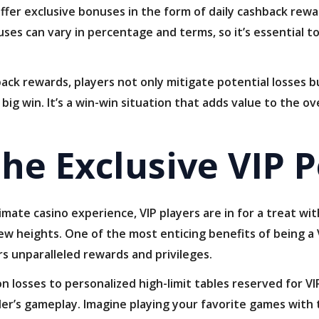
offer exclusive bonuses in the form of daily cashback rewa
ses can vary in percentage and terms, so it’s essential to 
ack rewards, players not only mitigate potential losses b
 big win. It’s a win-win situation that adds value to the 
the Exclusive VIP 
mate casino experience, VIP players are in for a treat wit
w heights. One of the most enticing benefits of being a 
rs unparalleled rewards and privileges.
 losses to personalized high-limit tables reserved for VI
ller’s gameplay. Imagine playing your favorite games with