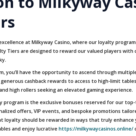
on to Milkyway Ca
ers
xcellence at Milkyway Casino, where our loyalty progra
alty Tiers are designed to reward our valued players with 
ky.
, you’ll have the opportunity to ascend through multiple 
 generous cashback rewards to access to high-limit tables
 and high rollers seeking an elevated gaming experience.
ty program is the exclusive bonuses reserved for our top
onalized offers, VIP events, and bespoke promotions tailo
at loyalty should be rewarded in ways that truly enhance
ables and enjoy lucrative
https://milkywaycasinos.online/
c