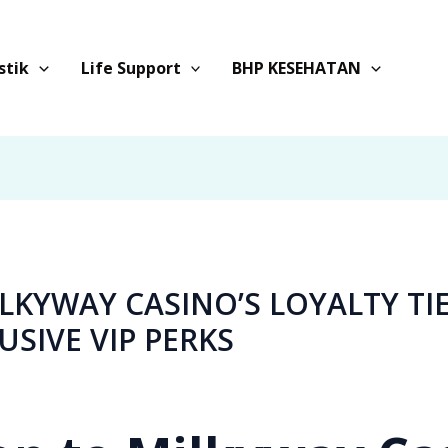
stik
Life Support
BHP KESEHATAN
KYWAY CASINO’S LOYALTY TIE
SIVE VIP PERKS
n