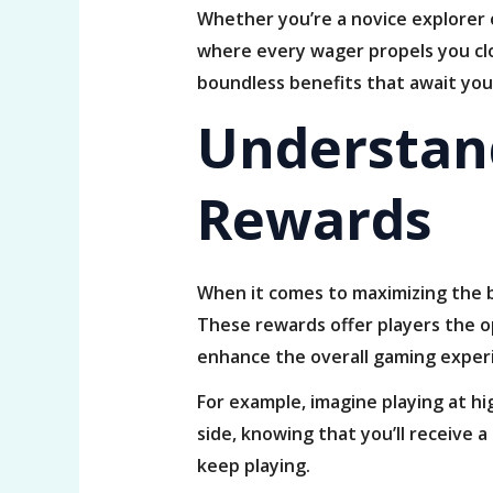
Whether you’re a novice explorer 
where every wager propels you clos
boundless benefits that await you
Understan
Rewards
When it comes to maximizing the b
These rewards offer players the op
enhance the overall gaming exper
For example, imagine playing at hi
side, knowing that you’ll receive 
keep playing.