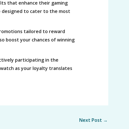
efits that enhance their gaming
e designed to cater to the most
promotions tailored to reward
lso boost your chances of winning
ively participating in the
watch as your loyalty translates
Next Post
→