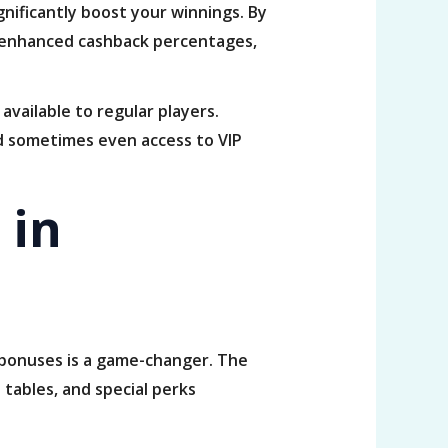
nificantly boost your winnings. By
r enhanced cashback percentages,
available to regular players.
d sometimes even access to VIP
 in
 bonuses is a game-changer. The
 tables, and special perks