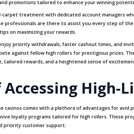
and promotions tailored to enhance your winning potenti
red-carpet treatment with dedicated account managers w
e professionals are there to assist you every step of th
 tips on maximizing your rewards.
joy priority withdrawals, faster cashout times, and invit
 against fellow high rollers for prestigious prizes. The a
, tailored rewards, and a heightened sense of excitement
f Accessing High-L
ine casinos comes with a plethora of advantages for avid p
usive loyalty programs tailored for high rollers. These p
d priority customer support.