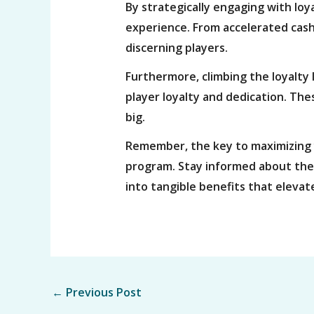
By strategically engaging with loy
experience. From accelerated cash
discerning players.
Furthermore, climbing the loyalty
player loyalty and dedication. Th
big.
Remember, the key to maximizing y
program. Stay informed about the 
into tangible benefits that eleva
←
Previous Post