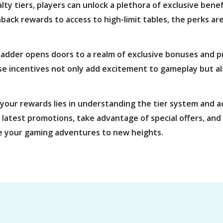
alty tiers, players can unlock a plethora of exclusive ben
back rewards to access to high-limit tables, the perks ar
 ladder opens doors to a realm of exclusive bonuses and 
ese incentives not only add excitement to gameplay but a
our rewards lies in understanding the tier system and act
latest promotions, take advantage of special offers, and 
te your gaming adventures to new heights.