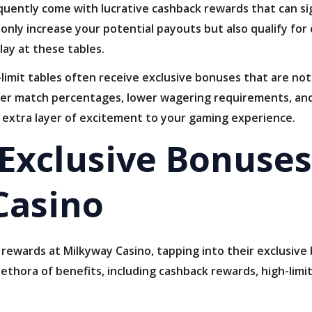
quently come with lucrative cashback rewards that can sig
only increase your potential payouts but also qualify fo
lay at these tables.
-limit tables often receive exclusive bonuses that are not 
gher match percentages, lower wagering requirements, an
extra layer of excitement to your gaming experience.
Exclusive Bonuses
Casino
rewards at Milkyway Casino, tapping into their exclusive
lethora of benefits, including cashback rewards, high-limit