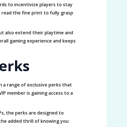
rds to incentivize players to stay
read the fine print to fully grasp
ut also extend their playtime and
overall gaming experience and keeps
Perks
h a range of exclusive perks that
VIP member is gaining access to a
Ps, the perks are designed to
 the added thrill of knowing you