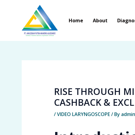
Skip
to
Home
About
Diagno
content
RISE THROUGH MIL
CASHBACK & EXCLU
/
VIDEO LARYNGOSCOPE
/ By
admi