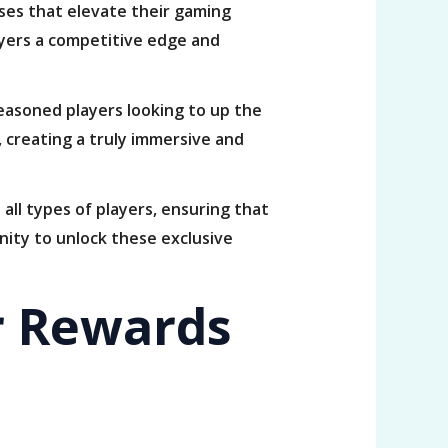
uses that elevate their gaming
ayers a competitive edge and
seasoned players looking to up the
, creating a truly immersive and
 all types of players, ensuring that
nity to unlock these exclusive
r Rewards