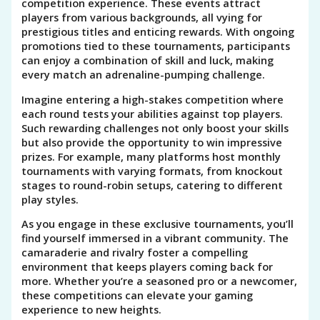
competition experience. These events attract
players from various backgrounds, all vying for
prestigious titles and enticing rewards. With ongoing
promotions tied to these tournaments, participants
can enjoy a combination of skill and luck, making
every match an adrenaline-pumping challenge.
Imagine entering a high-stakes competition where
each round tests your abilities against top players.
Such rewarding challenges not only boost your skills
but also provide the opportunity to win impressive
prizes. For example, many platforms host monthly
tournaments with varying formats, from knockout
stages to round-robin setups, catering to different
play styles.
As you engage in these exclusive tournaments, you’ll
find yourself immersed in a vibrant community. The
camaraderie and rivalry foster a compelling
environment that keeps players coming back for
more. Whether you’re a seasoned pro or a newcomer,
these competitions can elevate your gaming
experience to new heights.