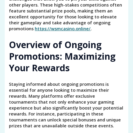
other players. These high-stakes competitions often
feature substantial prize pools, making them an
excellent opportunity for those looking to elevate
their gameplay and take advantage of ongoing
promotions
https://wsmcasino.online/
.
Overview of Ongoing
Promotions: Maximizing
Your Rewards
Staying informed about ongoing promotions is
essential for anyone looking to maximize their
rewards. Many platforms offer exclusive
tournaments that not only enhance your gaming
experience but also significantly boost your potential
rewards. For instance, participating in these
tournaments can unlock special bonuses and unique
prizes that are unavailable outside these events.