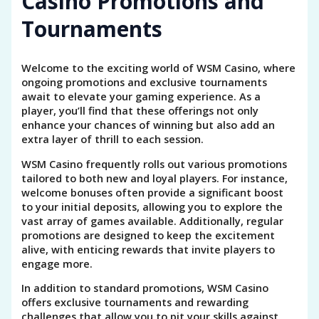
Casino Promotions and
Tournaments
Welcome to the exciting world of WSM Casino, where
ongoing promotions and exclusive tournaments
await to elevate your gaming experience. As a
player, you’ll find that these offerings not only
enhance your chances of winning but also add an
extra layer of thrill to each session.
WSM Casino frequently rolls out various promotions
tailored to both new and loyal players. For instance,
welcome bonuses often provide a significant boost
to your initial deposits, allowing you to explore the
vast array of games available. Additionally, regular
promotions are designed to keep the excitement
alive, with enticing rewards that invite players to
engage more.
In addition to standard promotions, WSM Casino
offers exclusive tournaments and rewarding
challenges that allow you to pit your skills against