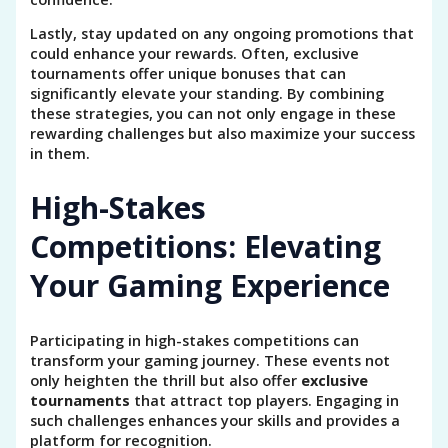
Lastly, stay updated on any ongoing promotions that
could enhance your rewards. Often, exclusive
tournaments offer unique bonuses that can
significantly elevate your standing. By combining
these strategies, you can not only engage in these
rewarding challenges but also maximize your success
in them.
High-Stakes
Competitions: Elevating
Your Gaming Experience
Participating in high-stakes competitions can
transform your gaming journey. These events not
only heighten the thrill but also offer
exclusive
tournaments
that attract top players. Engaging in
such challenges enhances your skills and provides a
platform for recognition.