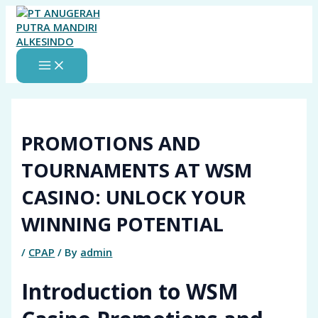
MAIN
Skip
MENU
to
content
PROMOTIONS AND
TOURNAMENTS AT WSM
CASINO: UNLOCK YOUR
WINNING POTENTIAL
/
CPAP
/ By
admin
Introduction to WSM