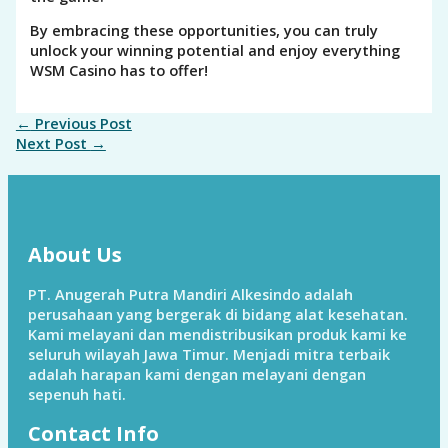
By embracing these opportunities, you can truly
unlock your winning potential and enjoy everything
WSM Casino has to offer!
←
Previous Post
Next Post
→
About Us
PT. Anugerah Putra Mandiri Alkesindo adalah
perusahaan yang bergerak di bidang alat kesehatan.
Kami melayani dan mendistribusikan produk kami ke
seluruh wilayah Jawa Timur. Menjadi mitra terbaik
adalah harapan kami dengan melayani dengan
sepenuh hati.
Contact Info