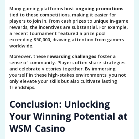
Many gaming platforms host
ongoing promotions
tied to these competitions, making it easier for
players to join in. From cash prizes to unique in-game
rewards, the incentives are substantial. For example,
a recent tournament featured a prize pool
exceeding $50,000, drawing attention from gamers
worldwide.
Moreover, these
rewarding challenges
foster a
sense of community. Players often share strategies
and celebrate victories together. By immersing
yourself in these high-stakes environments, you not
only elevate your skills but also cultivate lasting
friendships.
Conclusion: Unlocking
Your Winning Potential at
WSM Casino