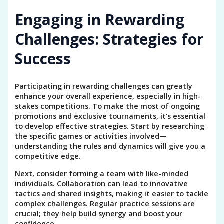
Engaging in Rewarding
Challenges: Strategies for
Success
Participating in rewarding challenges can greatly
enhance your overall experience, especially in high-
stakes competitions. To make the most of ongoing
promotions and exclusive tournaments, it’s essential
to develop effective strategies. Start by researching
the specific games or activities involved—
understanding the rules and dynamics will give you a
competitive edge.
Next, consider forming a team with like-minded
individuals. Collaboration can lead to innovative
tactics and shared insights, making it easier to tackle
complex challenges. Regular practice sessions are
crucial; they help build synergy and boost your
confidence.