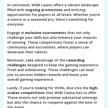
In conclusion, WSM Casino offers a vibrant landscape
filled with
ongoing promotions
and enticing
opportunities for players at all levels. Whether you’re
a novice or a seasoned pro, there’s something for
everyone.
Engage in
exclusive tournaments
that not only
challenge your skills but also enhance your chances
of winning. These competitions foster a sense of
community and excitement, where players can
showcase their talents.
Moreover, take advantage of the
rewarding
challenges
designed to keep the gaming experience
fresh and exhilarating. These challenges can lead
you to uncover hidden rewards and boost your
overall gaming experience.
Lastly, if you’re looking for thrills, dive into the
high-
stakes competitions
that WSM Casino has to offer.
These events not only promise substantial winnings
but also the chance to compete against the best in
the game.