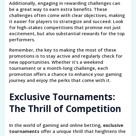
Additionally, engaging in rewarding challenges can
be a great way to earn extra benefits. These
challenges often come with clear objectives, making
it easier for players to strategize and succeed. Look
for high-stakes competitions that promise not just
excitement, but also substantial rewards for the top
performers.
Remember, the key to making the most of these
promotions is to stay active and regularly check for
new opportunities. Whether it’s a weekend
tournament or a month-long challenge, each
promotion offers a chance to enhance your gaming
journey and enjoy the perks that come with it.
Exclusive Tournaments:
The Thrill of Competition
In the world of gaming and online betting,
exclusive
tournaments
offer a unique thrill that heightens the