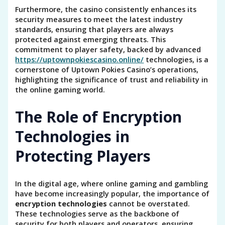
Furthermore, the casino consistently enhances its
security measures to meet the latest industry
standards, ensuring that players are always
protected against emerging threats. This
commitment to player safety, backed by advanced
https://uptownpokiescasino.online/
technologies, is a
cornerstone of Uptown Pokies Casino’s operations,
highlighting the significance of trust and reliability in
the online gaming world.
The Role of Encryption
Technologies in
Protecting Players
In the digital age, where online gaming and gambling
have become increasingly popular, the importance of
encryption technologies
cannot be overstated.
These technologies serve as the backbone of
security for both players and operators, ensuring