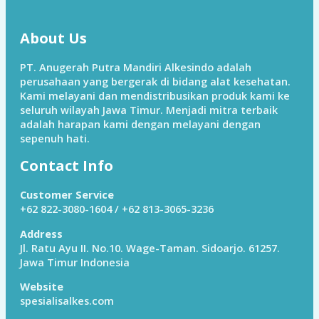
About Us
PT. Anugerah Putra Mandiri Alkesindo adalah
perusahaan yang bergerak di bidang alat kesehatan.
Kami melayani dan mendistribusikan produk kami ke
seluruh wilayah Jawa Timur. Menjadi mitra terbaik
adalah harapan kami dengan melayani dengan
sepenuh hati.
Contact Info
Customer Service
+62 822-3080-1604 / +62 813-3065-3236
Address
Jl. Ratu Ayu II. No.10. Wage-Taman. Sidoarjo. 61257.
Jawa Timur Indonesia
Website
spesialisalkes.com