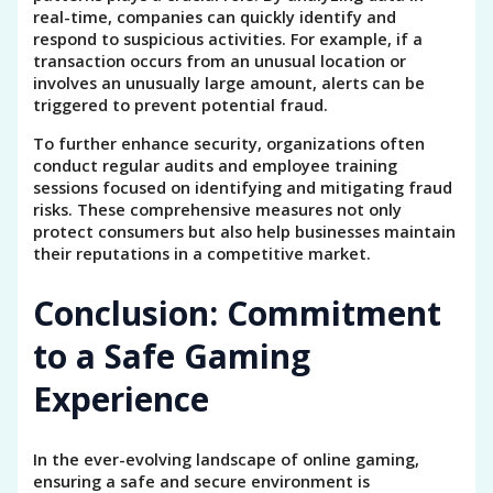
real-time, companies can quickly identify and
respond to suspicious activities. For example, if a
transaction occurs from an unusual location or
involves an unusually large amount, alerts can be
triggered to prevent potential fraud.
To further enhance security, organizations often
conduct regular audits and employee training
sessions focused on identifying and mitigating fraud
risks. These comprehensive measures not only
protect consumers but also help businesses maintain
their reputations in a competitive market.
Conclusion: Commitment
to a Safe Gaming
Experience
In the ever-evolving landscape of online gaming,
ensuring a safe and secure environment is