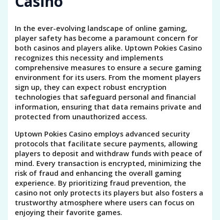
Casino
In the ever-evolving landscape of online gaming,
player safety has become a paramount concern for
both casinos and players alike. Uptown Pokies Casino
recognizes this necessity and implements
comprehensive measures to ensure a secure gaming
environment for its users. From the moment players
sign up, they can expect robust encryption
technologies that safeguard personal and financial
information, ensuring that data remains private and
protected from unauthorized access.
Uptown Pokies Casino employs advanced security
protocols that facilitate secure payments, allowing
players to deposit and withdraw funds with peace of
mind. Every transaction is encrypted, minimizing the
risk of fraud and enhancing the overall gaming
experience. By prioritizing fraud prevention, the
casino not only protects its players but also fosters a
trustworthy atmosphere where users can focus on
enjoying their favorite games.