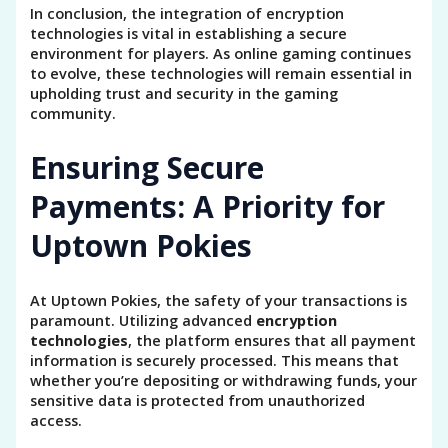
In conclusion, the integration of encryption
technologies is vital in establishing a secure
environment for players. As online gaming continues
to evolve, these technologies will remain essential in
upholding trust and security in the gaming
community.
Ensuring Secure
Payments: A Priority for
Uptown Pokies
At Uptown Pokies, the safety of your transactions is
paramount. Utilizing advanced
encryption
technologies
, the platform ensures that all payment
information is securely processed. This means that
whether you’re depositing or withdrawing funds, your
sensitive data is protected from unauthorized
access.