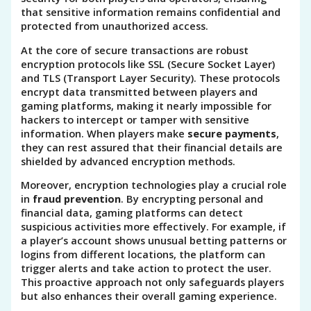
that sensitive information remains confidential and
protected from unauthorized access.
At the core of secure transactions are robust
encryption protocols like SSL (Secure Socket Layer)
and TLS (Transport Layer Security). These protocols
encrypt data transmitted between players and
gaming platforms, making it nearly impossible for
hackers to intercept or tamper with sensitive
information. When players make
secure payments
,
they can rest assured that their financial details are
shielded by advanced encryption methods.
Moreover, encryption technologies play a crucial role
in
fraud prevention
. By encrypting personal and
financial data, gaming platforms can detect
suspicious activities more effectively. For example, if
a player’s account shows unusual betting patterns or
logins from different locations, the platform can
trigger alerts and take action to protect the user.
This proactive approach not only safeguards players
but also enhances their overall gaming experience.