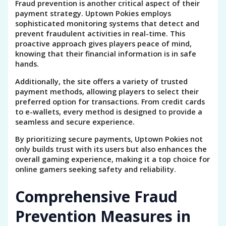
Fraud prevention is another critical aspect of their
payment strategy. Uptown Pokies employs
sophisticated monitoring systems that detect and
prevent fraudulent activities in real-time. This
proactive approach gives players peace of mind,
knowing that their financial information is in safe
hands.
Additionally, the site offers a variety of trusted
payment methods, allowing players to select their
preferred option for transactions. From credit cards
to e-wallets, every method is designed to provide a
seamless and secure experience.
By prioritizing secure payments, Uptown Pokies not
only builds trust with its users but also enhances the
overall gaming experience, making it a top choice for
online gamers seeking safety and reliability.
Comprehensive Fraud
Prevention Measures in