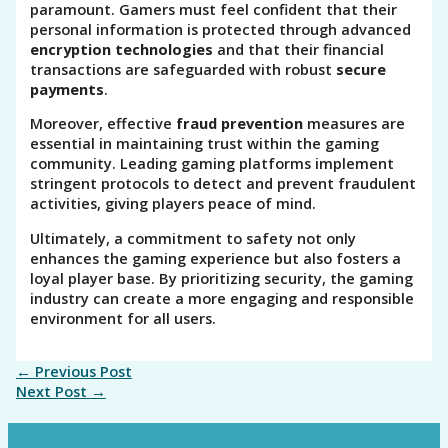
paramount. Gamers must feel confident that their
personal information is protected through advanced
encryption technologies
and that their financial
transactions are safeguarded with robust
secure
payments
.
Moreover, effective
fraud prevention
measures are
essential in maintaining trust within the gaming
community. Leading gaming platforms implement
stringent protocols to detect and prevent fraudulent
activities, giving players peace of mind.
Ultimately, a commitment to safety not only
enhances the gaming experience but also fosters a
loyal player base. By prioritizing security, the gaming
industry can create a more engaging and responsible
environment for all users.
←
Previous Post
Next Post
→