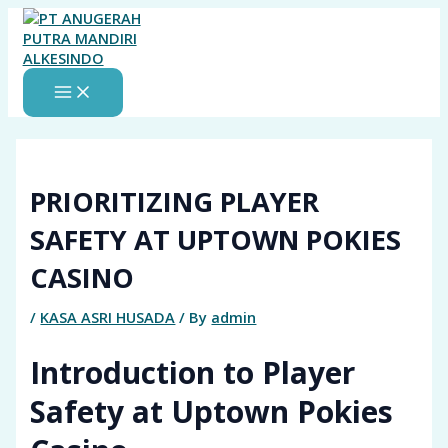
MAIN
Skip
MENU
to
content
PRIORITIZING PLAYER
SAFETY AT UPTOWN POKIES
CASINO
/
KASA ASRI HUSADA
/ By
admin
Introduction to Player
Safety at Uptown Pokies