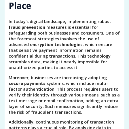
Place
In today’s digital landscape, implementing robust
fraud prevention
measures is essential for
safeguarding both businesses and consumers. One of
the foremost strategies involves the use of
advanced
encryption technologies
, which ensure
that sensitive payment information remains
confidential during transactions. This technology
scrambles data, making it nearly impossible for
unauthorized parties to access it.
Moreover, businesses are increasingly adopting
secure payments
systems, which include multi-
factor authentication. This process requires users to
verify their identity through various means, such as a
text message or email confirmation, adding an extra
layer of security. Such measures significantly reduce
the risk of fraudulent transactions.
Additionally, continuous monitoring of transaction
patterns plays a crucial role. By analyzing data in