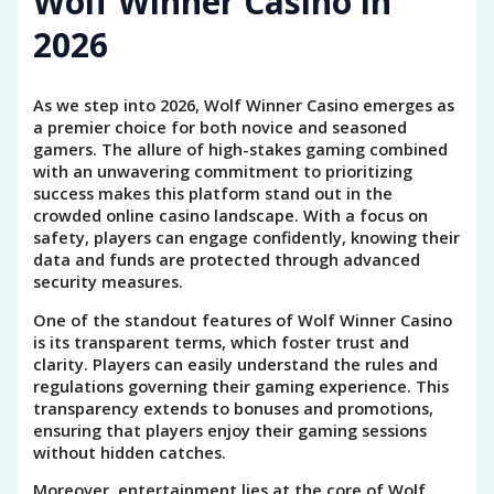
Wolf Winner Casino in
2026
As we step into 2026, Wolf Winner Casino emerges as
a premier choice for both novice and seasoned
gamers. The allure of high-stakes gaming combined
with an unwavering commitment to prioritizing
success makes this platform stand out in the
crowded online casino landscape. With a focus on
safety, players can engage confidently, knowing their
data and funds are protected through advanced
security measures.
One of the standout features of Wolf Winner Casino
is its transparent terms, which foster trust and
clarity. Players can easily understand the rules and
regulations governing their gaming experience. This
transparency extends to bonuses and promotions,
ensuring that players enjoy their gaming sessions
without hidden catches.
Moreover, entertainment lies at the core of Wolf