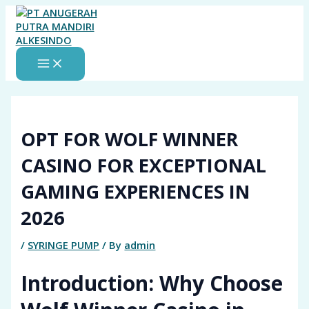
MAIN
Skip
MENU
to
content
OPT FOR WOLF WINNER
CASINO FOR EXCEPTIONAL
GAMING EXPERIENCES IN
2026
/
SYRINGE PUMP
/ By
admin
Introduction: Why Choose