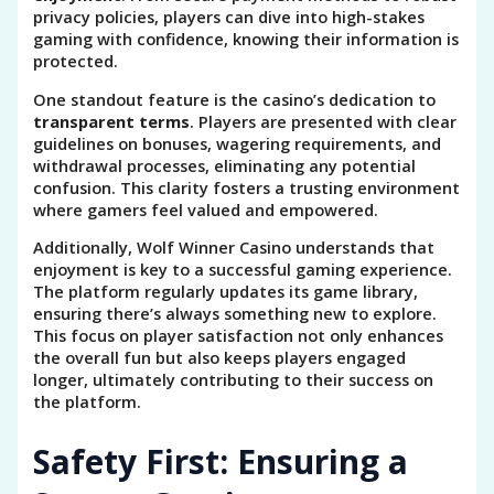
privacy policies, players can dive into high-stakes
gaming with confidence, knowing their information is
protected.
One standout feature is the casino’s dedication to
transparent terms
. Players are presented with clear
guidelines on bonuses, wagering requirements, and
withdrawal processes, eliminating any potential
confusion. This clarity fosters a trusting environment
where gamers feel valued and empowered.
Additionally, Wolf Winner Casino understands that
enjoyment is key to a successful gaming experience.
The platform regularly updates its game library,
ensuring there’s always something new to explore.
This focus on player satisfaction not only enhances
the overall fun but also keeps players engaged
longer, ultimately contributing to their success on
the platform.
Safety First: Ensuring a