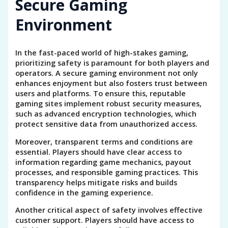
Secure Gaming
Environment
In the fast-paced world of high-stakes gaming,
prioritizing safety is paramount for both players and
operators. A secure gaming environment not only
enhances enjoyment but also fosters trust between
users and platforms. To ensure this, reputable
gaming sites implement robust security measures,
such as advanced encryption technologies, which
protect sensitive data from unauthorized access.
Moreover, transparent terms and conditions are
essential. Players should have clear access to
information regarding game mechanics, payout
processes, and responsible gaming practices. This
transparency helps mitigate risks and builds
confidence in the gaming experience.
Another critical aspect of safety involves effective
customer support. Players should have access to