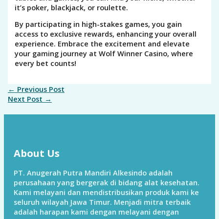
it’s poker, blackjack, or roulette.
By participating in high-stakes games, you gain
access to exclusive rewards, enhancing your overall
experience. Embrace the excitement and elevate
your gaming journey at Wolf Winner Casino, where
every bet counts!
←
Previous Post
Next Post
→
About Us
PT. Anugerah Putra Mandiri Alkesindo adalah
perusahaan yang bergerak di bidang alat kesehatan.
Kami melayani dan mendistribusikan produk kami ke
seluruh wilayah Jawa Timur. Menjadi mitra terbaik
adalah harapan kami dengan melayani dengan