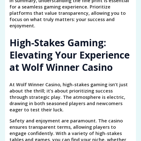
In summary, understanding the fine print is essential
for a seamless gaming experience. Prioritize
platforms that value transparency, allowing you to
focus on what truly matters: your success and
enjoyment.
High-Stakes Gaming:
Elevating Your Experience
at Wolf Winner Casino
At Wolf Winner Casino, high-stakes gaming isn’t just
about the thrill; it’s about prioritizing success
through strategic play. The atmosphere is electric,
drawing in both seasoned players and newcomers
eager to test their luck.
Safety and enjoyment are paramount. The casino
ensures transparent terms, allowing players to
engage confidently. With a variety of high-stakes
tables and games, you can find your niche, whether