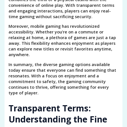
convenience of online play. With transparent terms
and engaging interactions, players can enjoy real-
time gaming without sacrificing security.
Moreover, mobile gaming has revolutionized
accessibility. Whether you’re on a commute or
relaxing at home, a plethora of games are just a tap
away. This flexibility enhances enjoyment as players
can explore new titles or revisit favorites anytime,
anywhere.
In summary, the diverse gaming options available
today ensure that everyone can find something that
resonates. With a focus on enjoyment and a
commitment to safety, the gaming community
continues to thrive, offering something for every
type of player.
Transparent Terms:
Understanding the Fine