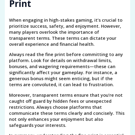
Print
When engaging in high-stakes gaming, it’s crucial to
prioritize success, safety, and enjoyment. However,
many players overlook the importance of
transparent terms. These terms can dictate your
overall experience and financial health.
Always read the fine print before committing to any
platform. Look for details on withdrawal limits,
bonuses, and wagering requirements—these can
significantly affect your gameplay. For instance, a
generous bonus might seem enticing, but if the
terms are convoluted, it can lead to frustration.
Moreover, transparent terms ensure that you’re not
caught off guard by hidden fees or unexpected
restrictions. Always choose platforms that
communicate these terms clearly and concisely. This
not only enhances your enjoyment but also
safeguards your interests.