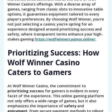
Winner Casino’s offerings. With a diverse array of
games, ranging from classic slots to innovative table
options, it guarantees enjoyment tailored to every
player’s preferences. By choosing Wolf Winner, you’re
not just selecting a casino; you’re opting for an
experience designed around prioritizing success and
safety, where transparent terms enhance your high-
stakes gaming
https://wolfwinnercasinos.online/
.
Prioritizing Success: How
Wolf Winner Casino
Caters to Gamers
At Wolf Winner Casino, the commitment to
prioritizing success
for gamers is evident in every
facet of the experience. This online gaming platform
not only offers a wide range of games, but it also
emphasizes the importance of
safety
and
enjoyment
. From secure payment methods to robust