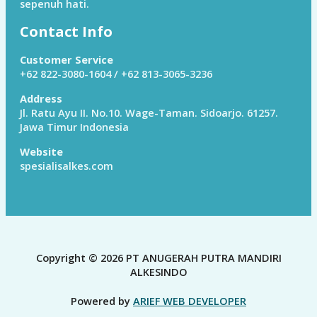
sepenuh hati.
Contact Info
Customer Service
+62 822-3080-1604 / +62 813-3065-3236
Address
Jl. Ratu Ayu II. No.10. Wage-Taman. Sidoarjo. 61257.
Jawa Timur Indonesia
Website
spesialisalkes.com
Copyright © 2026 PT ANUGERAH PUTRA MANDIRI
ALKESINDO
Powered by
ARIEF WEB DEVELOPER