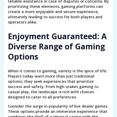
reliable assistance in case of disputes or concerns. By
prioritizing these elements, gaming platforms can
create a more enjoyable and secure experience,
ultimately leading to success for both players and
operators alike.
Enjoyment Guaranteed: A
Diverse Range of Gaming
Options
When it comes to gaming, variety is the spice of life.
Players today want more than just traditional
options; they seek experiences that prioritize
success and safety. From high-stakes gaming to
casual play, the landscape is rich with choices
designed to cater to all preferences.
Consider the surge in popularity of live dealer games.
These options provide an immersive experience that
combines the thrill of a physical casino with the