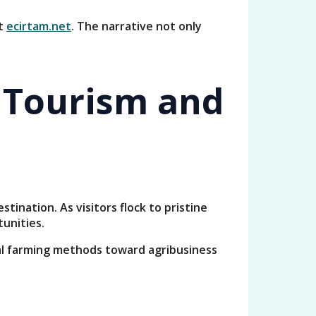
it
ecirtam.net
. The narrative not only
 Tourism and
ination. As visitors flock to pristine
unities.
nal farming methods toward agribusiness