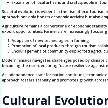
Expansion of local artisans and craftspeople in tour
Societal evolution is evident in the rise of eco-tourism
approach not only boosts economic activity but also em
Agriculture remains a cornerstone of economic stability
export opportunities. Farmers are increasingly focusi
Adoption of new technologies in farming.
Promotion of local products through tourism collab
Encouragement of community-supported agriculture
Modern Jamaica navigates challenges posed by climate ch
becoming the norm, ensuring future resilience against 
As independence transformation continues, economic dive
approach fosters stability and promotes growth across va
Cultural Evolutio