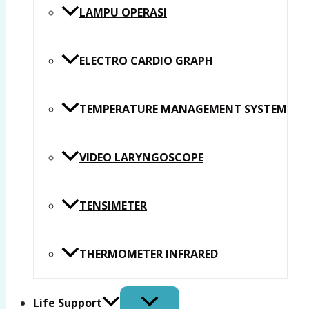
LAMPU OPERASI
ELECTRO CARDIO GRAPH
TEMPERATURE MANAGEMENT SYSTEM
VIDEO LARYNGOSCOPE
TENSIMETER
THERMOMETER INFRARED
Life Support