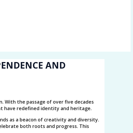
EPENDENCE AND
on. With the passage of over five decades
at have redefined identity and heritage.
nds as a beacon of creativity and diversity.
lebrate both roots and progress. This