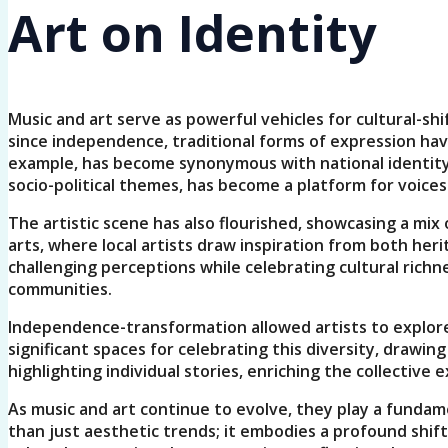
Art on Identity
Music and art serve as powerful vehicles for cultural-sh
since independence, traditional forms of expression have
example, has become synonymous with national identity, 
socio-political themes, has become a platform for voices
The artistic scene has also flourished, showcasing a mix
arts, where local artists draw inspiration from both her
challenging perceptions while celebrating cultural richn
communities.
Independence-transformation allowed artists to explore 
significant spaces for celebrating this diversity, draw
highlighting individual stories, enriching the collective
As music and art continue to evolve, they play a fundam
than just aesthetic trends; it embodies a profound shift