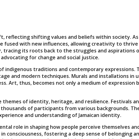
ift, reflecting shifting values and beliefs within society
 fused with new influences, allowing creativity to thrive 
tracing its roots back to the struggles and aspirations o
 advocating for change and social justice.
 of indigenous traditions and contemporary expressions. Th
itage and modern techniques. Murals and installations in u
ess. Art, thus, becomes not only a medium of expression bu
themes of identity, heritage, and resilience. Festivals 
ing thousands of participants from various backgrounds. T
 experience and understanding of Jamaican identity.
ental role in shaping how people perceive themselves and 
 in consciousness, fostering a deep sense of belonging an