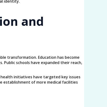
l identity.
tion and
kable transformation. Education has become
. Public schools have expanded their reach,
 health initiatives have targeted key issues
e establishment of more medical facilities