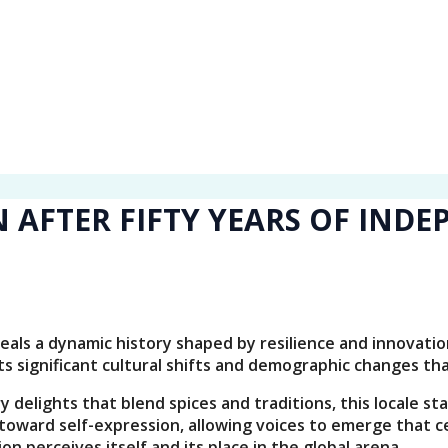
 AFTER FIFTY YEARS OF IND
veals a dynamic history shaped by resilience and innovati
ts significant cultural shifts and demographic changes th
delights that blend spices and traditions, this locale sta
ward self-expression, allowing voices to emerge that ce
on perceives itself and its place in the global arena.