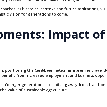
oaches its historical context and future aspirations, vis
istic vision for generations to come.
ments: Impact of
 positioning the Caribbean nation as a premier travel dest
es benefit from increased employment and business opport
es. Younger generations are shifting away from traditio
the value of sustainable agriculture.