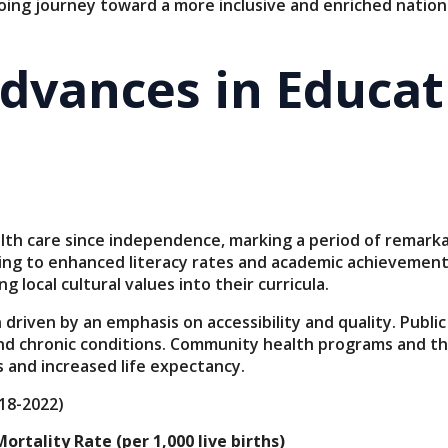
oing journey toward a more inclusive and enriched nationa
Advances in Educa
alth care since independence, marking a period of remar
ing to enhanced literacy rates and academic achievements
local cultural values into their curricula.
driven by an emphasis on accessibility and quality. Public
 and chronic conditions. Community health programs and th
 and increased life expectancy.
18-2022)
ortality Rate (per 1,000 live births)