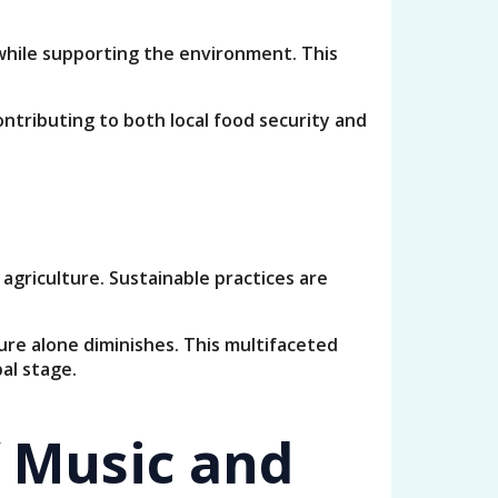
 while supporting the environment. This
ntributing to both local food security and
griculture. Sustainable practices are
ure alone diminishes. This multifaceted
al stage.
f Music and