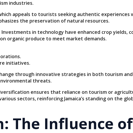
ism industries.
, which appeals to tourists seeking authentic experiences
phasizes the preservation of natural resources.
. Investments in technology have enhanced crop yields, co
ng on organic produce to meet market demands.
orations.
 initiatives.
ange through innovative strategies in both tourism and a
environmental threats.
rsification ensures that reliance on tourism or agricult
rious sectors, reinforcing Jamaica’s standing on the glob
n: The Influence o