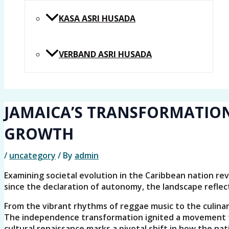
KASA ASRI HUSADA
VERBAND ASRI HUSADA
JAMAICA’S TRANSFORMATION
GROWTH
/
uncategory
/ By
admin
Examining societal evolution in the Caribbean nation re
since the declaration of autonomy, the landscape reflec
From the vibrant rhythms of reggae music to the culinary 
The independence transformation ignited a movement to
cultural renaissance marks a pivotal shift in how the nati