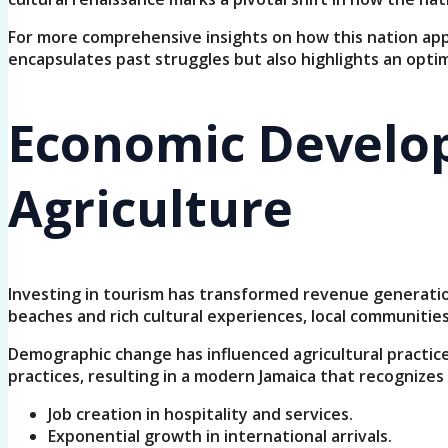
For more comprehensive insights on how this nation appr
encapsulates past struggles but also highlights an optim
Economic Develop
Agriculture
Investing in tourism has transformed revenue generation,
beaches and rich cultural experiences, local communiti
Demographic change has influenced agricultural practic
practices, resulting in a modern Jamaica that recognizes 
Job creation in hospitality and services.
Exponential growth in international arrivals.