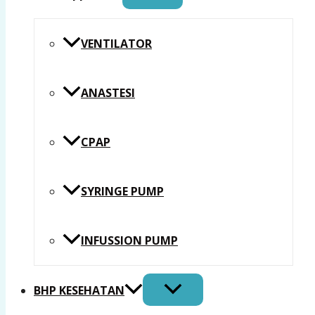
VENTILATOR
ANASTESI
CPAP
SYRINGE PUMP
INFUSSION PUMP
BHP KESEHATAN