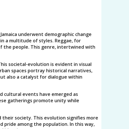
. As Jamaica underwent demographic change
in a multitude of styles. Reggae, for
f the people. This genre, intertwined with
is societal-evolution is evident in visual
rban spaces portray historical narratives,
t also a catalyst for dialogue within
and cultural events have emerged as
hese gatherings promote unity while
their society. This evolution signifies more
d pride among the population. In this way,