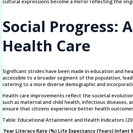
cultural expressions become a mirror reflecting the ong
Social Progress: 
Health Care
Significant strides have been made in education and he
accessible to a broader segment of the population, lead
catering to a more diverse demographic and incorporating 
Health care improvements reflect the societal evolution 
such as maternal and child health, infectious diseases,
ensure that citizens experience better health outcomes
Table: Educational Attainment and Health Indicators (20
Year
Literacy Rate (%)
Life Expectancy (Years)
Infant M