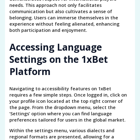
needs. This approach not only facilitates
communication but also cultivates a sense of
belonging. Users can immerse themselves in the
experience without feeling alienated, enhancing
both participation and enjoyment.
Accessing Language
Settings on the 1xBet
Platform
Navigating to accessibility features on 1xBet
requires a few simple steps. Once logged in, click on
your profile icon located at the top right corner of
the page. From the dropdown menu, select the
‘Settings’ option where you can find language
preferences tailored for users in the global market.
Within the settings menu, various dialects and
regional formats are presented, allowing for a