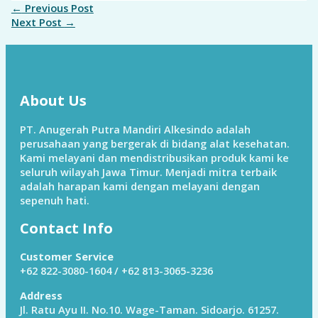
←
Previous Post
Next Post
→
About Us
PT. Anugerah Putra Mandiri Alkesindo adalah
perusahaan yang bergerak di bidang alat kesehatan.
Kami melayani dan mendistribusikan produk kami ke
seluruh wilayah Jawa Timur. Menjadi mitra terbaik
adalah harapan kami dengan melayani dengan
sepenuh hati.
Contact Info
Customer Service
+62 822-3080-1604 / +62 813-3065-3236
Address
Jl. Ratu Ayu II. No.10. Wage-Taman. Sidoarjo. 61257.