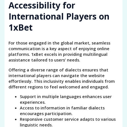
Accessibility for
International Players on
1xBet
For those engaged in the global market, seamless
communication is a key aspect of enjoying online
platforms. 1xBet excels in providing multilingual
assistance tailored to users’ needs.
Offering a diverse range of dialects ensures that
international players can navigate the website
effortlessly. This inclusivity enables individuals from
different regions to feel welcomed and engaged.
Support in multiple languages enhances user
experiences.
Access to information in familiar dialects
encourages participation.
Responsive customer service adapts to various
linguistic needs.