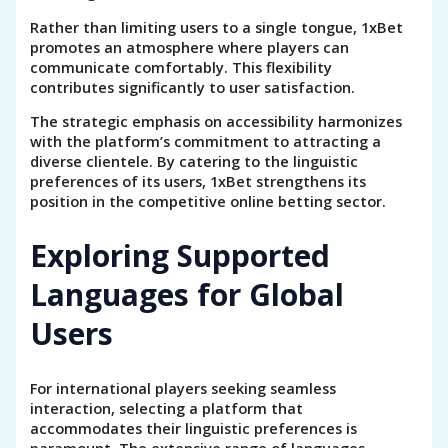
Rather than limiting users to a single tongue, 1xBet
promotes an atmosphere where players can
communicate comfortably. This flexibility
contributes significantly to user satisfaction.
The strategic emphasis on accessibility harmonizes
with the platform’s commitment to attracting a
diverse clientele. By catering to the linguistic
preferences of its users, 1xBet strengthens its
position in the competitive online betting sector.
Exploring Supported
Languages for Global
Users
For international players seeking seamless
interaction, selecting a platform that
accommodates their linguistic preferences is