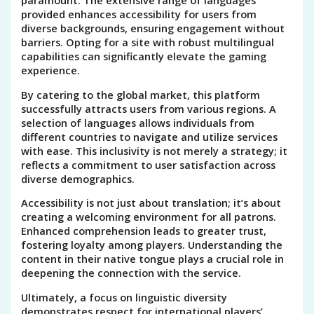
paramount. The extensive range of languages
provided enhances accessibility for users from
diverse backgrounds, ensuring engagement without
barriers. Opting for a site with robust multilingual
capabilities can significantly elevate the gaming
experience.
By catering to the global market, this platform
successfully attracts users from various regions. A
selection of languages allows individuals from
different countries to navigate and utilize services
with ease. This inclusivity is not merely a strategy; it
reflects a commitment to user satisfaction across
diverse demographics.
Accessibility is not just about translation; it’s about
creating a welcoming environment for all patrons.
Enhanced comprehension leads to greater trust,
fostering loyalty among players. Understanding the
content in their native tongue plays a crucial role in
deepening the connection with the service.
Ultimately, a focus on linguistic diversity
demonstrates respect for international players’