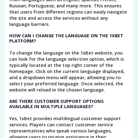
Russian, Portuguese, and many more. This ensures
that users from different regions can easily navigate
the site and access the services without any
language barriers.
HOW CAN I CHANGE THE LANGUAGE ON THE 1XBET
PLATFORM?
To change the language on the 1xBet website, you
can look for the language selection option, which is
typically located at the top right corner of the
homepage. Click on the current language displayed,
and a dropdown menu will appear, allowing you to
select your preferred language. Once selected, the
website will reload in the chosen language.
ARE THERE CUSTOMER SUPPORT OPTIONS
AVAILABLE IN MULTIPLE LANGUAGES?
Yes, 1xBet provides multilingual customer support
services. Players can contact customer service
representatives who speak various languages,
allowing users to receive assistance in their