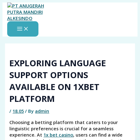
MAIN
Skip
MENU
to
content
EXPLORING LANGUAGE
SUPPORT OPTIONS
AVAILABLE ON 1XBET
PLATFORM
/
18.05
/ By
admin
Choosing a betting platform that caters to your
linguistic preferences is crucial for a seamless
experience. At
1x bet casino
, users can find a wide