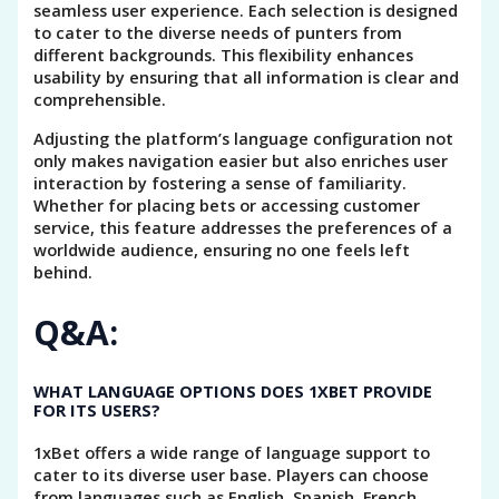
seamless user experience. Each selection is designed
to cater to the diverse needs of punters from
different backgrounds. This flexibility enhances
usability by ensuring that all information is clear and
comprehensible.
Adjusting the platform’s language configuration not
only makes navigation easier but also enriches user
interaction by fostering a sense of familiarity.
Whether for placing bets or accessing customer
service, this feature addresses the preferences of a
worldwide audience, ensuring no one feels left
behind.
Q&A:
WHAT LANGUAGE OPTIONS DOES 1XBET PROVIDE
FOR ITS USERS?
1xBet offers a wide range of language support to
cater to its diverse user base. Players can choose
from languages such as English, Spanish, French,