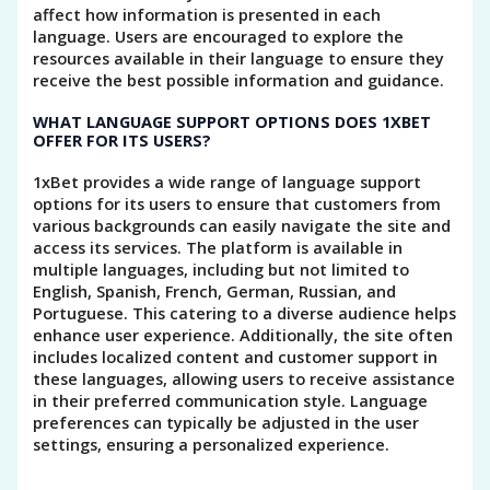
affect how information is presented in each
language. Users are encouraged to explore the
resources available in their language to ensure they
receive the best possible information and guidance.
WHAT LANGUAGE SUPPORT OPTIONS DOES 1XBET
OFFER FOR ITS USERS?
1xBet provides a wide range of language support
options for its users to ensure that customers from
various backgrounds can easily navigate the site and
access its services. The platform is available in
multiple languages, including but not limited to
English, Spanish, French, German, Russian, and
Portuguese. This catering to a diverse audience helps
enhance user experience. Additionally, the site often
includes localized content and customer support in
these languages, allowing users to receive assistance
in their preferred communication style. Language
preferences can typically be adjusted in the user
settings, ensuring a personalized experience.