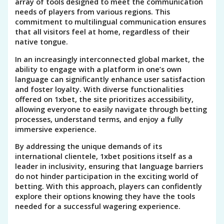
array of tools designed to meet the communication
needs of players from various regions. This
commitment to multilingual communication ensures
that all visitors feel at home, regardless of their
native tongue.
In an increasingly interconnected global market, the
ability to engage with a platform in one’s own
language can significantly enhance user satisfaction
and foster loyalty. With diverse functionalities
offered on 1xbet, the site prioritizes accessibility,
allowing everyone to easily navigate through betting
processes, understand terms, and enjoy a fully
immersive experience.
By addressing the unique demands of its
international clientele, 1xbet positions itself as a
leader in inclusivity, ensuring that language barriers
do not hinder participation in the exciting world of
betting. With this approach, players can confidently
explore their options knowing they have the tools
needed for a successful wagering experience.