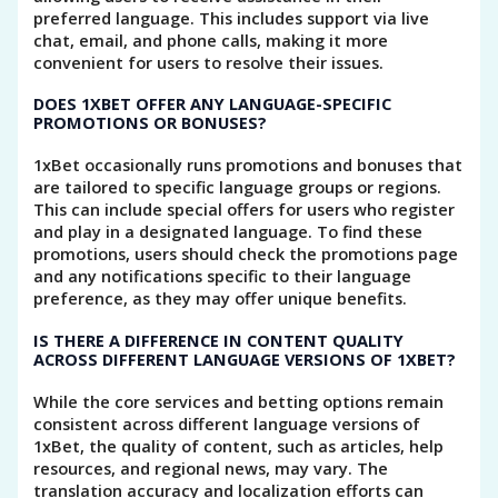
preferred language. This includes support via live
chat, email, and phone calls, making it more
convenient for users to resolve their issues.
DOES 1XBET OFFER ANY LANGUAGE-SPECIFIC
PROMOTIONS OR BONUSES?
1xBet occasionally runs promotions and bonuses that
are tailored to specific language groups or regions.
This can include special offers for users who register
and play in a designated language. To find these
promotions, users should check the promotions page
and any notifications specific to their language
preference, as they may offer unique benefits.
IS THERE A DIFFERENCE IN CONTENT QUALITY
ACROSS DIFFERENT LANGUAGE VERSIONS OF 1XBET?
While the core services and betting options remain
consistent across different language versions of
1xBet, the quality of content, such as articles, help
resources, and regional news, may vary. The
translation accuracy and localization efforts can