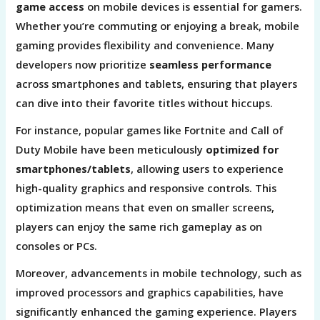
game access
on mobile devices is essential for gamers.
Whether you’re commuting or enjoying a break, mobile
gaming provides flexibility and convenience. Many
developers now prioritize
seamless performance
across smartphones and tablets, ensuring that players
can dive into their favorite titles without hiccups.
For instance, popular games like Fortnite and Call of
Duty Mobile have been meticulously
optimized for
smartphones/tablets
, allowing users to experience
high-quality graphics and responsive controls. This
optimization means that even on smaller screens,
players can enjoy the same rich gameplay as on
consoles or PCs.
Moreover, advancements in mobile technology, such as
improved processors and graphics capabilities, have
significantly enhanced the gaming experience. Players