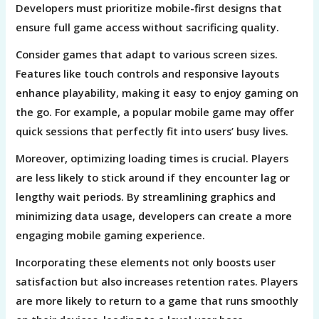
Developers must prioritize mobile-first designs that
ensure full game access without sacrificing quality.
Consider games that adapt to various screen sizes.
Features like touch controls and responsive layouts
enhance playability, making it easy to enjoy gaming on
the go. For example, a popular mobile game may offer
quick sessions that perfectly fit into users’ busy lives.
Moreover, optimizing loading times is crucial. Players
are less likely to stick around if they encounter lag or
lengthy wait periods. By streamlining graphics and
minimizing data usage, developers can create a more
engaging mobile gaming experience.
Incorporating these elements not only boosts user
satisfaction but also increases retention rates. Players
are more likely to return to a game that runs smoothly