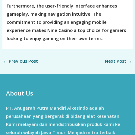
Furthermore, the user-friendly interface enhances
gameplay, making navigation intuitive. The
commitment to providing an engaging mobile
experience makes Nine Casino a top choice for gamers
looking to enjoy gaming on their own terms.
←
Previous Post
Next Post
→
About Us
PT. Anugerah Putra Mandiri Alkesindo adalah
perusahaan yang bergerak di bidang alat kesehatan.
Kami melayani dan mendistribusikan produk kami ke
seluruh wilayah Jawa Timur. Menjadi mitra terbaik