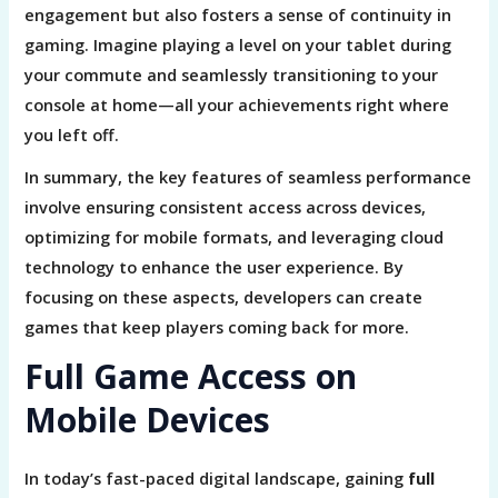
engagement but also fosters a sense of continuity in
gaming. Imagine playing a level on your tablet during
your commute and seamlessly transitioning to your
console at home—all your achievements right where
you left off.
In summary, the key features of seamless performance
involve ensuring consistent access across devices,
optimizing for mobile formats, and leveraging cloud
technology to enhance the user experience. By
focusing on these aspects, developers can create
games that keep players coming back for more.
Full Game Access on
Mobile Devices
In today’s fast-paced digital landscape, gaining
full