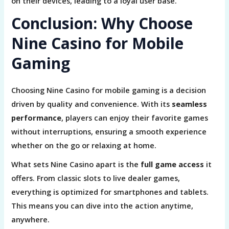
on their devices, leading to a loyal user base.
Conclusion: Why Choose
Nine Casino for Mobile
Gaming
Choosing Nine Casino for mobile gaming is a decision
driven by quality and convenience. With its
seamless
performance
, players can enjoy their favorite games
without interruptions, ensuring a smooth experience
whether on the go or relaxing at home.
What sets Nine Casino apart is the
full game access
it
offers. From classic slots to live dealer games,
everything is optimized for smartphones and tablets.
This means you can dive into the action anytime,
anywhere.