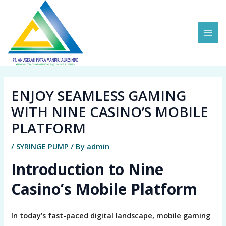
Skip
MAI
to
ME
content
ENJOY SEAMLESS GAMING
WITH NINE CASINO’S MOBILE
PLATFORM
/
SYRINGE PUMP
/ By
admin
Introduction to Nine
Casino’s Mobile Platform
In today’s fast-paced digital landscape, mobile gaming