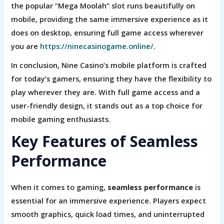
the popular “Mega Moolah” slot runs beautifully on
mobile, providing the same immersive experience as it
does on desktop, ensuring full game access wherever
you are
https://ninecasinogame.online/
.
In conclusion, Nine Casino’s mobile platform is crafted
for today’s gamers, ensuring they have the flexibility to
play wherever they are. With full game access and a
user-friendly design, it stands out as a top choice for
mobile gaming enthusiasts.
Key Features of Seamless
Performance
When it comes to gaming,
seamless performance
is
essential for an immersive experience. Players expect
smooth graphics, quick load times, and uninterrupted