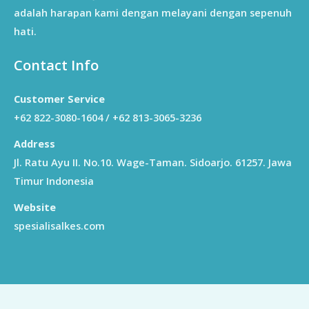
adalah harapan kami dengan melayani dengan sepenuh
hati.
Contact Info
Customer Service
+62 822-3080-1604 / +62 813-3065-3236
Address
Jl. Ratu Ayu II. No.10. Wage-Taman. Sidoarjo. 61257. Jawa
Timur Indonesia
Website
spesialisalkes.com