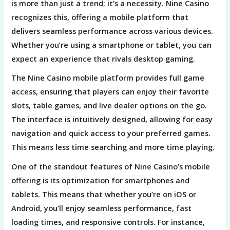
is more than just a trend; it’s a necessity. Nine Casino
recognizes this, offering a mobile platform that
delivers seamless performance across various devices.
Whether you’re using a smartphone or tablet, you can
expect an experience that rivals desktop gaming.
The Nine Casino mobile platform provides full game
access, ensuring that players can enjoy their favorite
slots, table games, and live dealer options on the go.
The interface is intuitively designed, allowing for easy
navigation and quick access to your preferred games.
This means less time searching and more time playing.
One of the standout features of Nine Casino’s mobile
offering is its optimization for smartphones and
tablets. This means that whether you’re on iOS or
Android, you’ll enjoy seamless performance, fast
loading times, and responsive controls. For instance,