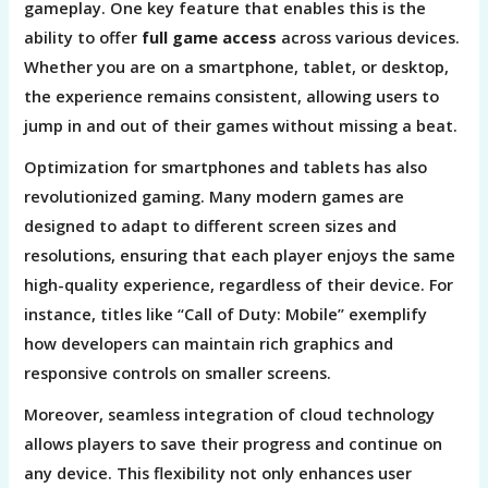
gameplay. One key feature that enables this is the
ability to offer
full game access
across various devices.
Whether you are on a smartphone, tablet, or desktop,
the experience remains consistent, allowing users to
jump in and out of their games without missing a beat.
Optimization for smartphones and tablets has also
revolutionized gaming. Many modern games are
designed to adapt to different screen sizes and
resolutions, ensuring that each player enjoys the same
high-quality experience, regardless of their device. For
instance, titles like “Call of Duty: Mobile” exemplify
how developers can maintain rich graphics and
responsive controls on smaller screens.
Moreover, seamless integration of cloud technology
allows players to save their progress and continue on
any device. This flexibility not only enhances user