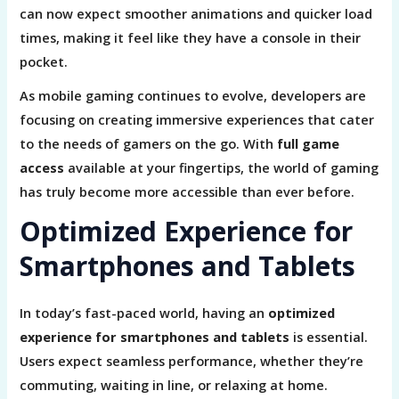
can now expect smoother animations and quicker load
times, making it feel like they have a console in their
pocket.
As mobile gaming continues to evolve, developers are
focusing on creating immersive experiences that cater
to the needs of gamers on the go. With
full game
access
available at your fingertips, the world of gaming
has truly become more accessible than ever before.
Optimized Experience for
Smartphones and Tablets
In today’s fast-paced world, having an
optimized
experience for smartphones and tablets
is essential.
Users expect seamless performance, whether they’re
commuting, waiting in line, or relaxing at home.