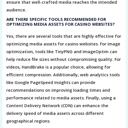
ensure that well-crafted media reaches the intended
audience.
ARE THERE SPECIFIC TOOLS RECOMMENDED FOR
OPTIMIZING MEDIA ASSETS FOR CASINO WEBSITES?
Yes, there are several tools that are highly effective for
optimizing media assets for casino websites. For image
optimization, tools like TinyPNG and ImageOptim can
help reduce file sizes without compromising quality. For
videos, HandBrake is a popular choice, allowing for
efficient compression. Additionally, web analytics tools
like Google PageSpeed Insights can provide
recommendations on improving loading times and
performance related to media assets. Finally, using a
Content Delivery Network (CDN) can enhance the
delivery speed of media assets across different
geographical regions.