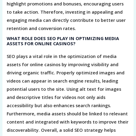
highlight promotions and bonuses, encouraging users
to take action. Therefore, investing in appealing and
engaging media can directly contribute to better user
retention and conversion rates.
WHAT ROLE DOES SEO PLAY IN OPTIMIZING MEDIA
ASSETS FOR ONLINE CASINOS?
SEO plays a vital role in the optimization of media
assets for online casinos by improving visibility and
driving organic traffic. Properly optimized images and
videos can appear in search engine results, leading
potential users to the site. Using alt text for images
and descriptive titles for videos not only aids
accessibility but also enhances search rankings.
Furthermore, media assets should be linked to relevant
content and integrated with keywords to improve their
discoverability. Overall, a solid SEO strategy helps