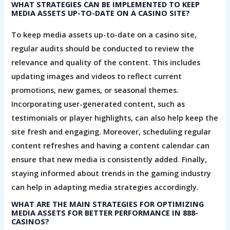
WHAT STRATEGIES CAN BE IMPLEMENTED TO KEEP
MEDIA ASSETS UP-TO-DATE ON A CASINO SITE?
To keep media assets up-to-date on a casino site,
regular audits should be conducted to review the
relevance and quality of the content. This includes
updating images and videos to reflect current
promotions, new games, or seasonal themes.
Incorporating user-generated content, such as
testimonials or player highlights, can also help keep the
site fresh and engaging. Moreover, scheduling regular
content refreshes and having a content calendar can
ensure that new media is consistently added. Finally,
staying informed about trends in the gaming industry
can help in adapting media strategies accordingly.
WHAT ARE THE MAIN STRATEGIES FOR OPTIMIZING
MEDIA ASSETS FOR BETTER PERFORMANCE IN 888-
CASINOS?