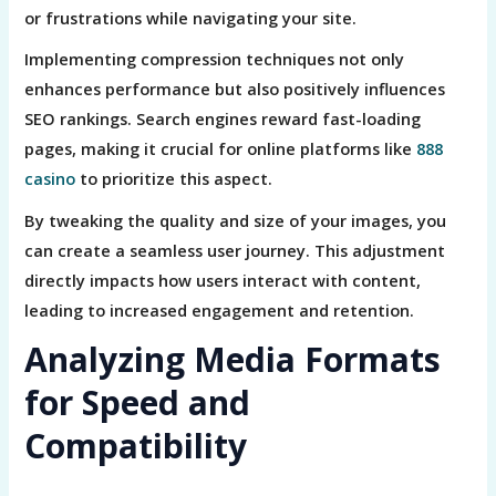
or frustrations while navigating your site.
Implementing compression techniques not only
enhances performance but also positively influences
SEO rankings. Search engines reward fast-loading
pages, making it crucial for online platforms like
888
casino
to prioritize this aspect.
By tweaking the quality and size of your images, you
can create a seamless user journey. This adjustment
directly impacts how users interact with content,
leading to increased engagement and retention.
Analyzing Media Formats
for Speed and
Compatibility