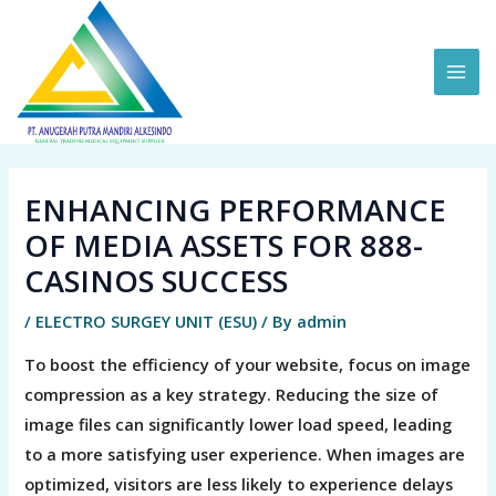
Skip
MAI
to
ME
content
ENHANCING PERFORMANCE
OF MEDIA ASSETS FOR 888-
CASINOS SUCCESS
/
ELECTRO SURGEY UNIT (ESU)
/ By
admin
To boost the efficiency of your website, focus on image
compression as a key strategy. Reducing the size of
image files can significantly lower load speed, leading
to a more satisfying user experience. When images are
optimized, visitors are less likely to experience delays