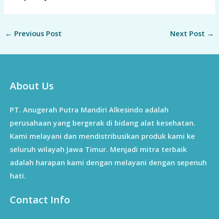
←
Previous Post
Next Post
→
About Us
PT. Anugerah Putra Mandiri Alkesindo adalah
perusahaan yang bergerak di bidang alat kesehatan.
Kami melayani dan mendistribusikan produk kami ke
seluruh wilayah Jawa Timur. Menjadi mitra terbaik
adalah harapan kami dengan melayani dengan sepenuh
hati.
Contact Info