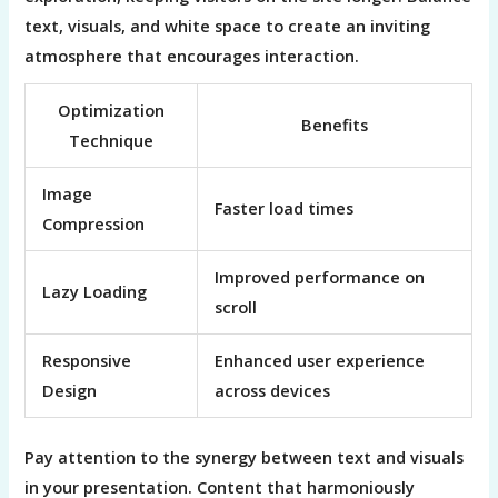
text, visuals, and white space to create an inviting
atmosphere that encourages interaction.
Optimization
Benefits
Technique
Image
Faster load times
Compression
Improved performance on
Lazy Loading
scroll
Responsive
Enhanced user experience
Design
across devices
Pay attention to the synergy between text and visuals
in your presentation. Content that harmoniously