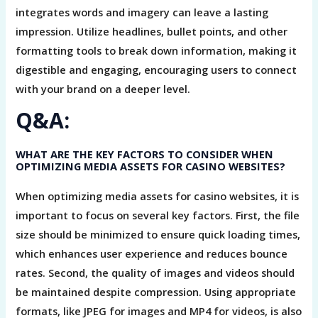
integrates words and imagery can leave a lasting
impression. Utilize headlines, bullet points, and other
formatting tools to break down information, making it
digestible and engaging, encouraging users to connect
with your brand on a deeper level.
Q&A:
WHAT ARE THE KEY FACTORS TO CONSIDER WHEN
OPTIMIZING MEDIA ASSETS FOR CASINO WEBSITES?
When optimizing media assets for casino websites, it is
important to focus on several key factors. First, the file
size should be minimized to ensure quick loading times,
which enhances user experience and reduces bounce
rates. Second, the quality of images and videos should
be maintained despite compression. Using appropriate
formats, like JPEG for images and MP4 for videos, is also