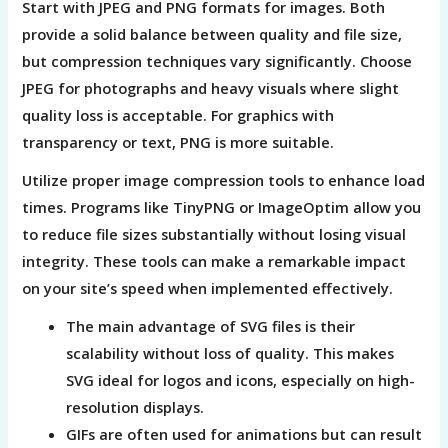
Start with JPEG and PNG formats for images. Both
provide a solid balance between quality and file size,
but compression techniques vary significantly. Choose
JPEG for photographs and heavy visuals where slight
quality loss is acceptable. For graphics with
transparency or text, PNG is more suitable.
Utilize proper image compression tools to enhance load
times. Programs like TinyPNG or ImageOptim allow you
to reduce file sizes substantially without losing visual
integrity. These tools can make a remarkable impact
on your site’s speed when implemented effectively.
The main advantage of SVG files is their
scalability without loss of quality. This makes
SVG ideal for logos and icons, especially on high-
resolution displays.
GIFs are often used for animations but can result