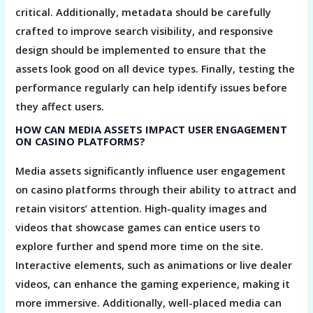
critical. Additionally, metadata should be carefully
crafted to improve search visibility, and responsive
design should be implemented to ensure that the
assets look good on all device types. Finally, testing the
performance regularly can help identify issues before
they affect users.
HOW CAN MEDIA ASSETS IMPACT USER ENGAGEMENT
ON CASINO PLATFORMS?
Media assets significantly influence user engagement
on casino platforms through their ability to attract and
retain visitors’ attention. High-quality images and
videos that showcase games can entice users to
explore further and spend more time on the site.
Interactive elements, such as animations or live dealer
videos, can enhance the gaming experience, making it
more immersive. Additionally, well-placed media can