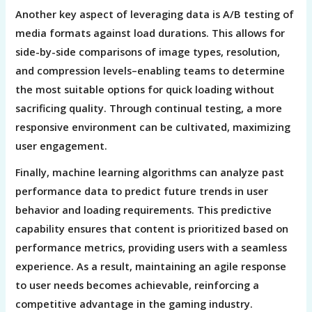
Another key aspect of leveraging data is A/B testing of
media formats against load durations. This allows for
side-by-side comparisons of image types, resolution,
and compression levels–enabling teams to determine
the most suitable options for quick loading without
sacrificing quality. Through continual testing, a more
responsive environment can be cultivated, maximizing
user engagement.
Finally, machine learning algorithms can analyze past
performance data to predict future trends in user
behavior and loading requirements. This predictive
capability ensures that content is prioritized based on
performance metrics, providing users with a seamless
experience. As a result, maintaining an agile response
to user needs becomes achievable, reinforcing a
competitive advantage in the gaming industry.