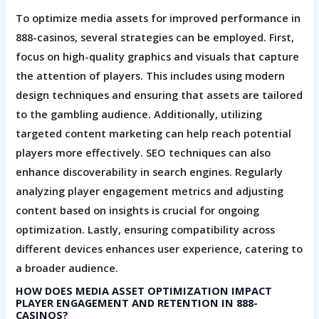
To optimize media assets for improved performance in
888-casinos, several strategies can be employed. First,
focus on high-quality graphics and visuals that capture
the attention of players. This includes using modern
design techniques and ensuring that assets are tailored
to the gambling audience. Additionally, utilizing
targeted content marketing can help reach potential
players more effectively. SEO techniques can also
enhance discoverability in search engines. Regularly
analyzing player engagement metrics and adjusting
content based on insights is crucial for ongoing
optimization. Lastly, ensuring compatibility across
different devices enhances user experience, catering to
a broader audience.
HOW DOES MEDIA ASSET OPTIMIZATION IMPACT
PLAYER ENGAGEMENT AND RETENTION IN 888-
CASINOS?