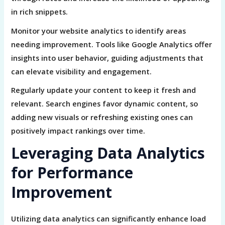
in rich snippets.
Monitor your website analytics to identify areas
needing improvement. Tools like Google Analytics offer
insights into user behavior, guiding adjustments that
can elevate visibility and engagement.
Regularly update your content to keep it fresh and
relevant. Search engines favor dynamic content, so
adding new visuals or refreshing existing ones can
positively impact rankings over time.
Leveraging Data Analytics
for Performance
Improvement
Utilizing data analytics can significantly enhance load