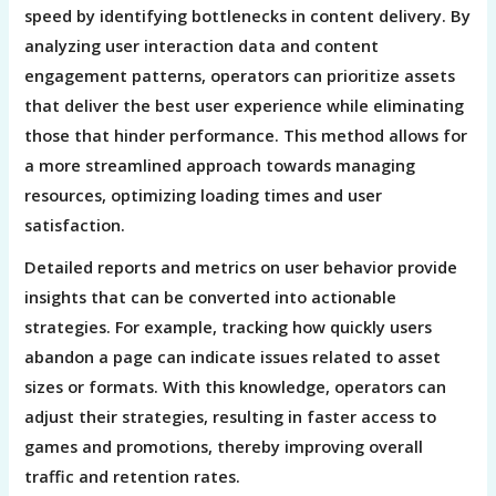
speed by identifying bottlenecks in content delivery. By
analyzing user interaction data and content
engagement patterns, operators can prioritize assets
that deliver the best user experience while eliminating
those that hinder performance. This method allows for
a more streamlined approach towards managing
resources, optimizing loading times and user
satisfaction.
Detailed reports and metrics on user behavior provide
insights that can be converted into actionable
strategies. For example, tracking how quickly users
abandon a page can indicate issues related to asset
sizes or formats. With this knowledge, operators can
adjust their strategies, resulting in faster access to
games and promotions, thereby improving overall
traffic and retention rates.