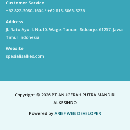
Customer Service
+62 822-3080-1604 / +62 813-3065-3236
Address
Jl. Ratu Ayu II. No.10. Wage-Taman. Sidoarjo. 61257. Jawa
Timur Indonesia
Website
spesialisalkes.com
Copyright © 2026 PT ANUGERAH PUTRA MANDIRI
ALKESINDO
Powered by
ARIEF WEB DEVELOPER