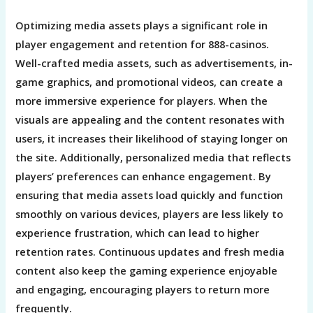
Optimizing media assets plays a significant role in
player engagement and retention for 888-casinos.
Well-crafted media assets, such as advertisements, in-
game graphics, and promotional videos, can create a
more immersive experience for players. When the
visuals are appealing and the content resonates with
users, it increases their likelihood of staying longer on
the site. Additionally, personalized media that reflects
players’ preferences can enhance engagement. By
ensuring that media assets load quickly and function
smoothly on various devices, players are less likely to
experience frustration, which can lead to higher
retention rates. Continuous updates and fresh media
content also keep the gaming experience enjoyable
and engaging, encouraging players to return more
frequently.