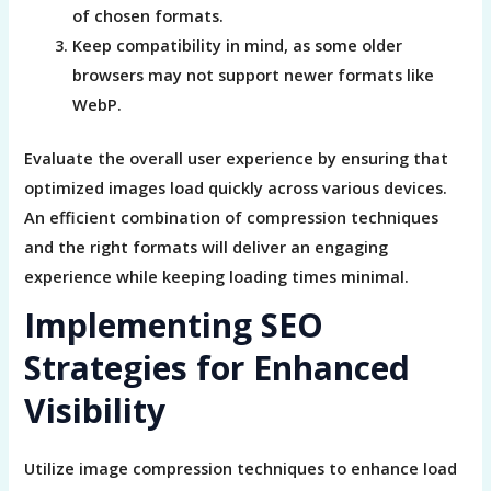
of chosen formats.
Keep compatibility in mind, as some older
browsers may not support newer formats like
WebP.
Evaluate the overall user experience by ensuring that
optimized images load quickly across various devices.
An efficient combination of compression techniques
and the right formats will deliver an engaging
experience while keeping loading times minimal.
Implementing SEO
Strategies for Enhanced
Visibility
Utilize image compression techniques to enhance load