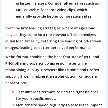
in larger file sizes. Consider alternatives such as
MP4 or WebM for short video clips, which
generally provide better compression rates.
Examine lazy loading strategies, where images load
only as they come into the viewport. This minimizes
initial load times by deferring the loading of off-screen
images, leading to better perceived performance.
WebP format combines the best features of JPEG and
PNG, offering superior compression rates while
maintaining quality. Browsers like Chrome and Firefox
support it well, making it a strong option for modern
applications.
Test different formats to find the right balance
for your specific needs.
Monitor site speed regularly to assess the impact