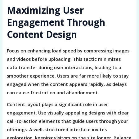
Maximizing User
Engagement Through
Content Design
Focus on enhancing load speed by compressing images
and videos before uploading. This tactic minimizes
data transfer during user interactions, leading to a
smoother experience. Users are far more likely to stay
engaged when the content appears rapidly, as delays
can cause frustration and abandonment.
Content layout plays a significant role in user
engagement. Use visually appealing designs with clear
call-to-action elements that guide users through your
offerings. A well-structured interface invites
exploration, keeping visitors on the site longer. Balance