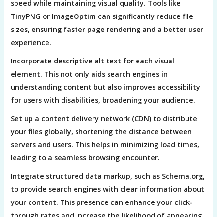
speed while maintaining visual quality. Tools like
TinyPNG or ImageOptim can significantly reduce file
sizes, ensuring faster page rendering and a better user
experience.
Incorporate descriptive alt text for each visual
element. This not only aids search engines in
understanding content but also improves accessibility
for users with disabilities, broadening your audience.
Set up a content delivery network (CDN) to distribute
your files globally, shortening the distance between
servers and users. This helps in minimizing load times,
leading to a seamless browsing encounter.
Integrate structured data markup, such as Schema.org,
to provide search engines with clear information about
your content. This presence can enhance your click-
through rates and increase the likelihood of appearing