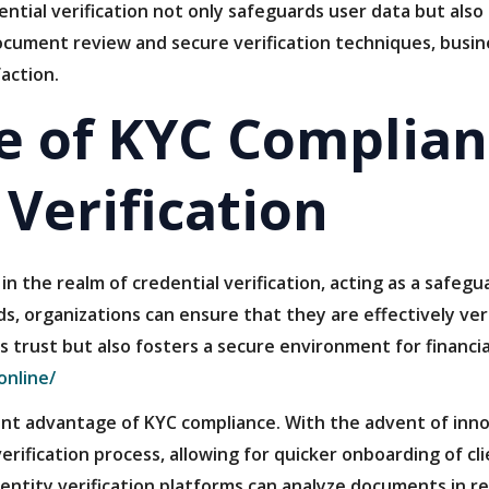
ntial verification not only safeguards user data but also 
ocument review and secure verification techniques, busin
action.
 of KYC Complian
 Verification
 in the realm of credential verification, acting as a safeg
s, organizations can ensure that they are effectively veri
ds trust but also fosters a secure environment for financi
online/
cant advantage of KYC compliance. With the advent of inn
erification process, allowing for quicker onboarding of c
dentity verification platforms can analyze documents in rea