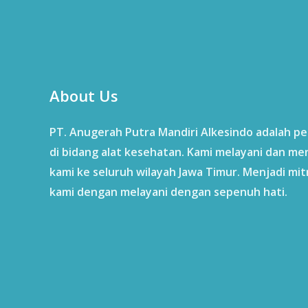
About Us
PT. Anugerah Putra Mandiri Alkesindo adalah p
di bidang alat kesehatan. Kami melayani dan me
kami ke seluruh wilayah Jawa Timur. Menjadi mit
kami dengan melayani dengan sepenuh hati.