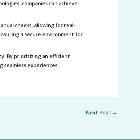
nologies, companies can achieve
anual checks, allowing for real-
, ensuring a secure environment for
. By prioritizing an efficient
ng seamless experiences.
Next Post
→