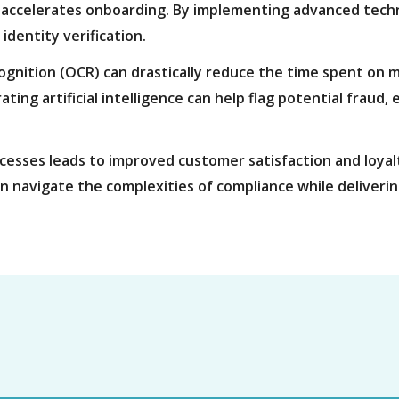
 accelerates onboarding. By implementing advanced tech
identity verification.
cognition (OCR) can drastically reduce the time spent on m
ating artificial intelligence can help flag potential fraud
cesses leads to improved customer satisfaction and loyalty
an navigate the complexities of compliance while deliveri