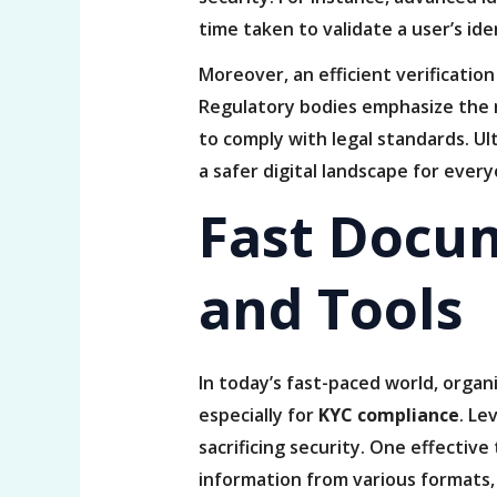
time taken to validate a user’s ide
Moreover, an efficient verificatio
Regulatory bodies emphasize the 
to comply with legal standards. Ul
a safer digital landscape for ever
Fast Docu
and Tools
In today’s fast-paced world, organ
especially for
KYC compliance
. Le
sacrificing security. One effectiv
information from various formats, 