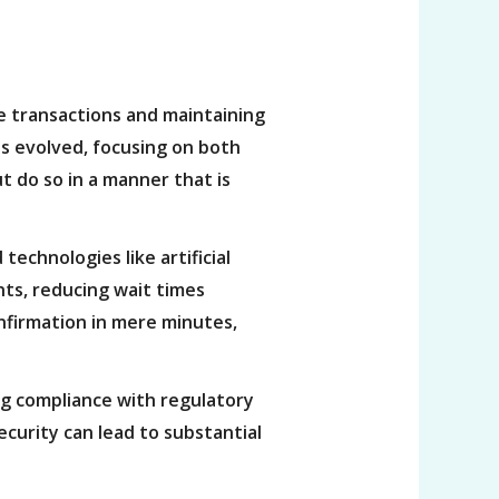
re transactions and maintaining
as evolved, focusing on both
t do so in a manner that is
technologies like artificial
ts, reducing wait times
confirmation in mere minutes,
ng compliance with regulatory
security can lead to substantial