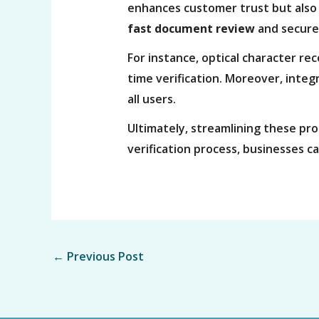
enhances customer trust but also
fast document review
and secure 
For instance, optical character re
time verification. Moreover, integr
all users.
Ultimately, streamlining these pro
verification process, businesses c
←
Previous Post