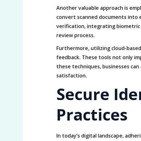
Another valuable approach is empl
convert scanned documents into ed
verification, integrating biometri
review process.
Furthermore, utilizing cloud-based
feedback. These tools not only im
these techniques, businesses can 
satisfaction.
Secure Iden
Practices
In today’s digital landscape, adher