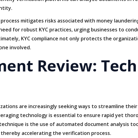
ntity.
n process mitigates risks associated with money laundering
need for robust KYC practices, urging businesses to co
timately, KYC compliance not only protects the organizatio
yone involved.
ment Review: Tech
izations are increasingly seeking ways to streamline thei
veraging technology is essential to ensure rapid yet tho
e technique is the use of automated document analysis too
thereby accelerating the verification process.