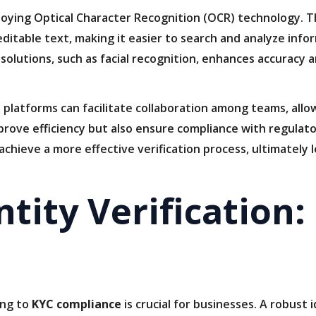
oying Optical Character Recognition (OCR) technology. Th
itable text, making it easier to search and analyze infor
c solutions, such as facial recognition, enhances accuracy
 platforms can facilitate collaboration among teams, allo
prove efficiency but also ensure compliance with regulat
achieve a more effective verification process, ultimatel
tity Verification:
ing to
KYC compliance
is crucial for businesses. A robust 