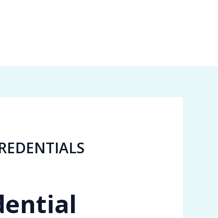
REDENTIALS
dential