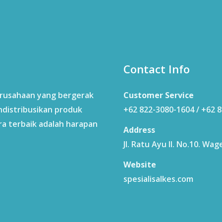
Contact Info
erusahaan yang bergerak
Customer Service
ndistribusikan produk
+62 822-3080-1604 / +62 
ra terbaik adalah harapan
Address
Jl. Ratu Ayu II. No.10. W
Website
spesialisalkes.com