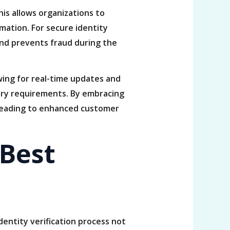
is allows organizations to
mation. For secure identity
 and prevents fraud during the
wing for real-time updates and
ory requirements. By embracing
y leading to enhanced customer
 Best
identity verification process not