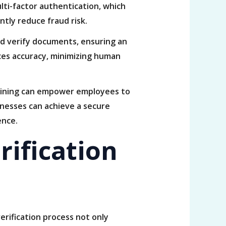
lti-factor authentication, which
ntly reduce fraud risk.
d verify documents, ensuring an
ces accuracy, minimizing human
training can empower employees to
inesses can achieve a secure
ence.
rification
verification process not only