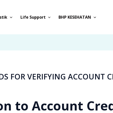
stik
Life Support
BHP KESEHATAN
DS FOR VERIFYING ACCOUNT C
on to Account Cre