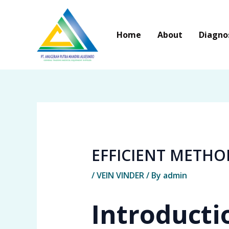
Skip
to
Home
About
Diagno
content
EFFICIENT METHO
/
VEIN VINDER
/ By
admin
Introducti