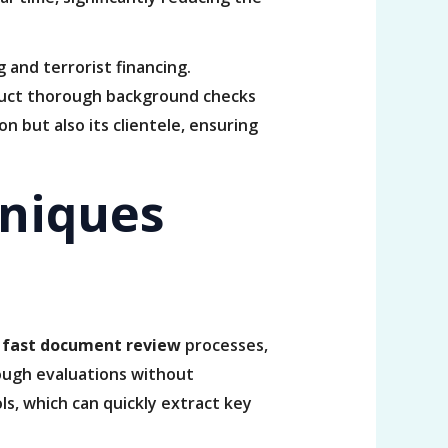
 and terrorist financing.
nduct thorough background checks
n but also its clientele, ensuring
niques
r
fast document review
processes,
rough evaluations without
ls, which can quickly extract key