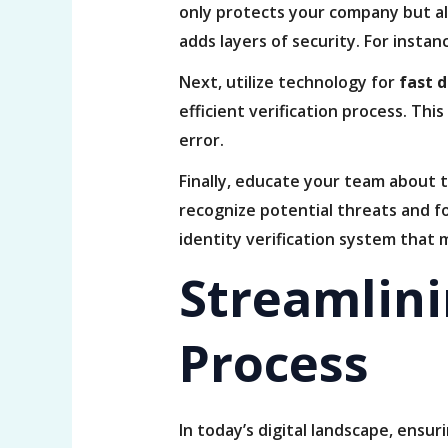
only protects your company but al
adds layers of security. For instan
Next, utilize technology for
fast 
efficient verification process. T
error.
Finally, educate your team about 
recognize potential threats and fo
identity verification system that
Streamlinin
Process
In today’s digital landscape, ensur