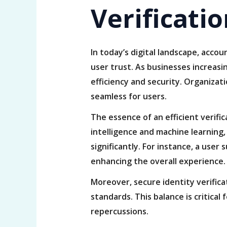
Verificati
In today’s digital landscape, acco
user trust. As businesses increasin
efficiency and security. Organizat
seamless for users.
The essence of an efficient verific
intelligence and machine learning
significantly. For instance, a user
enhancing the overall experience.
Moreover, secure identity verific
standards. This balance is critical
repercussions.