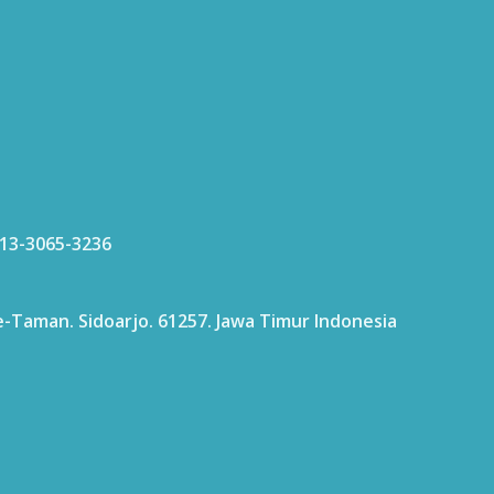
813-3065-3236
age-Taman. Sidoarjo. 61257. Jawa Timur Indonesia