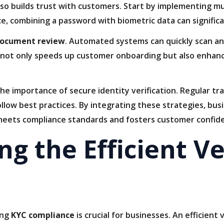
so builds trust with customers. Start by implementing mu
ce, combining a password with biometric data can significa
document review
. Automated systems can quickly scan an
his not only speeds up customer onboarding but also enhan
the importance of secure identity verification. Regular 
llow best practices. By integrating these strategies, bus
 meets compliance standards and fosters customer confid
g the Efficient Ve
ing
KYC compliance
is crucial for businesses. An efficient 