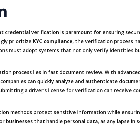
on
unt credential verification is paramount for ensuring secu
gly prioritize
KYC compliance
, the verification process h
ions must adopt systems that not only verify identities bu
ation process lies in fast document review. With advanced 
, companies can quickly analyze and authenticate documen
 submitting a driver’s license for verification can receive 
ation methods protect sensitive information while ensuri
 for businesses that handle personal data, as any lapse in 