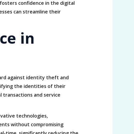
fosters confidence in the digital
esses can streamline their
ce in
uard against identity theft and
fying the identities of their
al transactions and service
ovative technologies,
lients without compromising
l-time, significantly reducing the