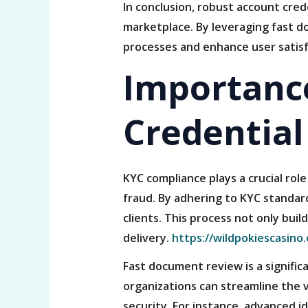
In conclusion, robust account crede
marketplace. By leveraging fast d
processes and enhance user satisf
Importance
Credential
KYC compliance plays a crucial role
fraud. By adhering to KYC standard
clients. This process not only buil
delivery.
https://wildpokiescasino.
Fast document review is a signifi
organizations can streamline the v
security. For instance, advanced i