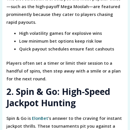
—such as the high‑payoff Mega Moolah—are featured
prominently because they cater to players chasing
rapid payouts.
High volatility games for explosive wins
Low minimum bet options keep risk low
Quick payout schedules ensure fast cashouts
Players often set a timer or limit their session to a
handful of spins, then step away with a smile or a plan
for the next round.
2. Spin & Go: High‑Speed
Jackpot Hunting
Spin & Go is
ElonBet
’s answer to the craving for instant
jackpot thrills. These tournaments pit you against a