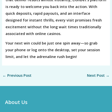
is ready to welcome you back into the action. With
quick deposits, rapid payouts, and an interface
designed for instant thrills, every visit promises fresh
excitement without the long wait times traditionally
associated with online casinos.
Your next win could be just one spin away—so grab
your phone or log onto the desktop, set your session
limit, and let the adrenaline rush begin!
←
Previous Post
Next Post
→
About Us