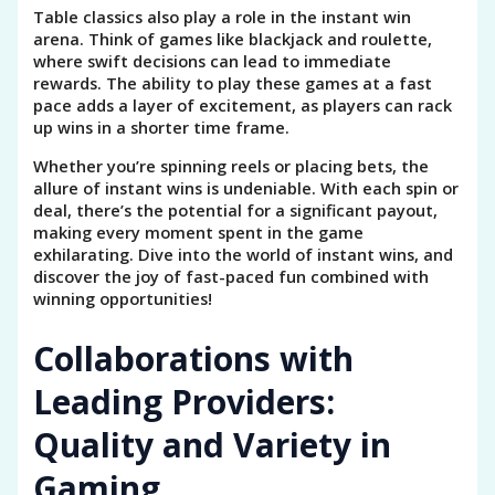
Table classics also play a role in the instant win
arena. Think of games like blackjack and roulette,
where swift decisions can lead to immediate
rewards. The ability to play these games at a fast
pace adds a layer of excitement, as players can rack
up wins in a shorter time frame.
Whether you’re spinning reels or placing bets, the
allure of instant wins is undeniable. With each spin or
deal, there’s the potential for a significant payout,
making every moment spent in the game
exhilarating. Dive into the world of instant wins, and
discover the joy of fast-paced fun combined with
winning opportunities!
Collaborations with
Leading Providers:
Quality and Variety in
Gaming