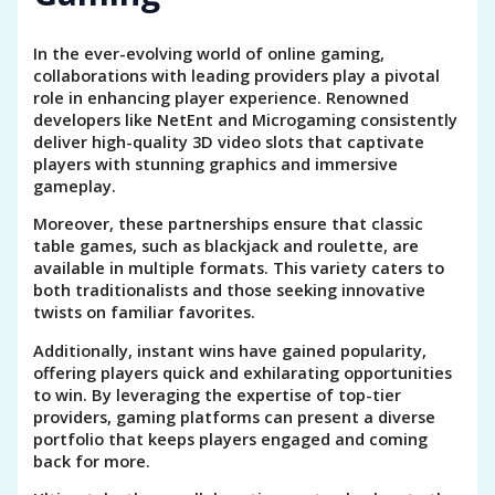
In the ever-evolving world of online gaming,
collaborations with leading providers play a pivotal
role in enhancing player experience. Renowned
developers like NetEnt and Microgaming consistently
deliver high-quality 3D video slots that captivate
players with stunning graphics and immersive
gameplay.
Moreover, these partnerships ensure that classic
table games, such as blackjack and roulette, are
available in multiple formats. This variety caters to
both traditionalists and those seeking innovative
twists on familiar favorites.
Additionally, instant wins have gained popularity,
offering players quick and exhilarating opportunities
to win. By leveraging the expertise of top-tier
providers, gaming platforms can present a diverse
portfolio that keeps players engaged and coming
back for more.