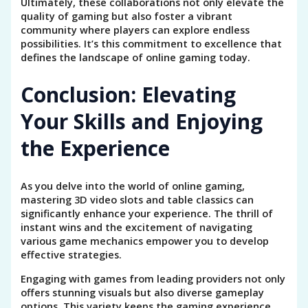
Ultimately, these collaborations not only elevate the
quality of gaming but also foster a vibrant
community where players can explore endless
possibilities. It’s this commitment to excellence that
defines the landscape of online gaming today.
Conclusion: Elevating
Your Skills and Enjoying
the Experience
As you delve into the world of online gaming,
mastering 3D video slots and table classics can
significantly enhance your experience. The thrill of
instant wins and the excitement of navigating
various game mechanics empower you to develop
effective strategies.
Engaging with games from leading providers not only
offers stunning visuals but also diverse gameplay
options. This variety keeps the gaming experience