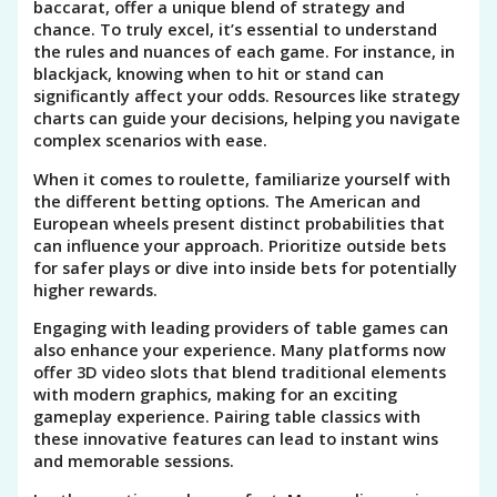
baccarat, offer a unique blend of strategy and
chance. To truly excel, it’s essential to understand
the rules and nuances of each game. For instance, in
blackjack, knowing when to hit or stand can
significantly affect your odds. Resources like strategy
charts can guide your decisions, helping you navigate
complex scenarios with ease.
When it comes to roulette, familiarize yourself with
the different betting options. The American and
European wheels present distinct probabilities that
can influence your approach. Prioritize outside bets
for safer plays or dive into inside bets for potentially
higher rewards.
Engaging with leading providers of table games can
also enhance your experience. Many platforms now
offer 3D video slots that blend traditional elements
with modern graphics, making for an exciting
gameplay experience. Pairing table classics with
these innovative features can lead to instant wins
and memorable sessions.