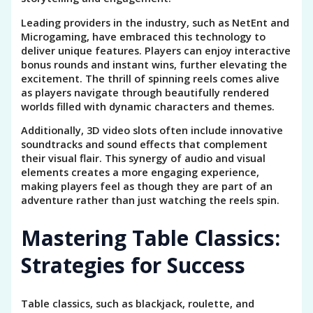
Leading providers in the industry, such as NetEnt and
Microgaming, have embraced this technology to
deliver unique features. Players can enjoy interactive
bonus rounds and instant wins, further elevating the
excitement. The thrill of spinning reels comes alive
as players navigate through beautifully rendered
worlds filled with dynamic characters and themes.
Additionally, 3D video slots often include innovative
soundtracks and sound effects that complement
their visual flair. This synergy of audio and visual
elements creates a more engaging experience,
making players feel as though they are part of an
adventure rather than just watching the reels spin.
Mastering Table Classics:
Strategies for Success
Table classics, such as blackjack, roulette, and