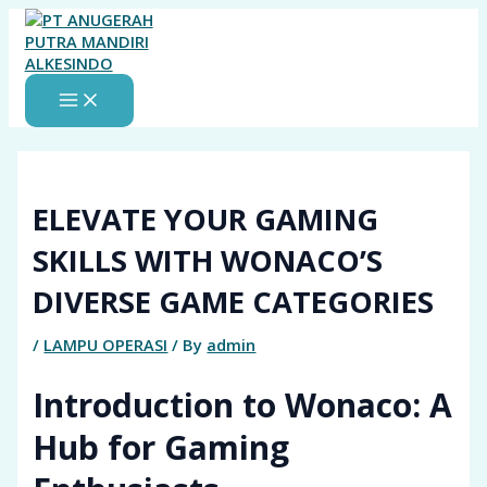
MAIN
Skip
MENU
to
content
ELEVATE YOUR GAMING
SKILLS WITH WONACO’S
DIVERSE GAME CATEGORIES
/
LAMPU OPERASI
/ By
admin
Introduction to Wonaco: A
Hub for Gaming