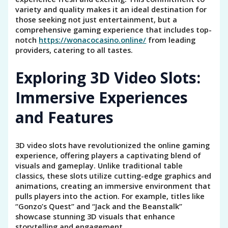
variety and quality makes it an ideal destination for
those seeking not just entertainment, but a
comprehensive gaming experience that includes top-
notch
https://wonacocasino.online/
from leading
providers, catering to all tastes.
Exploring 3D Video Slots:
Immersive Experiences
and Features
3D video slots have revolutionized the online gaming
experience, offering players a captivating blend of
visuals and gameplay. Unlike traditional table
classics, these slots utilize cutting-edge graphics and
animations, creating an immersive environment that
pulls players into the action. For example, titles like
“Gonzo’s Quest” and “Jack and the Beanstalk”
showcase stunning 3D visuals that enhance
storytelling and engagement.