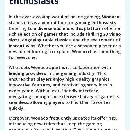
Enthusiasts
In the ever-evolving world of online gaming,
Wonaco
stands out as a vibrant hub for gaming enthusiasts.
Catering to a diverse audience, this platform offers a
rich selection of games that include thrilling
3D video
slots
, engaging table classics, and the excitement of
instant wins
. Whether you are a seasoned player or a
newcomer looking to explore, Wonaco has something
for everyone.
What sets Wonaco apart is its collaboration with
leading providers
in the gaming industry. This
ensures that players enjoy high-quality graphics,
innovative features, and captivating storylines in
every game. With a user-friendly interface,
navigating through the extensive library of games is
seamless, allowing players to find their favorites
quickly.
Moreover, Wonaco frequently updates its offerings,
introducing new titles that keep the gaming
experience fresh and exciting. This commitment to