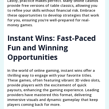
Lastly, practice makes perfect. Many online casinos
provide free versions of table classics, allowing you
to refine your skills without financial risk. Embrace
these opportunities to develop strategies that work
for you, ensuring you’re well-prepared for real-
money games.
Instant Wins: Fast-Paced
Fun and Winning
Opportunities
In the world of online gaming, instant wins offer a
thrilling way to engage with your favorite titles.
These games, often featuring vibrant 3D video slots,
provide players with the excitement of quick
payouts, enhancing the gaming experience. Leading
providers have mastered this format, delivering
immersive visuals and dynamic gameplay that keep
players coming back for more.