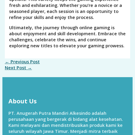
fresh and exhilarating. Whether you’re a novice or a
seasoned player, each session is an opportunity to
refine your skills and enjoy the process.
Ultimately, the journey through online gaming is
about enjoyment and skill development. Embrace the
challenges, celebrate the wins, and continue
exploring new titles to elevate your gaming prowess.
←
Previous Post
Next Post
→
About Us
PT. Anugerah Putra Mandiri Alkesindo adalah
perusahaan yang bergerak di bidang alat kesehatan.
Kami melayani dan mendistribusikan produk kami ke
seluruh wilayah Jawa Timur. Menjadi mitra terbaik