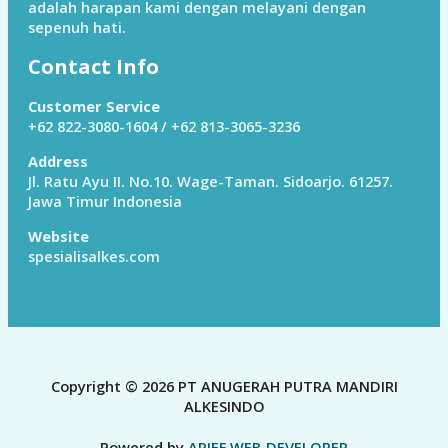
adalah harapan kami dengan melayani dengan
sepenuh hati.
Contact Info
Customer Service
+62 822-3080-1604 / +62 813-3065-3236
Address
Jl. Ratu Ayu II. No.10. Wage-Taman. Sidoarjo. 61257.
Jawa Timur Indonesia
Website
spesialisalkes.com
Copyright © 2026 PT ANUGERAH PUTRA MANDIRI
ALKESINDO
Powered by
ARIEF WEB DEVELOPER