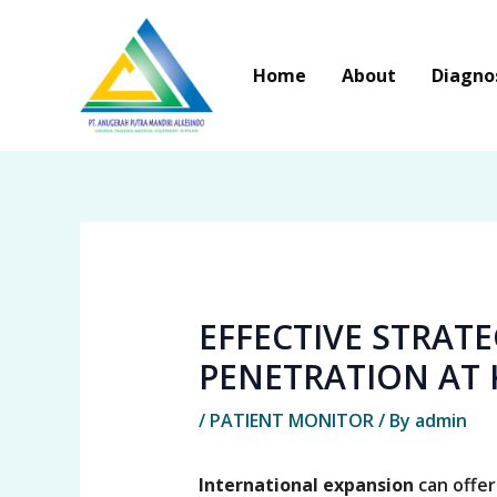
Skip
to
Home
About
Diagno
content
EFFECTIVE STRAT
PENETRATION AT 
/
PATIENT MONITOR
/ By
admin
International expansion
can offer