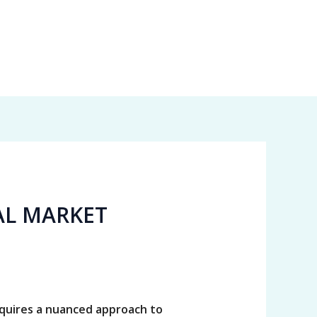
AL MARKET
equires a nuanced approach to