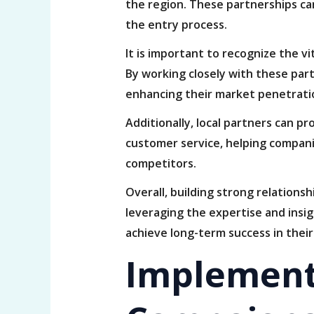
the region. These partnerships ca
the entry process.
It is important to recognize the vi
By working closely with these part
enhancing their market penetratio
Additionally, local partners can p
customer service, helping compani
competitors.
Overall, building strong relations
leveraging the expertise and insig
achieve long-term success in their
Implement