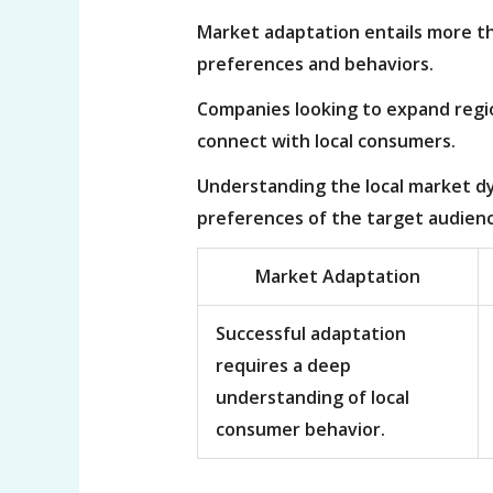
Market adaptation entails more th
preferences and behaviors.
Companies looking to expand region
connect with local consumers.
Understanding the local market dy
preferences of the target audienc
Market Adaptation
Successful adaptation
requires a deep
understanding of local
consumer behavior.