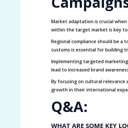
Campaigns
Market adaptation is crucial when 
within the target market is key t
Regional compliance should be a to
customs is essential for building t
Implementing targeted marketing 
lead to increased brand awareness
By focusing on cultural relevance
growth in their international expa
Q&A:
WHAT ARE SOME KEY LO