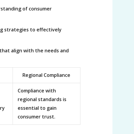
erstanding of consumer
g strategies to effectively
that align with the needs and
Regional Compliance
Compliance with
regional standards is
ry
essential to gain
consumer trust.