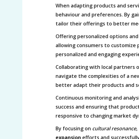
When adapting products and servic
behaviour and preferences. By gain
tailor their offerings to better m
Offering personalized options and
allowing consumers to customize p
personalized and engaging experi
Collaborating with local partners 
navigate the complexities of a ne
better adapt their products and s
Continuous monitoring and analys
success and ensuring that products
responsive to changing market dy
By focusing on
cultural resonance
,
expansion
efforts and successful