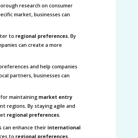
thorough research on consumer
pecific market, businesses can
ater to
regional preferences
. By
ompanies can create a more
al preferences and help companies
ocal partners, businesses can
.
 for maintaining
market entry
t regions. By staying agile and
eet
regional preferences
.
s can enhance their
international
ices to
regional preferences
,