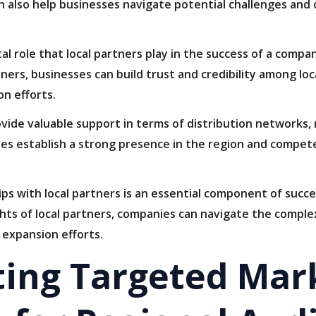
n also help businesses navigate potential challenges and 
tal role that local partners play in the success of a compa
ners, businesses can build trust and credibility among lo
n efforts.
rovide valuable support in terms of distribution networks,
es establish a strong presence in the region and compete 
hips with local partners is an essential component of succ
hts of local partners, companies can navigate the comple
 expansion efforts.
ing Targeted Mar