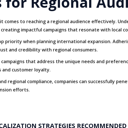
 for Regional Aud
it comes to reaching a regional audience effectively. Un
o creating impactful campaigns that resonate with local c
p priority when planning international expansion. Adheri
rust and credibility with regional consumers.
campaigns that address the unique needs and preference
 and customer loyalty.
 and regional compliance, companies can successfully pen
nsion efforts.
CALIZATION STRATEGIES RECOMMENDED