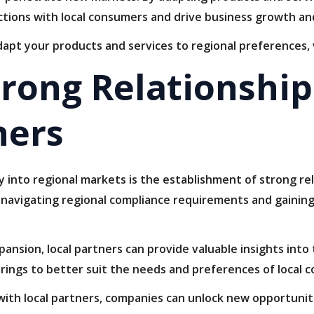
tions with local consumers and drive business growth an
apt your products and services to regional preferences, 
trong Relationship
ners
 into regional markets is the establishment of strong rel
 navigating regional compliance requirements and gaining
ansion, local partners can provide valuable insights into
erings to better suit the needs and preferences of local 
 with local partners, companies can unlock new opportunit