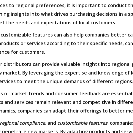
es to regional preferences, it is important to conduct 
ing insights into what drives purchasing decisions in a s
eet the needs and expectations of local customers.
 customizable features can also help companies better c
roducts or services according to their specific needs, c
ence for customers.
or distributors can provide valuable insights into region
w market. By leveraging the expertise and knowledge of l
ervices to meet the unique demands of different regions
is of market trends and consumer feedback are essential
 and services remain relevant and competitive in differen
namics, companies can adapt their offerings to better m
regional compliance
, and
customizable features
, companie
ly penetrate new markets. By adapting products and serv