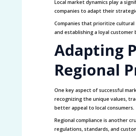
Local market dynamics play a signi
companies to adapt their strategi
Companies that prioritize cultura
and establishing a loyal customer 
Adapting P
Regional P
One key aspect of successful mar
recognizing the unique values, trad
better appeal to local consumers.
Regional compliance is another cru
regulations, standards, and custom