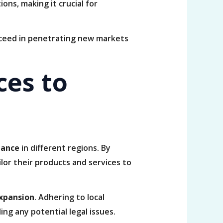
ons, making it crucial for
ucceed in penetrating new markets
ces to
nance
in different regions. By
ilor their products and services to
expansion
. Adhering to local
ing any potential legal issues.