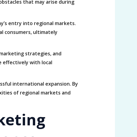
obstacles that may arise during
ny’s entry into regional markets.
cal consumers, ultimately
 marketing strategies, and
effectively with local
essful international expansion. By
xities of regional markets and
keting