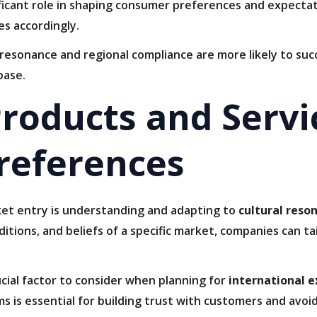
ficant role in shaping consumer preferences and expectati
es accordingly.
l resonance and regional compliance are more likely to s
base.
roducts and Servi
references
ket entry is understanding and adapting to
cultural reso
itions, and beliefs of a specific market, companies can ta
cial factor to consider when planning for
international 
s is essential for building trust with customers and avoid