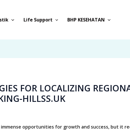
stik
Life Support
BHP KESEHATAN
EGIES FOR LOCALIZING REGION
KING-HILLSS.UK
 immense opportunities for growth and success, but it r