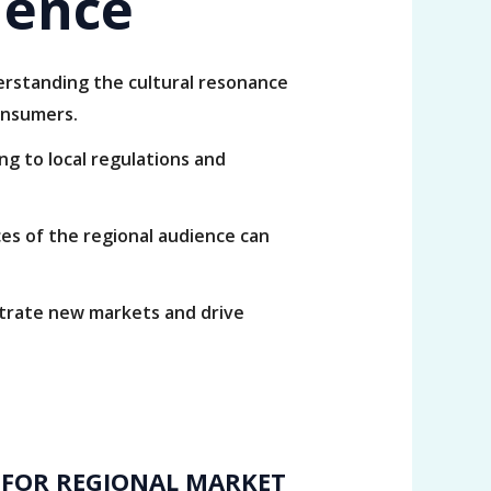
ience
derstanding the cultural resonance
onsumers.
ng to local regulations and
s of the regional audience can
etrate new markets and drive
 FOR REGIONAL MARKET