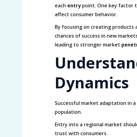
each
entry
point. One key factor t
affect consumer behavior.
By focusing on creating products 
chances of success in new markets
leading to stronger market
penet
Understan
Dynamics
Successful market adaptation in a
population.
Entry into a regional market shou
trust with consumers.