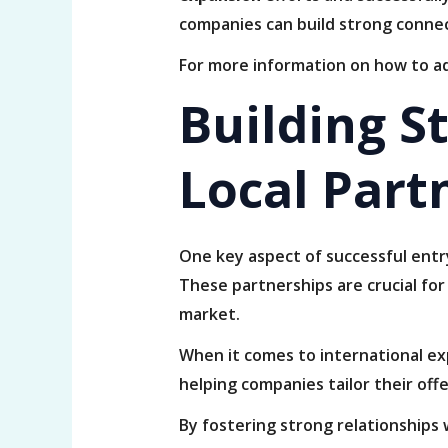
companies can build strong connec
For more information on how to ad
Building S
Local Part
One key aspect of successful entry
These partnerships are crucial for
market.
When it comes to international exp
helping companies tailor their off
By fostering strong relationships