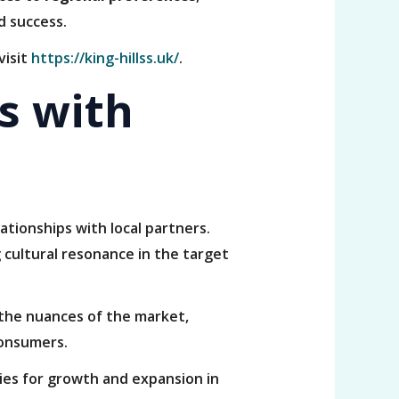
d success.
visit
https://king-hillss.uk/
.
s with
ationships with local partners.
 cultural resonance in the target
 the nuances of the market,
consumers.
ies for growth and expansion in