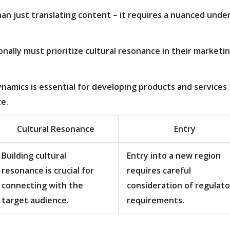
an just translating content – it requires a nuanced und
ally must prioritize cultural resonance in their marketin
namics is essential for developing products and services 
e.
Cultural Resonance
Entry
Building cultural
Entry into a new region
resonance is crucial for
requires careful
connecting with the
consideration of regulato
target audience.
requirements.