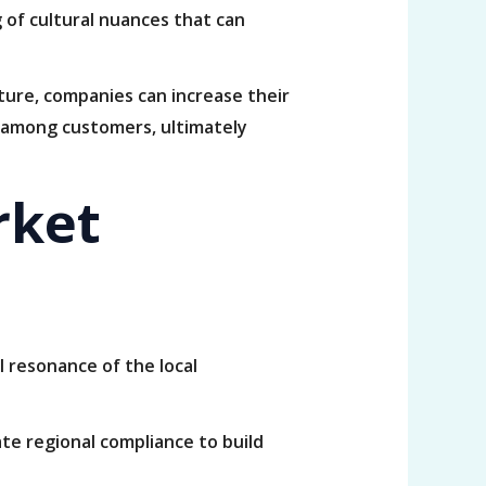
of cultural nuances that can
ture, companies can increase their
y among customers, ultimately
rket
 resonance of the local
te regional compliance to build