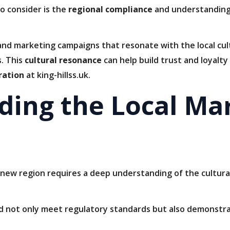
o consider is the
regional compliance
and understanding 
and marketing campaigns that resonate with the local cul
. This
cultural resonance
can help build trust and loyalt
ration
at king-hillss.uk.
ding the Local Ma
 new region requires a deep understanding of the cultural
ld not only meet regulatory standards but also demonstra