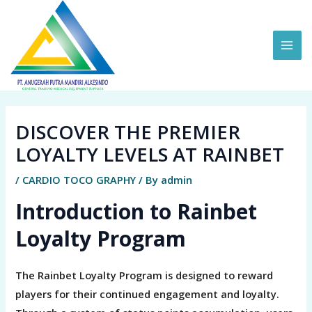
Skip
MAI
to
ME
content
DISCOVER THE PREMIER
LOYALTY LEVELS AT RAINBET
/
CARDIO TOCO GRAPHY
/ By
admin
Introduction to Rainbet
Loyalty Program
The Rainbet Loyalty Program is designed to reward
players for their continued engagement and loyalty.