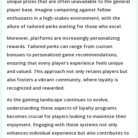
unique prizes that are often unavailable to the general
player base. Imagine competing against fellow
enthusiasts in a high-stakes environment, with the
allure of tailored perks waiting for those who excel.
Moreover, platforms are increasingly personalizing
rewards. Tailored perks can range from custom
bonuses to personalized game recommendations,
ensuring that every player’s experience feels unique
and valued. This approach not only retains players but
also fosters a vibrant community, where loyalty is
recognized and rewarded.
As the gaming landscape continues to evolve,
understanding these aspects of loyalty programs
becomes crucial for players looking to maximize their
enjoyment. Engaging with these systems not only
enhances individual experience but also contributes to