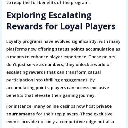
to reap the full benefits of the program.
Exploring Escalating
Rewards for Loyal Players
Loyalty programs have evolved significantly, with many
platforms now offering
status points accumulation
as
a means to enhance player experience. These points
don’t just serve as numbers; they unlock a world of
escalating rewards that can transform casual
participation into thrilling engagement. By
accumulating points, players can access exclusive
benefits that elevate their gaming journey.
For instance, many online casinos now host
private
tournaments
for their top players. These exclusive
events provide not only a competitive edge but also