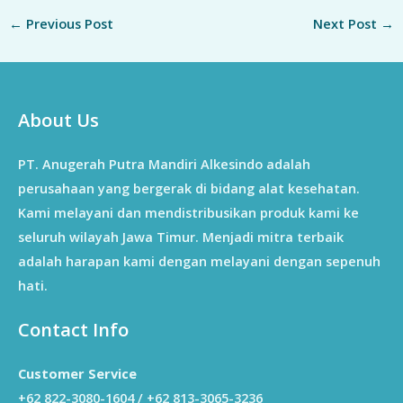
←
Previous Post
Next Post
→
About Us
PT. Anugerah Putra Mandiri Alkesindo adalah
perusahaan yang bergerak di bidang alat kesehatan.
Kami melayani dan mendistribusikan produk kami ke
seluruh wilayah Jawa Timur. Menjadi mitra terbaik
adalah harapan kami dengan melayani dengan sepenuh
hati.
Contact Info
Customer Service
+62 822-3080-1604 / +62 813-3065-3236