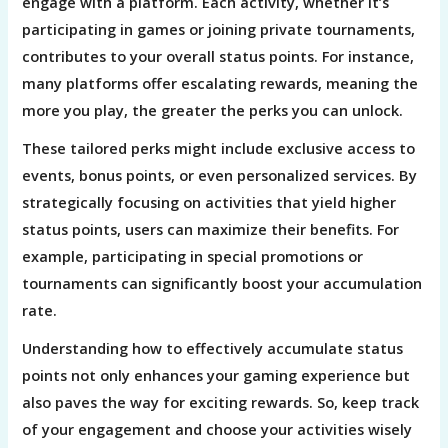
engage with a platform. Each activity, whether it’s
participating in games or joining private tournaments,
contributes to your overall status points. For instance,
many platforms offer escalating rewards, meaning the
more you play, the greater the perks you can unlock.
These tailored perks might include exclusive access to
events, bonus points, or even personalized services. By
strategically focusing on activities that yield higher
status points, users can maximize their benefits. For
example, participating in special promotions or
tournaments can significantly boost your accumulation
rate.
Understanding how to effectively accumulate status
points not only enhances your gaming experience but
also paves the way for exciting rewards. So, keep track
of your engagement and choose your activities wisely