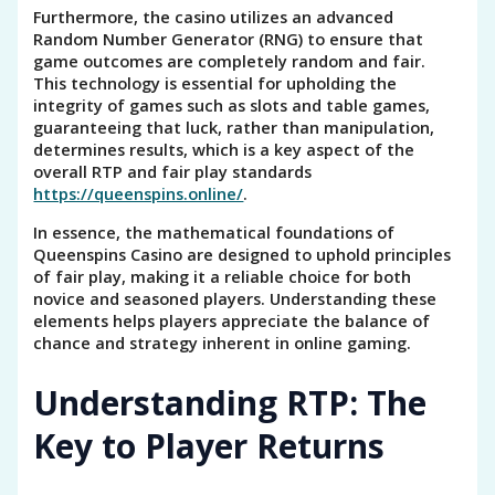
Furthermore, the casino utilizes an advanced
Random Number Generator (RNG) to ensure that
game outcomes are completely random and fair.
This technology is essential for upholding the
integrity of games such as slots and table games,
guaranteeing that luck, rather than manipulation,
determines results, which is a key aspect of the
overall RTP and fair play standards
https://queenspins.online/
.
In essence, the mathematical foundations of
Queenspins Casino are designed to uphold principles
of fair play, making it a reliable choice for both
novice and seasoned players. Understanding these
elements helps players appreciate the balance of
chance and strategy inherent in online gaming.
Understanding RTP: The
Key to Player Returns