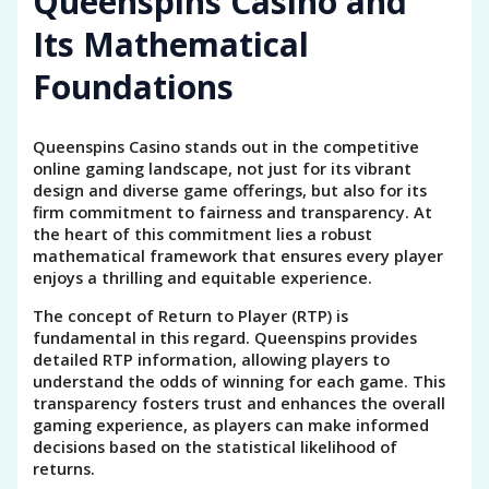
Queenspins Casino and
Its Mathematical
Foundations
Queenspins Casino stands out in the competitive
online gaming landscape, not just for its vibrant
design and diverse game offerings, but also for its
firm commitment to fairness and transparency. At
the heart of this commitment lies a robust
mathematical framework that ensures every player
enjoys a thrilling and equitable experience.
The concept of Return to Player (RTP) is
fundamental in this regard. Queenspins provides
detailed RTP information, allowing players to
understand the odds of winning for each game. This
transparency fosters trust and enhances the overall
gaming experience, as players can make informed
decisions based on the statistical likelihood of
returns.