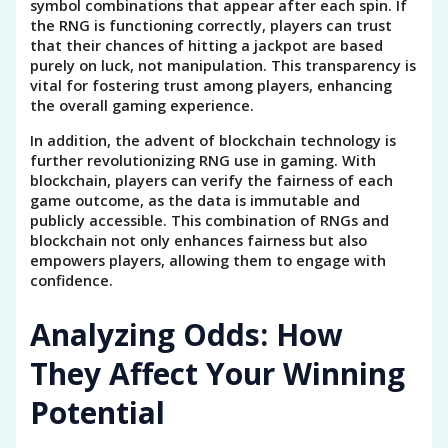
symbol combinations that appear after each spin. If
the RNG is functioning correctly, players can trust
that their chances of hitting a jackpot are based
purely on luck, not manipulation. This transparency is
vital for fostering trust among players, enhancing
the overall gaming experience.
In addition, the advent of blockchain technology is
further revolutionizing RNG use in gaming. With
blockchain, players can verify the fairness of each
game outcome, as the data is immutable and
publicly accessible. This combination of RNGs and
blockchain not only enhances fairness but also
empowers players, allowing them to engage with
confidence.
Analyzing Odds: How
They Affect Your Winning
Potential