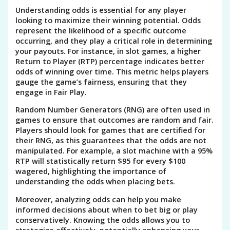
Understanding odds is essential for any player
looking to maximize their winning potential. Odds
represent the likelihood of a specific outcome
occurring, and they play a critical role in determining
your payouts. For instance, in slot games, a higher
Return to Player (RTP) percentage indicates better
odds of winning over time. This metric helps players
gauge the game’s fairness, ensuring that they
engage in Fair Play.
Random Number Generators (RNG) are often used in
games to ensure that outcomes are random and fair.
Players should look for games that are certified for
their RNG, as this guarantees that the odds are not
manipulated. For example, a slot machine with a 95%
RTP will statistically return $95 for every $100
wagered, highlighting the importance of
understanding the odds when placing bets.
Moreover, analyzing odds can help you make
informed decisions about when to bet big or play
conservatively. Knowing the odds allows you to
strategize effectively, potentially enhancing your