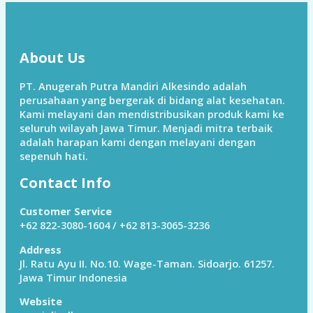
About Us
PT. Anugerah Putra Mandiri Alkesindo adalah
perusahaan yang bergerak di bidang alat kesehatan.
Kami melayani dan mendistribusikan produk kami ke
seluruh wilayah Jawa Timur. Menjadi mitra terbaik
adalah harapan kami dengan melayani dengan
sepenuh hati.
Contact Info
Customer Service
+62 822-3080-1604 / +62 813-3065-3236
Address
Jl. Ratu Ayu II. No.10. Wage-Taman. Sidoarjo. 61257.
Jawa Timur Indonesia
Website