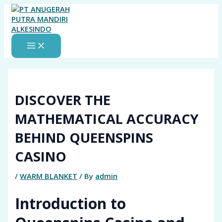
MAIN
Skip
MENU
to
content
DISCOVER THE
MATHEMATICAL ACCURACY
BEHIND QUEENSPINS
CASINO
/
WARM BLANKET
/ By
admin
Introduction to