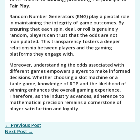
Fair Play
.
Random Number Generators (RNG) play a pivotal role
in maintaining the integrity of game outcomes. By
ensuring that each spin, deal, or roll is genuinely
random, players can trust that the odds are not
manipulated. This transparency fosters a deeper
relationship between players and the gaming
platforms they engage with.
Moreover, understanding the odds associated with
different games empowers players to make informed
decisions. Whether choosing a slot machine or a
table game, knowledge of RTP and the likelihood of
winning enhances the overall gaming experience.
Therefore, as the industry advances, adherence to
mathematical precision remains a cornerstone of
player satisfaction and loyalty.
←
Previous Post
Next Post
→