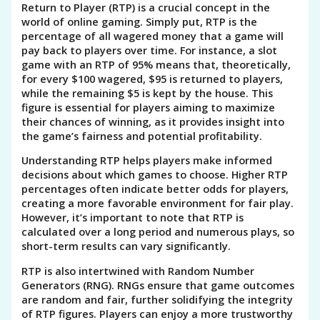
Return to Player (RTP) is a crucial concept in the
world of online gaming. Simply put, RTP is the
percentage of all wagered money that a game will
pay back to players over time. For instance, a slot
game with an RTP of 95% means that, theoretically,
for every $100 wagered, $95 is returned to players,
while the remaining $5 is kept by the house. This
figure is essential for players aiming to maximize
their chances of winning, as it provides insight into
the game’s fairness and potential profitability.
Understanding RTP helps players make informed
decisions about which games to choose. Higher RTP
percentages often indicate better odds for players,
creating a more favorable environment for fair play.
However, it’s important to note that RTP is
calculated over a long period and numerous plays, so
short-term results can vary significantly.
RTP is also intertwined with Random Number
Generators (RNG). RNGs ensure that game outcomes
are random and fair, further solidifying the integrity
of RTP figures. Players can enjoy a more trustworthy