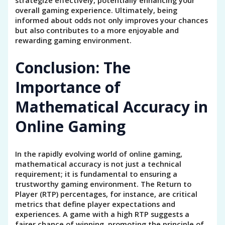
overall gaming experience. Ultimately, being
informed about odds not only improves your chances
but also contributes to a more enjoyable and
rewarding gaming environment.
Conclusion: The
Importance of
Mathematical Accuracy in
Online Gaming
In the rapidly evolving world of online gaming,
mathematical accuracy is not just a technical
requirement; it is fundamental to ensuring a
trustworthy gaming environment. The Return to
Player (RTP) percentages, for instance, are critical
metrics that define player expectations and
experiences. A game with a high RTP suggests a
fairer chance of winning, promoting the principle of