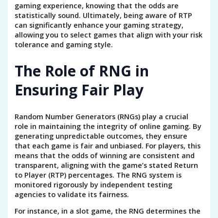
gaming experience, knowing that the odds are
statistically sound. Ultimately, being aware of RTP
can significantly enhance your gaming strategy,
allowing you to select games that align with your risk
tolerance and gaming style.
The Role of RNG in
Ensuring Fair Play
Random Number Generators (RNGs) play a crucial
role in maintaining the integrity of online gaming. By
generating unpredictable outcomes, they ensure
that each game is fair and unbiased. For players, this
means that the odds of winning are consistent and
transparent, aligning with the game’s stated Return
to Player (RTP) percentages. The RNG system is
monitored rigorously by independent testing
agencies to validate its fairness.
For instance, in a slot game, the RNG determines the