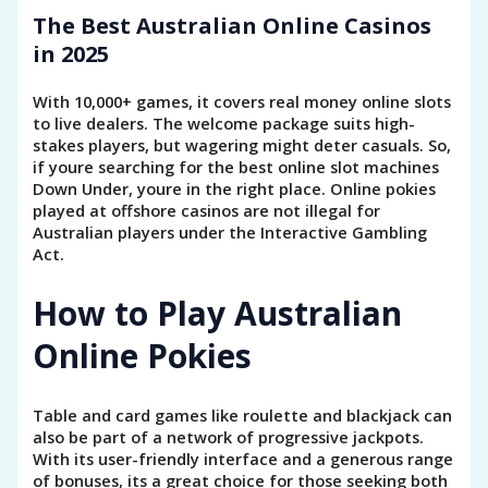
The Best Australian Online Casinos
in 2025
With 10,000+ games, it covers real money online slots
to live dealers. The welcome package suits high-
stakes players, but wagering might deter casuals. So,
if youre searching for the best online slot machines
Down Under, youre in the right place. Online pokies
played at offshore casinos are not illegal for
Australian players under the Interactive Gambling
Act.
How to Play Australian
Online Pokies
Table and card games like roulette and blackjack can
also be part of a network of progressive jackpots.
With its user-friendly interface and a generous range
of bonuses, its a great choice for those seeking both