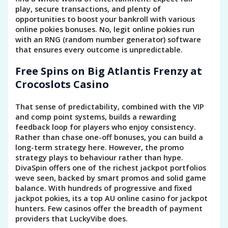
play, secure transactions, and plenty of
opportunities to boost your bankroll with various
online pokies bonuses. No, legit online pokies run
with an RNG (random number generator) software
that ensures every outcome is unpredictable.
Free Spins on Big Atlantis Frenzy at
Crocoslots Casino
That sense of predictability, combined with the VIP
and comp point systems, builds a rewarding
feedback loop for players who enjoy consistency.
Rather than chase one-off bonuses, you can build a
long-term strategy here. However, the promo
strategy plays to behaviour rather than hype.
DivaSpin offers one of the richest jackpot portfolios
weve seen, backed by smart promos and solid game
balance. With hundreds of progressive and fixed
jackpot pokies, its a top AU online casino for jackpot
hunters. Few casinos offer the breadth of payment
providers that LuckyVibe does.