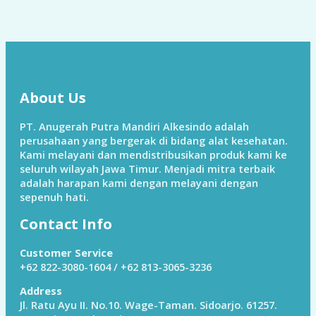
About Us
PT. Anugerah Putra Mandiri Alkesindo adalah
perusahaan yang bergerak di bidang alat kesehatan.
Kami melayani dan mendistribusikan produk kami ke
seluruh wilayah Jawa Timur. Menjadi mitra terbaik
adalah harapan kami dengan melayani dengan
sepenuh hati.
Contact Info
Customer Service
+62 822-3080-1604 / +62 813-3065-3236
Address
Jl. Ratu Ayu II. No.10. Wage-Taman. Sidoarjo. 61257.