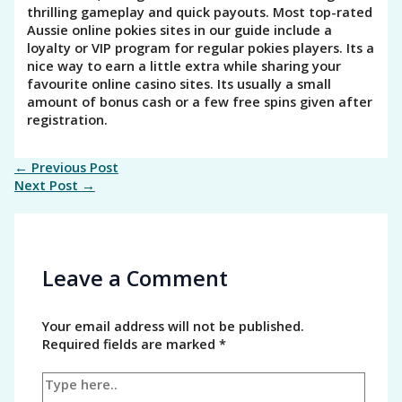
thrilling gameplay and quick payouts. Most top-rated
Aussie online pokies sites in our guide include a
loyalty or VIP program for regular pokies players. Its a
nice way to earn a little extra while sharing your
favourite online casino sites. Its usually a small
amount of bonus cash or a few free spins given after
registration.
←
Previous Post
Next Post
→
Leave a Comment
Your email address will not be published.
Required fields are marked
*