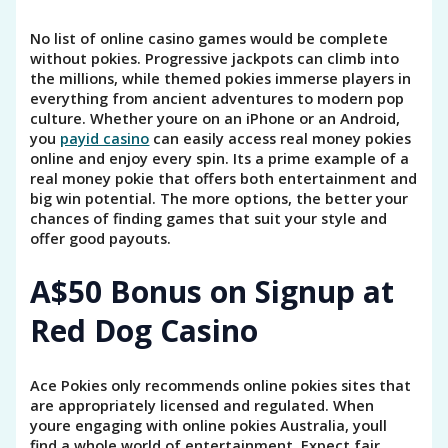
No list of online casino games would be complete
without pokies. Progressive jackpots can climb into
the millions, while themed pokies immerse players in
everything from ancient adventures to modern pop
culture. Whether youre on an iPhone or an Android,
you
payid casino
can easily access real money pokies
online and enjoy every spin. Its a prime example of a
real money pokie that offers both entertainment and
big win potential. The more options, the better your
chances of finding games that suit your style and
offer good payouts.
A$50 Bonus on Signup at
Red Dog Casino
Ace Pokies only recommends online pokies sites that
are appropriately licensed and regulated. When
youre engaging with online pokies Australia, youll
find a whole world of entertainment. Expect fair