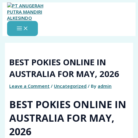
MAIN
Skip
Type
Name*
Email*
Website
MENU
to
here..
content
BEST POKIES ONLINE IN
AUSTRALIA FOR MAY, 2026
Leave a Comment
/
Uncategorized
/ By
admin
BEST POKIES ONLINE IN
AUSTRALIA FOR MAY,
2026