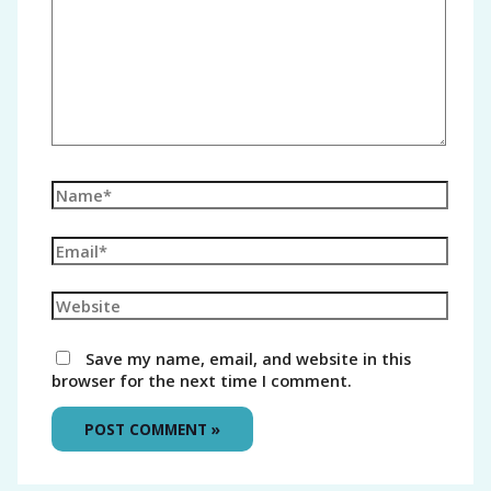
Save my name, email, and website in this
browser for the next time I comment.