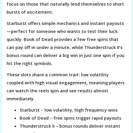
focus on those that naturally lend themselves to short
bursts of excitement.
Starburst offers simple mechanics and instant payouts
—perfect for someone who wants to test their luck
quickly. Book of Dead provides a few free spins that
can pay off in under a minute, while Thunderstruck II’s
bonus round can deliver a big win in just one spin if you
hit the right symbols.
These slots share a common trait: low volatility
coupled with high visual engagement, meaning players
can watch the reels spin and see results almost
immediately.
Starburst – low volatility, high frequency wins
Book of Dead – free spins trigger rapid payouts
Thunderstruck II – bonus rounds deliver instant