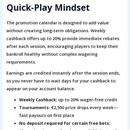
Quick‑Play Mindset
The promotion calendar is designed to add value
without creating long‑term obligations. Weekly
cashback offers up to 20% provide immediate rebates
after each session, encouraging players to keep their
bankroll healthy without complex wagering
requirements.
Earnings are credited instantly after the session ends,
so you never have to wait days for your cashback to
appear on your account balance.
Weekly Cashback:
up to 20% wager‑free credit
Tournaments:
€2,500 prize drops every week—
fast payouts on first place
No deposit required for certain free bets: