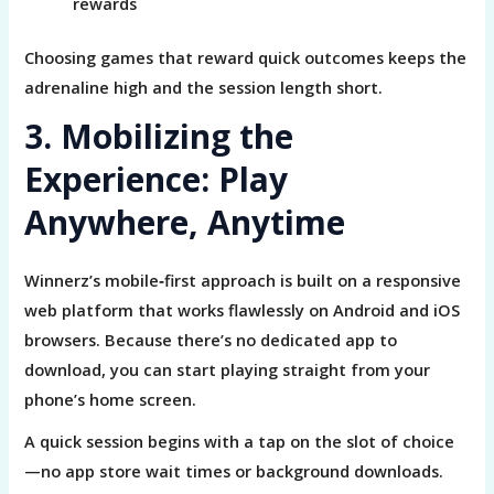
rewards
Choosing games that reward quick outcomes keeps the
adrenaline high and the session length short.
3. Mobilizing the
Experience: Play
Anywhere, Anytime
Winnerz’s mobile‑first approach is built on a responsive
web platform that works flawlessly on Android and iOS
browsers. Because there’s no dedicated app to
download, you can start playing straight from your
phone’s home screen.
A quick session begins with a tap on the slot of choice
—no app store wait times or background downloads.