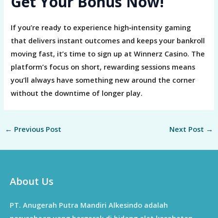
Get Your Bonus Now!
If you’re ready to experience high‑intensity gaming
that delivers instant outcomes and keeps your bankroll
moving fast, it’s time to sign up at Winnerz Casino. The
platform’s focus on short, rewarding sessions means
you’ll always have something new around the corner
without the downtime of longer play.
←
Previous Post
Next Post
→
About Us
PT. Anugerah Putra Mandiri Alkesindo adalah