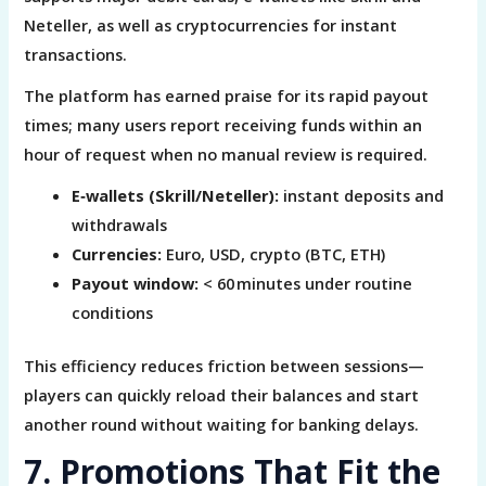
Neteller, as well as cryptocurrencies for instant
transactions.
The platform has earned praise for its rapid payout
times; many users report receiving funds within an
hour of request when no manual review is required.
E‑wallets (Skrill/Neteller):
instant deposits and
withdrawals
Currencies:
Euro, USD, crypto (BTC, ETH)
Payout window:
< 60 minutes under routine
conditions
This efficiency reduces friction between sessions—
players can quickly reload their balances and start
another round without waiting for banking delays.
7. Promotions That Fit the