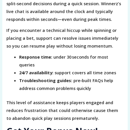
split‑second decisions during a quick session. Winnerz’s
live chat is available around the clock and typically
responds within seconds—even during peak times.
If you encounter a technical hiccup while spinning or
placing a bet, support can resolve issues immediately
so you can resume play without losing momentum.
Response time:
under 30 seconds for most
queries
24/7 availability:
support covers all time zones
Troubleshooting guides:
pre‑built FAQs help
address common problems quickly
This level of assistance keeps players engaged and
reduces frustration that could otherwise cause them
to abandon quick play sessions prematurely.