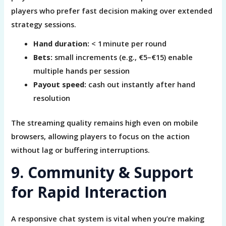
players who prefer fast decision making over extended
strategy sessions.
Hand duration:
< 1 minute per round
Bets:
small increments (e.g., €5–€15) enable
multiple hands per session
Payout speed:
cash out instantly after hand
resolution
The streaming quality remains high even on mobile
browsers, allowing players to focus on the action
without lag or buffering interruptions.
9. Community & Support
for Rapid Interaction
A responsive chat system is vital when you’re making