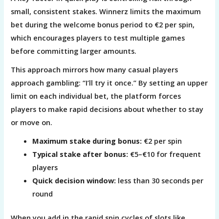
small, consistent stakes. Winnerz limits the maximum
bet during the welcome bonus period to €2 per spin,
which encourages players to test multiple games
before committing larger amounts.
This approach mirrors how many casual players
approach gambling: “I’ll try it once.” By setting an upper
limit on each individual bet, the platform forces
players to make rapid decisions about whether to stay
or move on.
Maximum stake during bonus:
€2 per spin
Typical stake after bonus:
€5–€10 for frequent
players
Quick decision window:
less than 30 seconds per
round
When you add in the rapid spin cycles of slots like