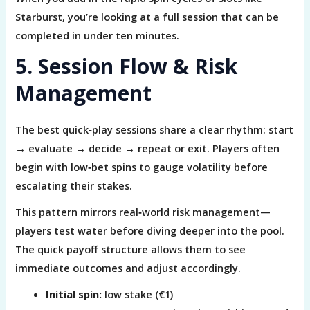
Starburst, you’re looking at a full session that can be
completed in under ten minutes.
5. Session Flow & Risk
Management
The best quick‑play sessions share a clear rhythm: start
→ evaluate → decide → repeat or exit. Players often
begin with low‑bet spins to gauge volatility before
escalating their stakes.
This pattern mirrors real‑world risk management—
players test water before diving deeper into the pool.
The quick payoff structure allows them to see
immediate outcomes and adjust accordingly.
Initial spin:
low stake (€1)