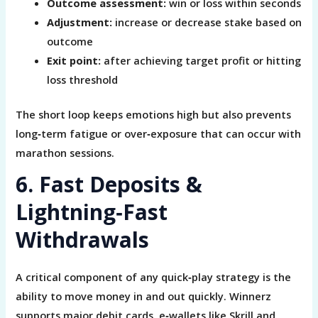
Outcome assessment:
win or loss within seconds
Adjustment:
increase or decrease stake based on
outcome
Exit point:
after achieving target profit or hitting
loss threshold
The short loop keeps emotions high but also prevents
long‑term fatigue or over‑exposure that can occur with
marathon sessions.
6. Fast Deposits &
Lightning‑Fast
Withdrawals
A critical component of any quick‑play strategy is the
ability to move money in and out quickly. Winnerz
supports major debit cards, e‑wallets like Skrill and