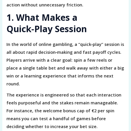
action without unnecessary friction.
1. What Makes a
Quick‑Play Session
In the world of online gambling, a “quick‑play” session is
all about rapid decision‑making and fast payoff cycles.
Players arrive with a clear goal: spin a few reels or
place a single table bet and walk away with either a big
win or a learning experience that informs the next
round.
The experience is engineered so that each interaction
feels purposeful and the stakes remain manageable.
For instance, the welcome bonus cap of €2 per spin
means you can test a handful of games before
deciding whether to increase your bet size.