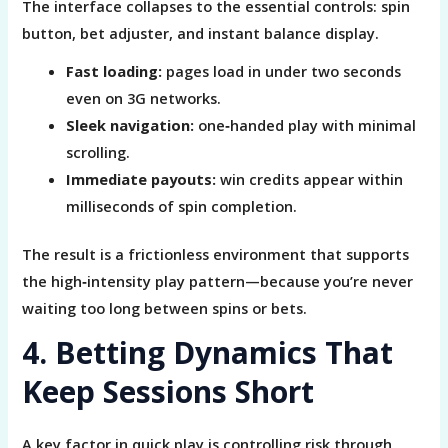
The interface collapses to the essential controls: spin
button, bet adjuster, and instant balance display.
Fast loading:
pages load in under two seconds
even on 3G networks.
Sleek navigation:
one‑handed play with minimal
scrolling.
Immediate payouts:
win credits appear within
milliseconds of spin completion.
The result is a frictionless environment that supports
the high‑intensity play pattern—because you’re never
waiting too long between spins or bets.
4. Betting Dynamics That
Keep Sessions Short
A key factor in quick play is controlling risk through