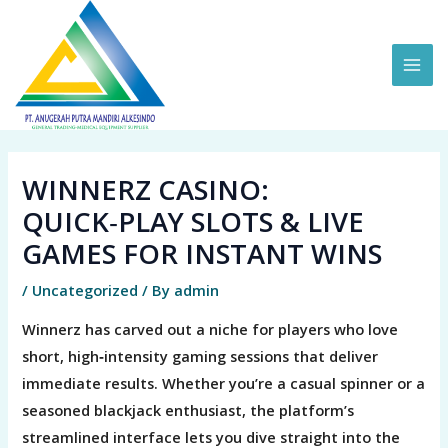
Skip
MAI
to
ME
content
WINNERZ CASINO:
QUICK‑PLAY SLOTS & LIVE
GAMES FOR INSTANT WINS
/
Uncategorized
/ By
admin
Winnerz has carved out a niche for players who love
short, high‑intensity gaming sessions that deliver
immediate results. Whether you’re a casual spinner or a
seasoned blackjack enthusiast, the platform’s
streamlined interface lets you dive straight into the