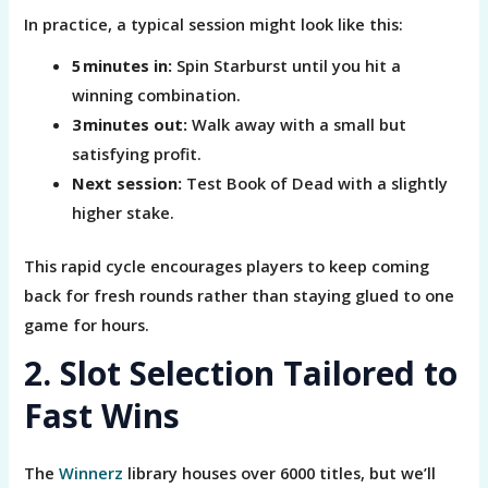
In practice, a typical session might look like this:
5 minutes in:
Spin Starburst until you hit a
winning combination.
3 minutes out:
Walk away with a small but
satisfying profit.
Next session:
Test Book of Dead with a slightly
higher stake.
This rapid cycle encourages players to keep coming
back for fresh rounds rather than staying glued to one
game for hours.
2. Slot Selection Tailored to
Fast Wins
The
Winnerz
library houses over 6000 titles, but we’ll