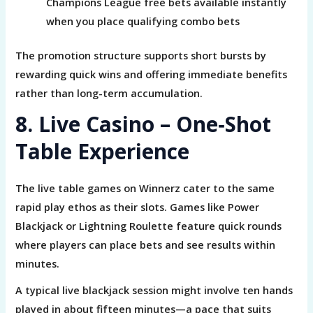
Champions League free bets available instantly
when you place qualifying combo bets
The promotion structure supports short bursts by
rewarding quick wins and offering immediate benefits
rather than long-term accumulation.
8. Live Casino – One‑Shot
Table Experience
The live table games on Winnerz cater to the same
rapid play ethos as their slots. Games like Power
Blackjack or Lightning Roulette feature quick rounds
where players can place bets and see results within
minutes.
A typical live blackjack session might involve ten hands
played in about fifteen minutes—a pace that suits