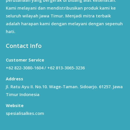
perusahaan yang bergerak di bidang alat kesehatan.
Kami melayani dan mendistribusikan produk kami ke
seluruh wilayah Jawa Timur. Menjadi mitra terbaik
adalah harapan kami dengan melayani dengan sepenuh
hati.
Contact Info
Customer Service
+62 822-3080-1604 / +62 813-3065-3236
Address
Jl. Ratu Ayu II. No.10. Wage-Taman. Sidoarjo. 61257. Jawa
Timur Indonesia
Website
spesialisalkes.com