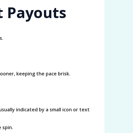
st Payouts
s.
sooner, keeping the pace brisk.
sually indicated by a small icon or text
 spin.