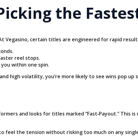
 Picking the Faste
t Vegasino, certain titles are engineered for rapid result
conds.
aster reel stops.
 you within one spin.
d high volatility, you’re more likely to see wins pop up 
ormers and looks for titles marked “Fast‑Payout.” This is u
 feel the tension without risking too much on any single