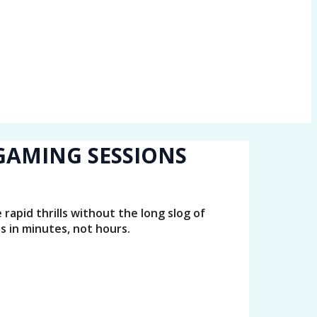
 GAMING SESSIONS
rapid thrills without the long slog of
ts in minutes, not hours.