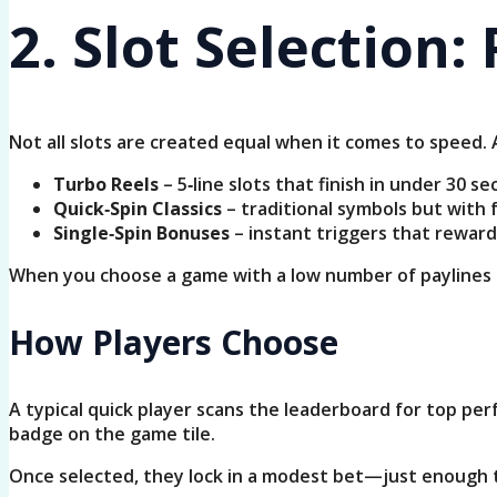
2. Slot Selection:
Not all slots are created equal when it comes to speed. A
Turbo Reels
– 5‑line slots that finish in under 30 se
Quick‑Spin Classics
– traditional symbols but with f
Single‑Spin Bonuses
– instant triggers that reward
When you choose a game with a low number of paylines an
How Players Choose
A typical quick player scans the leaderboard for top perf
badge on the game tile.
Once selected, they lock in a modest bet—just enough to