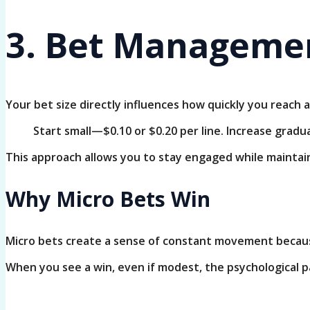
3. Bet Managemen
Your bet size directly influences how quickly you reach 
Start small—$0.10 or $0.20 per line.
Increase gradua
This approach allows you to stay engaged while maintain
Why Micro Bets Win
Micro bets create a sense of constant movement because 
When you see a win, even if modest, the psychological pa