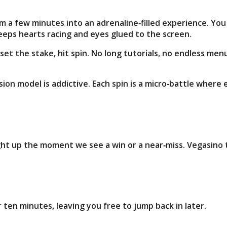
form a few minutes into an adrenaline‑filled experience. You
keeps hearts racing and eyes glued to the screen.
ot, set the stake, hit spin. No long tutorials, no endless 
ion model is addictive. Each spin is a micro‑battle where 
ht up the moment we see a win or a near‑miss. Vegasino ta
 ten minutes, leaving you free to jump back in later.