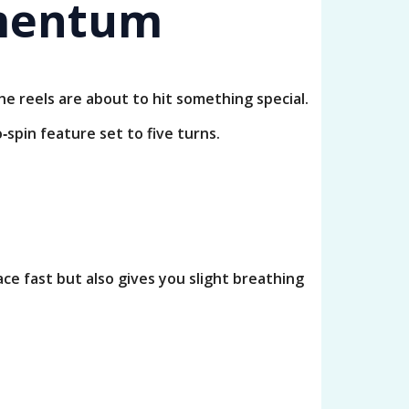
omentum
 reels are about to hit something special.
o‑spin feature set to five turns.
ace fast but also gives you slight breathing