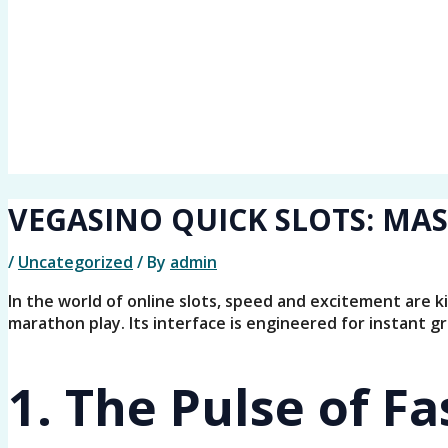
VEGASINO QUICK SLOTS: MAS
/
Uncategorized
/ By
admin
In the world of online slots, speed and excitement are ki
marathon play. Its interface is engineered for instant gr
1. The Pulse of Fa