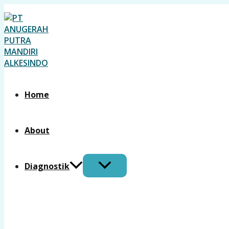
MENU
MENU
MENU
Skip
TOGGLE
TOGGLE
TOGGLE
to
content
Home
About
Diagnostik