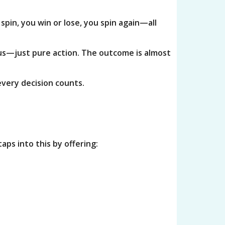
 spin, you win or lose, you spin again—all
menus—just pure action. The outcome is almost
every decision counts.
ps into this by offering: