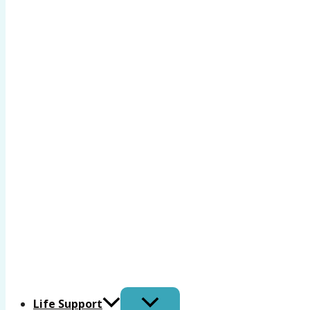
Life Support