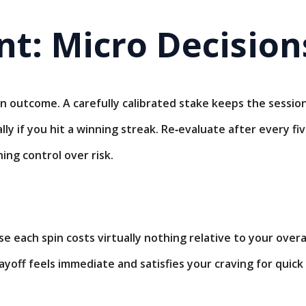
t: Micro Decision
an outcome. A carefully calibrated stake keeps the sessio
lly if you hit a winning streak.
Re‑evaluate after every fiv
ing control over risk.
each spin costs virtually nothing relative to your overa
yoff feels immediate and satisfies your craving for quick 