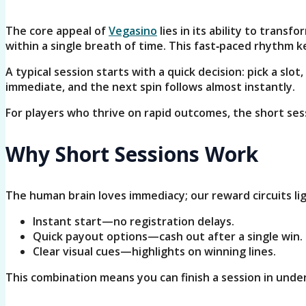
The core appeal of
Vegasino
lies in its ability to trans
within a single breath of time. This fast‑paced rhythm 
A typical session starts with a quick decision: pick a sl
immediate, and the next spin follows almost instantly.
For players who thrive on rapid outcomes, the short sess
Why Short Sessions Work
The human brain loves immediacy; our reward circuits lig
Instant start—no registration delays.
Quick payout options—cash out after a single win.
Clear visual cues—highlights on winning lines.
This combination means you can finish a session in under