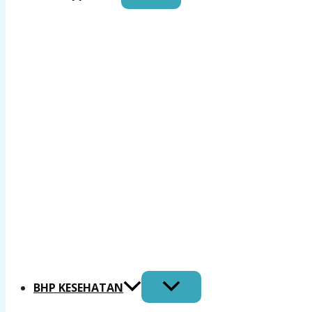
BHP KESEHATAN