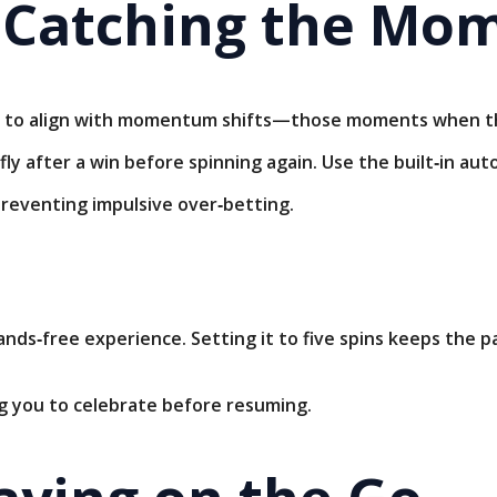
s: Catching the M
ns to align with momentum shifts—those moments when the
fly after a win before spinning again.
Use the built‑in aut
preventing impulsive over‑betting.
ands‑free experience. Setting it to five spins keeps the p
ng you to celebrate before resuming.