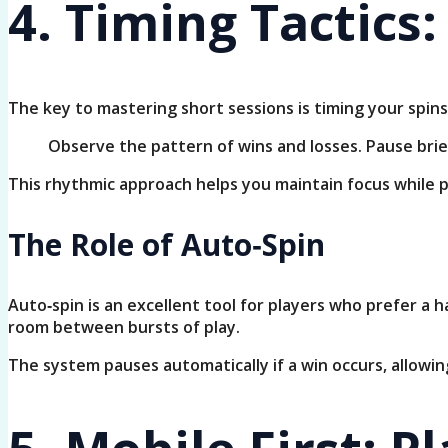
4. Timing Tactic
The key to mastering short sessions is timing your spi
Observe the pattern of wins and losses.
Pause brie
This rhythmic approach helps you maintain focus while 
The Role of Auto‑Spin
Auto‑spin is an excellent tool for players who prefer a h
room between bursts of play.
The system pauses automatically if a win occurs, allowi