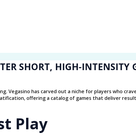
TER SHORT, HIGH‑INTENSITY
ng. Vegasino has carved out a niche for players who crave 
atification, offering a catalog of games that deliver resul
st Play