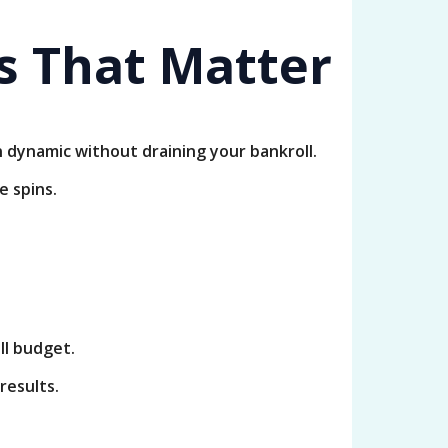
s That Matter
n dynamic without draining your bankroll.
e spins.
ll budget.
results.