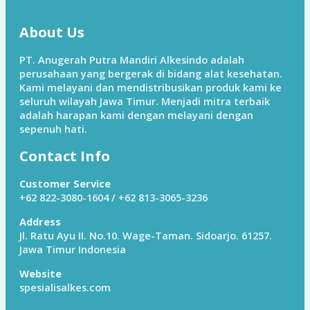
About Us
PT. Anugerah Putra Mandiri Alkesindo adalah
perusahaan yang bergerak di bidang alat kesehatan.
Kami melayani dan mendistribusikan produk kami ke
seluruh wilayah Jawa Timur. Menjadi mitra terbaik
adalah harapan kami dengan melayani dengan
sepenuh hati.
Contact Info
Customer Service
+62 822-3080-1604 / +62 813-3065-3236
Address
Jl. Ratu Ayu II. No.10. Wage-Taman. Sidoarjo. 61257.
Jawa Timur Indonesia
Website
spesialisalkes.com