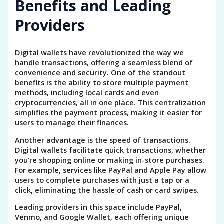
Benefits and Leading
Providers
Digital wallets have revolutionized the way we
handle transactions, offering a seamless blend of
convenience and security. One of the standout
benefits is the ability to store multiple payment
methods, including local cards and even
cryptocurrencies, all in one place. This centralization
simplifies the payment process, making it easier for
users to manage their finances.
Another advantage is the speed of transactions.
Digital wallets facilitate quick transactions, whether
you’re shopping online or making in-store purchases.
For example, services like PayPal and Apple Pay allow
users to complete purchases with just a tap or a
click, eliminating the hassle of cash or card swipes.
Leading providers in this space include PayPal,
Venmo, and Google Wallet, each offering unique