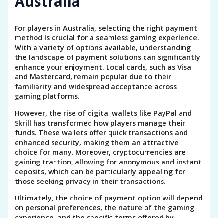
Australia
For players in Australia, selecting the right payment
method is crucial for a seamless gaming experience.
With a variety of options available, understanding
the landscape of payment solutions can significantly
enhance your enjoyment. Local cards, such as Visa
and Mastercard, remain popular due to their
familiarity and widespread acceptance across
gaming platforms.
However, the rise of digital wallets like PayPal and
Skrill has transformed how players manage their
funds. These wallets offer quick transactions and
enhanced security, making them an attractive
choice for many. Moreover, cryptocurrencies are
gaining traction, allowing for anonymous and instant
deposits, which can be particularly appealing for
those seeking privacy in their transactions.
Ultimately, the choice of payment option will depend
on personal preferences, the nature of the gaming
experience, and the specific terms offered by