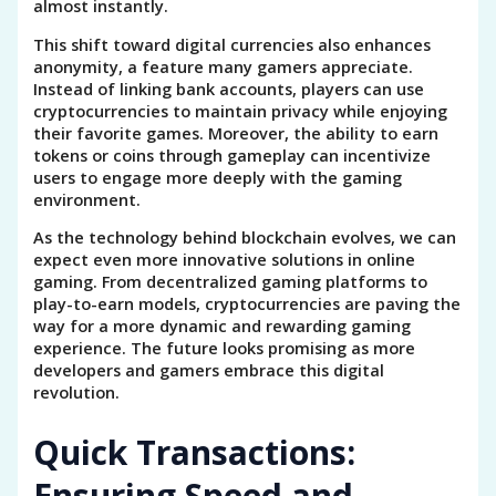
almost instantly.
This shift toward digital currencies also enhances
anonymity, a feature many gamers appreciate.
Instead of linking bank accounts, players can use
cryptocurrencies to maintain privacy while enjoying
their favorite games. Moreover, the ability to earn
tokens or coins through gameplay can incentivize
users to engage more deeply with the gaming
environment.
As the technology behind blockchain evolves, we can
expect even more innovative solutions in online
gaming. From decentralized gaming platforms to
play-to-earn models, cryptocurrencies are paving the
way for a more dynamic and rewarding gaming
experience. The future looks promising as more
developers and gamers embrace this digital
revolution.
Quick Transactions:
Ensuring Speed and