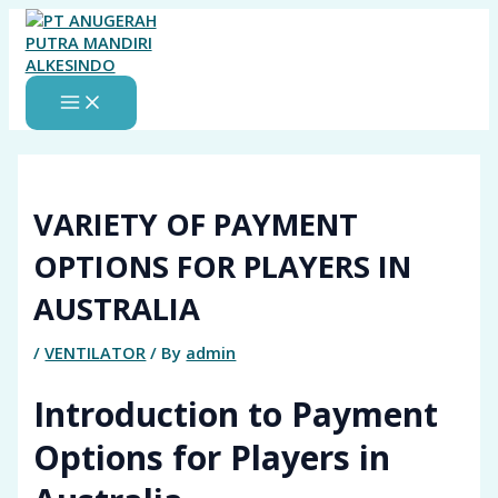
MAIN
Skip
MENU
to
content
VARIETY OF PAYMENT
OPTIONS FOR PLAYERS IN
AUSTRALIA
/
VENTILATOR
/ By
admin
Introduction to Payment
Options for Players in