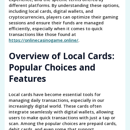
different platforms. By understanding these options,
including local cards, digital wallets, and
cryptocurrencies, players can optimize their gaming
sessions and ensure their funds are managed
efficiently, especially when it comes to quick
transactions like those found at
https://onlinecasinogame.online/
.
Overview of Local Cards:
Popular Choices and
Features
Local cards have become essential tools for
managing daily transactions, especially in our
increasingly digital world. These cards often
integrate seamlessly with digital wallets, allowing
users to make quick transactions with just a tap or
scan. Among the popular choices are prepaid cards,
debit cards, and even some that support