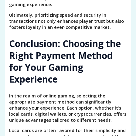
gaming experience.
Ultimately, prioritizing speed and security in
transactions not only enhances player trust but also
fosters loyalty in an ever-competitive market.
Conclusion: Choosing the
Right Payment Method
for Your Gaming
Experience
In the realm of online gaming, selecting the
appropriate payment method can significantly
enhance your experience. Each option, whether it’s
local cards, digital wallets, or cryptocurrencies, offers
unique advantages tailored to different needs.
Local cards are often favored for their simplicity and