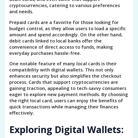
cryptocurrencies, catering to various preferences
and needs.
Prepaid cards are a favorite for those looking for
budget control, as they allow users to load a specific
amount and spend accordingly. On the other hand,
debit cards linked to local banks offer the
convenience of direct access to funds, making
everyday purchases hassle-free.
One notable feature of many local cards is their
compatibility with digital wallets. This not only
enhances security but also simplifies the checkout
process. Cards that support cryptocurrencies are
gaining traction, appealing to tech-savvy consumers
eager to explore new payment methods. By choosing
the right local card, users can enjoy the benefits of
quick transactions while managing their finances
effectively.
Exploring Digital Wallets: