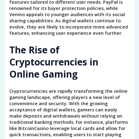
features tailored to different user needs. PayPal is
renowned for its buyer protection policies, while
Venmo appeals to younger audiences with its social
sharing capabilities. As digital wallets continue to
evolve, they are likely to incorporate more advanced
features, enhancing user experience even further.
The Rise of
Cryptocurrencies in
Online Gaming
Cryptocurrencies are rapidly transforming the online
gaming landscape, offering players a new level of
convenience and security. With the growing
acceptance of digital wallets, gamers can easily
make deposits and withdrawals without relying on
traditional banking methods. For instance, platforms
like BitcoinCasino leverage local cards and allow for
quick transactions, enabling users to start playing