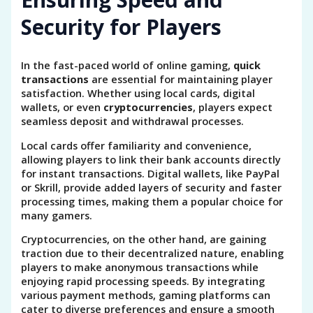
Security for Players
In the fast-paced world of online gaming,
quick
transactions
are essential for maintaining player
satisfaction. Whether using local cards, digital
wallets, or even
cryptocurrencies
, players expect
seamless deposit and withdrawal processes.
Local cards offer familiarity and convenience,
allowing players to link their bank accounts directly
for instant transactions. Digital wallets, like PayPal
or Skrill, provide added layers of security and faster
processing times, making them a popular choice for
many gamers.
Cryptocurrencies, on the other hand, are gaining
traction due to their decentralized nature, enabling
players to make anonymous transactions while
enjoying rapid processing speeds. By integrating
various payment methods, gaming platforms can
cater to diverse preferences and ensure a smooth