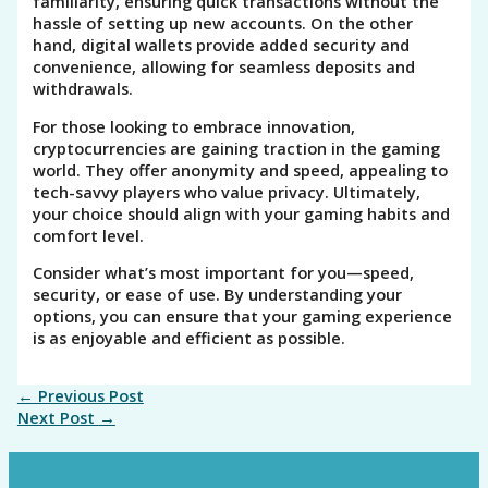
familiarity, ensuring quick transactions without the
hassle of setting up new accounts. On the other
hand, digital wallets provide added security and
convenience, allowing for seamless deposits and
withdrawals.
For those looking to embrace innovation,
cryptocurrencies are gaining traction in the gaming
world. They offer anonymity and speed, appealing to
tech-savvy players who value privacy. Ultimately,
your choice should align with your gaming habits and
comfort level.
Consider what’s most important for you—speed,
security, or ease of use. By understanding your
options, you can ensure that your gaming experience
is as enjoyable and efficient as possible.
←
Previous Post
Next Post
→