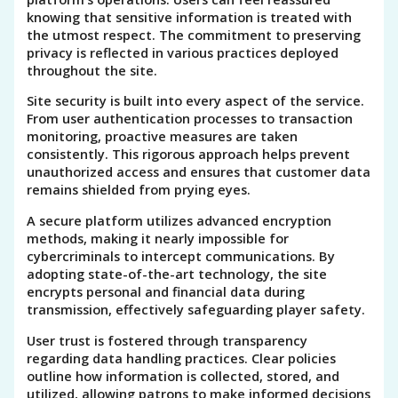
knowing that sensitive information is treated with
the utmost respect. The commitment to preserving
privacy is reflected in various practices deployed
throughout the site.
Site security is built into every aspect of the service.
From user authentication processes to transaction
monitoring, proactive measures are taken
consistently. This rigorous approach helps prevent
unauthorized access and ensures that customer data
remains shielded from prying eyes.
A secure platform utilizes advanced encryption
methods, making it nearly impossible for
cybercriminals to intercept communications. By
adopting state-of-the-art technology, the site
encrypts personal and financial data during
transmission, effectively safeguarding player safety.
User trust is fostered through transparency
regarding data handling practices. Clear policies
outline how information is collected, stored, and
utilized, allowing patrons to make informed decisions