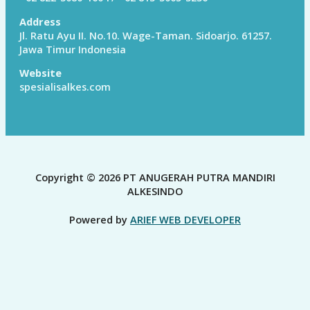
Address
Jl. Ratu Ayu II. No.10. Wage-Taman. Sidoarjo. 61257.
Jawa Timur Indonesia
Website
spesialisalkes.com
Copyright © 2026 PT ANUGERAH PUTRA MANDIRI
ALKESINDO
Powered by
ARIEF WEB DEVELOPER