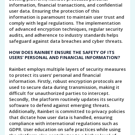
information, financial transactions, and confidential
user data. Ensuring the protection of this
information is paramount to maintain user trust and
comply with legal regulations. The implementation
of advanced encryption techniques, regular security
audits, and adherence to industry standards helps
safeguard against data breaches and cyber threats.
HOW DOES RAINBET ENSURE THE SAFETY OF ITS
USERS’ PERSONAL AND FINANCIAL INFORMATION?
Rainbet employs multiple layers of security measures
to protect its users’ personal and financial
information. Firstly, robust encryption protocols are
used to secure data during transmission, making it
difficult for unauthorized parties to intercept.
Secondly, the platform routinely updates its security
software to defend against emerging threats.
Additionally, Rainbet is committed to privacy policies
that dictate how user data is handled, ensuring
compliance with international regulations such as
GDPR. User education on safe practices while using