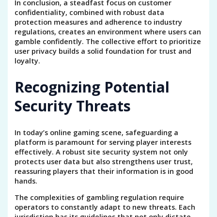
In conclusion, a steadfast focus on customer
confidentiality, combined with robust data
protection measures and adherence to industry
regulations, creates an environment where users can
gamble confidently. The collective effort to prioritize
user privacy builds a solid foundation for trust and
loyalty.
Recognizing Potential
Security Threats
In today’s online gaming scene, safeguarding a
platform is paramount for serving player interests
effectively. A robust site security system not only
protects user data but also strengthens user trust,
reassuring players that their information is in good
hands.
The complexities of gambling regulation require
operators to constantly adapt to new threats. Each
jurisdiction has its guidelines that not only dictate