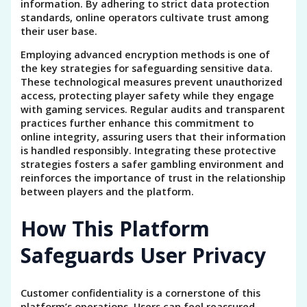
information. By adhering to strict data protection
standards, online operators cultivate trust among
their user base.
Employing advanced encryption methods is one of
the key strategies for safeguarding sensitive data.
These technological measures prevent unauthorized
access, protecting player safety while they engage
with gaming services. Regular audits and transparent
practices further enhance this commitment to
online integrity, assuring users that their information
is handled responsibly. Integrating these protective
strategies fosters a safer gambling environment and
reinforces the importance of trust in the relationship
between players and the platform.
How This Platform
Safeguards User Privacy
Customer confidentiality is a cornerstone of this
platform’s operations. Users can feel reassured