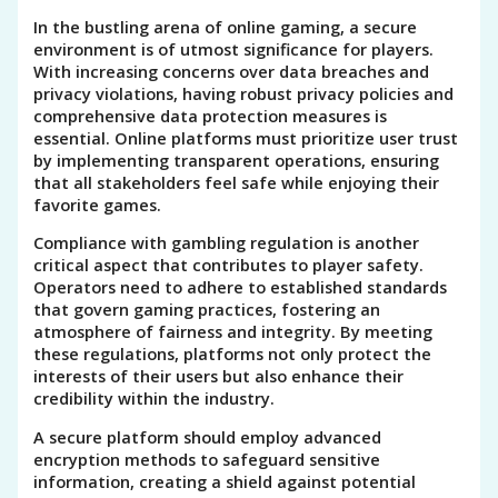
In the bustling arena of online gaming, a secure
environment is of utmost significance for players.
With increasing concerns over data breaches and
privacy violations, having robust privacy policies and
comprehensive data protection measures is
essential. Online platforms must prioritize user trust
by implementing transparent operations, ensuring
that all stakeholders feel safe while enjoying their
favorite games.
Compliance with gambling regulation is another
critical aspect that contributes to player safety.
Operators need to adhere to established standards
that govern gaming practices, fostering an
atmosphere of fairness and integrity. By meeting
these regulations, platforms not only protect the
interests of their users but also enhance their
credibility within the industry.
A secure platform should employ advanced
encryption methods to safeguard sensitive
information, creating a shield against potential