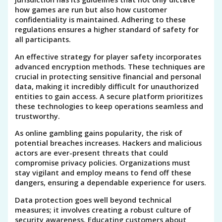
how games are run but also how customer
confidentiality is maintained. Adhering to these
regulations ensures a higher standard of safety for
all participants.
An effective strategy for player safety incorporates
advanced encryption methods. These techniques are
crucial in protecting sensitive financial and personal
data, making it incredibly difficult for unauthorized
entities to gain access. A secure platform prioritizes
these technologies to keep operations seamless and
trustworthy.
As online gambling gains popularity, the risk of
potential breaches increases. Hackers and malicious
actors are ever-present threats that could
compromise privacy policies. Organizations must
stay vigilant and employ means to fend off these
dangers, ensuring a dependable experience for users.
Data protection goes well beyond technical
measures; it involves creating a robust culture of
security awareness. Educating customers about