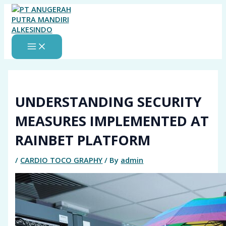
MAIN
Skip
MENU
to
content
UNDERSTANDING SECURITY
MEASURES IMPLEMENTED AT
RAINBET PLATFORM
/
CARDIO TOCO GRAPHY
/ By
admin