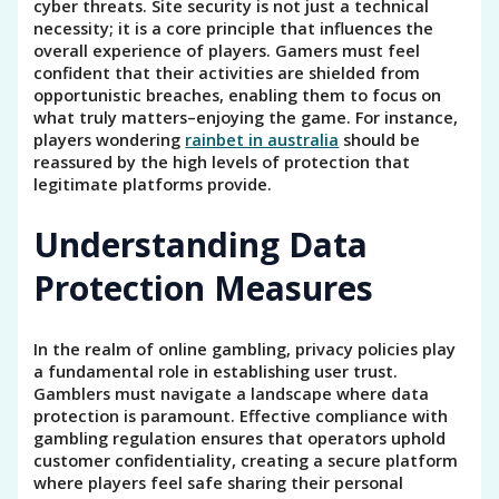
cyber threats. Site security is not just a technical
necessity; it is a core principle that influences the
overall experience of players. Gamers must feel
confident that their activities are shielded from
opportunistic breaches, enabling them to focus on
what truly matters–enjoying the game. For instance,
players wondering
rainbet in australia
should be
reassured by the high levels of protection that
legitimate platforms provide.
Understanding Data
Protection Measures
In the realm of online gambling, privacy policies play
a fundamental role in establishing user trust.
Gamblers must navigate a landscape where data
protection is paramount. Effective compliance with
gambling regulation ensures that operators uphold
customer confidentiality, creating a secure platform
where players feel safe sharing their personal