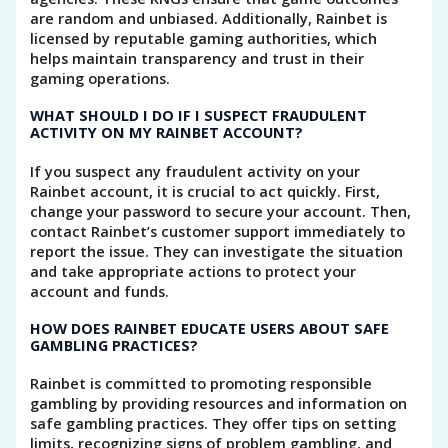
are random and unbiased. Additionally, Rainbet is
licensed by reputable gaming authorities, which
helps maintain transparency and trust in their
gaming operations.
WHAT SHOULD I DO IF I SUSPECT FRAUDULENT
ACTIVITY ON MY RAINBET ACCOUNT?
If you suspect any fraudulent activity on your
Rainbet account, it is crucial to act quickly. First,
change your password to secure your account. Then,
contact Rainbet’s customer support immediately to
report the issue. They can investigate the situation
and take appropriate actions to protect your
account and funds.
HOW DOES RAINBET EDUCATE USERS ABOUT SAFE
GAMBLING PRACTICES?
Rainbet is committed to promoting responsible
gambling by providing resources and information on
safe gambling practices. They offer tips on setting
limits, recognizing signs of problem gambling, and