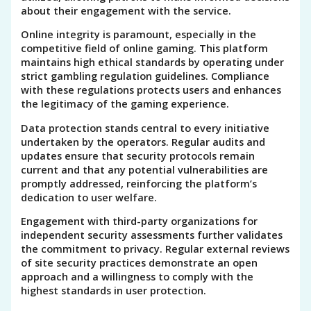
about their engagement with the service.
Online integrity is paramount, especially in the
competitive field of online gaming. This platform
maintains high ethical standards by operating under
strict gambling regulation guidelines. Compliance
with these regulations protects users and enhances
the legitimacy of the gaming experience.
Data protection stands central to every initiative
undertaken by the operators. Regular audits and
updates ensure that security protocols remain
current and that any potential vulnerabilities are
promptly addressed, reinforcing the platform’s
dedication to user welfare.
Engagement with third-party organizations for
independent security assessments further validates
the commitment to privacy. Regular external reviews
of site security practices demonstrate an open
approach and a willingness to comply with the
highest standards in user protection.