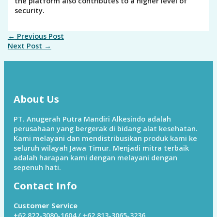
the platform also contributes to a higher level of
security.
←
Previous Post
Next Post
→
About Us
PT. Anugerah Putra Mandiri Alkesindo adalah
perusahaan yang bergerak di bidang alat kesehatan.
Kami melayani dan mendistribusikan produk kami ke
seluruh wilayah Jawa Timur. Menjadi mitra terbaik
adalah harapan kami dengan melayani dengan
sepenuh hati.
Contact Info
Customer Service
+62 822-3080-1604 / +62 813-3065-3236