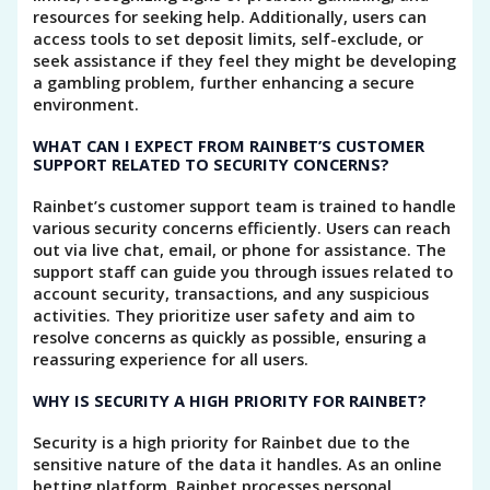
resources for seeking help. Additionally, users can
access tools to set deposit limits, self-exclude, or
seek assistance if they feel they might be developing
a gambling problem, further enhancing a secure
environment.
WHAT CAN I EXPECT FROM RAINBET’S CUSTOMER
SUPPORT RELATED TO SECURITY CONCERNS?
Rainbet’s customer support team is trained to handle
various security concerns efficiently. Users can reach
out via live chat, email, or phone for assistance. The
support staff can guide you through issues related to
account security, transactions, and any suspicious
activities. They prioritize user safety and aim to
resolve concerns as quickly as possible, ensuring a
reassuring experience for all users.
WHY IS SECURITY A HIGH PRIORITY FOR RAINBET?
Security is a high priority for Rainbet due to the
sensitive nature of the data it handles. As an online
betting platform, Rainbet processes personal