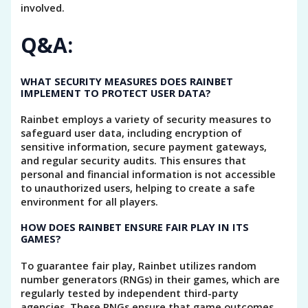
involved.
Q&A:
WHAT SECURITY MEASURES DOES RAINBET
IMPLEMENT TO PROTECT USER DATA?
Rainbet employs a variety of security measures to
safeguard user data, including encryption of
sensitive information, secure payment gateways,
and regular security audits. This ensures that
personal and financial information is not accessible
to unauthorized users, helping to create a safe
environment for all players.
HOW DOES RAINBET ENSURE FAIR PLAY IN ITS
GAMES?
To guarantee fair play, Rainbet utilizes random
number generators (RNGs) in their games, which are
regularly tested by independent third-party
agencies. These RNGs ensure that game outcomes