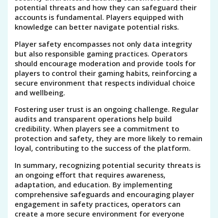
potential threats and how they can safeguard their
accounts is fundamental. Players equipped with
knowledge can better navigate potential risks.
Player safety encompasses not only data integrity
but also responsible gaming practices. Operators
should encourage moderation and provide tools for
players to control their gaming habits, reinforcing a
secure environment that respects individual choice
and wellbeing.
Fostering user trust is an ongoing challenge. Regular
audits and transparent operations help build
credibility. When players see a commitment to
protection and safety, they are more likely to remain
loyal, contributing to the success of the platform.
In summary, recognizing potential security threats is
an ongoing effort that requires awareness,
adaptation, and education. By implementing
comprehensive safeguards and encouraging player
engagement in safety practices, operators can
create a more secure environment for everyone