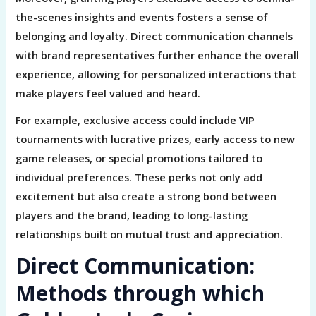
the-scenes insights and events fosters a sense of
belonging and loyalty. Direct communication channels
with brand representatives further enhance the overall
experience, allowing for personalized interactions that
make players feel valued and heard.
For example, exclusive access could include VIP
tournaments with lucrative prizes, early access to new
game releases, or special promotions tailored to
individual preferences. These perks not only add
excitement but also create a strong bond between
players and the brand, leading to long-lasting
relationships built on mutual trust and appreciation.
Direct Communication:
Methods through which