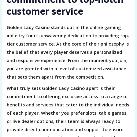
customer service
Golden Lady Casino stands out in the online gaming
industry for its unwavering dedication to providing top-
tier customer service. At the core of their philosophy is
the belief that every player deserves a personalized
and responsive experience. From the moment you join,
you are greeted with a level of customized assistance
that sets them apart from the competition.
What truly sets Golden Lady Casino apart is their
commitment to offering exclusive access to a range of
benefits and services that cater to the individual needs
of each player. Whether you prefer slots, table games,
or live dealer options, their team is always ready to
provide direct communication and support to ensure