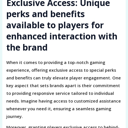
Exclusive Access: Unique
perks and benefits
available to players for
enhanced interaction with
the brand
When it comes to providing a top-notch gaming
experience, offering exclusive access to special perks
and benefits can truly elevate player engagement. One
key aspect that sets brands apart is their commitment
to providing responsive service tailored to individual
needs. Imagine having access to customized assistance
whenever you need it, ensuring a seamless gaming
journey.
Moreover, granting players exclusive access to behind-