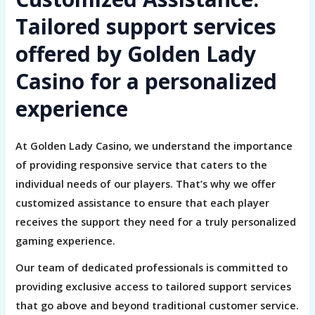
Tailored support services
offered by Golden Lady
Casino for a personalized
experience
At Golden Lady Casino, we understand the importance
of providing responsive service that caters to the
individual needs of our players. That’s why we offer
customized assistance to ensure that each player
receives the support they need for a truly personalized
gaming experience.
Our team of dedicated professionals is committed to
providing exclusive access to tailored support services
that go above and beyond traditional customer service.