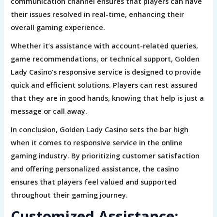
communication channel ensures that players can have
their issues resolved in real-time, enhancing their
overall gaming experience.
Whether it’s assistance with account-related queries,
game recommendations, or technical support, Golden
Lady Casino’s responsive service is designed to provide
quick and efficient solutions. Players can rest assured
that they are in good hands, knowing that help is just a
message or call away.
In conclusion, Golden Lady Casino sets the bar high
when it comes to responsive service in the online
gaming industry. By prioritizing customer satisfaction
and offering personalized assistance, the casino
ensures that players feel valued and supported
throughout their gaming journey.
Customized Assistance: