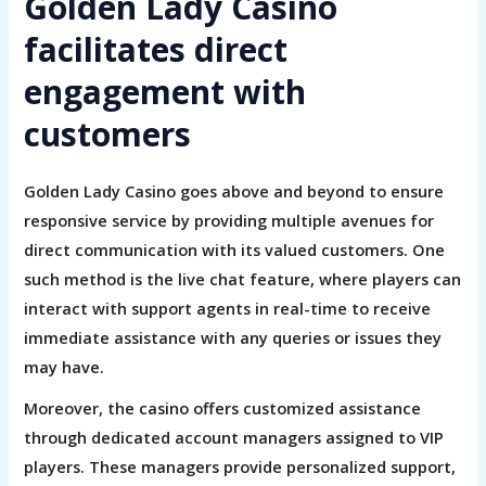
Golden Lady Casino
facilitates direct
engagement with
customers
Golden Lady Casino goes above and beyond to ensure
responsive service by providing multiple avenues for
direct communication with its valued customers. One
such method is the live chat feature, where players can
interact with support agents in real-time to receive
immediate assistance with any queries or issues they
may have.
Moreover, the casino offers customized assistance
through dedicated account managers assigned to VIP
players. These managers provide personalized support,