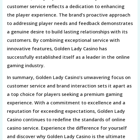
customer service reflects a dedication to enhancing
the player experience. The brand’s proactive approach
to addressing player needs and feedback demonstrates
a genuine desire to build lasting relationships with its
customers. By combining exceptional service with
innovative features, Golden Lady Casino has
successfully established itself as a leader in the online
gaming industry.
In summary, Golden Lady Casino’s unwavering focus on
customer service and brand interaction sets it apart as
a top choice for players seeking a premium gaming
experience. With a commitment to excellence and a
reputation for exceeding expectations, Golden Lady
Casino continues to redefine the standards of online
casino service. Experience the difference for yourself
and discover why Golden Lady Casino is the ultimate