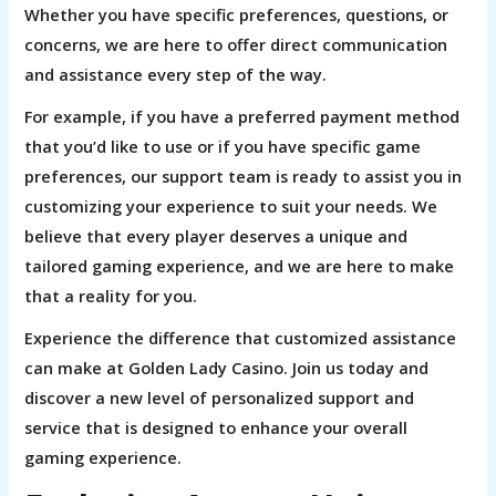
Whether you have specific preferences, questions, or
concerns, we are here to offer direct communication
and assistance every step of the way.
For example, if you have a preferred payment method
that you’d like to use or if you have specific game
preferences, our support team is ready to assist you in
customizing your experience to suit your needs. We
believe that every player deserves a unique and
tailored gaming experience, and we are here to make
that a reality for you.
Experience the difference that customized assistance
can make at Golden Lady Casino. Join us today and
discover a new level of personalized support and
service that is designed to enhance your overall
gaming experience.