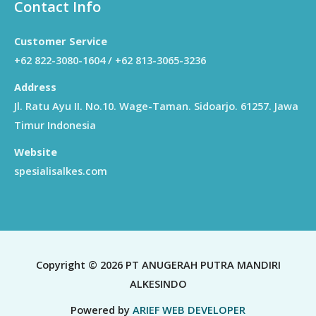
Contact Info
Customer Service
+62 822-3080-1604 / +62 813-3065-3236
Address
Jl. Ratu Ayu II. No.10. Wage-Taman. Sidoarjo. 61257. Jawa
Timur Indonesia
Website
spesialisalkes.com
Copyright © 2026 PT ANUGERAH PUTRA MANDIRI
ALKESINDO
Powered by
ARIEF WEB DEVELOPER