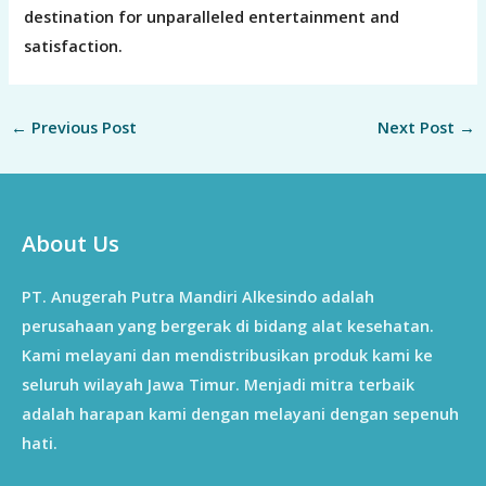
destination for unparalleled entertainment and
satisfaction.
←
Previous Post
Next Post
→
About Us
PT. Anugerah Putra Mandiri Alkesindo adalah
perusahaan yang bergerak di bidang alat kesehatan.
Kami melayani dan mendistribusikan produk kami ke
seluruh wilayah Jawa Timur. Menjadi mitra terbaik
adalah harapan kami dengan melayani dengan sepenuh
hati.