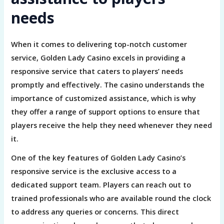
needs
When it comes to delivering top-notch customer
service, Golden Lady Casino excels in providing a
responsive service that caters to players’ needs
promptly and effectively. The casino understands the
importance of customized assistance, which is why
they offer a range of support options to ensure that
players receive the help they need whenever they need
it.
One of the key features of Golden Lady Casino’s
responsive service is the exclusive access to a
dedicated support team. Players can reach out to
trained professionals who are available round the clock
to address any queries or concerns. This direct