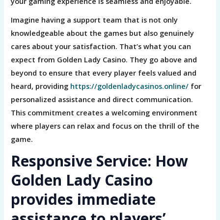
your gaming experience is seamless and enjoyable.
Imagine having a support team that is not only
knowledgeable about the games but also genuinely
cares about your satisfaction. That’s what you can
expect from Golden Lady Casino. They go above and
beyond to ensure that every player feels valued and
heard, providing
https://goldenladycasinos.online/
for
personalized assistance and direct communication.
This commitment creates a welcoming environment
where players can relax and focus on the thrill of the
game.
Responsive Service: How
Golden Lady Casino
provides immediate
assistance to players’