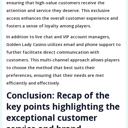
ensuring that high-value customers receive the
attention and service they deserve. This exclusive
access enhances the overall customer experience and
fosters a sense of loyalty among players.
In addition to live chat and VIP account managers,
Golden Lady Casino utilizes email and phone support to
further facilitate direct communication with
customers. This multi-channel approach allows players
to choose the method that best suits their
preferences, ensuring that their needs are met
efficiently and effectively.
Conclusion: Recap of the
key points highlighting the
exceptional customer