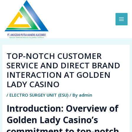
Skip
MAI
to
ME
content
TOP-NOTCH CUSTOMER
SERVICE AND DIRECT BRAND
INTERACTION AT GOLDEN
LADY CASINO
/
ELECTRO SURGEY UNIT (ESU)
/ By
admin
Introduction: Overview of
Golden Lady Casino’s
commitment to top-notch