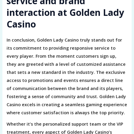
service and brand
interaction at Golden Lady
Casino
In conclusion, Golden Lady Casino truly stands out for
its commitment to providing responsive service to
every player. From the moment customers sign up,
they are greeted with a level of customized assistance
that sets a new standard in the industry. The exclusive
access to promotions and events ensures a direct line
of communication between the brand and its players,
fostering a sense of community and trust. Golden Lady
Casino excels in creating a seamless gaming experience
where customer satisfaction is always the top priority.
Whether it’s the personalized support team or the VIP
treatment, every aspect of Golden Lady Casino’s