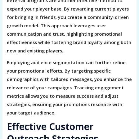
Referral programs are another effective method to
expand your player base. By rewarding current players
for bringing in friends, you create a community-driven
growth model. This approach leverages user
communication and trust, highlighting promotional
effectiveness while fostering brand loyalty among both
new and existing players.
Employing audience segmentation can further refine
your promotional efforts. By targeting specific
demographics with tailored messages, you enhance the
relevance of your campaigns. Tracking engagement
metrics allows you to measure success and adjust
strategies, ensuring your promotions resonate with
your target audience.
Effective Customer
Outreach Strategies