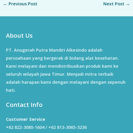
←
Previous Post
Next Post
→
About Us
PT. Anugerah Putra Mandiri Alkesindo adalah
perusahaan yang bergerak di bidang alat kesehatan.
Kami melayani dan mendistribusikan produk kami ke
seluruh wilayah Jawa Timur. Menjadi mitra terbaik
adalah harapan kami dengan melayani dengan sepenuh
hati.
Contact Info
Customer Service
+62 822-3080-1604 / +62 813-3065-3236