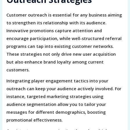
Customer outreach is essential for any business aiming
to strengthen its relationship with its audience.
Innovative promotions capture attention and
encourage participation, while well-structured referral
programs can tap into existing customer networks.
These strategies not only drive new user acquisition
but also enhance brand loyalty among current
customers.
Integrating player engagement tactics into your
outreach can keep your audience actively involved. For
instance, targeted marketing strategies using
audience segmentation allow you to tailor your
messages for different demographics, boosting
promotional effectiveness.