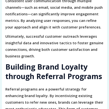
Consistent user communication through multiple
channels—such as email, social media, and mobile push
notifications—can significantly improve engagement
metrics. By analyzing user responses, you can refine
your approach and align it with customer preferences.
Ultimately, successful customer outreach leverages
insightful data and innovative tactics to foster genuine
connections, driving both customer satisfaction and
business growth.
Building Brand Loyalty
through Referral Programs
Referral programs are a powerful strategy for
enhancing brand loyalty. By incentivizing existing
customers to refer new ones, brands can leverage their
most enthusiastic advocates. This form of customer