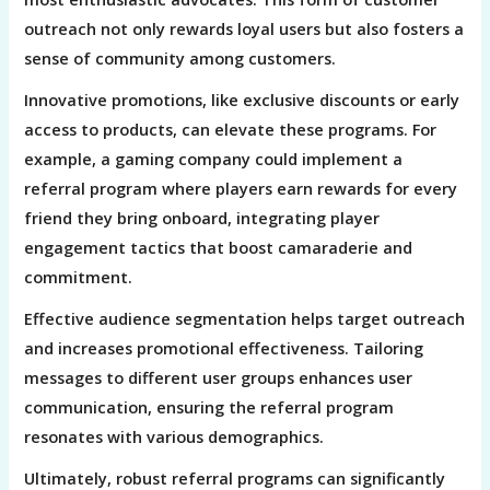
outreach not only rewards loyal users but also fosters a
sense of community among customers.
Innovative promotions, like exclusive discounts or early
access to products, can elevate these programs. For
example, a gaming company could implement a
referral program where players earn rewards for every
friend they bring onboard, integrating player
engagement tactics that boost camaraderie and
commitment.
Effective audience segmentation helps target outreach
and increases promotional effectiveness. Tailoring
messages to different user groups enhances user
communication, ensuring the referral program
resonates with various demographics.
Ultimately, robust referral programs can significantly