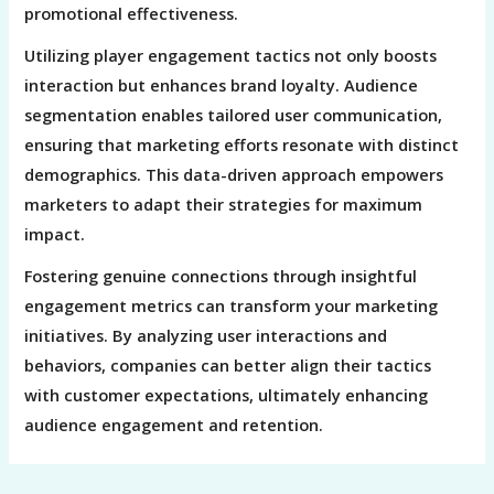
promotional effectiveness.
Utilizing player engagement tactics not only boosts
interaction but enhances brand loyalty. Audience
segmentation enables tailored user communication,
ensuring that marketing efforts resonate with distinct
demographics. This data-driven approach empowers
marketers to adapt their strategies for maximum
impact.
Fostering genuine connections through insightful
engagement metrics can transform your marketing
initiatives. By analyzing user interactions and
behaviors, companies can better align their tactics
with customer expectations, ultimately enhancing
audience engagement and retention.