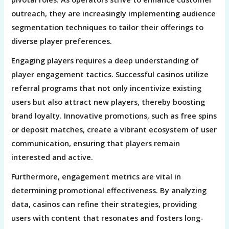
outreach, they are increasingly implementing audience
segmentation techniques to tailor their offerings to
diverse player preferences.
Engaging players requires a deep understanding of
player engagement tactics. Successful casinos utilize
referral programs that not only incentivize existing
users but also attract new players, thereby boosting
brand loyalty. Innovative promotions, such as free spins
or deposit matches, create a vibrant ecosystem of user
communication, ensuring that players remain
interested and active.
Furthermore, engagement metrics are vital in
determining promotional effectiveness. By analyzing
data, casinos can refine their strategies, providing
users with content that resonates and fosters long-