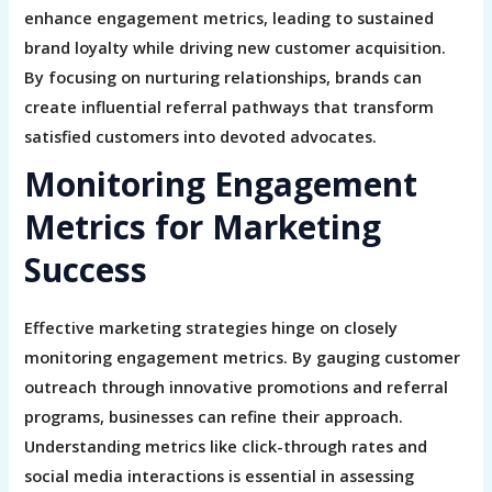
enhance engagement metrics, leading to sustained
brand loyalty while driving new customer acquisition.
By focusing on nurturing relationships, brands can
create influential referral pathways that transform
satisfied customers into devoted advocates.
Monitoring Engagement
Metrics for Marketing
Success
Effective marketing strategies hinge on closely
monitoring engagement metrics. By gauging customer
outreach through innovative promotions and referral
programs, businesses can refine their approach.
Understanding metrics like click-through rates and
social media interactions is essential in assessing