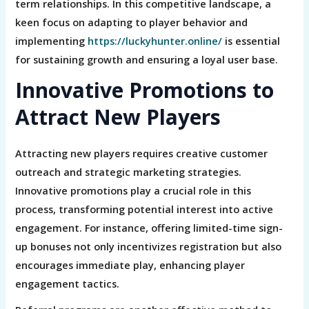
term relationships. In this competitive landscape, a
keen focus on adapting to player behavior and
implementing
https://luckyhunter.online/
is essential
for sustaining growth and ensuring a loyal user base.
Innovative Promotions to
Attract New Players
Attracting new players requires creative customer
outreach and strategic marketing strategies.
Innovative promotions play a crucial role in this
process, transforming potential interest into active
engagement. For instance, offering limited-time sign-
up bonuses not only incentivizes registration but also
encourages immediate play, enhancing player
engagement tactics.