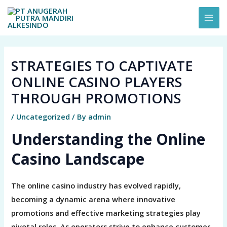
Skip
MAI
to
ME
content
STRATEGIES TO CAPTIVATE
ONLINE CASINO PLAYERS
THROUGH PROMOTIONS
/
Uncategorized
/ By
admin
Understanding the Online
Casino Landscape
The online casino industry has evolved rapidly,
becoming a dynamic arena where innovative
promotions and effective marketing strategies play
pivotal roles. As operators strive to enhance customer