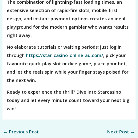
The combination of lightning‑fast loading times, an
extensive selection of rapid‑fire slots, mobile-first
design, and instant payment options creates an ideal
playground for the modern gambler who wants results
right away.
No elaborate tutorials or waiting periods; just log in
through
https://star-casino-online-au.com/
, pick your
favourite quick‑play slot or dice game, place your bet,
and let the reels spin while your finger stays poised for
the next win.
Ready to experience the thrill? Dive into Starcasino
today and let every minute count toward your next big
win!
←
Previous Post
Next Post
→