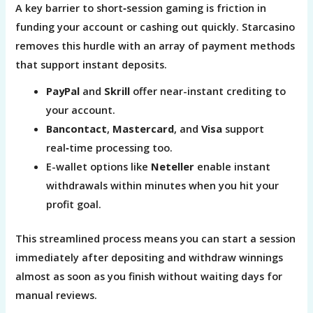
A key barrier to short‑session gaming is friction in
funding your account or cashing out quickly. Starcasino
removes this hurdle with an array of payment methods
that support instant deposits.
PayPal
and
Skrill
offer near-instant crediting to
your account.
Bancontact
,
Mastercard
, and
Visa
support
real‑time processing too.
E-wallet options like
Neteller
enable instant
withdrawals within minutes when you hit your
profit goal.
This streamlined process means you can start a session
immediately after depositing and withdraw winnings
almost as soon as you finish without waiting days for
manual reviews.