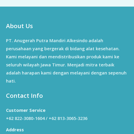
About Us
PT. Anugerah Putra Mandiri Alkesindo adalah
perusahaan yang bergerak di bidang alat kesehatan.
Kami melayani dan mendistribusikan produk kami ke
seluruh wilayah Jawa Timur. Menjadi mitra terbaik
adalah harapan kami dengan melayani dengan sepenuh
hati.
Contact Info
Customer Service
+62 822-3080-1604 / +62 813-3065-3236
Address