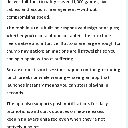
deliver full functionality—over 11,000 games, live
tables, and account management—without
compromising speed.
The mobile site is built on responsive design principles;
whether you’re on a phone or tablet, the interface
feels native and intuitive. Buttons are large enough for
thumb navigation; animations are lightweight so you
can spin again without buffering.
Because most short sessions happen on the go—during
lunch breaks or while waiting—having an app that
launches instantly means you can start playing in
seconds.
The app also supports push notifications for daily
promotions and quick updates on new releases,
keeping players engaged even when they’re not
actively playing.