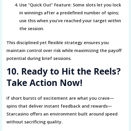
Use “Quick Out” Feature: Some slots let you lock
in winnings after a predefined number of spins;
use this when you’ve reached your target within
the session.
This disciplined yet flexible strategy ensures you
maintain control over risk while maximizing the payoff
potential during brief sessions.
10. Ready to Hit the Reels?
Take Action Now!
If short bursts of excitement are what you crave—
spins that deliver instant feedback and rewards—
Starcasino offers an environment built around speed
without sacrificing quality.