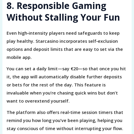
8. Responsible Gaming
Without Stalling Your Fun
Even high‑intensity players need safeguards to keep
play healthy. Starcasino incorporates self‑exclusion
options and deposit limits that are easy to set via the
mobile app.
You can set a daily limit—say €20—so that once you hit
it, the app will automatically disable further deposits
or bets for the rest of the day. This feature is
invaluable when you’re chasing quick wins but don’t
want to overextend yourself.
The platform also offers real‑time session timers that
remind you how long you’ve been playing, helping you
stay conscious of time without interrupting your flow.