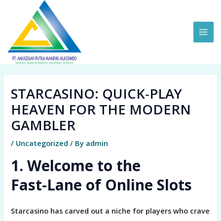
Skip
MAI
to
ME
content
STARCASINO: QUICK‑PLAY
HEAVEN FOR THE MODERN
GAMBLER
/
Uncategorized
/ By
admin
1. Welcome to the
Fast‑Lane of Online Slots
Starcasino has carved out a niche for players who crave