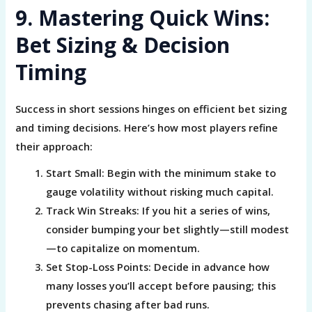
9. Mastering Quick Wins:
Bet Sizing & Decision
Timing
Success in short sessions hinges on efficient bet sizing
and timing decisions. Here’s how most players refine
their approach:
Start Small: Begin with the minimum stake to
gauge volatility without risking much capital.
Track Win Streaks: If you hit a series of wins,
consider bumping your bet slightly—still modest
—to capitalize on momentum.
Set Stop-Loss Points: Decide in advance how
many losses you’ll accept before pausing; this
prevents chasing after bad runs.