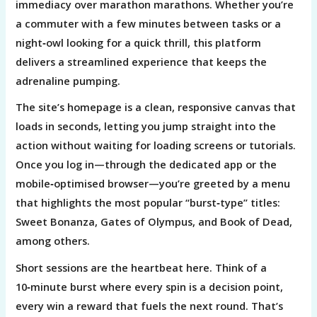
immediacy over marathon marathons. Whether you’re
a commuter with a few minutes between tasks or a
night‑owl looking for a quick thrill, this platform
delivers a streamlined experience that keeps the
adrenaline pumping.
The site’s homepage is a clean, responsive canvas that
loads in seconds, letting you jump straight into the
action without waiting for loading screens or tutorials.
Once you log in—through the dedicated app or the
mobile‑optimised browser—you’re greeted by a menu
that highlights the most popular “burst‑type” titles:
Sweet Bonanza, Gates of Olympus, and Book of Dead,
among others.
Short sessions are the heartbeat here. Think of a
10‑minute burst where every spin is a decision point,
every win a reward that fuels the next round. That’s