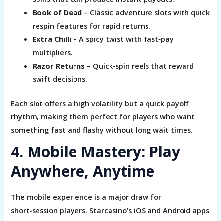
Book of Dead
– Classic adventure slots with quick
respin features for rapid returns.
Extra Chilli
– A spicy twist with fast‑pay
multipliers.
Razor Returns
– Quick‑spin reels that reward
swift decisions.
Each slot offers a high volatility but a quick payoff
rhythm, making them perfect for players who want
something fast and flashy without long wait times.
4. Mobile Mastery: Play
Anywhere, Anytime
The mobile experience is a major draw for
short‑session players. Starcasino’s iOS and Android apps