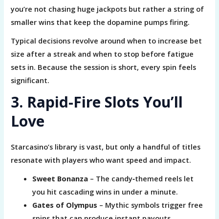
you’re not chasing huge jackpots but rather a string of
smaller wins that keep the dopamine pumps firing.
Typical decisions revolve around when to increase bet
size after a streak and when to stop before fatigue
sets in. Because the session is short, every spin feels
significant.
3. Rapid-Fire Slots You’ll
Love
Starcasino’s library is vast, but only a handful of titles
resonate with players who want speed and impact.
Sweet Bonanza
– The candy‑themed reels let
you hit cascading wins in under a minute.
Gates of Olympus
– Mythic symbols trigger free
spins that can produce instant payouts.