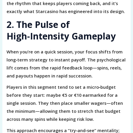
the rhythm that keeps players coming back, and it’s
exactly what Starcasino has engineered into its design.
2. The Pulse of
High‑Intensity Gameplay
When you’re on a quick session, your focus shifts from
long‑term strategy to instant payoff. The psychological
lift comes from the rapid feedback loop—spins, reels,
and payouts happen in rapid succession.
Players in this segment tend to set a micro‑budget
before they start: maybe €5 or €10 earmarked for a
single session. They then place smaller wagers—often
the minimum—allowing them to stretch that budget
across many spins while keeping risk low.
This approach encourages a “try‑and‑see” mentality;