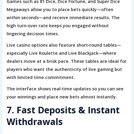
Games such as 81 Dice, Dice Fortune, and Super Dice
Megaways allow you to place bets quickly—often
within seconds—and receive immediate results. The
high turn‑over rate keeps you engaged without
lingering decision times.
Live casino options also feature short‑round tables—
especially Live Roulette and Live Blackjack—where
dealers move at a brisk pace. These tables are ideal for
players who want the authenticity of live gaming but
with limited time commitment.
The interface shows real‑time updates so you can see
your winnings and place new bets almost instantly.
7. Fast Deposits & Instant
Withdrawals