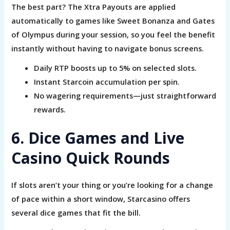
The best part? The Xtra Payouts are applied
automatically to games like Sweet Bonanza and Gates
of Olympus during your session, so you feel the benefit
instantly without having to navigate bonus screens.
Daily RTP boosts up to 5% on selected slots.
Instant Starcoin accumulation per spin.
No wagering requirements—just straightforward
rewards.
6. Dice Games and Live
Casino Quick Rounds
If slots aren’t your thing or you’re looking for a change
of pace within a short window, Starcasino offers
several dice games that fit the bill.