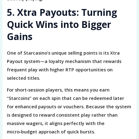
5. Xtra Payouts: Turning
Quick Wins into Bigger
Gains
One of Starcasino’s unique selling points is its Xtra
Payout system—a loyalty mechanism that rewards
frequent play with higher RTP opportunities on
selected titles.
For short‑session players, this means you earn
“Starcoins” on each spin that can be redeemed later
for enhanced payouts or vouchers. Because the system
is designed to reward consistent play rather than
massive wagers, it aligns perfectly with the
micro‑budget approach of quick bursts.