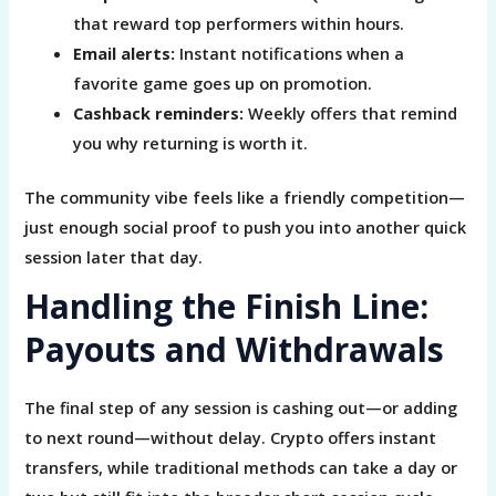
that reward top performers within hours.
Email alerts:
Instant notifications when a
favorite game goes up on promotion.
Cashback reminders:
Weekly offers that remind
you why returning is worth it.
The community vibe feels like a friendly competition—
just enough social proof to push you into another quick
session later that day.
Handling the Finish Line:
Payouts and Withdrawals
The final step of any session is cashing out—or adding
to next round—without delay. Crypto offers instant
transfers, while traditional methods can take a day or