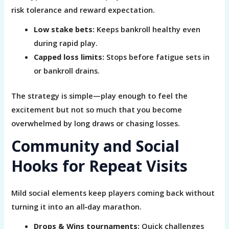
risk tolerance and reward expectation.
Low stake bets:
Keeps bankroll healthy even
during rapid play.
Capped loss limits:
Stops before fatigue sets in
or bankroll drains.
The strategy is simple—play enough to feel the
excitement but not so much that you become
overwhelmed by long draws or chasing losses.
Community and Social
Hooks for Repeat Visits
Mild social elements keep players coming back without
turning it into an all‑day marathon.
Drops & Wins tournaments:
Quick challenges