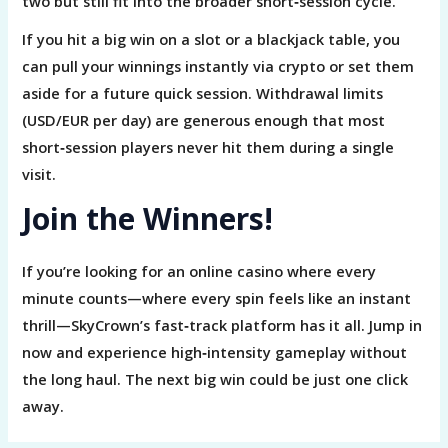
two but still fit into the broader short‑session cycle.
If you hit a big win on a slot or a blackjack table, you
can pull your winnings instantly via crypto or set them
aside for a future quick session. Withdrawal limits
(USD/EUR per day) are generous enough that most
short‑session players never hit them during a single
visit.
Join the Winners!
If you’re looking for an online casino where every
minute counts—where every spin feels like an instant
thrill—SkyCrown’s fast‑track platform has it all. Jump in
now and experience high‑intensity gameplay without
the long haul. The next big win could be just one click
away.