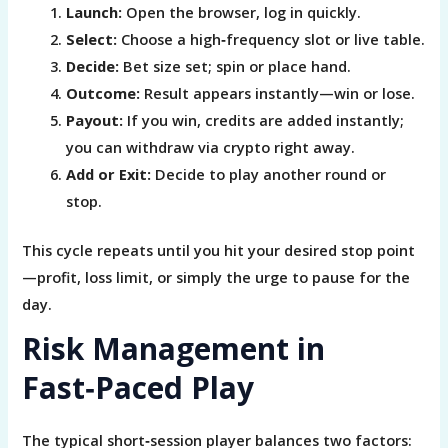
Launch:
Open the browser, log in quickly.
Select:
Choose a high‑frequency slot or live table.
Decide:
Bet size set; spin or place hand.
Outcome:
Result appears instantly—win or lose.
Payout:
If you win, credits are added instantly;
you can withdraw via crypto right away.
Add or Exit:
Decide to play another round or
stop.
This cycle repeats until you hit your desired stop point
—profit, loss limit, or simply the urge to pause for the
day.
Risk Management in
Fast‑Paced Play
The typical short‑session player balances two factors: