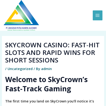
Skip
MAI
to
ME
content
SKYCROWN CASINO: FAST‑HIT
SLOTS AND RAPID WINS FOR
SHORT SESSIONS
/
Uncategorized
/ By
admin
Welcome to SkyCrown’s
Fast‑Track Gaming
The first time you land on SkyCrown you’ll notice it’s