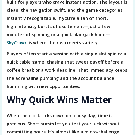
built for players who crave instant action. The layout is
clean, the navigation swift, and the game categories
instantly recognizable. If you’re a fan of short,
high‑intensity bursts of excitement—just a few
minutes of spinning or a quick blackjack hand—
SkyCrown
is where the rush meets variety.
Players often start a session with a single slot spin or a
quick table game, chasing that sweet payoff before a
coffee break or a work deadline. That immediacy keeps
the adrenaline pumping and the account balance
humming with new opportunities.
Why Quick Wins Matter
When the clock ticks down on a busy day, time is
precious. Short bursts let you test your luck without
committing hours. It’s almost like a micro‑challenge: