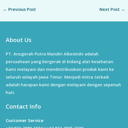
←
Previous Post
Next Post
→
About Us
PT. Anugerah Putra Mandiri Alkesindo adalah
perusahaan yang bergerak di bidang alat kesehatan.
Kami melayani dan mendistribusikan produk kami ke
seluruh wilayah Jawa Timur. Menjadi mitra terbaik
adalah harapan kami dengan melayani dengan sepenuh
hati.
Contact Info
Customer Service