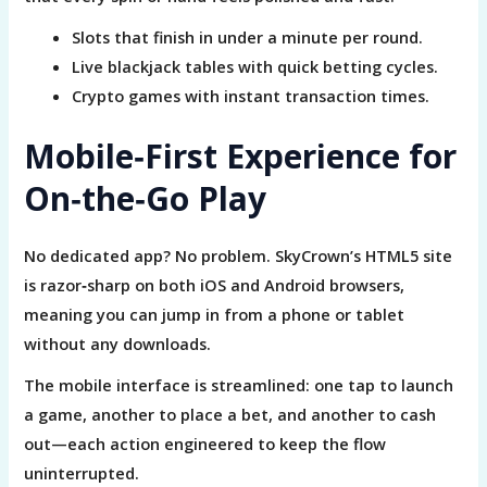
Slots that finish in under a minute per round.
Live blackjack tables with quick betting cycles.
Crypto games with instant transaction times.
Mobile‑First Experience for
On‑the‑Go Play
No dedicated app? No problem. SkyCrown’s HTML5 site
is razor‑sharp on both iOS and Android browsers,
meaning you can jump in from a phone or tablet
without any downloads.
The mobile interface is streamlined: one tap to launch
a game, another to place a bet, and another to cash
out—each action engineered to keep the flow
uninterrupted.