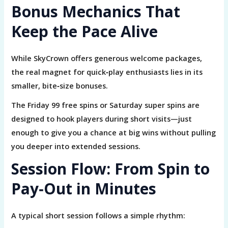
Bonus Mechanics That
Keep the Pace Alive
While SkyCrown offers generous welcome packages,
the real magnet for quick‑play enthusiasts lies in its
smaller, bite‑size bonuses.
The Friday 99 free spins or Saturday super spins are
designed to hook players during short visits—just
enough to give you a chance at big wins without pulling
you deeper into extended sessions.
Session Flow: From Spin to
Pay‑Out in Minutes
A typical short session follows a simple rhythm: