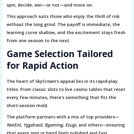
spin, decide, win—or not—and move on.
This approach suits those who enjoy the thrill of risk
without the long grind. The payoff is immediate, the
learning curve shallow, and the excitement stays fresh
from one session to the next.
Game Selection Tailored
for Rapid Action
The heart of SkyCrown’s appeal lies in its rapid‑play
titles. From classic slots to live casino tables that reset
every few minutes, there’s something that fits the
short‑session mold.
The platform partners with a mix of top providers—
NetEnt
,
Yggdrasil
,
Bgaming
,
Ezugi
, and others—ensuring
that every spin or hand feels polished and fast.