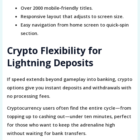
Over 2000 mobile‑friendly titles.
Responsive layout that adjusts to screen size.
Easy navigation from home screen to quick‑spin
section.
Crypto Flexibility for
Lightning Deposits
If speed extends beyond gameplay into banking, crypto
options give you instant deposits and withdrawals with
no processing fees.
Cryptocurrency users often find the entire cycle—from
topping up to cashing out—under ten minutes, perfect
for those who want to keep the adrenaline high
without waiting for bank transfers.