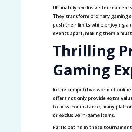
Ultimately, exclusive tournaments
They transform ordinary gaming se
push their limits while enjoying a
events apart, making them a must-
Thrilling 
Gaming Ex
In the competitive world of onlin
offers not only provide extra valu
to miss. For instance, many platfo
or exclusive in-game items.
Participating in these tournament