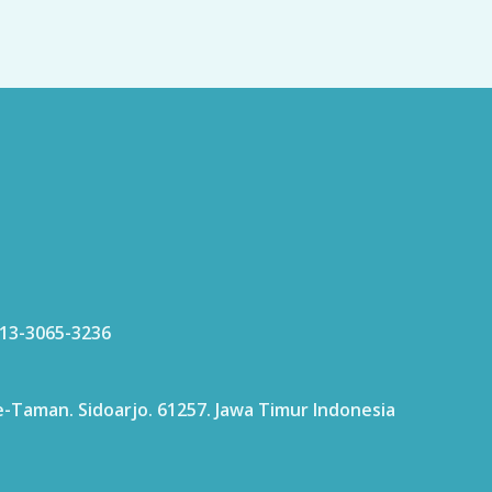
813-3065-3236
age-Taman. Sidoarjo. 61257. Jawa Timur Indonesia