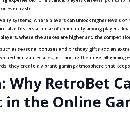
 or even cash.
oyalty systems, where players can unlock higher levels of
 but also fosters a sense of community among players. Imag
layers, where the stakes are higher and the competition 
 such as seasonal bonuses and birthday gifts add an extra
valued and appreciated, enhancing their overall gaming e
rds; they create a vibrant gaming atmosphere that keeps
: Why RetroBet C
 in the Online G