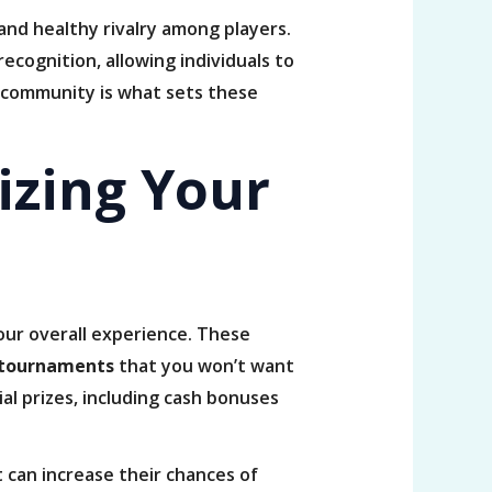
nd healthy rivalry among players.
cognition, allowing individuals to
d community is what sets these
izing Your
our overall experience. These
 tournaments
that you won’t want
al prizes, including cash bonuses
 can increase their chances of