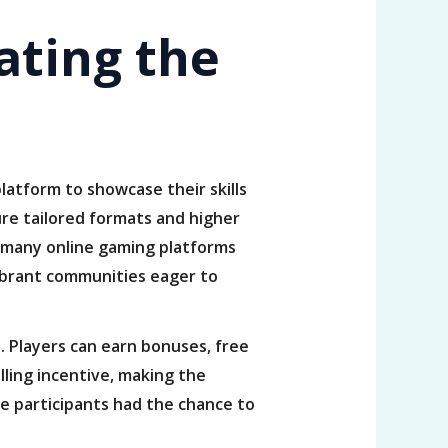
ating the
atform to showcase their skills
re tailored formats and higher
e, many online gaming platforms
ibrant communities eager to
 Players can earn bonuses, free
lling incentive, making the
e participants had the chance to