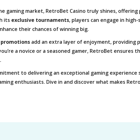
ine gaming market, RetroBet Casino truly shines, offering
h its
exclusive tournaments
, players can engage in high
nhance their chances of winning big.
g promotions
add an extra layer of enjoyment, providing p
you’re a novice or a seasoned gamer, RetroBet ensures tha
.
mitment to delivering an exceptional gaming experience se
 gaming enthusiasts. Dive in and discover what makes Retr