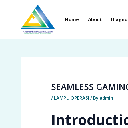
Skip
to
Home
About
Diagno
content
SEAMLESS GAMING
/
LAMPU OPERASI
/ By
admin
Introducti