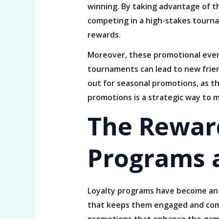
winning. By taking advantage of th
competing in a high-stakes tourna
rewards.
Moreover, these promotional even
tournaments can lead to new frie
out for seasonal promotions, as th
promotions is a strategic way to 
The Reward
Programs a
Loyalty programs have become an e
that keeps them engaged and comi
promotions that enhance the gamin