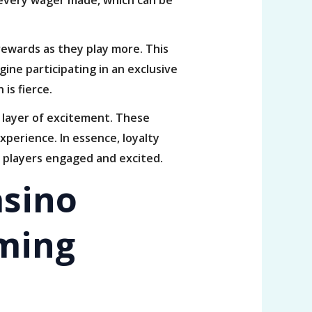
 rewards as they play more. This
ine participating in an exclusive
is fierce.
 layer of excitement. These
xperience. In essence, loyalty
 players engaged and excited.
asino
aming