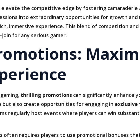
 elevate the competitive edge by fostering camaraderie a
ssions into extraordinary opportunities for growth and re
 rich, immersive experience. This blend of competition an
join for any serious gamer.
Promotions: Maxim
perience
e gaming,
thrilling promotions
can significantly enhance y
e but also create opportunities for engaging in
exclusive
rms regularly host events where players can win substanti
s often requires players to use promotional bonuses that