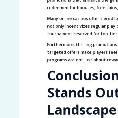
redeemed for bonuses, free spins,
Many online casinos offer tiered l
not only incentivizes regular play
tournament reserved for top-tier p
Furthermore, thrilling promotions
targeted offers make players feel 
programs are not just about rewa
Conclusion
Stands Out
Landscape