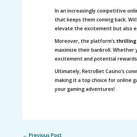
In an increasingly competitive onl
that keeps them coming back. Wit
elevate the excitement but also e
Moreover, the platform’s
thrillin
maximize their bankroll. Whether 
excitement and potential rewards
Ultimately, RetroBet Casino’s com
making it a top choice for online
your gaming adventures!
←
Previous Post