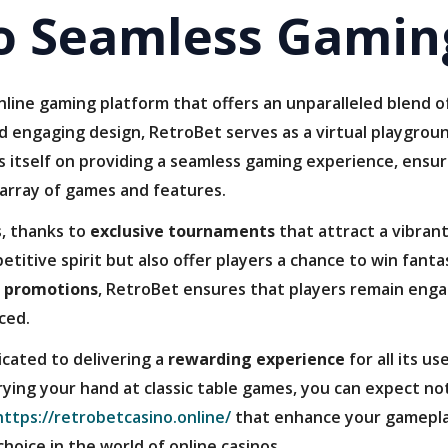
o Seamless Gamin
line gaming platform that offers an unparalleled blend 
nd engaging design, RetroBet serves as a virtual playgro
s itself on providing a seamless gaming experience, ensur
 array of games and features.
s, thanks to
exclusive tournaments
that attract a vibran
itive spirit but also offer players a chance to win fanta
g promotions
, RetroBet ensures that players remain enga
ced.
icated to delivering a
rewarding experience
for all its u
trying your hand at classic table games, you can expect n
https://retrobetcasino.online/
that enhance your gameplay
oice in the world of online casinos.