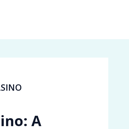
ASINO
ino: A