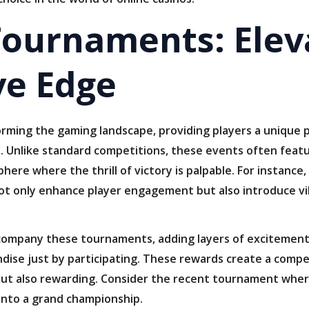
Tournaments: Elev
ve Edge
rming the gaming landscape, providing players a unique pl
. Unlike standard competitions, these events often featu
phere where the thrill of victory is palpable. For instanc
t only enhance player engagement but also introduce v
company these tournaments, adding layers of excitement.
dise just by participating. These rewards create a compe
but also rewarding. Consider the recent tournament wher
into a grand championship.