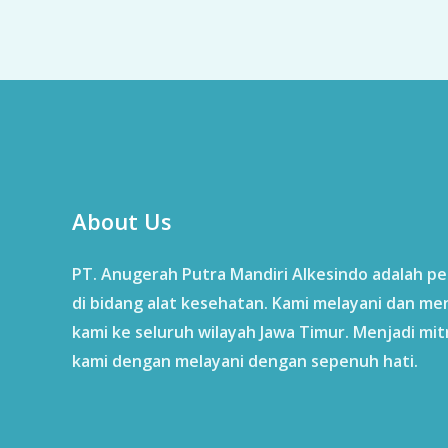
About Us
PT. Anugerah Putra Mandiri Alkesindo adalah p
di bidang alat kesehatan. Kami melayani dan me
kami ke seluruh wilayah Jawa Timur. Menjadi mit
kami dengan melayani dengan sepenuh hati.