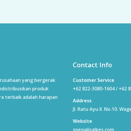
Contact Info
erusahaan yang bergerak
Customer Service
ndistribusikan produk
+62 822-3080-1604 / +62 
ra terbaik adalah harapan
Address
Jl. Ratu Ayu II. No.10. W
Website
spesialisalkes.com