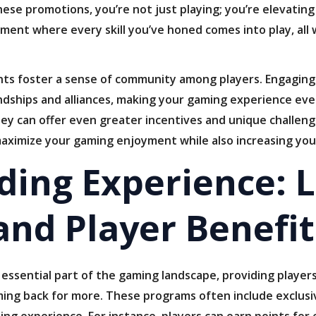
ese promotions, you’re not just playing; you’re elevating
ment where every skill you’ve honed comes into play, all
ts foster a sense of community among players. Engaging
ndships and alliances, making your gaming experience e
ey can offer even greater incentives and unique challeng
maximize your gaming enjoyment while also increasing you
ing Experience: L
nd Player Benefit
ssential part of the gaming landscape, providing player
ng back for more. These programs often include exclusiv
g experience. For instance, players can earn points for