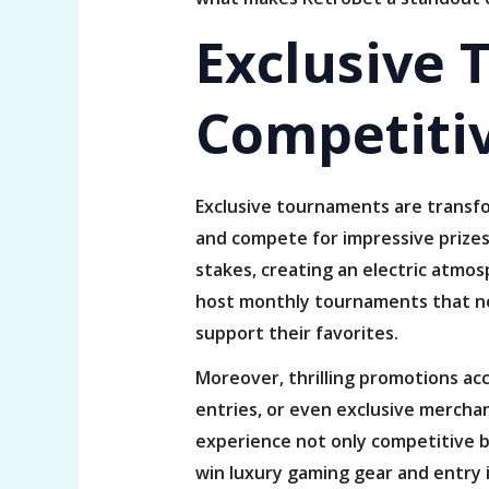
Exclusive 
Competiti
Exclusive tournaments are transfo
and compete for impressive prizes
stakes, creating an electric atmos
host monthly tournaments that no
support their favorites.
Moreover, thrilling promotions ac
entries, or even exclusive merchan
experience not only competitive 
win luxury gaming gear and entry 