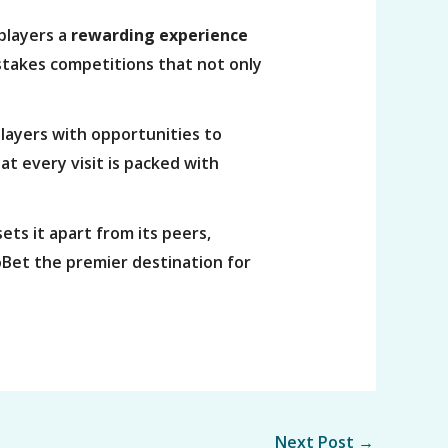
 players a
rewarding experience
-stakes competitions that not only
layers with opportunities to
t every visit is packed with
ts it apart from its peers,
oBet the premier destination for
Next Post
→