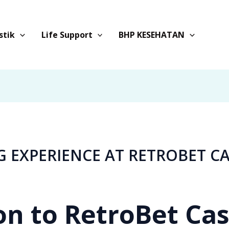
stik
Life Support
BHP KESEHATAN
 EXPERIENCE AT RETROBET C
on to RetroBet Cas