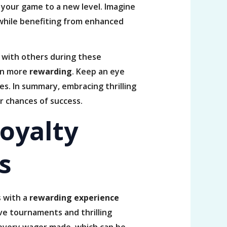
 your game to a new level. Imagine
 while benefiting from enhanced
 with others during these
ven more
rewarding
. Keep an eye
es. In summary, embracing thrilling
r chances of success.
oyalty
s
s with a
rewarding experience
e tournaments and thrilling
 every wager made, which can be