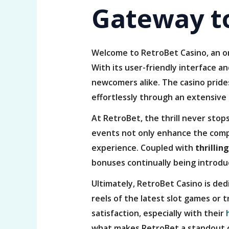
Gateway t
Welcome to RetroBet Casino, an on
With its user-friendly interface a
newcomers alike. The casino pride
effortlessly through an extensive
At RetroBet, the thrill never stop
events not only enhance the compet
experience. Coupled with
thrillin
bonuses continually being introdu
Ultimately, RetroBet Casino is ded
reels of the latest slot games or 
satisfaction, especially with their
what makes RetroBet a standout ch