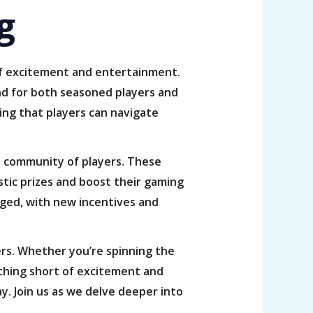
g
of excitement and entertainment.
und for both seasoned players and
ing that players can navigate
t community of players. These
stic prizes and boost their gaming
ged, with new incentives and
sers. Whether you’re spinning the
othing short of excitement and
. Join us as we delve deeper into