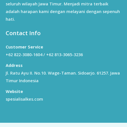
seluruh wilayah Jawa Timur. Menjadi mitra terbaik
adalah harapan kami dengan melayani dengan sepenuh
hati.
Contact Info
Customer Service
+62 822-3080-1604 / +62 813-3065-3236
Address
Jl. Ratu Ayu II. No.10. Wage-Taman. Sidoarjo. 61257. Jawa
Timur Indonesia
Website
spesialisalkes.com