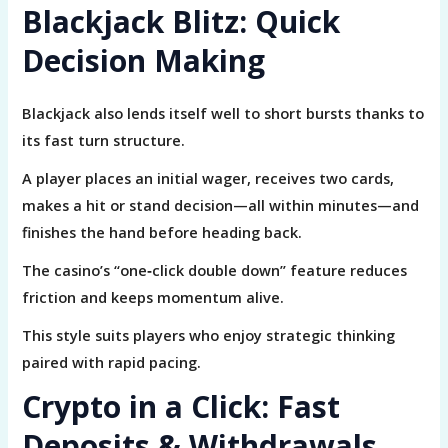
Blackjack Blitz: Quick
Decision Making
Blackjack also lends itself well to short bursts thanks to
its fast turn structure.
A player places an initial wager, receives two cards,
makes a hit or stand decision—all within minutes—and
finishes the hand before heading back.
The casino’s “one‑click double down” feature reduces
friction and keeps momentum alive.
This style suits players who enjoy strategic thinking
paired with rapid pacing.
Crypto in a Click: Fast
Deposits & Withdrawals