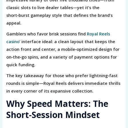
classic slots to live dealer tables—yet it’s the
short‑burst gameplay style that defines the brand’s
appeal.
Gamblers who favor brisk sessions find
Royal Reels
casino
’ interface ideal: a clean layout that keeps the
action front and center, a mobile‑optimized design for
on‑the‑go spins, and a variety of payment options for
quick funding.
The key takeaway for those who prefer lightning‑fast
rounds is simple—Royal Reels delivers immediate thrills
in every corner of its expansive collection.
Why Speed Matters: The
Short‑Session Mindset