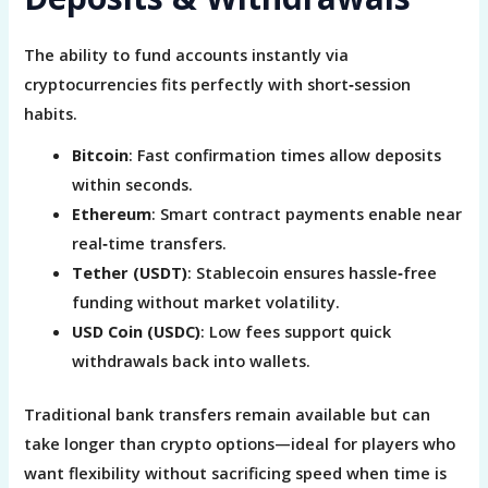
The ability to fund accounts instantly via
cryptocurrencies fits perfectly with short‑session
habits.
Bitcoin
: Fast confirmation times allow deposits
within seconds.
Ethereum
: Smart contract payments enable near
real‑time transfers.
Tether (USDT)
: Stablecoin ensures hassle‑free
funding without market volatility.
USD Coin (USDC)
: Low fees support quick
withdrawals back into wallets.
Traditional bank transfers remain available but can
take longer than crypto options—ideal for players who
want flexibility without sacrificing speed when time is