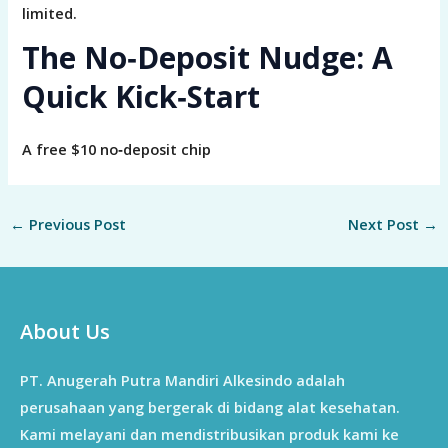
limited.
The No‑Deposit Nudge: A
Quick Kick‑Start
A free $10 no‑deposit chip
←
Previous Post
Next Post
→
About Us
PT. Anugerah Putra Mandiri Alkesindo adalah
perusahaan yang bergerak di bidang alat kesehatan.
Kami melayani dan mendistribusikan produk kami ke