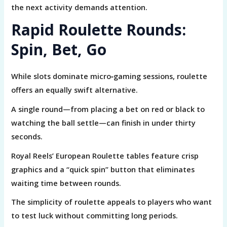
the next activity demands attention.
Rapid Roulette Rounds:
Spin, Bet, Go
While slots dominate micro‑gaming sessions, roulette
offers an equally swift alternative.
A single round—from placing a bet on red or black to
watching the ball settle—can finish in under thirty
seconds.
Royal Reels’ European Roulette tables feature crisp
graphics and a “quick spin” button that eliminates
waiting time between rounds.
The simplicity of roulette appeals to players who want
to test luck without committing long periods.