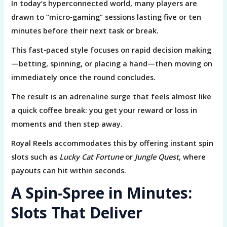
In today’s hyperconnected world, many players are
drawn to “micro‑gaming” sessions lasting five or ten
minutes before their next task or break.
This fast‑paced style focuses on rapid decision making
—betting, spinning, or placing a hand—then moving on
immediately once the round concludes.
The result is an adrenaline surge that feels almost like
a quick coffee break: you get your reward or loss in
moments and then step away.
Royal Reels accommodates this by offering instant spin
slots such as
Lucky Cat Fortune
or
Jungle Quest
, where
payouts can hit within seconds.
A Spin‑Spree in Minutes:
Slots That Deliver