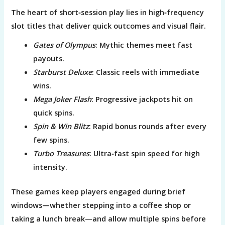
The heart of short‑session play lies in high‑frequency
slot titles that deliver quick outcomes and visual flair.
Gates of Olympus
: Mythic themes meet fast
payouts.
Starburst Deluxe
: Classic reels with immediate
wins.
Mega Joker Flash
: Progressive jackpots hit on
quick spins.
Spin & Win Blitz
: Rapid bonus rounds after every
few spins.
Turbo Treasures
: Ultra‑fast spin speed for high
intensity.
These games keep players engaged during brief
windows—whether stepping into a coffee shop or
taking a lunch break—and allow multiple spins before