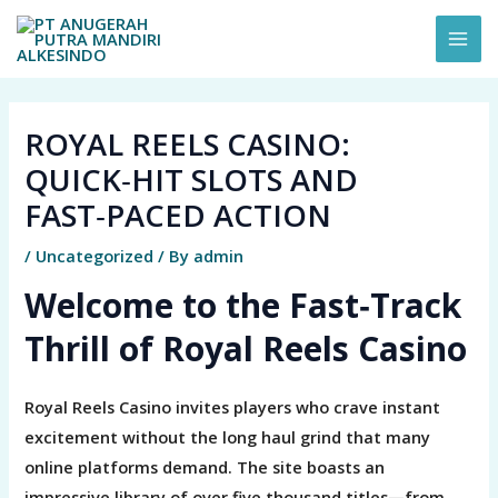
Skip
MAI
to
ME
content
ROYAL REELS CASINO:
QUICK‑HIT SLOTS AND
FAST‑PACED ACTION
/
Uncategorized
/ By
admin
Welcome to the Fast‑Track
Thrill of Royal Reels Casino
Royal Reels Casino invites players who crave instant
excitement without the long haul grind that many
online platforms demand. The site boasts an
impressive library of over five thousand titles—from