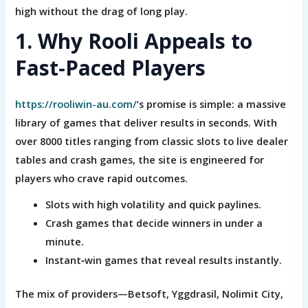
high without the drag of long play.
1. Why Rooli Appeals to
Fast‑Paced Players
https://rooliwin-au.com/
’s promise is simple: a massive
library of games that deliver results in seconds. With
over 8000 titles ranging from classic slots to live dealer
tables and crash games, the site is engineered for
players who crave rapid outcomes.
Slots with high volatility and quick paylines.
Crash games that decide winners in under a
minute.
Instant‑win games that reveal results instantly.
The mix of providers—Betsoft, Yggdrasil, Nolimit City,