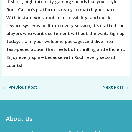
If short, high‑intensity gaming sounds like your style,
Rooli Casino’s platform is ready to match your pace.
With instant wins, mobile accessibility, and quick
reward systems built into every session, it’s crafted for
players who want excitement without the wait. Sign up
today, claim your welcome package, and dive into
fast‑paced action that feels both thrilling and efficient.
Enjoy every spin—because with Rooli, every second
counts!
←
Previous Post
Next Post
→
About Us