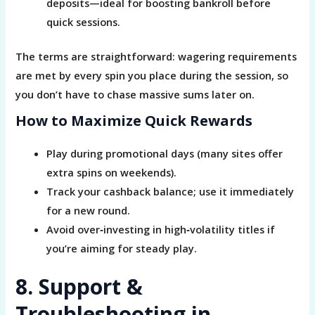
deposits—ideal for boosting bankroll before
quick sessions.
The terms are straightforward: wagering requirements
are met by every spin you place during the session, so
you don’t have to chase massive sums later on.
How to Maximize Quick Rewards
Play during promotional days (many sites offer
extra spins on weekends).
Track your cashback balance; use it immediately
for a new round.
Avoid over‑investing in high‑volatility titles if
you’re aiming for steady play.
8. Support &
Troubleshooting in