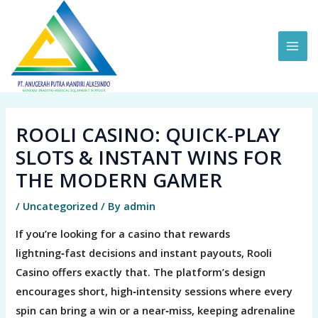
Skip
MAI
to
ME
content
ROOLI CASINO: QUICK‑PLAY
SLOTS & INSTANT WINS FOR
THE MODERN GAMER
/
Uncategorized
/ By
admin
If you’re looking for a casino that rewards
lightning‑fast decisions and instant payouts, Rooli
Casino offers exactly that. The platform’s design
encourages short, high‑intensity sessions where every
spin can bring a win or a near‑miss, keeping adrenaline