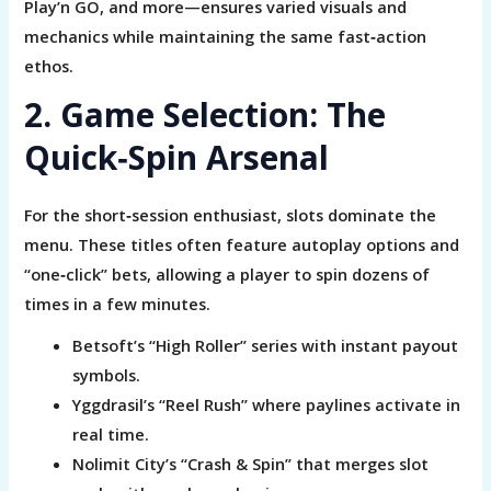
Play’n GO, and more—ensures varied visuals and
mechanics while maintaining the same fast‑action
ethos.
2. Game Selection: The
Quick‑Spin Arsenal
For the short‑session enthusiast, slots dominate the
menu. These titles often feature autoplay options and
“one‑click” bets, allowing a player to spin dozens of
times in a few minutes.
Betsoft’s “High Roller” series with instant payout
symbols.
Yggdrasil’s “Reel Rush” where paylines activate in
real time.
Nolimit City’s “Crash & Spin” that merges slot