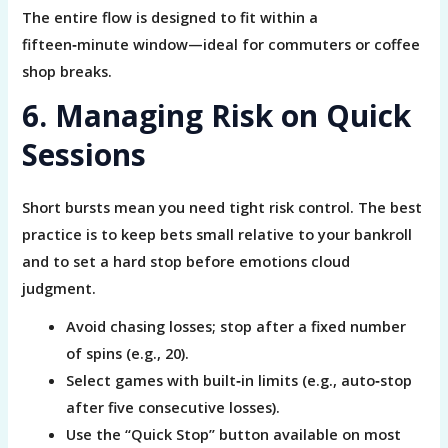
The entire flow is designed to fit within a
fifteen‑minute window—ideal for commuters or coffee
shop breaks.
6. Managing Risk on Quick
Sessions
Short bursts mean you need tight risk control. The best
practice is to keep bets small relative to your bankroll
and to set a hard stop before emotions cloud
judgment.
Avoid chasing losses; stop after a fixed number
of spins (e.g., 20).
Select games with built‑in limits (e.g., auto‑stop
after five consecutive losses).
Use the “Quick Stop” button available on most