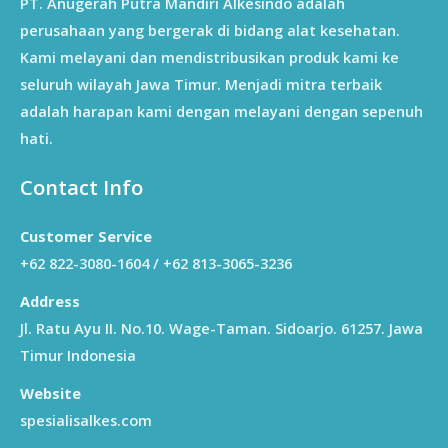
PT. Anugerah Putra Mandiri Alkesindo adalah
perusahaan yang bergerak di bidang alat kesehatan.
Kami melayani dan mendistribusikan produk kami ke
seluruh wilayah Jawa Timur. Menjadi mitra terbaik
adalah harapan kami dengan melayani dengan sepenuh
hati.
Contact Info
Customer Service
+62 822-3080-1604 / +62 813-3065-3236
Address
Jl. Ratu Ayu II. No.10. Wage-Taman. Sidoarjo. 61257. Jawa
Timur Indonesia
Website
spesialisalkes.com