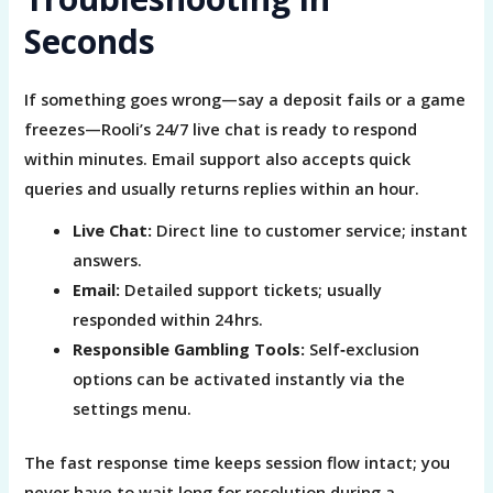
Seconds
If something goes wrong—say a deposit fails or a game
freezes—Rooli’s 24/7 live chat is ready to respond
within minutes. Email support also accepts quick
queries and usually returns replies within an hour.
Live Chat:
Direct line to customer service; instant
answers.
Email:
Detailed support tickets; usually
responded within 24 hrs.
Responsible Gambling Tools:
Self‑exclusion
options can be activated instantly via the
settings menu.
The fast response time keeps session flow intact; you
never have to wait long for resolution during a