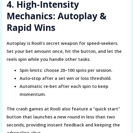
4. High‑Intensity
Mechanics: Autoplay &
Rapid Wins
Autoplay is Rooli’s secret weapon for speed‑seekers.
Set your bet amount once, hit the button, and let the
reels spin while you handle other tasks.
Spin limits: choose 20–100 spins per session.
Auto‑stop after a set win or loss threshold.
Automatic re‑bet after each spin to keep
momentum.
The crash games at Rooli also feature a “quick start”
button that launches a new round in less than two
seconds, providing instant feedback and keeping the
adrenaline alive.