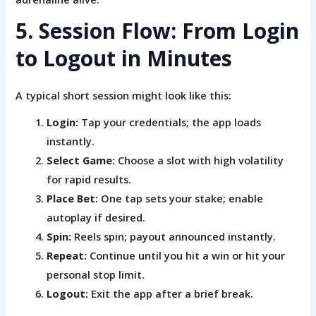
5. Session Flow: From Login
to Logout in Minutes
A typical short session might look like this:
Login:
Tap your credentials; the app loads
instantly.
Select Game:
Choose a slot with high volatility
for rapid results.
Place Bet:
One tap sets your stake; enable
autoplay if desired.
Spin:
Reels spin; payout announced instantly.
Repeat:
Continue until you hit a win or hit your
personal stop limit.
Logout:
Exit the app after a brief break.