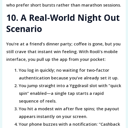
who prefer short bursts rather than marathon sessions.
10. A Real‑World Night Out
Scenario
You’re at a friend’s dinner party; coffee is gone, but you
still crave that instant win feeling. With Rooli’s mobile
interface, you pull up the app from your pocket:
You log in quickly; no waiting for two‑factor
authentication because you’ve already set it up.
You jump straight into a Yggdrasil slot with “quick
spin” enabled—a single tap starts a rapid
sequence of reels.
You hit a modest win after five spins; the payout
appears instantly on your screen.
Your phone buzzes with a notification: “Cashback