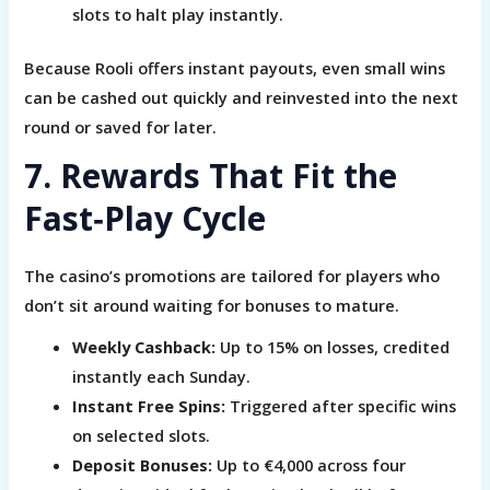
slots to halt play instantly.
Because Rooli offers instant payouts, even small wins
can be cashed out quickly and reinvested into the next
round or saved for later.
7. Rewards That Fit the
Fast‑Play Cycle
The casino’s promotions are tailored for players who
don’t sit around waiting for bonuses to mature.
Weekly Cashback:
Up to 15% on losses, credited
instantly each Sunday.
Instant Free Spins:
Triggered after specific wins
on selected slots.
Deposit Bonuses:
Up to €4,000 across four