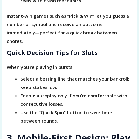
reels with crash mechanics.
Instant‑win games such as “Pick & Win” let you guess a
number or symbol and receive an outcome
immediately—perfect for a quick break between
chores.
Quick Decision Tips for Slots
When you’re playing in bursts:
Select a betting line that matches your bankroll;
keep stakes low.
Enable autoplay only if you’re comfortable with
consecutive losses.
Use the “Quick Spin” button to save time
between rounds.
3. Mobile‑First Design: Play