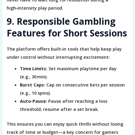
high‑intensity play period.
9. Responsible Gambling
Features for Short Sessions
The platform offers built‑in tools that help keep play
under control without interrupting excitement:
Time Limits:
Set maximum playtime per day
(e.g., 30 min).
Burst Caps:
Cap on consecutive bets per session
(e.g., 10 spins).
Auto‑Pause:
Pause after reaching a loss
threshold; resume after a set break.
This ensures you can enjoy quick thrills without losing
track of time or budget—a key concern for gamers