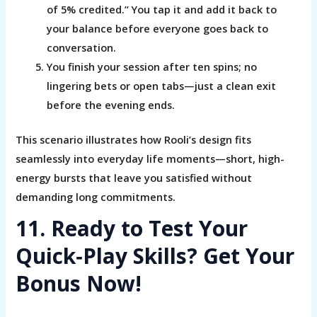
of 5% credited.” You tap it and add it back to
your balance before everyone goes back to
conversation.
You finish your session after ten spins; no
lingering bets or open tabs—just a clean exit
before the evening ends.
This scenario illustrates how Rooli’s design fits
seamlessly into everyday life moments—short, high-
energy bursts that leave you satisfied without
demanding long commitments.
11. Ready to Test Your
Quick‑Play Skills? Get Your
Bonus Now!