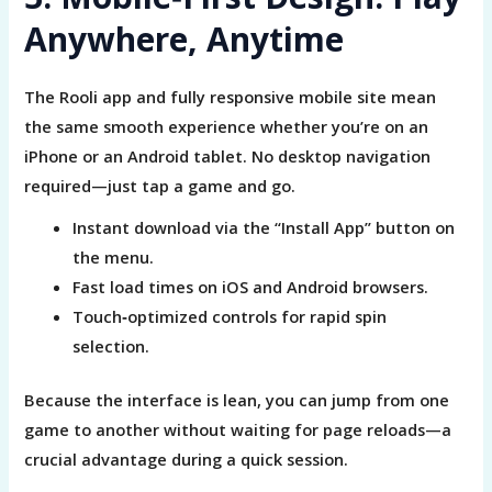
Anywhere, Anytime
The Rooli app and fully responsive mobile site mean
the same smooth experience whether you’re on an
iPhone or an Android tablet. No desktop navigation
required—just tap a game and go.
Instant download via the “Install App” button on
the menu.
Fast load times on iOS and Android browsers.
Touch‑optimized controls for rapid spin
selection.
Because the interface is lean, you can jump from one
game to another without waiting for page reloads—a
crucial advantage during a quick session.