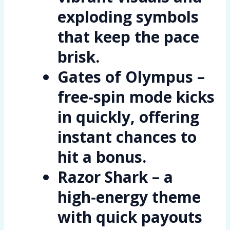
exploding symbols
that keep the pace
brisk.
Gates of Olympus –
free‑spin mode kicks
in quickly, offering
instant chances to
hit a bonus.
Razor Shark – a
high‑energy theme
with quick payouts