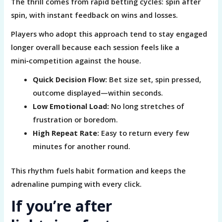
The thrill comes from rapid betting cycles: spin after
spin, with instant feedback on wins and losses.
Players who adopt this approach tend to stay engaged
longer overall because each session feels like a
mini‑competition against the house.
Quick Decision Flow:
Bet size set, spin pressed,
outcome displayed—within seconds.
Low Emotional Load:
No long stretches of
frustration or boredom.
High Repeat Rate:
Easy to return every few
minutes for another round.
This rhythm fuels habit formation and keeps the
adrenaline pumping with every click.
If you’re after