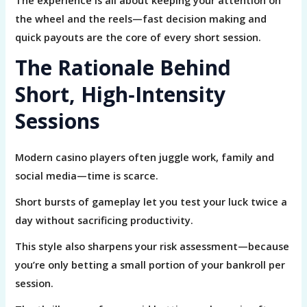
The experience is all about keeping your attention on
the wheel and the reels—fast decision making and
quick payouts are the core of every short session.
The Rationale Behind
Short, High‑Intensity
Sessions
Modern casino players often juggle work, family and
social media—time is scarce.
Short bursts of gameplay let you test your luck twice a
day without sacrificing productivity.
This style also sharpens your risk assessment—because
you’re only betting a small portion of your bankroll per
session.