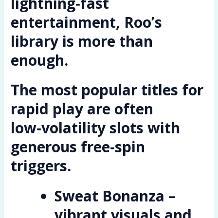
lightning‑fast
entertainment, Roo’s
library is more than
enough.
The most popular titles for
rapid play are often
low‑volatility slots with
generous free‑spin
triggers.
Sweat Bonanza –
vibrant visuals and