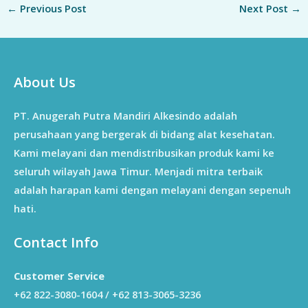
←
Previous Post
Next Post
→
About Us
PT. Anugerah Putra Mandiri Alkesindo adalah
perusahaan yang bergerak di bidang alat kesehatan.
Kami melayani dan mendistribusikan produk kami ke
seluruh wilayah Jawa Timur. Menjadi mitra terbaik
adalah harapan kami dengan melayani dengan sepenuh
hati.
Contact Info
Customer Service
+62 822-3080-1604 / +62 813-3065-3236