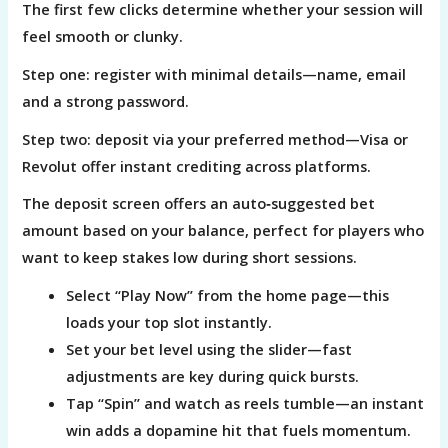
The first few clicks determine whether your session will
feel smooth or clunky.
Step one: register with minimal details—name, email
and a strong password.
Step two: deposit via your preferred method—Visa or
Revolut offer instant crediting across platforms.
The deposit screen offers an auto‑suggested bet
amount based on your balance, perfect for players who
want to keep stakes low during short sessions.
Select “Play Now” from the home page—this
loads your top slot instantly.
Set your bet level using the slider—fast
adjustments are key during quick bursts.
Tap “Spin” and watch as reels tumble—an instant
win adds a dopamine hit that fuels momentum.