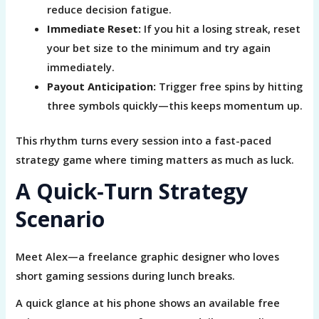
reduce decision fatigue.
Immediate Reset:
If you hit a losing streak, reset
your bet size to the minimum and try again
immediately.
Payout Anticipation:
Trigger free spins by hitting
three symbols quickly—this keeps momentum up.
This rhythm turns every session into a fast-paced
strategy game where timing matters as much as luck.
A Quick‑Turn Strategy
Scenario
Meet Alex—a freelance graphic designer who loves
short gaming sessions during lunch breaks.
A quick glance at his phone shows an available free