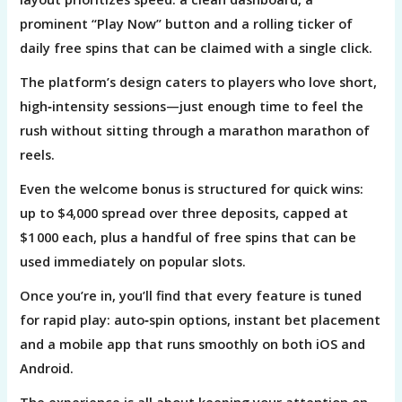
prominent “Play Now” button and a rolling ticker of
daily free spins that can be claimed with a single click.
The platform’s design caters to players who love short,
high‑intensity sessions—just enough time to feel the
rush without sitting through a marathon marathon of
reels.
Even the welcome bonus is structured for quick wins:
up to $4,000 spread over three deposits, capped at
$1 000 each, plus a handful of free spins that can be
used immediately on popular slots.
Once you’re in, you’ll find that every feature is tuned
for rapid play: auto‑spin options, instant bet placement
and a mobile app that runs smoothly on both iOS and
Android.