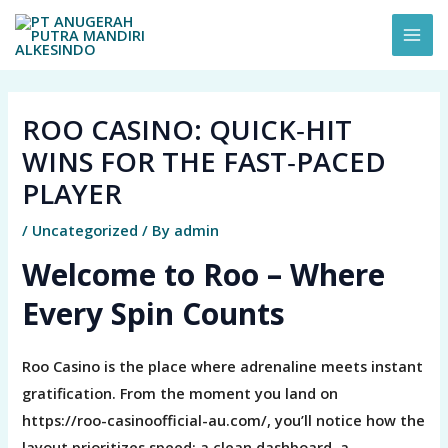
Skip
MAI
to
ME
content
ROO CASINO: QUICK‑HIT
WINS FOR THE FAST‑PACED
PLAYER
/
Uncategorized
/ By
admin
Welcome to Roo – Where
Every Spin Counts
Roo Casino is the place where adrenaline meets instant
gratification. From the moment you land on
https://roo-casinoofficial-au.com/, you’ll notice how the
layout prioritizes speed: a clean dashboard, a