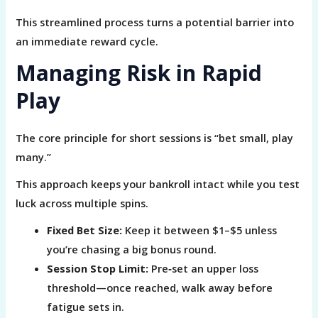
This streamlined process turns a potential barrier into
an immediate reward cycle.
Managing Risk in Rapid
Play
The core principle for short sessions is “bet small, play
many.”
This approach keeps your bankroll intact while you test
luck across multiple spins.
Fixed Bet Size:
Keep it between $1–$5 unless
you’re chasing a big bonus round.
Session Stop Limit:
Pre‑set an upper loss
threshold—once reached, walk away before
fatigue sets in.