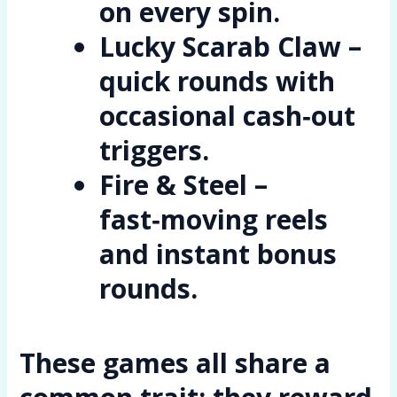
on every spin.
Lucky Scarab Claw –
quick rounds with
occasional cash‑out
triggers.
Fire & Steel –
fast‑moving reels
and instant bonus
rounds.
These games all share a