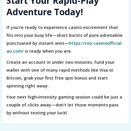
Start Your Rapid‑Play
Adventure Today!
If you’re ready to experience casino excitement that
fits into your busy life—short bursts of pure adrenaline
punctuated by instant wins—
https://roo-casinoofficial-
au.com/
is ready when you are.
Create an account in under two minutes, fund your
wallet with one of many rapid methods like Visa or
Bitcoin, grab your first free spin bonus and start
spinning right away.
Your next high‑intensity gaming session could be just a
couple of clicks away—don’t let those moments pass
by without testing your luck!