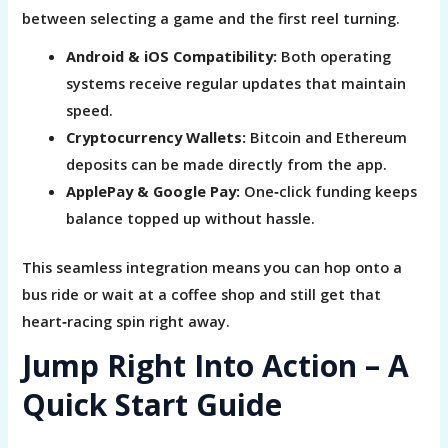
between selecting a game and the first reel turning.
Android & iOS Compatibility:
Both operating
systems receive regular updates that maintain
speed.
Cryptocurrency Wallets:
Bitcoin and Ethereum
deposits can be made directly from the app.
ApplePay & Google Pay:
One‑click funding keeps
balance topped up without hassle.
This seamless integration means you can hop onto a
bus ride or wait at a coffee shop and still get that
heart‑racing spin right away.
Jump Right Into Action – A
Quick Start Guide