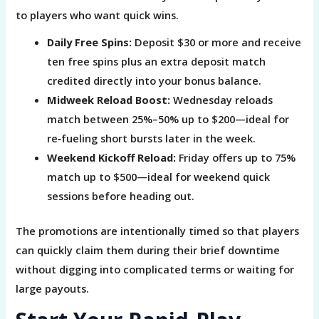
to players who want quick wins.
Daily Free Spins:
Deposit $30 or more and receive
ten free spins plus an extra deposit match
credited directly into your bonus balance.
Midweek Reload Boost:
Wednesday reloads
match between 25%–50% up to $200—ideal for
re‑fueling short bursts later in the week.
Weekend Kickoff Reload:
Friday offers up to 75%
match up to $500—ideal for weekend quick
sessions before heading out.
The promotions are intentionally timed so that players
can quickly claim them during their brief downtime
without digging into complicated terms or waiting for
large payouts.