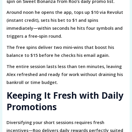
spin on Sweet Bonanza from Roo’s daily promo list.
Around noon he opens the app, tops up $10 via Revolut
(instant credit), sets his bet to $1 and spins
immediately—within seconds he hits four symbols and
triggers a free‑spin round.
The free spins deliver two mini‑wins that boost his
balance to $15 before he checks his email again.
The entire session lasts less than ten minutes, leaving
Alex refreshed and ready for work without draining his
bankroll or time budget.
Keeping It Fresh with Daily
Promotions
Diversifying your short sessions requires fresh
incentives—Roo delivers daily rewards perfectly suited