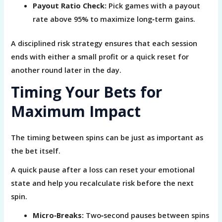
Payout Ratio Check:
Pick games with a payout
rate above 95% to maximize long‑term gains.
A disciplined risk strategy ensures that each session
ends with either a small profit or a quick reset for
another round later in the day.
Timing Your Bets for
Maximum Impact
The timing between spins can be just as important as
the bet itself.
A quick pause after a loss can reset your emotional
state and help you recalculate risk before the next
spin.
Micro‑Breaks:
Two‑second pauses between spins