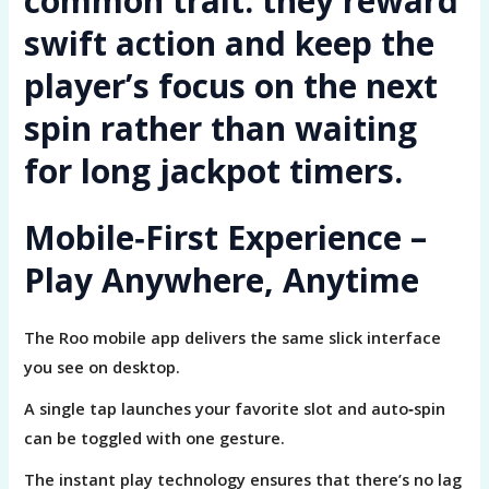
common trait: they reward
swift action and keep the
player’s focus on the next
spin rather than waiting
for long jackpot timers.
Mobile‑First Experience –
Play Anywhere, Anytime
The Roo mobile app delivers the same slick interface
you see on desktop.
A single tap launches your favorite slot and auto‑spin
can be toggled with one gesture.
The instant play technology ensures that there’s no lag