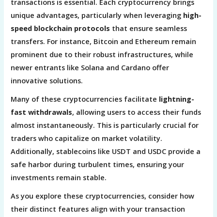
transactions is essential. Each cryptocurrency brings
unique advantages, particularly when leveraging
high-
speed blockchain protocols
that ensure seamless
transfers. For instance, Bitcoin and Ethereum remain
prominent due to their robust infrastructures, while
newer entrants like Solana and Cardano offer
innovative solutions.
Many of these cryptocurrencies facilitate
lightning-
fast withdrawals
, allowing users to access their funds
almost instantaneously. This is particularly crucial for
traders who capitalize on market volatility.
Additionally, stablecoins like USDT and USDC provide a
safe harbor during turbulent times, ensuring your
investments remain stable.
As you explore these cryptocurrencies, consider how
their distinct features align with your transaction