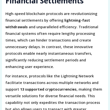
Financial Settlements
High-speed blockchain protocols are revolutionizing
financial settlements by offering
lightning-fast
withdrawals
and unparalleled efficiency. Traditional
financial systems often require lengthy processing
times, which can hinder transactions and create
unnecessary delays. In contrast, these innovative
protocols enable nearly instantaneous transfers,
significantly reducing settlement periods and
enhancing user experience.
For instance, protocols like the Lightning Network
facilitate transactions across multiple networks and
support
13 supported cryptocurrencies
, making them
versatile solutions for diverse financial needs. This
capability not only expedites the transaction process
but also allows users to transact with greater