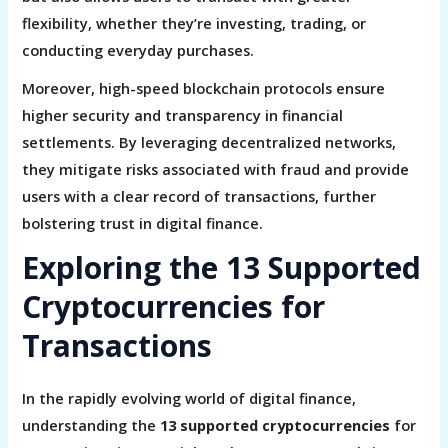
flexibility, whether they’re investing, trading, or
conducting everyday purchases.
Moreover, high-speed blockchain protocols ensure
higher security and transparency in financial
settlements. By leveraging decentralized networks,
they mitigate risks associated with fraud and provide
users with a clear record of transactions, further
bolstering trust in digital finance.
Exploring the 13 Supported
Cryptocurrencies for
Transactions
In the rapidly evolving world of digital finance,
understanding the
13 supported cryptocurrencies
for