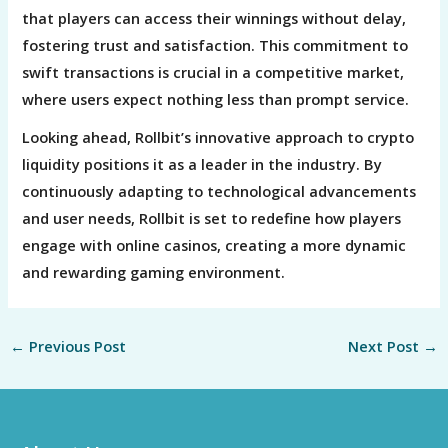
that players can access their winnings without delay,
fostering trust and satisfaction. This commitment to
swift transactions is crucial in a competitive market,
where users expect nothing less than prompt service.
Looking ahead, Rollbit’s innovative approach to crypto
liquidity positions it as a leader in the industry. By
continuously adapting to technological advancements
and user needs, Rollbit is set to redefine how players
engage with online casinos, creating a more dynamic
and rewarding gaming environment.
←
Previous Post
Next Post
→