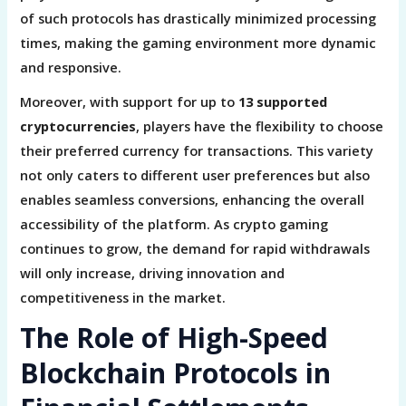
of such protocols has drastically minimized processing
times, making the gaming environment more dynamic
and responsive.
Moreover, with support for up to
13 supported
cryptocurrencies
, players have the flexibility to choose
their preferred currency for transactions. This variety
not only caters to different user preferences but also
enables seamless conversions, enhancing the overall
accessibility of the platform. As crypto gaming
continues to grow, the demand for rapid withdrawals
will only increase, driving innovation and
competitiveness in the market.
The Role of High-Speed
Blockchain Protocols in