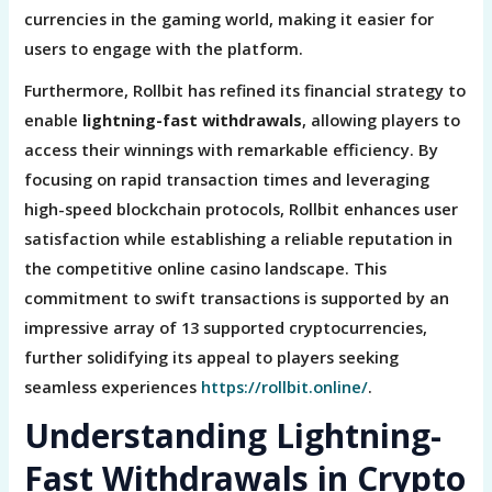
currencies in the gaming world, making it easier for
users to engage with the platform.
Furthermore, Rollbit has refined its financial strategy to
enable
lightning-fast withdrawals
, allowing players to
access their winnings with remarkable efficiency. By
focusing on rapid transaction times and leveraging
high-speed blockchain protocols, Rollbit enhances user
satisfaction while establishing a reliable reputation in
the competitive online casino landscape. This
commitment to swift transactions is supported by an
impressive array of 13 supported cryptocurrencies,
further solidifying its appeal to players seeking
seamless experiences
https://rollbit.online/
.
Understanding Lightning-
Fast Withdrawals in Crypto