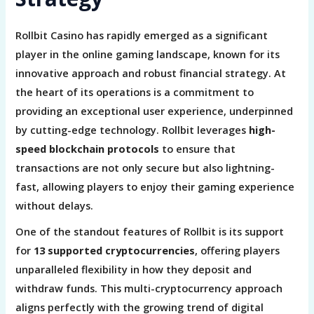
Rollbit Casino has rapidly emerged as a significant
player in the online gaming landscape, known for its
innovative approach and robust financial strategy. At
the heart of its operations is a commitment to
providing an exceptional user experience, underpinned
by cutting-edge technology. Rollbit leverages
high-
speed blockchain protocols
to ensure that
transactions are not only secure but also lightning-
fast, allowing players to enjoy their gaming experience
without delays.
One of the standout features of Rollbit is its support
for
13 supported cryptocurrencies
, offering players
unparalleled flexibility in how they deposit and
withdraw funds. This multi-cryptocurrency approach
aligns perfectly with the growing trend of digital