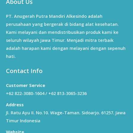
About Us
PT. Anugerah Putra Mandiri Alkesindo adalah
perusahaan yang bergerak di bidang alat kesehatan.
Kami melayani dan mendistribusikan produk kami ke
seluruh wilayah Jawa Timur. Menjadi mitra terbaik
adalah harapan kami dengan melayani dengan sepenuh
hati.
Contact Info
Customer Service
+62 822-3080-1604 / +62 813-3065-3236
Address
Jl. Ratu Ayu II. No.10. Wage-Taman. Sidoarjo. 61257. Jawa
Timur Indonesia
Website