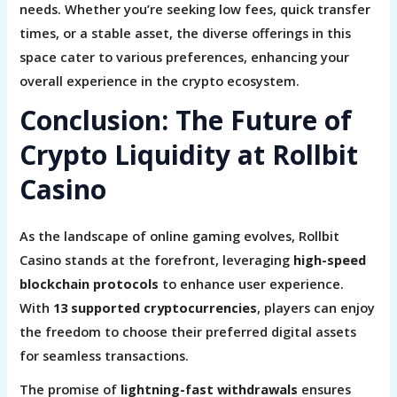
needs. Whether you’re seeking low fees, quick transfer
times, or a stable asset, the diverse offerings in this
space cater to various preferences, enhancing your
overall experience in the crypto ecosystem.
Conclusion: The Future of
Crypto Liquidity at Rollbit
Casino
As the landscape of online gaming evolves, Rollbit
Casino stands at the forefront, leveraging
high-speed
blockchain protocols
to enhance user experience.
With
13 supported cryptocurrencies
, players can enjoy
the freedom to choose their preferred digital assets
for seamless transactions.
The promise of
lightning-fast withdrawals
ensures