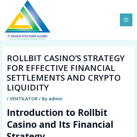
Skip
MAI
to
ME
content
ROLLBIT CASINO’S STRATEGY
FOR EFFECTIVE FINANCIAL
SETTLEMENTS AND CRYPTO
LIQUIDITY
/
VENTILATOR
/ By
admin
Introduction to Rollbit
Casino and Its Financial
Strategy