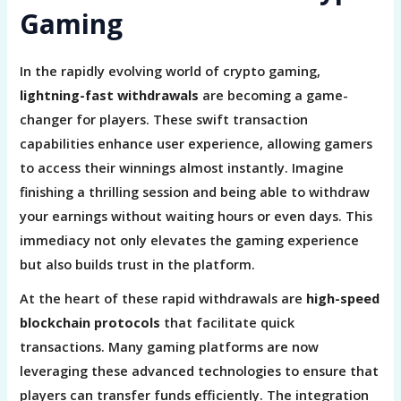
Gaming
In the rapidly evolving world of crypto gaming,
lightning-fast withdrawals
are becoming a game-
changer for players. These swift transaction
capabilities enhance user experience, allowing gamers
to access their winnings almost instantly. Imagine
finishing a thrilling session and being able to withdraw
your earnings without waiting hours or even days. This
immediacy not only elevates the gaming experience
but also builds trust in the platform.
At the heart of these rapid withdrawals are
high-speed
blockchain protocols
that facilitate quick
transactions. Many gaming platforms are now
leveraging these advanced technologies to ensure that
players can transfer funds efficiently. The integration