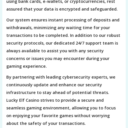
using bank cards, e-wallets, or cryptocurrencies, rest
assured that your data is encrypted and safeguarded.
Our system ensures instant processing of deposits and
withdrawals, minimizing any waiting time for your
transactions to be completed. In addition to our robust
security protocols, our dedicated 24/7 support team is
always available to assist you with any security
concerns or issues you may encounter during your
gaming experience.
By partnering with leading cybersecurity experts, we
continuously update and enhance our security
infrastructure to stay ahead of potential threats.
Lucky Elf Casino strives to provide a secure and
seamless gaming environment, allowing you to focus
on enjoying your favorite games without worrying
about the safety of your transactions.