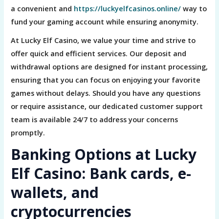
a convenient and
https://luckyelfcasinos.online/
way to
fund your gaming account while ensuring anonymity.
At Lucky Elf Casino, we value your time and strive to
offer quick and efficient services. Our deposit and
withdrawal options are designed for instant processing,
ensuring that you can focus on enjoying your favorite
games without delays. Should you have any questions
or require assistance, our dedicated customer support
team is available 24/7 to address your concerns
promptly.
Banking Options at Lucky
Elf Casino: Bank cards, e-
wallets, and
cryptocurrencies