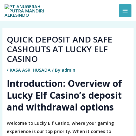
Skip
MAI
to
ME
content
QUICK DEPOSIT AND SAFE
CASHOUTS AT LUCKY ELF
CASINO
/
KASA ASRI HUSADA
/ By
admin
Introduction: Overview of
Lucky Elf Casino’s deposit
and withdrawal options
Welcome to Lucky Elf Casino, where your gaming
experience is our top priority. When it comes to