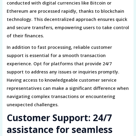
conducted with digital currencies like Bitcoin or
Ethereum are processed rapidly, thanks to blockchain
technology. This decentralized approach ensures quick
and secure transfers, empowering users to take control
of their finances.
In addition to fast processing, reliable customer
support is essential for a smooth transaction
experience. Opt for platforms that provide 24/7
support to address any issues or inquiries promptly.
Having access to knowledgeable customer service
representatives can make a significant difference when
navigating complex transactions or encountering
unexpected challenges.
Customer Support: 24/7
assistance for seamless