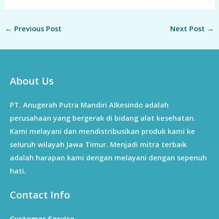
←
Previous Post
Next Post
→
About Us
PT. Anugerah Putra Mandiri Alkesindo adalah
perusahaan yang bergerak di bidang alat kesehatan.
Kami melayani dan mendistribusikan produk kami ke
seluruh wilayah Jawa Timur. Menjadi mitra terbaik
adalah harapan kami dengan melayani dengan sepenuh
hati.
Contact Info
Customer Service