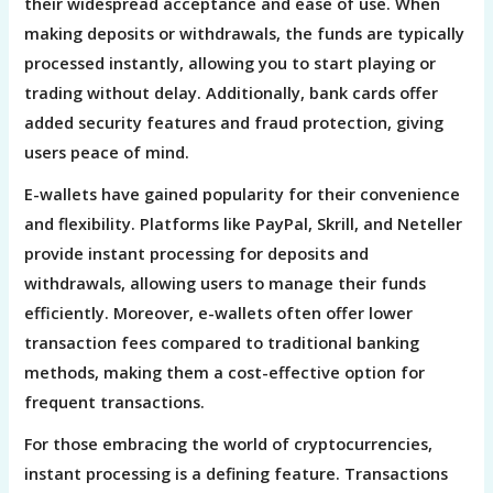
their widespread acceptance and ease of use. When
making deposits or withdrawals, the funds are typically
processed instantly, allowing you to start playing or
trading without delay. Additionally, bank cards offer
added security features and fraud protection, giving
users peace of mind.
E-wallets have gained popularity for their convenience
and flexibility. Platforms like PayPal, Skrill, and Neteller
provide instant processing for deposits and
withdrawals, allowing users to manage their funds
efficiently. Moreover, e-wallets often offer lower
transaction fees compared to traditional banking
methods, making them a cost-effective option for
frequent transactions.
For those embracing the world of cryptocurrencies,
instant processing is a defining feature. Transactions