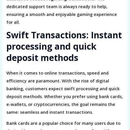
dedicated support team is always ready to help,
ensuring a smooth and enjoyable gaming experience
for all.
Swift Transactions: Instant
processing and quick
deposit methods
When it comes to online transactions, speed and
efficiency are paramount. With the rise of digital
banking, customers expect swift processing and quick
deposit methods. Whether you prefer using bank cards,
e-wallets, or cryptocurrencies, the goal remains the
same: seamless and instant transactions.
Bank cards are a popular choice for many users due to