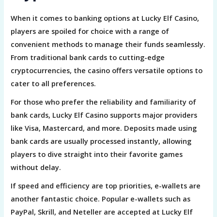
When it comes to banking options at Lucky Elf Casino,
players are spoiled for choice with a range of
convenient methods to manage their funds seamlessly.
From traditional bank cards to cutting-edge
cryptocurrencies, the casino offers versatile options to
cater to all preferences.
For those who prefer the reliability and familiarity of
bank cards, Lucky Elf Casino supports major providers
like Visa, Mastercard, and more. Deposits made using
bank cards are usually processed instantly, allowing
players to dive straight into their favorite games
without delay.
If speed and efficiency are top priorities, e-wallets are
another fantastic choice. Popular e-wallets such as
PayPal, Skrill, and Neteller are accepted at Lucky Elf