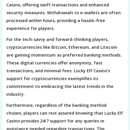
Casino, offering swift transactions and enhanced
security measures. Withdrawals to e-wallets are often
processed within hours, providing a hassle-free
experience for players.
For the tech-savvy and forward-thinking players,
cryptocurrencies like Bitcoin, Ethereum, and Litecoin
are gaining momentum as preferred banking methods.
These digital currencies offer anonymity, fast
transactions, and minimal fees. Lucky Elf Casino’s
support for cryptocurrencies exemplifies its
commitment to embracing the latest trends in the
industry.
Furthermore, regardless of the banking method
chosen, players can rest assured knowing that Lucky Elf
Casino provides 24/7 support for any queries or
assistance needed regarding transactions. The