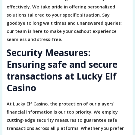
effectively. We take pride in offering personalized
solutions tailored to your specific situation. Say
goodbye to long wait times and unanswered queries;
our team is here to make your cashout experience
seamless and stress-free.
Security Measures:
Ensuring safe and secure
transactions at Lucky Elf
Casino
At Lucky Elf Casino, the protection of our players’
financial information is our top priority. We employ
cutting-edge security measures to guarantee safe
transactions across all platforms. Whether you prefer