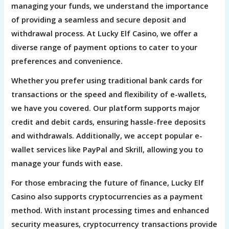
managing your funds, we understand the importance
of providing a seamless and secure deposit and
withdrawal process. At Lucky Elf Casino, we offer a
diverse range of payment options to cater to your
preferences and convenience.
Whether you prefer using traditional bank cards for
transactions or the speed and flexibility of e-wallets,
we have you covered. Our platform supports major
credit and debit cards, ensuring hassle-free deposits
and withdrawals. Additionally, we accept popular e-
wallet services like PayPal and Skrill, allowing you to
manage your funds with ease.
For those embracing the future of finance, Lucky Elf
Casino also supports cryptocurrencies as a payment
method. With instant processing times and enhanced
security measures, cryptocurrency transactions provide