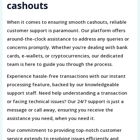
cashouts
When it comes to ensuring smooth cashouts, reliable
customer support is paramount. Our platform offers
around-the-clock assistance to address any queries or
concerns promptly. Whether you’re dealing with bank
cards, e-wallets, or cryptocurrencies, our dedicated
team is here to guide you through the process.
Experience hassle-free transactions with our instant
processing feature, backed by our knowledgeable
support staff. Need help understanding a transaction
or facing technical issues? Our 24/7 support is just a
message or call away, ensuring you receive the
assistance you need, when you need it.
Our commitment to providing top-notch customer
service extends to resolving issues efficiently and