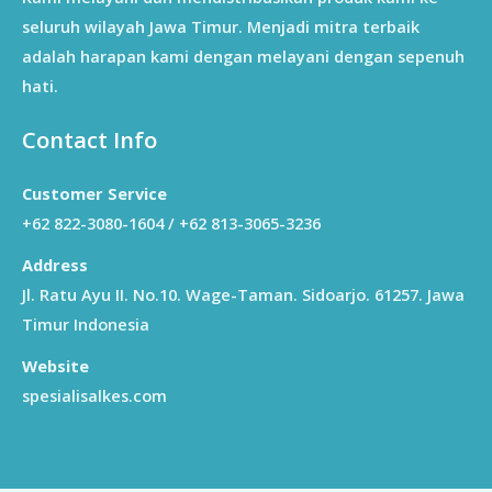
seluruh wilayah Jawa Timur. Menjadi mitra terbaik
adalah harapan kami dengan melayani dengan sepenuh
hati.
Contact Info
Customer Service
+62 822-3080-1604 / +62 813-3065-3236
Address
Jl. Ratu Ayu II. No.10. Wage-Taman. Sidoarjo. 61257. Jawa
Timur Indonesia
Website
spesialisalkes.com