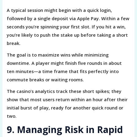
A typical session might begin with a quick login,
followed by a single deposit via Apple Pay. Within a few
seconds you’re spinning your first slot. If you hit a win,
you’re likely to push the stake up before taking a short
break.
The goal is to maximize wins while minimizing
downtime. A player might finish five rounds in about
ten minutes—a time frame that fits perfectly into
commute breaks or waiting rooms.
The casino’s analytics track these short spikes; they
show that most users return within an hour after their
initial burst of play, ready for another quick round or
two.
9. Managing Risk in Rapid