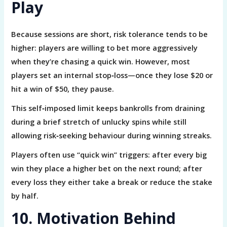
Play
Because sessions are short, risk tolerance tends to be
higher: players are willing to bet more aggressively
when they’re chasing a quick win. However, most
players set an internal stop‑loss—once they lose $20 or
hit a win of $50, they pause.
This self‑imposed limit keeps bankrolls from draining
during a brief stretch of unlucky spins while still
allowing risk‑seeking behaviour during winning streaks.
Players often use “quick win” triggers: after every big
win they place a higher bet on the next round; after
every loss they either take a break or reduce the stake
by half.
10. Motivation Behind