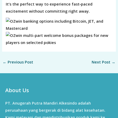
It’s the perfect way to experience fast‑paced
excitement without committing right away.
←
Previous Post
Next Post
→
About Us
PT. Anugerah Putra Mandiri Alkesindo adalah
perusahaan yang bergerak di bidang alat kesehatan.
Kami melayani dan mendistribusikan produk kami ke