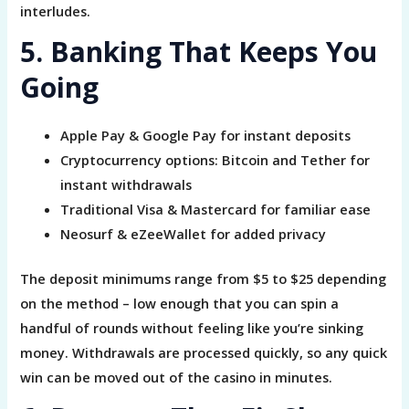
interludes.
5. Banking That Keeps You
Going
Apple Pay & Google Pay for instant deposits
Cryptocurrency options: Bitcoin and Tether for
instant withdrawals
Traditional Visa & Mastercard for familiar ease
Neosurf & eZeeWallet for added privacy
The deposit minimums range from $5 to $25 depending
on the method – low enough that you can spin a
handful of rounds without feeling like you’re sinking
money. Withdrawals are processed quickly, so any quick
win can be moved out of the casino in minutes.