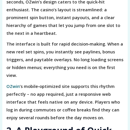
seconds, OZwin’s design caters to the quick‑hit
enthusiast. The casino’s layout is streamlined: a
prominent spin button, instant payouts, and a clear
hierarchy of games that let you jump from one slot to
the next in a heartbeat.
The interface is built for rapid decision‑making. When a
new reel set spins, you instantly see paylines, bonus
triggers, and paytable overlays. No long loading screens
or hidden menus; everything you need is on the first
view.
OZwin
’s mobile‑optimized site supports this rhythm
perfectly – no app required, just a responsive web
interface that feels native on any device. Players who
log in during commutes or coffee breaks find they can
enjoy several rounds before the day moves on.