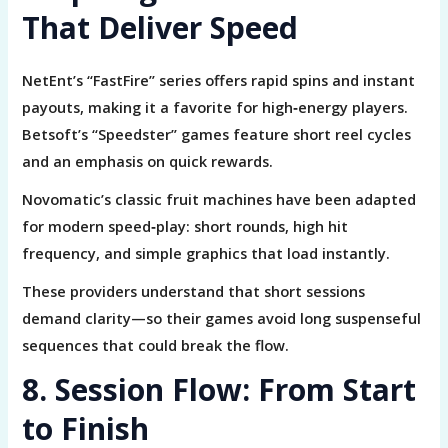
That Deliver Speed
NetEnt’s “FastFire” series offers rapid spins and instant
payouts, making it a favorite for high‑energy players.
Betsoft’s “Speedster” games feature short reel cycles
and an emphasis on quick rewards.
Novomatic’s classic fruit machines have been adapted
for modern speed‑play: short rounds, high hit
frequency, and simple graphics that load instantly.
These providers understand that short sessions
demand clarity—so their games avoid long suspenseful
sequences that could break the flow.
8. Session Flow: From Start
to Finish