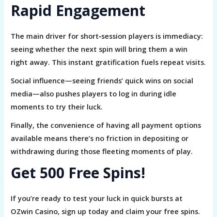
Rapid Engagement
The main driver for short‑session players is immediacy:
seeing whether the next spin will bring them a win
right away. This instant gratification fuels repeat visits.
Social influence—seeing friends’ quick wins on social
media—also pushes players to log in during idle
moments to try their luck.
Finally, the convenience of having all payment options
available means there’s no friction in depositing or
withdrawing during those fleeting moments of play.
Get 500 Free Spins!
If you’re ready to test your luck in quick bursts at
OZwin Casino, sign up today and claim your free spins.