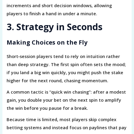
increments and short decision windows, allowing
players to finish a hand in under a minute.
3. Strategy in Seconds
Making Choices on the Fly
Short‑session players tend to rely on intuition rather
than deep strategy. The first spin often sets the mood;
if you land a big win quickly, you might push the stake
higher for the next round, chasing momentum.
A common tactic is “quick win chasing”: after a modest
gain, you double your bet on the next spin to amplify
the win before you pause for a break.
Because time is limited, most players skip complex
betting systems and instead focus on paylines that pay