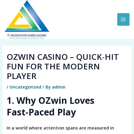
Skip
MAI
to
ME
content
OZWIN CASINO – QUICK‑HIT
FUN FOR THE MODERN
PLAYER
/
Uncategorized
/ By
admin
1. Why OZwin Loves
Fast‑Paced Play
In a world where attention spans are measured in