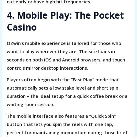
out early or have high hit frequencies.
4. Mobile Play: The Pocket
Casino
OZwin’s mobile experience is tailored for those who
want to play wherever they are. The site loads in
seconds on both iOS and Android browsers, and touch
controls mirror desktop interactions.
Players often begin with the “Fast Play” mode that
automatically sets a low stake level and short spin
duration – the ideal setup for a quick coffee break or a
waiting room session.
The mobile interface also features a “Quick Spin”
button that lets you spin the reels with one tap,
perfect for maintaining momentum during those brief