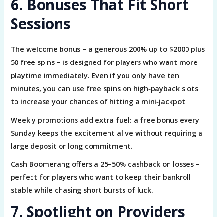
6. Bonuses That Fit Short
Sessions
The welcome bonus – a generous 200% up to $2000 plus
50 free spins – is designed for players who want more
playtime immediately. Even if you only have ten
minutes, you can use free spins on high‑payback slots
to increase your chances of hitting a mini‑jackpot.
Weekly promotions add extra fuel: a free bonus every
Sunday keeps the excitement alive without requiring a
large deposit or long commitment.
Cash Boomerang offers a 25–50% cashback on losses –
perfect for players who want to keep their bankroll
stable while chasing short bursts of luck.
7. Spotlight on Providers