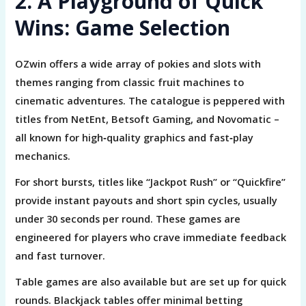
2. A Playground of Quick
Wins: Game Selection
OZwin offers a wide array of pokies and slots with
themes ranging from classic fruit machines to
cinematic adventures. The catalogue is peppered with
titles from NetEnt, Betsoft Gaming, and Novomatic –
all known for high‑quality graphics and fast‑play
mechanics.
For short bursts, titles like “Jackpot Rush” or “Quickfire”
provide instant payouts and short spin cycles, usually
under 30 seconds per round. These games are
engineered for players who crave immediate feedback
and fast turnover.
Table games are also available but are set up for quick
rounds. Blackjack tables offer minimal betting