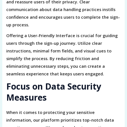
and reassure users of their privacy. Clear
communication about data handling practices instills
confidence and encourages users to complete the sign-
up process.
Offering a User-Friendly Interface is crucial for guiding
users through the sign-up journey. Utilize clear
instructions, minimal form fields, and visual cues to
simplify the process. By reducing friction and
eliminating unnecessary steps, you can create a
seamless experience that keeps users engaged.
Focus on Data Security
Measures
When it comes to protecting your sensitive
information, our platform prioritizes top-notch data