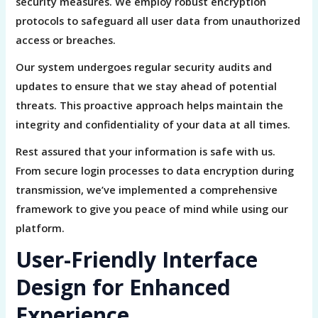
security measures. We employ robust encryption
protocols to safeguard all user data from unauthorized
access or breaches.
Our system undergoes regular security audits and
updates to ensure that we stay ahead of potential
threats. This proactive approach helps maintain the
integrity and confidentiality of your data at all times.
Rest assured that your information is safe with us.
From secure login processes to data encryption during
transmission, we’ve implemented a comprehensive
framework to give you peace of mind while using our
platform.
User-Friendly Interface
Design for Enhanced
Experience