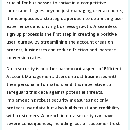
crucial for businesses to thrive in a competitive
landscape. It goes beyond just managing user accounts;
it encompasses a strategic approach to optimizing user
experiences and driving business growth. A seamless
sign-up process is the first step in creating a positive
user journey. By streamlining the account creation
process, businesses can reduce friction and increase
conversion rates.
Data security is another paramount aspect of Efficient
Account Management. Users entrust businesses with
their personal information, and it is imperative to
safeguard this data against potential threats.
Implementing robust security measures not only
protects user data but also builds trust and credibility
with customers. A breach in data security can have
severe consequences, including loss of customer trust