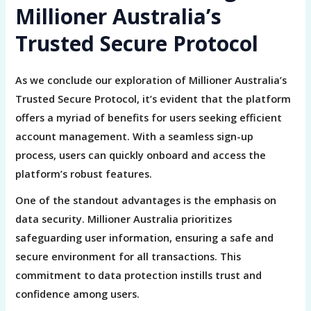
Millioner Australia’s
Trusted Secure Protocol
As we conclude our exploration of Millioner Australia’s
Trusted Secure Protocol, it’s evident that the platform
offers a myriad of benefits for users seeking efficient
account management. With a seamless sign-up
process, users can quickly onboard and access the
platform’s robust features.
One of the standout advantages is the emphasis on
data security. Millioner Australia prioritizes
safeguarding user information, ensuring a safe and
secure environment for all transactions. This
commitment to data protection instills trust and
confidence among users.