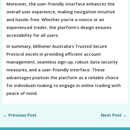
Moreover, the user-friendly interface enhances the
overall user experience, making navigation intuitive
and hassle-free. Whether you’re a novice or an
experienced trader, the platform’s design ensures
accessibility for all users.
In summary, Millioner Australia’s Trusted Secure
Protocol excels in providing efficient account
management, seamless sign-up, robust data security
measures, and a user-friendly interface. These
advantages position the platform as a reliable choice
for individuals looking to engage in online trading with
peace of mind.
←
Previous Post
Next Post
→