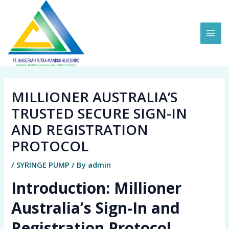
Skip
MAI
to
ME
content
MILLIONER AUSTRALIA’S
TRUSTED SECURE SIGN-IN
AND REGISTRATION
PROTOCOL
/
SYRINGE PUMP
/ By
admin
Introduction: Millioner
Australia’s Sign-In and
Registration Protocol