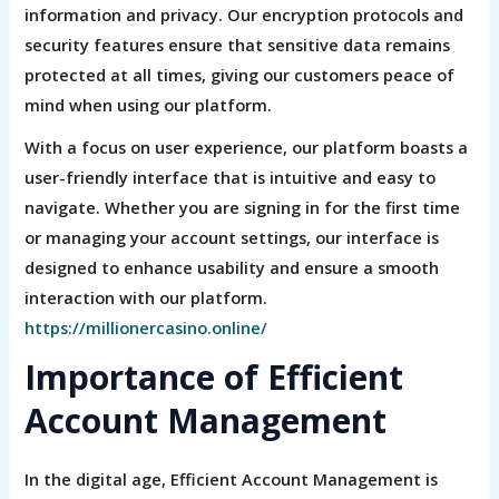
information and privacy. Our encryption protocols and
security features ensure that sensitive data remains
protected at all times, giving our customers peace of
mind when using our platform.
With a focus on user experience, our platform boasts a
user-friendly interface that is intuitive and easy to
navigate. Whether you are signing in for the first time
or managing your account settings, our interface is
designed to enhance usability and ensure a smooth
interaction with our platform.
https://millionercasino.online/
Importance of Efficient
Account Management
In the digital age, Efficient Account Management is