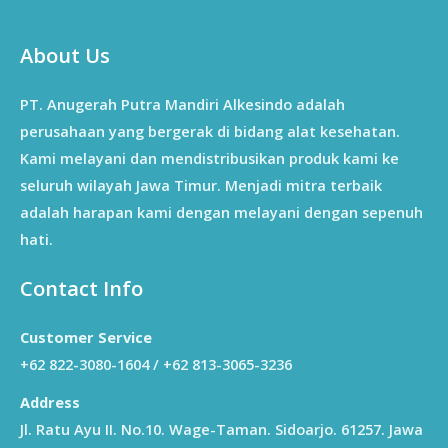
About Us
PT. Anugerah Putra Mandiri Alkesindo adalah
perusahaan yang bergerak di bidang alat kesehatan.
Kami melayani dan mendistribusikan produk kami ke
seluruh wilayah Jawa Timur. Menjadi mitra terbaik
adalah harapan kami dengan melayani dengan sepenuh
hati.
Contact Info
Customer Service
+62 822-3080-1604 / +62 813-3065-3236
Address
Jl. Ratu Ayu II. No.10. Wage-Taman. Sidoarjo. 61257. Jawa