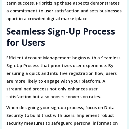
term success. Prioritizing these aspects demonstrates
a commitment to user satisfaction and sets businesses
apart in a crowded digital marketplace.
Seamless Sign-Up Process
for Users
Efficient Account Management begins with a Seamless
Sign-Up Process that prioritizes user experience. By
ensuring a quick and intuitive registration flow, users
are more likely to engage with your platform. A
streamlined process not only enhances user
satisfaction but also boosts conversion rates.
When designing your sign-up process, focus on Data
Security to build trust with users. Implement robust
security measures to safeguard personal information