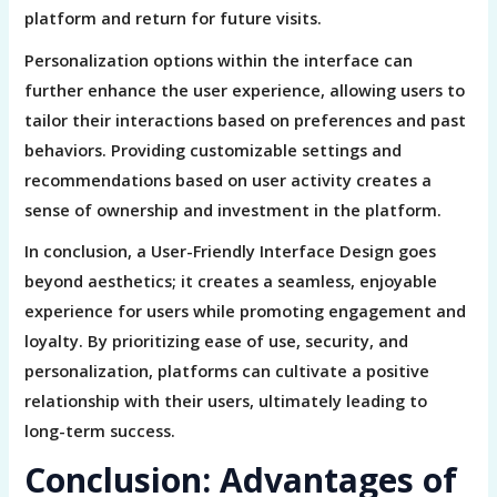
platform and return for future visits.
Personalization options within the interface can
further enhance the user experience, allowing users to
tailor their interactions based on preferences and past
behaviors. Providing customizable settings and
recommendations based on user activity creates a
sense of ownership and investment in the platform.
In conclusion, a User-Friendly Interface Design goes
beyond aesthetics; it creates a seamless, enjoyable
experience for users while promoting engagement and
loyalty. By prioritizing ease of use, security, and
personalization, platforms can cultivate a positive
relationship with their users, ultimately leading to
long-term success.
Conclusion: Advantages of