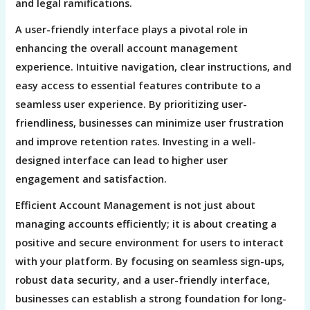
and legal ramifications.
A user-friendly interface plays a pivotal role in
enhancing the overall account management
experience. Intuitive navigation, clear instructions, and
easy access to essential features contribute to a
seamless user experience. By prioritizing user-
friendliness, businesses can minimize user frustration
and improve retention rates. Investing in a well-
designed interface can lead to higher user
engagement and satisfaction.
Efficient Account Management is not just about
managing accounts efficiently; it is about creating a
positive and secure environment for users to interact
with your platform. By focusing on seamless sign-ups,
robust data security, and a user-friendly interface,
businesses can establish a strong foundation for long-