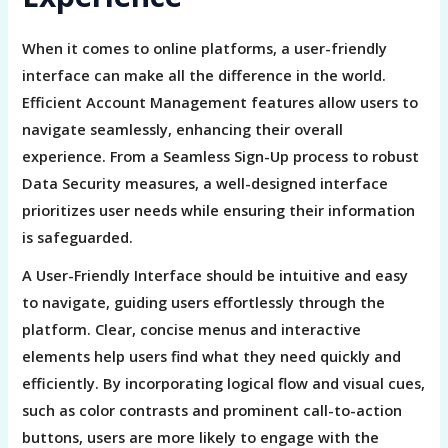
When it comes to online platforms, a user-friendly
interface can make all the difference in the world.
Efficient Account Management features allow users to
navigate seamlessly, enhancing their overall
experience. From a Seamless Sign-Up process to robust
Data Security measures, a well-designed interface
prioritizes user needs while ensuring their information
is safeguarded.
A User-Friendly Interface should be intuitive and easy
to navigate, guiding users effortlessly through the
platform. Clear, concise menus and interactive
elements help users find what they need quickly and
efficiently. By incorporating logical flow and visual cues,
such as color contrasts and prominent call-to-action
buttons, users are more likely to engage with the