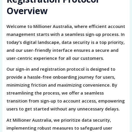
Overview
Welcome to Millioner Australia, where efficient account
management starts with a seamless sign-up process. In
today’s digital landscape, data security is a top priority,
and our user-friendly interface ensures a secure and
user-centric experience for all our customers.
Our sign-in and registration protocol is designed to
provide a hassle-free onboarding journey for users,
minimizing friction and maximizing convenience. By
streamlining the process, we offer a seamless
transition from sign-up to account access, empowering
users to get started without any unnecessary delays.
At Millioner Australia, we prioritize data security,
implementing robust measures to safeguard user