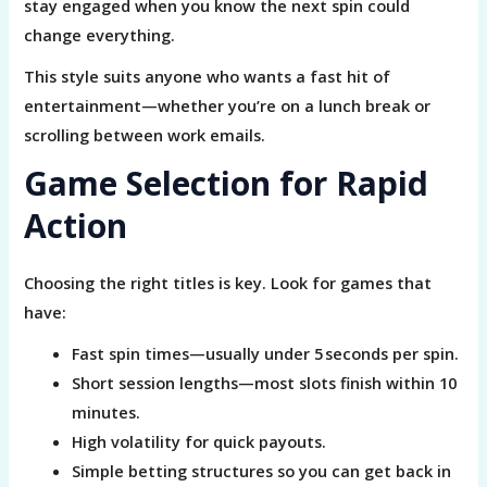
stay engaged when you know the next spin could
change everything.
This style suits anyone who wants a fast hit of
entertainment—whether you’re on a lunch break or
scrolling between work emails.
Game Selection for Rapid
Action
Choosing the right titles is key. Look for games that
have:
Fast spin times—usually under 5 seconds per spin.
Short session lengths—most slots finish within 10
minutes.
High volatility for quick payouts.
Simple betting structures so you can get back in