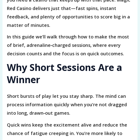
Red Casino delivers just that—fast spins, instant
feedback, and plenty of opportunities to score big in a
matter of minutes.
In this guide we’ll walk through how to make the most
of brief, adrenaline‑charged sessions, where every
decision counts and the focus is on quick outcomes.
Why Short Sessions Are a
Winner
Short bursts of play let you stay sharp. The mind can
process information quickly when you’re not dragged
into long, drawn‑out games.
Quick wins keep the excitement alive and reduce the
chance of fatigue creeping in. You’re more likely to