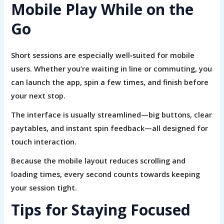
Mobile Play While on the
Go
Short sessions are especially well‑suited for mobile
users. Whether you’re waiting in line or commuting, you
can launch the app, spin a few times, and finish before
your next stop.
The interface is usually streamlined—big buttons, clear
paytables, and instant spin feedback—all designed for
touch interaction.
Because the mobile layout reduces scrolling and
loading times, every second counts towards keeping
your session tight.
Tips for Staying Focused