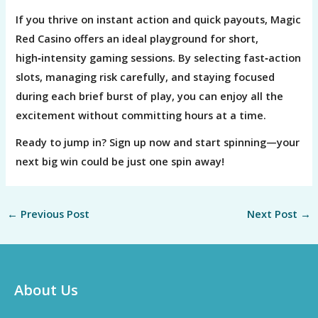
If you thrive on instant action and quick payouts, Magic
Red Casino offers an ideal playground for short,
high‑intensity gaming sessions. By selecting fast‑action
slots, managing risk carefully, and staying focused
during each brief burst of play, you can enjoy all the
excitement without committing hours at a time.
Ready to jump in? Sign up now and start spinning—your
next big win could be just one spin away!
←
Previous Post
Next Post
→
About Us