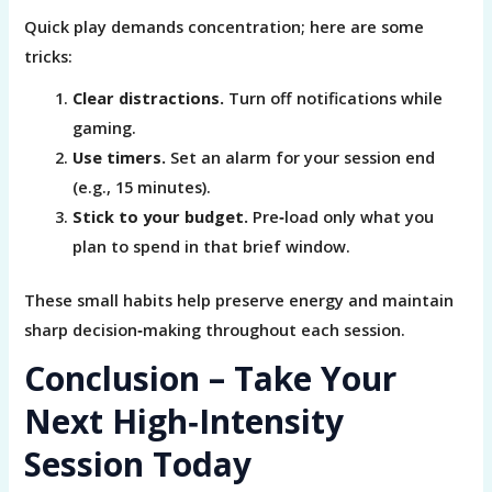
Quick play demands concentration; here are some
tricks:
Clear distractions.
Turn off notifications while
gaming.
Use timers.
Set an alarm for your session end
(e.g., 15 minutes).
Stick to your budget.
Pre‑load only what you
plan to spend in that brief window.
These small habits help preserve energy and maintain
sharp decision‑making throughout each session.
Conclusion – Take Your
Next High‑Intensity
Session Today