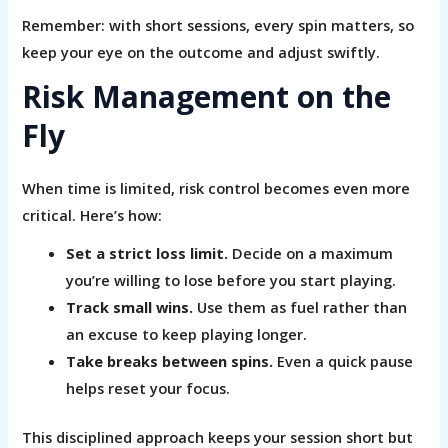
Remember: with short sessions, every spin matters, so
keep your eye on the outcome and adjust swiftly.
Risk Management on the
Fly
When time is limited, risk control becomes even more
critical. Here’s how:
Set a strict loss limit.
Decide on a maximum
you’re willing to lose before you start playing.
Track small wins.
Use them as fuel rather than
an excuse to keep playing longer.
Take breaks between spins.
Even a quick pause
helps reset your focus.
This disciplined approach keeps your session short but