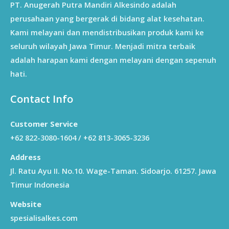
PT. Anugerah Putra Mandiri Alkesindo adalah
perusahaan yang bergerak di bidang alat kesehatan.
Kami melayani dan mendistribusikan produk kami ke
seluruh wilayah Jawa Timur. Menjadi mitra terbaik
adalah harapan kami dengan melayani dengan sepenuh
hati.
Contact Info
Customer Service
+62 822-3080-1604 / +62 813-3065-3236
Address
Jl. Ratu Ayu II. No.10. Wage-Taman. Sidoarjo. 61257. Jawa
Timur Indonesia
Website
spesialisalkes.com