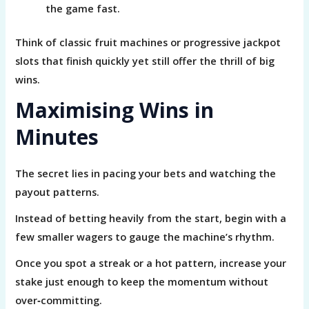
the game fast.
Think of classic fruit machines or progressive jackpot
slots that finish quickly yet still offer the thrill of big
wins.
Maximising Wins in
Minutes
The secret lies in pacing your bets and watching the
payout patterns.
Instead of betting heavily from the start, begin with a
few smaller wagers to gauge the machine’s rhythm.
Once you spot a streak or a hot pattern, increase your
stake just enough to keep the momentum without
over‑committing.