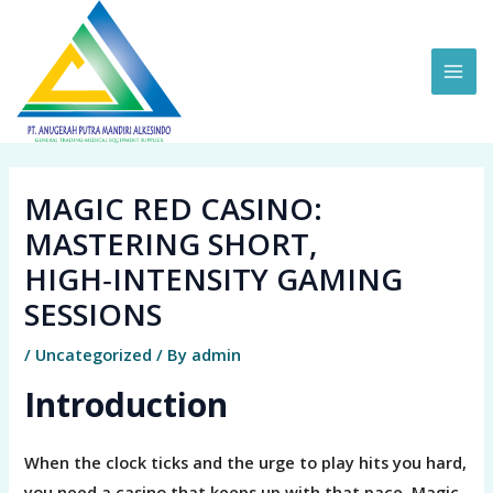
Skip
MAI
to
ME
content
MAGIC RED CASINO:
MASTERING SHORT,
HIGH‑INTENSITY GAMING
SESSIONS
/
Uncategorized
/ By
admin
Introduction
When the clock ticks and the urge to play hits you hard,
you need a casino that keeps up with that pace. Magic