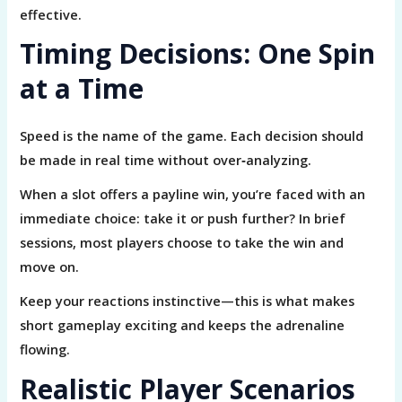
effective.
Timing Decisions: One Spin
at a Time
Speed is the name of the game. Each decision should
be made in real time without over‑analyzing.
When a slot offers a payline win, you’re faced with an
immediate choice: take it or push further? In brief
sessions, most players choose to take the win and
move on.
Keep your reactions instinctive—this is what makes
short gameplay exciting and keeps the adrenaline
flowing.
Realistic Player Scenarios