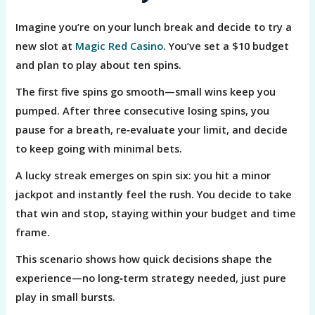
Imagine you’re on your lunch break and decide to try a
new slot at
Magic Red Casino
. You’ve set a $10 budget
and plan to play about ten spins.
The first five spins go smooth—small wins keep you
pumped. After three consecutive losing spins, you
pause for a breath, re‑evaluate your limit, and decide
to keep going with minimal bets.
A lucky streak emerges on spin six: you hit a minor
jackpot and instantly feel the rush. You decide to take
that win and stop, staying within your budget and time
frame.
This scenario shows how quick decisions shape the
experience—no long‑term strategy needed, just pure
play in small bursts.