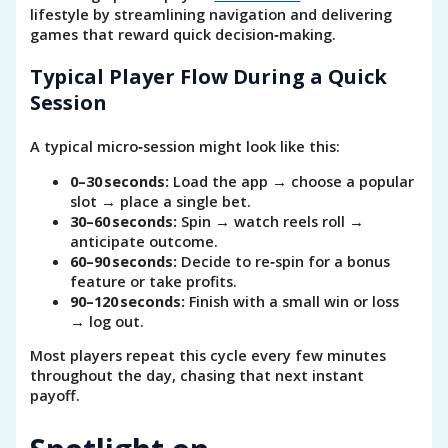
lifestyle by streamlining navigation and delivering
games that reward quick decision‑making.
Typical Player Flow During a Quick
Session
A typical micro‑session might look like this:
0–30 seconds:
Load the app → choose a popular
slot → place a single bet.
30–60 seconds:
Spin → watch reels roll →
anticipate outcome.
60–90 seconds:
Decide to re‑spin for a bonus
feature or take profits.
90–120 seconds:
Finish with a small win or loss
→ log out.
Most players repeat this cycle every few minutes
throughout the day, chasing that next instant
payoff.