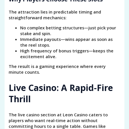
The attraction lies in predictable timing and
straightforward mechanics:
No complex betting structures—just pick your
stake and spin.
Immediate payouts—wins appear as soon as
the reel stops.
High frequency of bonus triggers—keeps the
excitement alive.
The result is a gaming experience where every
minute counts.
Live Casino: A Rapid‑Fire
Thrill
The live casino section at Leon Casino caters to
players who want real‑time action without
committing hours to a single table. Games like