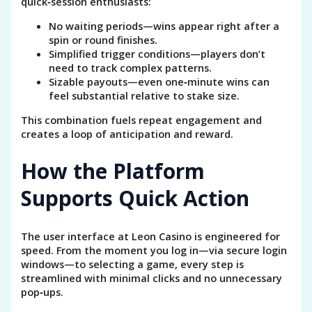
quick‑session enthusiasts:
No waiting periods—wins appear right after a
spin or round finishes.
Simplified trigger conditions—players don’t
need to track complex patterns.
Sizable payouts—even one‑minute wins can
feel substantial relative to stake size.
This combination fuels repeat engagement and
creates a loop of anticipation and reward.
How the Platform
Supports Quick Action
The user interface at Leon Casino is engineered for
speed. From the moment you log in—via secure login
windows—to selecting a game, every step is
streamlined with minimal clicks and no unnecessary
pop‑ups.