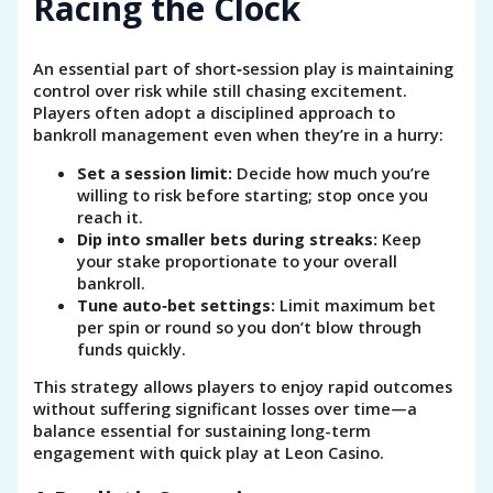
Racing the Clock
An essential part of short‑session play is maintaining
control over risk while still chasing excitement.
Players often adopt a disciplined approach to
bankroll management even when they’re in a hurry:
Set a session limit:
Decide how much you’re
willing to risk before starting; stop once you
reach it.
Dip into smaller bets during streaks:
Keep
your stake proportionate to your overall
bankroll.
Tune auto‑bet settings:
Limit maximum bet
per spin or round so you don’t blow through
funds quickly.
This strategy allows players to enjoy rapid outcomes
without suffering significant losses over time—a
balance essential for sustaining long-term
engagement with quick play at Leon Casino.