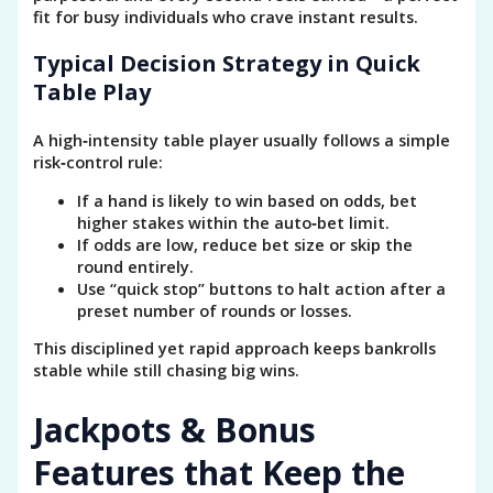
fit for busy individuals who crave instant results.
Typical Decision Strategy in Quick
Table Play
A high‑intensity table player usually follows a simple
risk‑control rule:
If a hand is likely to win based on odds, bet
higher stakes within the auto‑bet limit.
If odds are low, reduce bet size or skip the
round entirely.
Use “quick stop” buttons to halt action after a
preset number of rounds or losses.
This disciplined yet rapid approach keeps bankrolls
stable while still chasing big wins.
Jackpots & Bonus
Features that Keep the