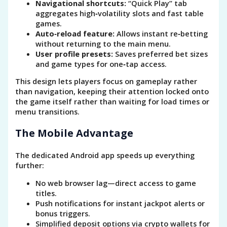
Navigational shortcuts:
“Quick Play” tab
aggregates high‑volatility slots and fast table
games.
Auto‑reload feature:
Allows instant re‑betting
without returning to the main menu.
User profile presets:
Saves preferred bet sizes
and game types for one‑tap access.
This design lets players focus on gameplay rather
than navigation, keeping their attention locked onto
the game itself rather than waiting for load times or
menu transitions.
The Mobile Advantage
The dedicated Android app speeds up everything
further:
No web browser lag—direct access to game
titles.
Push notifications for instant jackpot alerts or
bonus triggers.
Simplified deposit options via crypto wallets for