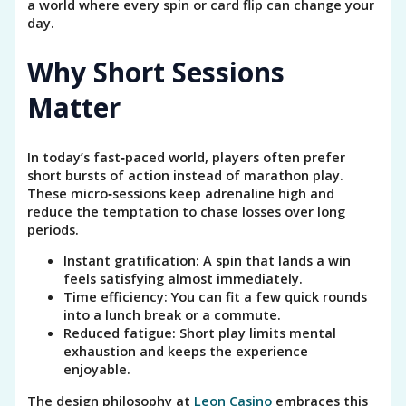
a world where every spin or card flip can change your
day.
Why Short Sessions
Matter
In today’s fast‑paced world, players often prefer
short bursts of action instead of marathon play.
These micro‑sessions keep adrenaline high and
reduce the temptation to chase losses over long
periods.
Instant gratification: A spin that lands a win
feels satisfying almost immediately.
Time efficiency: You can fit a few quick rounds
into a lunch break or a commute.
Reduced fatigue: Short play limits mental
exhaustion and keeps the experience
enjoyable.
The design philosophy at
Leon Casino
embraces this