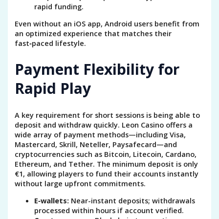
rapid funding.
Even without an iOS app, Android users benefit from
an optimized experience that matches their
fast‑paced lifestyle.
Payment Flexibility for
Rapid Play
A key requirement for short sessions is being able to
deposit and withdraw quickly. Leon Casino offers a
wide array of payment methods—including Visa,
Mastercard, Skrill, Neteller, Paysafecard—and
cryptocurrencies such as Bitcoin, Litecoin, Cardano,
Ethereum, and Tether. The minimum deposit is only
€1, allowing players to fund their accounts instantly
without large upfront commitments.
E‑wallets:
Near-instant deposits; withdrawals
processed within hours if account verified.