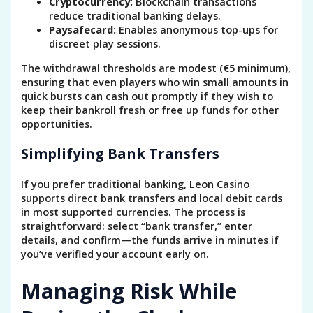
Cryptocurrency:
Blockchain transactions
reduce traditional banking delays.
Paysafecard:
Enables anonymous top-ups for
discreet play sessions.
The withdrawal thresholds are modest (€5 minimum),
ensuring that even players who win small amounts in
quick bursts can cash out promptly if they wish to
keep their bankroll fresh or free up funds for other
opportunities.
Simplifying Bank Transfers
If you prefer traditional banking, Leon Casino
supports direct bank transfers and local debit cards
in most supported currencies. The process is
straightforward: select “bank transfer,” enter
details, and confirm—the funds arrive in minutes if
you’ve verified your account early on.
Managing Risk While