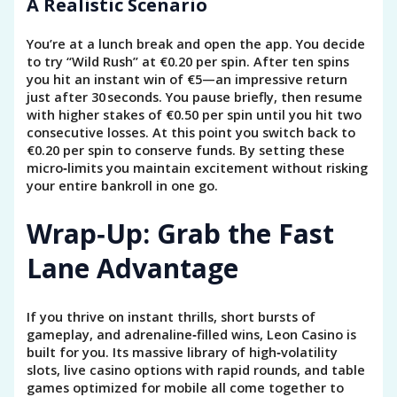
A Realistic Scenario
You’re at a lunch break and open the app. You decide
to try “Wild Rush” at €0.20 per spin. After ten spins
you hit an instant win of €5—an impressive return
just after 30 seconds. You pause briefly, then resume
with higher stakes of €0.50 per spin until you hit two
consecutive losses. At this point you switch back to
€0.20 per spin to conserve funds. By setting these
micro‑limits you maintain excitement without risking
your entire bankroll in one go.
Wrap‑Up: Grab the Fast
Lane Advantage
If you thrive on instant thrills, short bursts of
gameplay, and adrenaline‑filled wins, Leon Casino is
built for you. Its massive library of high‑volatility
slots, live casino options with rapid rounds, and table
games optimized for mobile all come together to