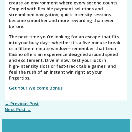
create an environment where every second counts.
Coupled with flexible payment solutions and
streamlined navigation, quick‑intensity sessions
become smoother and more rewarding than ever
before.
The next time you’re looking for an escape that fits
into your busy day—whether it’s a five‑minute break
or a fifteen‑minute window—remember that Leon
Casino offers an experience designed around speed
and excitement. Dive in now, test your luck in
high‑intensity slots or fast‑track table games, and
feel the rush of an instant win right at your
fingertips.
Get Your Welcome Bonus!
←
Previous Post
Next Post
→