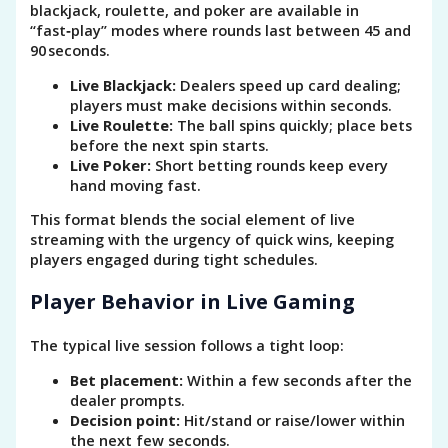
blackjack, roulette, and poker are available in
“fast‑play” modes where rounds last between 45 and
90 seconds.
Live Blackjack:
Dealers speed up card dealing;
players must make decisions within seconds.
Live Roulette:
The ball spins quickly; place bets
before the next spin starts.
Live Poker:
Short betting rounds keep every
hand moving fast.
This format blends the social element of live
streaming with the urgency of quick wins, keeping
players engaged during tight schedules.
Player Behavior in Live Gaming
The typical live session follows a tight loop:
Bet placement:
Within a few seconds after the
dealer prompts.
Decision point:
Hit/stand or raise/lower within
the next few seconds.