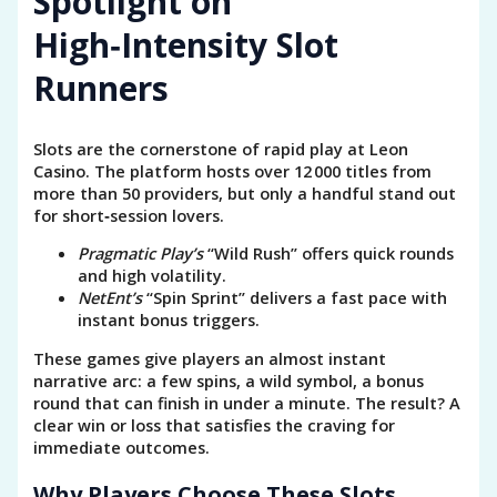
Spotlight on
High‑Intensity Slot
Runners
Slots are the cornerstone of rapid play at Leon
Casino. The platform hosts over 12 000 titles from
more than 50 providers, but only a handful stand out
for short‑session lovers.
Pragmatic Play’s
“Wild Rush” offers quick rounds
and high volatility.
NetEnt’s
“Spin Sprint” delivers a fast pace with
instant bonus triggers.
These games give players an almost instant
narrative arc: a few spins, a wild symbol, a bonus
round that can finish in under a minute. The result? A
clear win or loss that satisfies the craving for
immediate outcomes.
Why Players Choose These Slots