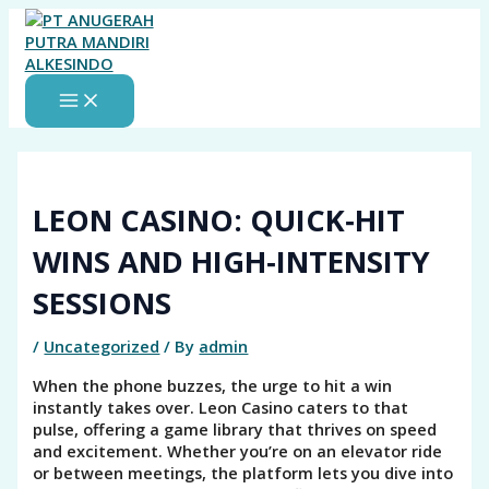
MAIN
Skip
MENU
to
content
LEON CASINO: QUICK‑HIT
WINS AND HIGH‑INTENSITY
SESSIONS
/
Uncategorized
/ By
admin
When the phone buzzes, the urge to hit a win
instantly takes over. Leon Casino caters to that
pulse, offering a game library that thrives on speed
and excitement. Whether you’re on an elevator ride
or between meetings, the platform lets you dive into