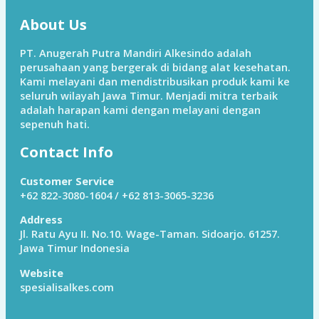
About Us
PT. Anugerah Putra Mandiri Alkesindo adalah
perusahaan yang bergerak di bidang alat kesehatan.
Kami melayani dan mendistribusikan produk kami ke
seluruh wilayah Jawa Timur. Menjadi mitra terbaik
adalah harapan kami dengan melayani dengan
sepenuh hati.
Contact Info
Customer Service
+62 822-3080-1604 / +62 813-3065-3236
Address
Jl. Ratu Ayu II. No.10. Wage-Taman. Sidoarjo. 61257.
Jawa Timur Indonesia
Website
spesialisalkes.com