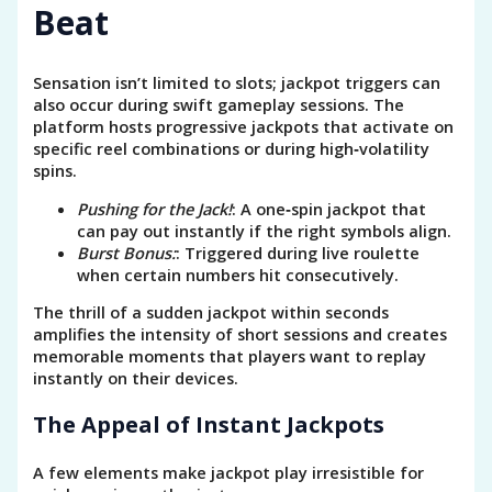
Beat
Sensation isn’t limited to slots; jackpot triggers can
also occur during swift gameplay sessions. The
platform hosts progressive jackpots that activate on
specific reel combinations or during high‑volatility
spins.
Pushing for the Jack!
: A one‑spin jackpot that
can pay out instantly if the right symbols align.
Burst Bonus:
: Triggered during live roulette
when certain numbers hit consecutively.
The thrill of a sudden jackpot within seconds
amplifies the intensity of short sessions and creates
memorable moments that players want to replay
instantly on their devices.
The Appeal of Instant Jackpots
A few elements make jackpot play irresistible for