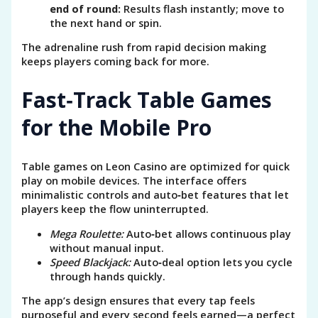
end of round:
Results flash instantly; move to
the next hand or spin.
The adrenaline rush from rapid decision making
keeps players coming back for more.
Fast‑Track Table Games
for the Mobile Pro
Table games on Leon Casino are optimized for quick
play on mobile devices. The interface offers
minimalistic controls and auto‑bet features that let
players keep the flow uninterrupted.
Mega Roulette:
Auto‑bet allows continuous play
without manual input.
Speed Blackjack:
Auto‑deal option lets you cycle
through hands quickly.
The app’s design ensures that every tap feels
purposeful and every second feels earned—a perfect