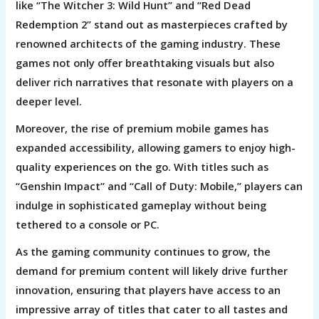
like “The Witcher 3: Wild Hunt” and “Red Dead
Redemption 2” stand out as masterpieces crafted by
renowned architects of the gaming industry. These
games not only offer breathtaking visuals but also
deliver rich narratives that resonate with players on a
deeper level.
Moreover, the rise of premium mobile games has
expanded accessibility, allowing gamers to enjoy high-
quality experiences on the go. With titles such as
“Genshin Impact” and “Call of Duty: Mobile,” players can
indulge in sophisticated gameplay without being
tethered to a console or PC.
As the gaming community continues to grow, the
demand for premium content will likely drive further
innovation, ensuring that players have access to an
impressive array of titles that cater to all tastes and