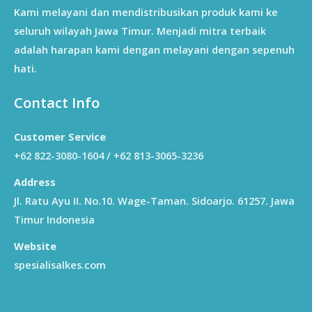
Kami melayani dan mendistribusikan produk kami ke
seluruh wilayah Jawa Timur. Menjadi mitra terbaik
adalah harapan kami dengan melayani dengan sepenuh
hati.
Contact Info
Customer Service
+62 822-3080-1604 / +62 813-3065-3236
Address
Jl. Ratu Ayu II. No.10. Wage-Taman. Sidoarjo. 61257. Jawa
Timur Indonesia
Website
spesialisalkes.com