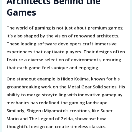
Architects Behind the
Games
The world of gaming is not just about premium games;
it’s also shaped by the vision of renowned architects.
These leading software developers craft immersive
experiences that captivate players. Their designs often
feature a diverse selection of environments, ensuring
that each game feels unique and engaging.
One standout example is Hideo Kojima, known for his
groundbreaking work on the Metal Gear Solid series. His
ability to merge storytelling with innovative gameplay
mechanics has redefined the gaming landscape.
Similarly, Shigeru Miyamoto’s creations, like Super
Mario and The Legend of Zelda, showcase how
thoughtful design can create timeless classics.