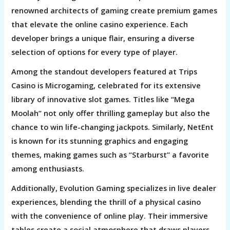
renowned architects of gaming create premium games
that elevate the online casino experience. Each
developer brings a unique flair, ensuring a diverse
selection of options for every type of player.
Among the standout developers featured at Trips
Casino is Microgaming, celebrated for its extensive
library of innovative slot games. Titles like “Mega
Moolah” not only offer thrilling gameplay but also the
chance to win life-changing jackpots. Similarly, NetEnt
is known for its stunning graphics and engaging
themes, making games such as “Starburst” a favorite
among enthusiasts.
Additionally, Evolution Gaming specializes in live dealer
experiences, blending the thrill of a physical casino
with the convenience of online play. Their immersive
tables create a social atmosphere that draws players