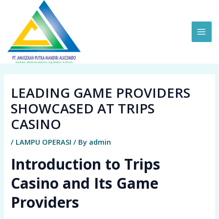
Skip
MAI
to
ME
content
LEADING GAME PROVIDERS
SHOWCASED AT TRIPS
CASINO
/
LAMPU OPERASI
/ By
admin
Introduction to Trips
Casino and Its Game
Providers