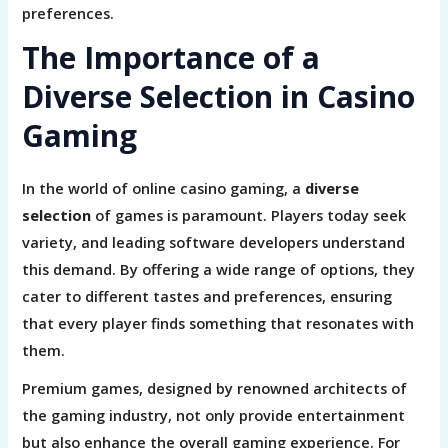
preferences.
The Importance of a
Diverse Selection in Casino
Gaming
In the world of online casino gaming, a
diverse
selection
of games is paramount. Players today seek
variety, and leading software developers understand
this demand. By offering a wide range of options, they
cater to different tastes and preferences, ensuring
that every player finds something that resonates with
them.
Premium games, designed by renowned architects of
the gaming industry, not only provide entertainment
but also enhance the overall gaming experience. For