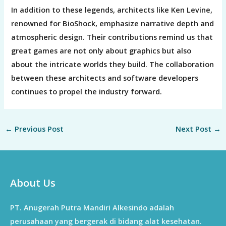
In addition to these legends, architects like Ken Levine,
renowned for BioShock, emphasize narrative depth and
atmospheric design. Their contributions remind us that
great games are not only about graphics but also
about the intricate worlds they build. The collaboration
between these architects and software developers
continues to propel the industry forward.
←
Previous Post
Next Post
→
About Us
PT. Anugerah Putra Mandiri Alkesindo adalah
perusahaan yang bergerak di bidang alat kesehatan.