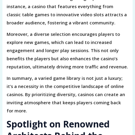
instance, a casino that features everything from
classic table games to innovative video slots attracts a
broader audience, fostering a vibrant community.
Moreover, a diverse selection encourages players to
explore new games, which can lead to increased
engagement and longer play sessions. This not only
benefits the players but also enhances the casino’s
reputation, ultimately driving more traffic and revenue.
In summary, a varied game library is not just a luxury;
it’s a necessity in the competitive landscape of online
casinos. By prioritizing diversity, casinos can create an
inviting atmosphere that keeps players coming back
for more.
Spotlight on Renowned