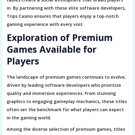
in. By partnering with these elite software developers,
Trips Casino ensures that players enjoy a top-notch
gaming experience with every visit.
Exploration of Premium
Games Available for
Players
The landscape of premium games continues to evolve,
driven by leading software developers who prioritize
quality and immersive experiences. From stunning
graphics to engaging gameplay mechanics, these titles
often set the benchmark for what players can expect
in the gaming world.
Among the diverse selection of premium games, titles