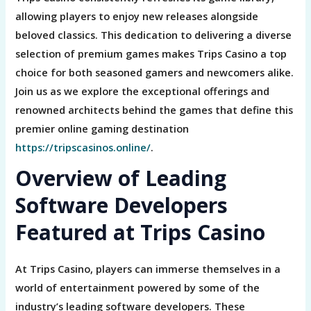
allowing players to enjoy new releases alongside
beloved classics. This dedication to delivering a diverse
selection of premium games makes Trips Casino a top
choice for both seasoned gamers and newcomers alike.
Join us as we explore the exceptional offerings and
renowned architects behind the games that define this
premier online gaming destination
https://tripscasinos.online/
.
Overview of Leading
Software Developers
Featured at Trips Casino
At Trips Casino, players can immerse themselves in a
world of entertainment powered by some of the
industry’s leading software developers. These