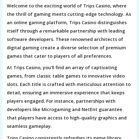
Welcome to the exciting world of Trips Casino, where
the thrill of gaming meets cutting-edge technology. As
an online gaming platform, Trips Casino distinguishes
itself through a remarkable partnership with leading
software developers. These renowned architects of
digital gaming create a diverse selection of premium
games that cater to players of all preferences.
At Trips Casino, you’ll find an array of captivating
games, from classic table games to innovative video
slots. Each title is crafted with meticulous attention to
detail, ensuring an immersive experience that keeps
players engaged. For instance, partnerships with
developers like Microgaming and NetEnt guarantee
that players have access to high-quality graphics and
seamless gameplay.
Trips Casino consistently refreshes its game library,