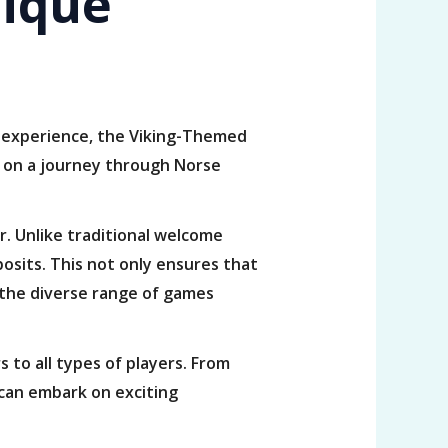
nique
no experience, the Viking-Themed
s on a journey through Norse
. Unlike traditional welcome
posits. This not only ensures that
 the diverse range of games
to all types of players. From
 can embark on exciting