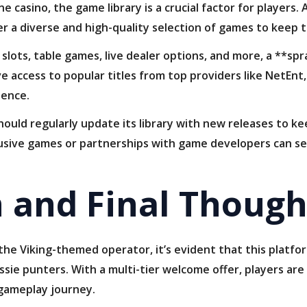
e casino, the game library is a crucial factor for players
er a diverse and high-quality selection of games to kee
 slots, table games, live dealer options, and more, a **sp
ve access to popular titles from top providers like NetEnt
ience.
ould regularly update its library with new releases to ke
clusive games or partnerships with game developers can se
 and Final Though
the Viking-themed operator, it’s evident that this platfo
ssie punters. With a multi-tier welcome offer, players a
gameplay journey.