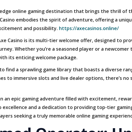
dge online gaming destination that brings the thrill of t
Casino embodies the spirit of adventure, offering a uniq
xcitement and possibility.
https://axecasinos.online/
e Casino is its multi-tier welcome offer, designed to pr
ourney. Whether you’re a seasoned player or a newcomer t
 with its enticing welcome package.
o find a sprawling game library that boasts a diverse rang
es to immersive slots and live dealer options, there’s n
on an epic gaming adventure filled with excitement, rewar
o excellence and a dedication to providing top-tier gami
players seeking a truly memorable online gaming experienc