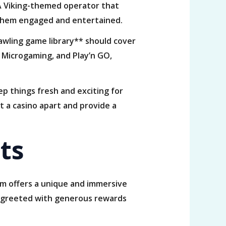
. A Viking-themed operator that
p them engaged and entertained.
rawling game library** should cover
, Microgaming, and Play’n GO,
ep things fresh and exciting for
t a casino apart and provide a
ts
rm offers a unique and immersive
re greeted with generous rewards