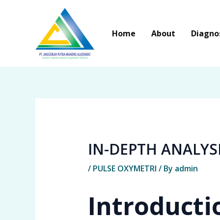
Skip
to
Home
About
Diagno
content
IN-DEPTH ANALYS
/
PULSE OXYMETRI
/ By
admin
Introducti