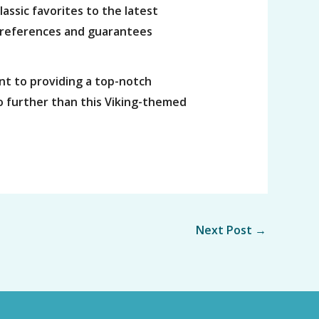
assic favorites to the latest
l preferences and guarantees
ent to providing a top-notch
o further than this Viking-themed
Next Post
→