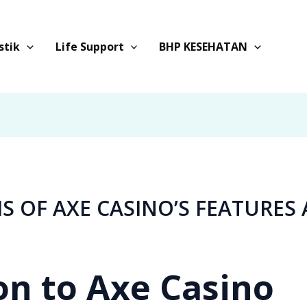
stik
Life Support
BHP KESEHATAN
IS OF AXE CASINO’S FEATURE
on to Axe Casino