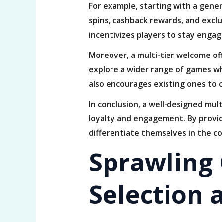
For example, starting with a genero
spins, cashback rewards, and excl
incentivizes players to stay enga
Moreover, a multi-tier welcome of
explore a wider range of games whi
also encourages existing ones to c
In conclusion, a well-designed mul
loyalty and engagement. By provid
differentiate themselves in the c
Sprawling 
Selection 