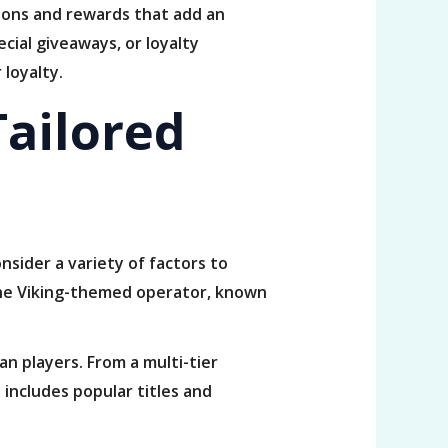
ons and rewards that add an
ial giveaways, or loyalty
loyalty.
Tailored
sider a variety of factors to
 the Viking-themed operator, known
an players. From a multi-tier
 includes popular titles and