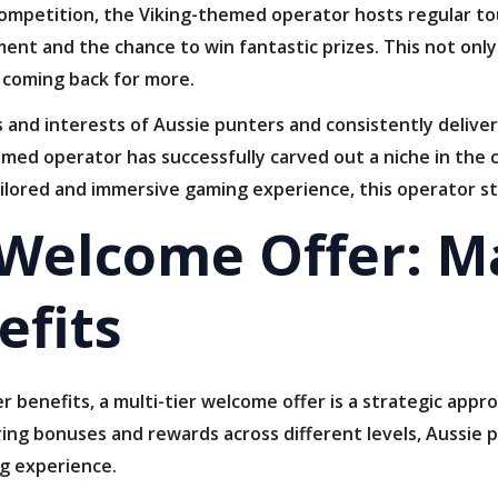
 competition, the Viking-themed operator hosts regular t
ment and the chance to win fantastic prizes. This not onl
 coming back for more.
and interests of Aussie punters and consistently deliveri
med operator has successfully carved out a niche in the 
ailored and immersive gaming experience, this operator st
 Welcome Offer: M
efits
r benefits, a multi-tier welcome offer is a strategic app
oring bonuses and rewards across different levels, Aussie
g experience.