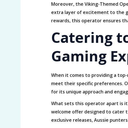
Moreover, the Viking-Themed Oper
extra layer of excitement to the 
rewards, this operator ensures th
Catering t
Gaming Ex
When it comes to providing a top-
meet their specific preferences. 
for its unique approach and enga
What sets this operator apart is it
welcome offer designed to cater to
exclusive releases, Aussie punters 