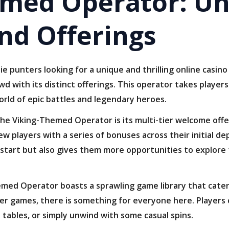
emed Operator: U
nd Offerings
e punters looking for a unique and thrilling online casi
d with its distinct offerings. This operator takes player
rld of epic battles and legendary heroes.
he Viking-Themed Operator is its multi-tier welcome offer
w players with a series of bonuses across their initial de
e start but also gives them more opportunities to explore
med Operator boasts a sprawling game library that caters 
ealer games, there is something for everyone here. Players
e tables, or simply unwind with some casual spins.