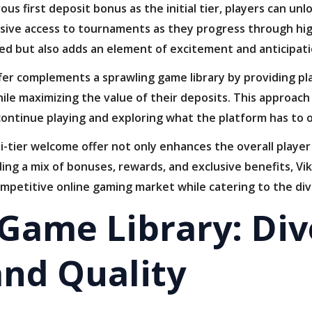
us first deposit bonus as the initial tier, players can unl
usive access to tournaments as they progress through high
ged but also adds an element of excitement and anticipati
fer complements a sprawling game library by providing pl
le maximizing the value of their deposits. This approach
ontinue playing and exploring what the platform has to o
ti-tier welcome offer not only enhances the overall playe
ing a mix of bonuses, rewards, and exclusive benefits, V
ompetitive online gaming market while catering to the di
Game Library: Div
and Quality