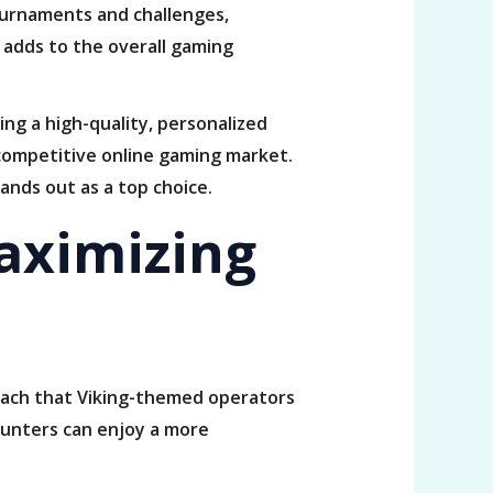
ournaments and challenges,
y adds to the overall gaming
ng a high-quality, personalized
competitive online gaming market.
ands out as a top choice.
aximizing
roach that Viking-themed operators
 punters can enjoy a more