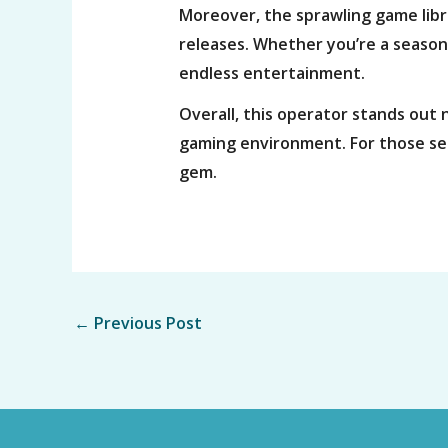
Moreover, the sprawling game libra
releases. Whether you’re a seasone
endless entertainment.
Overall, this operator stands out 
gaming environment. For those see
gem.
←
Previous Post