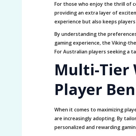
For those who enjoy the thrill of
providing an extra layer of excite
experience but also keeps players
By understanding the preferences 
gaming experience, the Viking-the
For Australian players seeking a t
Multi-Tier
Player Ben
When it comes to maximizing playe
are increasingly adopting. By tail
personalized and rewarding gamin