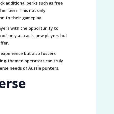
ock additional perks such as free
er tiers. This not only
on to their gameplay.
ayers with the opportunity to
 not only attracts new players but
ffer.
r experience but also fosters
iking-themed operators can truly
verse needs of Aussie punters.
erse