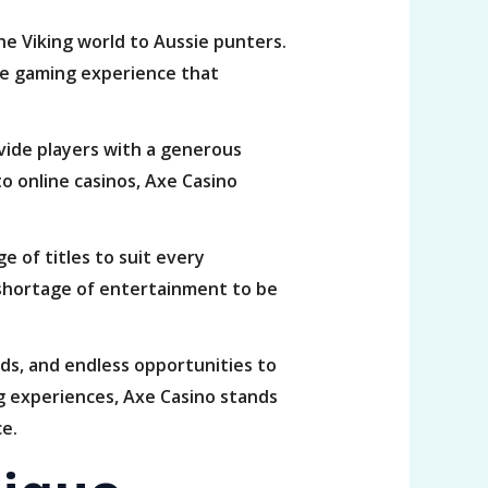
he Viking world to Aussie punters.
ue gaming experience that
ovide players with a generous
o online casinos, Axe Casino
e of titles to suit every
o shortage of entertainment to be
ds, and endless opportunities to
ng experiences, Axe Casino stands
e.