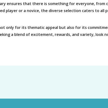
ry ensures that there is something for everyone, from cl
d player or a novice, the diverse selection caters to al
not only for its thematic appeal but also for its commitm
king a blend of excitement, rewards, and variety, look n