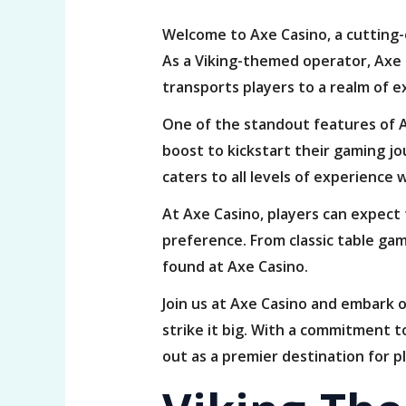
Welcome to Axe Casino, a cutting-e
As a Viking-themed operator, Axe 
transports players to a realm of e
One of the standout features of Ax
boost to kickstart their gaming j
caters to all levels of experience
At Axe Casino, players can expect t
preference. From classic table gam
found at Axe Casino.
Join us at Axe Casino and embark 
strike it big. With a commitment t
out as a premier destination for 