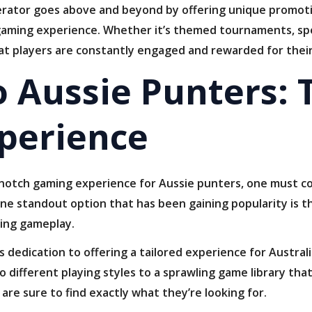
ator goes above and beyond by offering unique promoti
gaming experience. Whether it’s themed tournaments, spec
at players are constantly engaged and rewarded for their 
o Aussie Punters: 
perience
notch gaming experience for Aussie punters, one must con
One standout option that has been gaining popularity is
ging gameplay.
s dedication to offering a tailored experience for Australi
 different playing styles to a sprawling game library that
are sure to find exactly what they’re looking for.