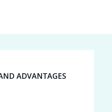
S AND ADVANTAGES