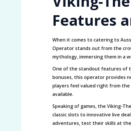
Viking-Th
Features a
When it comes to catering to Aussi
Operator stands out from the crow
mythology, immersing them in a wo
One of the standout features of t
bonuses, this operator provides ne
players feel valued right from th
available.
Speaking of games, the Viking-The
classic slots to innovative live d
adventures, test their skills at th