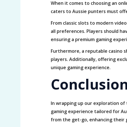
When it comes to choosing an onlin
caters to Aussie punters must off
From classic slots to modern video
all preferences. Players should ha
ensuring a premium gaming exper
Furthermore, a reputable casino sh
players. Additionally, offering ex
unique gaming experience.
Conclusion
In wrapping up our exploration of 
gaming experience tailored for Au
from the get-go, enhancing their 