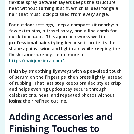
flexible spray between layers keeps the structure
neat without turning it stiff, which is ideal for gala
hair that must look polished from every angle.
For outdoor settings, keep a compact kit nearby: a
few extra pins, a travel spray, and a fine comb for
quick touch-ups. This approach works well in
professional hair styling
because it protects the
shape against wind and light rain while keeping the
finish camera-ready. Learn more at
https://hairjunkieca.com/
.
Finish by smoothing flyaways with a pea-sized touch
of serum on the fingertips, then press lightly instead
of rubbing. That last step keeps braided styles crisp
and helps evening updos stay secure through
celebrations, heat, and repeated photos without
losing their refined outline.
Adding Accessories and
Finishing Touches to