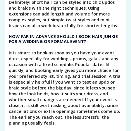
Definitely! Short hair can be styled into chic updos
and braids with the right techniques. Using
extensions can add length and volume for more
complex styles, but simple twist styles and mini
braids can also work beautifully for shorter lengths.
HOW FAR IN ADVANCE SHOULD I BOOK HAIR JUNKIE
FOR A WEDDING OR FORMAL EVENT?
It is smart to book as soon as you have your event
date, especially for weddings, proms, galas, and any
occasion with a fixed schedule. Popular dates fill
quickly, and booking early gives you more choice for
your preferred stylist, timing, and trial session. A trial
is especially helpful if you want to test an updo or
braid style before the big day, since it lets you see
how the look holds, how it suits your dress, and
whether small changes are needed. If your event is
close, it is still worth asking about availability, since
cancellations or extra openings sometimes come up.
The earlier you reach out, the less stressful the
planning usually feels.