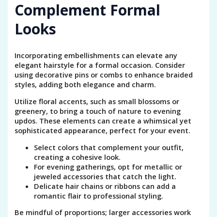
Complement Formal
Looks
Incorporating embellishments can elevate any
elegant hairstyle for a formal occasion. Consider
using decorative pins or combs to enhance braided
styles, adding both elegance and charm.
Utilize floral accents, such as small blossoms or
greenery, to bring a touch of nature to evening
updos. These elements can create a whimsical yet
sophisticated appearance, perfect for your event.
Select colors that complement your outfit,
creating a cohesive look.
For evening gatherings, opt for metallic or
jeweled accessories that catch the light.
Delicate hair chains or ribbons can add a
romantic flair to professional styling.
Be mindful of proportions; larger accessories work