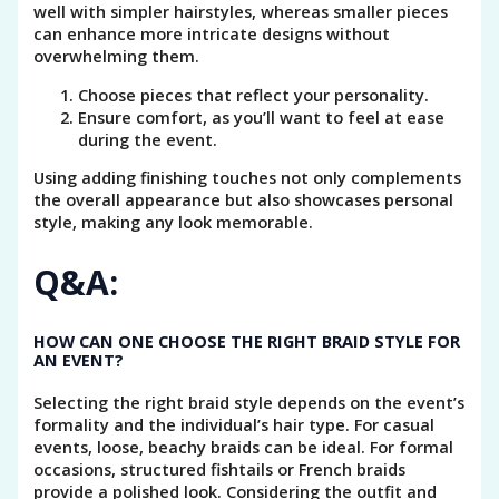
well with simpler hairstyles, whereas smaller pieces
can enhance more intricate designs without
overwhelming them.
Choose pieces that reflect your personality.
Ensure comfort, as you’ll want to feel at ease
during the event.
Using adding finishing touches not only complements
the overall appearance but also showcases personal
style, making any look memorable.
Q&A:
HOW CAN ONE CHOOSE THE RIGHT BRAID STYLE FOR
AN EVENT?
Selecting the right braid style depends on the event’s
formality and the individual’s hair type. For casual
events, loose, beachy braids can be ideal. For formal
occasions, structured fishtails or French braids
provide a polished look. Considering the outfit and