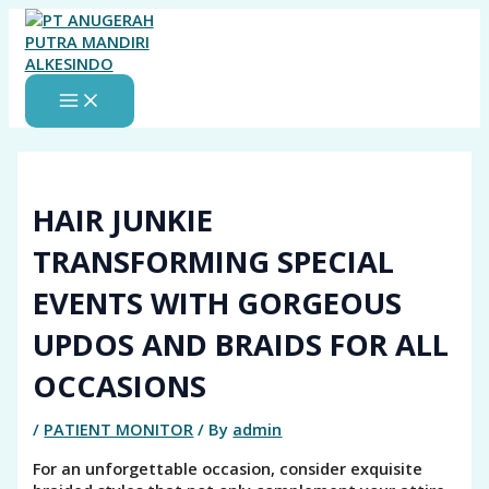
MAIN
Skip
MENU
to
content
HAIR JUNKIE
TRANSFORMING SPECIAL
EVENTS WITH GORGEOUS
UPDOS AND BRAIDS FOR ALL
OCCASIONS
/
PATIENT MONITOR
/ By
admin
For an unforgettable occasion, consider exquisite