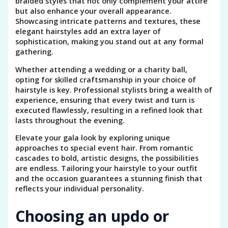
braided styles that not only complement your attire
but also enhance your overall appearance.
Showcasing intricate patterns and textures, these
elegant hairstyles add an extra layer of
sophistication, making you stand out at any formal
gathering.
Whether attending a wedding or a charity ball,
opting for skilled craftsmanship in your choice of
hairstyle is key. Professional stylists bring a wealth of
experience, ensuring that every twist and turn is
executed flawlessly, resulting in a refined look that
lasts throughout the evening.
Elevate your gala look by exploring unique
approaches to special event hair. From romantic
cascades to bold, artistic designs, the possibilities
are endless. Tailoring your hairstyle to your outfit
and the occasion guarantees a stunning finish that
reflects your individual personality.
Choosing an updo or