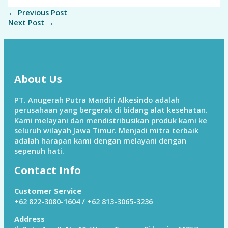
←
Previous Post
Next Post
→
About Us
PT. Anugerah Putra Mandiri Alkesindo adalah
perusahaan yang bergerak di bidang alat kesehatan.
Kami melayani dan mendistribusikan produk kami ke
seluruh wilayah Jawa Timur. Menjadi mitra terbaik
adalah harapan kami dengan melayani dengan
sepenuh hati.
Contact Info
Customer Service
+62 822-3080-1604 / +62 813-3065-3236
Address