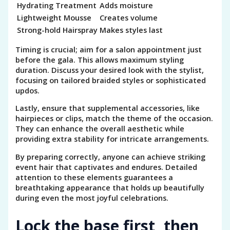
Hydrating Treatment
Adds moisture
Lightweight Mousse
Creates volume
Strong-hold Hairspray
Makes styles last
Timing is crucial; aim for a salon appointment just
before the gala. This allows maximum styling
duration. Discuss your desired look with the stylist,
focusing on tailored braided styles or sophisticated
updos.
Lastly, ensure that supplemental accessories, like
hairpieces or clips, match the theme of the occasion.
They can enhance the overall aesthetic while
providing extra stability for intricate arrangements.
By preparing correctly, anyone can achieve striking
event hair that captivates and endures. Detailed
attention to these elements guarantees a
breathtaking appearance that holds up beautifully
during even the most joyful celebrations.
Lock the base first, then