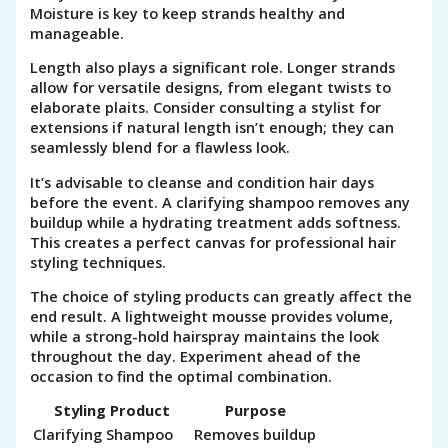
Moisture is key to keep strands healthy and
manageable.
Length also plays a significant role. Longer strands
allow for versatile designs, from elegant twists to
elaborate plaits. Consider consulting a stylist for
extensions if natural length isn’t enough; they can
seamlessly blend for a flawless look.
It’s advisable to cleanse and condition hair days
before the event. A clarifying shampoo removes any
buildup while a hydrating treatment adds softness.
This creates a perfect canvas for professional hair
styling techniques.
The choice of styling products can greatly affect the
end result. A lightweight mousse provides volume,
while a strong-hold hairspray maintains the look
throughout the day. Experiment ahead of the
occasion to find the optimal combination.
Styling Product
Purpose
Clarifying Shampoo
Removes buildup