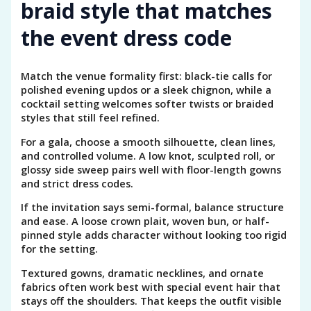
braid style that matches
the event dress code
Match the venue formality first: black-tie calls for
polished evening updos or a sleek chignon, while a
cocktail setting welcomes softer twists or braided
styles that still feel refined.
For a gala, choose a smooth silhouette, clean lines,
and controlled volume. A low knot, sculpted roll, or
glossy side sweep pairs well with floor-length gowns
and strict dress codes.
If the invitation says semi-formal, balance structure
and ease. A loose crown plait, woven bun, or half-
pinned style adds character without looking too rigid
for the setting.
Textured gowns, dramatic necklines, and ornate
fabrics often work best with special event hair that
stays off the shoulders. That keeps the outfit visible