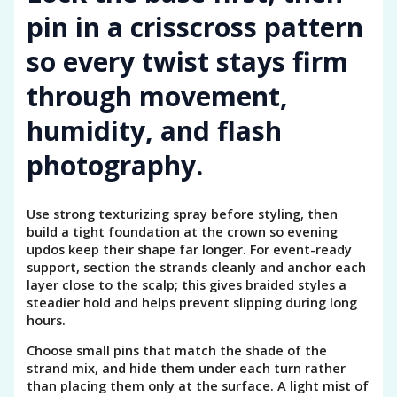
pin in a crisscross pattern
so every twist stays firm
through movement,
humidity, and flash
photography.
Use strong texturizing spray before styling, then
build a tight foundation at the crown so evening
updos keep their shape far longer. For event-ready
support, section the strands cleanly and anchor each
layer close to the scalp; this gives braided styles a
steadier hold and helps prevent slipping during long
hours.
Choose small pins that match the shade of the
strand mix, and hide them under each turn rather
than placing them only at the surface. A light mist of