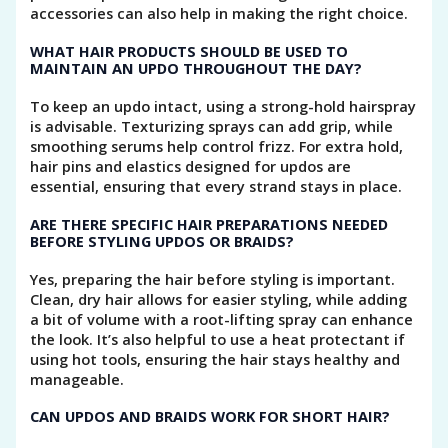
accessories can also help in making the right choice.
WHAT HAIR PRODUCTS SHOULD BE USED TO
MAINTAIN AN UPDO THROUGHOUT THE DAY?
To keep an updo intact, using a strong-hold hairspray
is advisable. Texturizing sprays can add grip, while
smoothing serums help control frizz. For extra hold,
hair pins and elastics designed for updos are
essential, ensuring that every strand stays in place.
ARE THERE SPECIFIC HAIR PREPARATIONS NEEDED
BEFORE STYLING UPDOS OR BRAIDS?
Yes, preparing the hair before styling is important.
Clean, dry hair allows for easier styling, while adding
a bit of volume with a root-lifting spray can enhance
the look. It’s also helpful to use a heat protectant if
using hot tools, ensuring the hair stays healthy and
manageable.
CAN UPDOS AND BRAIDS WORK FOR SHORT HAIR?