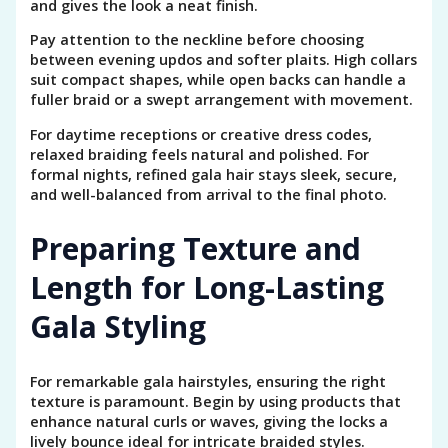
and gives the look a neat finish.
Pay attention to the neckline before choosing
between evening updos and softer plaits. High collars
suit compact shapes, while open backs can handle a
fuller braid or a swept arrangement with movement.
For daytime receptions or creative dress codes,
relaxed braiding feels natural and polished. For
formal nights, refined gala hair stays sleek, secure,
and well-balanced from arrival to the final photo.
Preparing Texture and
Length for Long-Lasting
Gala Styling
For remarkable gala hairstyles, ensuring the right
texture is paramount. Begin by using products that
enhance natural curls or waves, giving the locks a
lively bounce ideal for intricate braided styles.