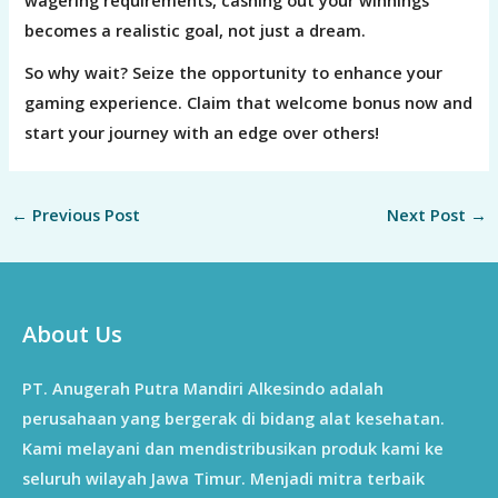
becomes a realistic goal, not just a dream.
So why wait? Seize the opportunity to enhance your
gaming experience. Claim that welcome bonus now and
start your journey with an edge over others!
←
Previous Post
Next Post
→
About Us
PT. Anugerah Putra Mandiri Alkesindo adalah
perusahaan yang bergerak di bidang alat kesehatan.
Kami melayani dan mendistribusikan produk kami ke
seluruh wilayah Jawa Timur. Menjadi mitra terbaik