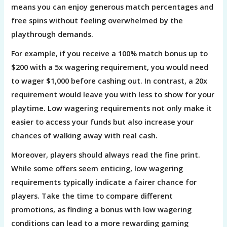
means you can enjoy generous match percentages and
free spins without feeling overwhelmed by the
playthrough demands.
For example, if you receive a 100% match bonus up to
$200 with a 5x wagering requirement, you would need
to wager $1,000 before cashing out. In contrast, a 20x
requirement would leave you with less to show for your
playtime. Low wagering requirements not only make it
easier to access your funds but also increase your
chances of walking away with real cash.
Moreover, players should always read the fine print.
While some offers seem enticing, low wagering
requirements typically indicate a fairer chance for
players. Take the time to compare different
promotions, as finding a bonus with low wagering
conditions can lead to a more rewarding gaming