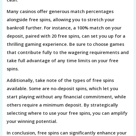
Many casinos offer generous match percentages
alongside free spins, allowing you to stretch your
bankroll further. For instance, a 100% match on your
deposit, paired with 20 free spins, can set you up for a
thrilling gaming experience. Be sure to choose games
that contribute fully to the wagering requirements and
take full advantage of any time limits on your free
spins.
Additionally, take note of the types of free spins
available. Some are no-deposit spins, which let you
start playing without any financial commitment, while
others require a minimum deposit. By strategically
selecting where to use your free spins, you can amplify
your winning potential.
In conclusion, free spins can significantly enhance your