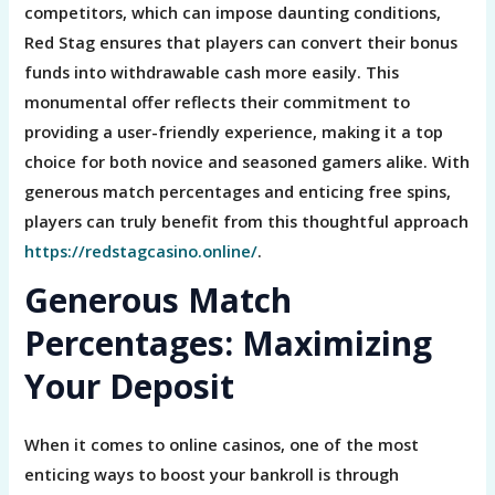
competitors, which can impose daunting conditions,
Red Stag ensures that players can convert their bonus
funds into withdrawable cash more easily. This
monumental offer reflects their commitment to
providing a user-friendly experience, making it a top
choice for both novice and seasoned gamers alike. With
generous match percentages and enticing free spins,
players can truly benefit from this thoughtful approach
https://redstagcasino.online/
.
Generous Match
Percentages: Maximizing
Your Deposit
When it comes to online casinos, one of the most
enticing ways to boost your bankroll is through