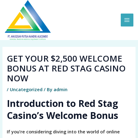
Skip
MAI
to
ME
content
GET YOUR $2,500 WELCOME
BONUS AT RED STAG CASINO
NOW
/
Uncategorized
/ By
admin
Introduction to Red Stag
Casino’s Welcome Bonus
If you’re considering diving into the world of online