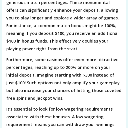
generous match percentages. These monumental
offers can significantly enhance your deposit, allowing
you to play longer and explore a wider array of games.
For instance, a common match bonus might be 100%,
meaning if you deposit $100, you receive an additional
$100 in bonus funds. This effectively doubles your
playing power right from the start.
Furthermore, some casinos offer even more attractive
percentages, reaching up to 200% or more on your
initial deposit. Imagine starting with $300 instead of
just $100! Such options not only amplify your gameplay
but also increase your chances of hitting those coveted
free spins and jackpot wins.
It’s essential to look for low wagering requirements
associated with these bonuses. A low wagering
requirement means you can withdraw your winnings