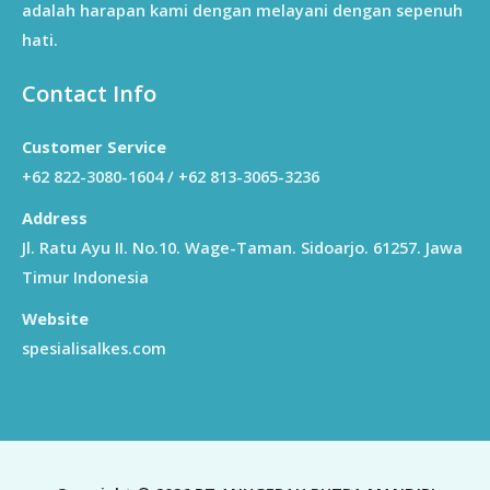
adalah harapan kami dengan melayani dengan sepenuh
hati.
Contact Info
Customer Service
+62 822-3080-1604 / +62 813-3065-3236
Address
Jl. Ratu Ayu II. No.10. Wage-Taman. Sidoarjo. 61257. Jawa
Timur Indonesia
Website
spesialisalkes.com