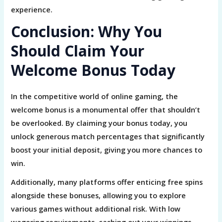
experience.
Conclusion: Why You
Should Claim Your
Welcome Bonus Today
In the competitive world of online gaming, the
welcome bonus is a monumental offer that shouldn’t
be overlooked. By claiming your bonus today, you
unlock generous match percentages that significantly
boost your initial deposit, giving you more chances to
win.
Additionally, many platforms offer enticing free spins
alongside these bonuses, allowing you to explore
various games without additional risk. With low
wagering requirements, cashing out your winnings