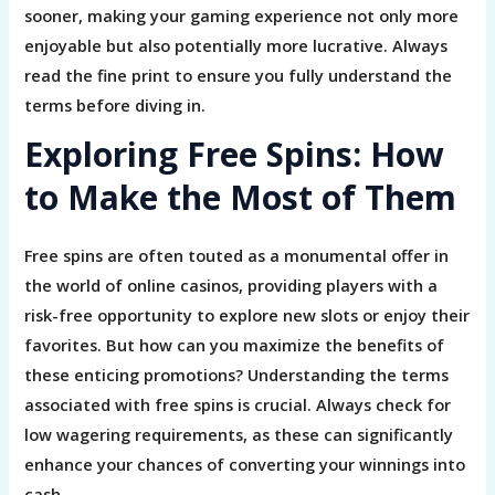
sooner, making your gaming experience not only more
enjoyable but also potentially more lucrative. Always
read the fine print to ensure you fully understand the
terms before diving in.
Exploring Free Spins: How
to Make the Most of Them
Free spins are often touted as a monumental offer in
the world of online casinos, providing players with a
risk-free opportunity to explore new slots or enjoy their
favorites. But how can you maximize the benefits of
these enticing promotions? Understanding the terms
associated with free spins is crucial. Always check for
low wagering requirements, as these can significantly
enhance your chances of converting your winnings into
cash.