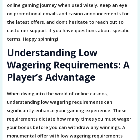
online gaming journey when used wisely. Keep an eye
on promotional emails and casino announcements for
the latest offers, and don’t hesitate to reach out to
customer support if you have questions about specific
terms. Happy spinning!
Understanding Low
Wagering Requirements: A
Player’s Advantage
When diving into the world of online casinos,
understanding low wagering requirements can
significantly enhance your gaming experience. These
requirements dictate how many times you must wager
your bonus before you can withdraw any winnings. A
monumental offer with low wagering requirements