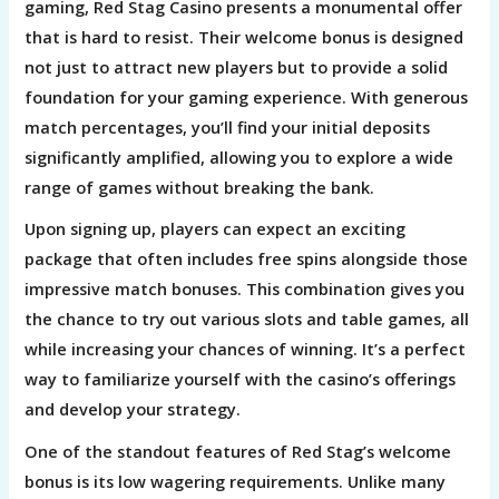
gaming, Red Stag Casino presents a monumental offer
that is hard to resist. Their welcome bonus is designed
not just to attract new players but to provide a solid
foundation for your gaming experience. With generous
match percentages, you’ll find your initial deposits
significantly amplified, allowing you to explore a wide
range of games without breaking the bank.
Upon signing up, players can expect an exciting
package that often includes free spins alongside those
impressive match bonuses. This combination gives you
the chance to try out various slots and table games, all
while increasing your chances of winning. It’s a perfect
way to familiarize yourself with the casino’s offerings
and develop your strategy.
One of the standout features of Red Stag’s welcome
bonus is its low wagering requirements. Unlike many