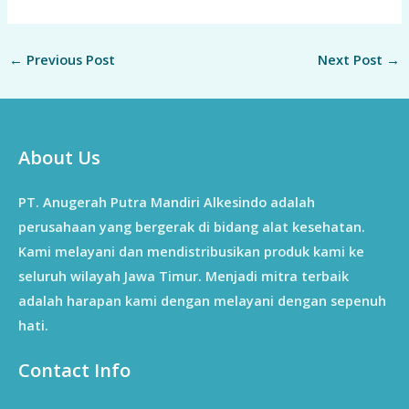
←
Previous Post
Next Post
→
About Us
PT. Anugerah Putra Mandiri Alkesindo adalah
perusahaan yang bergerak di bidang alat kesehatan.
Kami melayani dan mendistribusikan produk kami ke
seluruh wilayah Jawa Timur. Menjadi mitra terbaik
adalah harapan kami dengan melayani dengan sepenuh
hati.
Contact Info