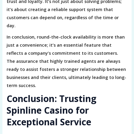
trust and loyalty. It’s not just about solving problems;
it’s about creating a reliable support system that
customers can depend on, regardless of the time or
day.
In conclusion, round-the-clock availability is more than
just a convenience; it’s an essential feature that
reflects a company’s commitment to its customers.
The assurance that highly trained agents are always
ready to assist fosters a stronger relationship between
businesses and their clients, ultimately leading to long-
term success.
Conclusion: Trusting
Spinline Casino for
Exceptional Service