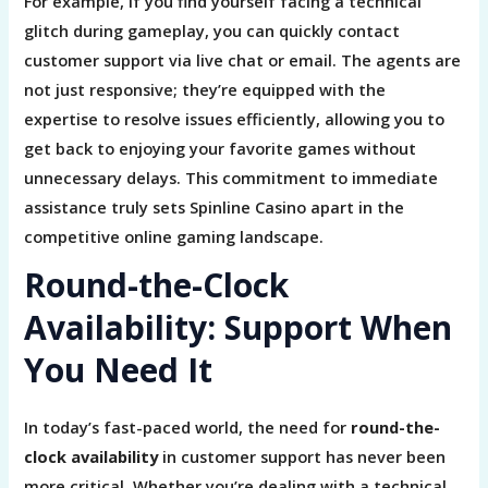
For example, if you find yourself facing a technical
glitch during gameplay, you can quickly contact
customer support via live chat or email. The agents are
not just responsive; they’re equipped with the
expertise to resolve issues efficiently, allowing you to
get back to enjoying your favorite games without
unnecessary delays. This commitment to immediate
assistance truly sets Spinline Casino apart in the
competitive online gaming landscape.
Round-the-Clock
Availability: Support When
You Need It
In today’s fast-paced world, the need for
round-the-
clock availability
in customer support has never been
more critical. Whether you’re dealing with a technical