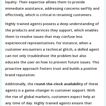
loyalty. Their expertise allows them to provide
immediate assistance, addressing concerns swiftly and
effectively, which is critical in retaining customers.
Highly trained agents possess a deep understanding of
the products and services they support, which enables
them to resolve issues that may confuse less
experienced representatives. For instance, when a
customer encounters a technical glitch, a skilled agent
can not only troubleshoot the problem but also
educate the user on how to prevent future issues. This
proactive approach fosters trust and builds a positive
brand reputation.
Additionally, the
round-the-clock availability
of these
agents is a game-changer in customer support. With
the rise of global markets, customers expect help at
any time of day. Highly trained agents ensure that