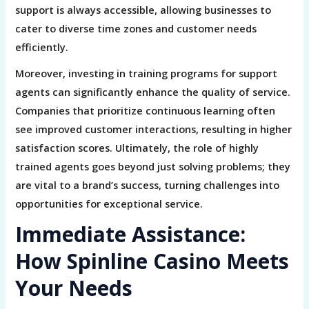
support is always accessible, allowing businesses to
cater to diverse time zones and customer needs
efficiently.
Moreover, investing in training programs for support
agents can significantly enhance the quality of service.
Companies that prioritize continuous learning often
see improved customer interactions, resulting in higher
satisfaction scores. Ultimately, the role of highly
trained agents goes beyond just solving problems; they
are vital to a brand’s success, turning challenges into
opportunities for exceptional service.
Immediate Assistance:
How Spinline Casino Meets
Your Needs