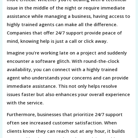
issue in the middle of the night or require immediate
assistance while managing a business, having access to
highly trained agents can make all the difference.
Companies that offer 24/7 support provide peace of
mind, knowing help is just a call or click away.
Imagine you’re working late on a project and suddenly
encounter a software glitch. With round-the-clock
availability, you can connect with a highly trained
agent who understands your concerns and can provide
immediate assistance. This not only helps resolve
issues faster but also enhances your overall experience
with the service.
Furthermore, businesses that prioritize 24/7 support
often see increased customer satisfaction. When
clients know they can reach out at any hour, it builds