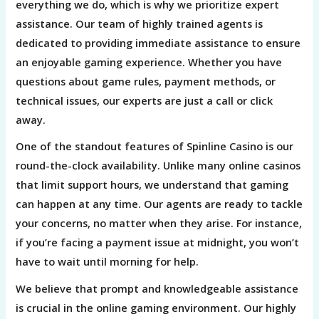
everything we do, which is why we prioritize expert
assistance. Our team of highly trained agents is
dedicated to providing immediate assistance to ensure
an enjoyable gaming experience. Whether you have
questions about game rules, payment methods, or
technical issues, our experts are just a call or click
away.
One of the standout features of Spinline Casino is our
round-the-clock availability. Unlike many online casinos
that limit support hours, we understand that gaming
can happen at any time. Our agents are ready to tackle
your concerns, no matter when they arise. For instance,
if you’re facing a payment issue at midnight, you won’t
have to wait until morning for help.
We believe that prompt and knowledgeable assistance
is crucial in the online gaming environment. Our highly