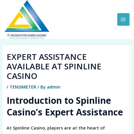
Skip
MAI
to
ME
content
EXPERT ASSISTANCE
AVAILABLE AT SPINLINE
CASINO
/
TENSIMETER
/ By
admin
Introduction to Spinline
Casino’s Expert Assistance
At Spinline Casino, players are at the heart of