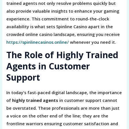
trained agents not only resolve problems quickly but
also provide valuable insights to enhance your gaming
experience. This commitment to round-the-clock
availability is what sets Spinline Casino apart in the
crowded online casino landscape, ensuring you receive
https://spinlinecasinos.online/
whenever you need it.
The Role of Highly Trained
Agents in Customer
Support
In today’s fast-paced digital landscape, the importance
of
highly trained agents
in customer support cannot
be overstated. These professionals are more than just
a voice on the other end of the line; they are the
frontline warriors ensuring customer satisfaction and