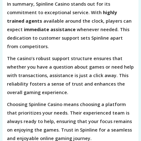
In summary, Spinline Casino stands out for its
commitment to exceptional service. With
highly
trained agents
available around the clock, players can
expect
immediate assistance
whenever needed. This
dedication to customer support sets Spinline apart
from competitors.
The casino’s robust support structure ensures that
whether you have a question about games or need help
with transactions, assistance is just a click away. This
reliability fosters a sense of trust and enhances the
overall gaming experience.
Choosing Spinline Casino means choosing a platform
that prioritizes your needs. Their experienced team is
always ready to help, ensuring that your focus remains
on enjoying the games. Trust in Spinline for a seamless
and enjoyable online gaming journey.