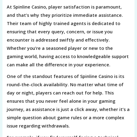
At Spinline Casino, player satisfaction is paramount,
and that’s why they prioritize immediate assistance.
Their team of highly trained agents is dedicated to
ensuring that every query, concern, or issue you
encounter is addressed swiftly and effectively.
Whether you’re a seasoned player or new to the
gaming world, having access to knowledgeable support
can make all the difference in your experience.
One of the standout features of Spinline Casino is its
round-the-clock availability. No matter what time of
day or night, players can reach out for help. This
ensures that you never feel alone in your gaming
journey, as assistance is just a click away, whether it’s a
simple question about game rules or a more complex
issue regarding withdrawals.