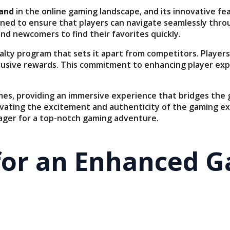
rand
in the online gaming landscape, and its innovative feat
igned to ensure that players can navigate seamlessly thro
and newcomers to find their favorites quickly.
alty program that sets it apart from competitors. Player
clusive rewards. This commitment to enhancing player e
games, providing an immersive experience that bridges the
elevating the excitement and authenticity of the gaming e
eager for a top-notch gaming adventure.
 for an Enhanced 