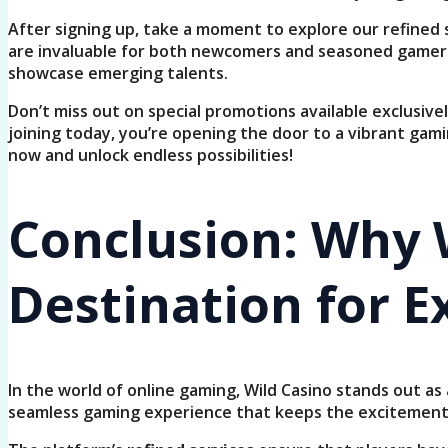
After signing up, take a moment to explore our refined s
are invaluable for both newcomers and seasoned gamers a
showcase emerging talents.
Don’t miss out on special promotions available exclusive
joining today, you’re opening the door to a vibrant gam
now and unlock endless possibilities!
Conclusion: Why W
Destination for 
In the world of online gaming, Wild Casino stands out as
seamless gaming experience that keeps the excitement 