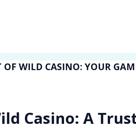
T OF WILD CASINO: YOUR GAM
ild Casino: A Trus