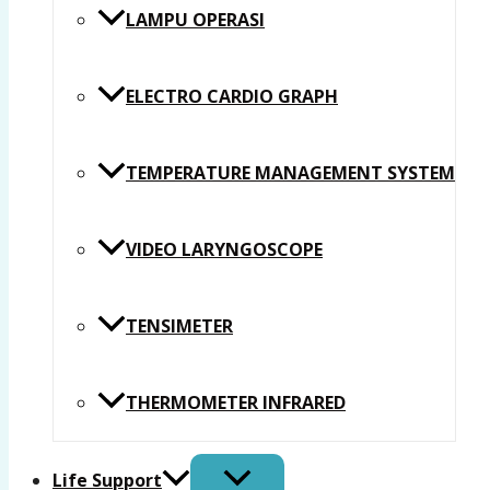
LAMPU OPERASI
ELECTRO CARDIO GRAPH
TEMPERATURE MANAGEMENT SYSTEM
VIDEO LARYNGOSCOPE
TENSIMETER
THERMOMETER INFRARED
Life Support