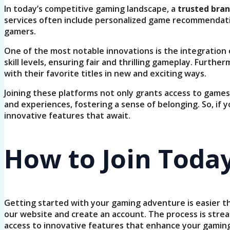
In today’s competitive gaming landscape, a
trusted bra
services often include personalized game recommendati
gamers.
One of the most notable innovations is the integration
skill levels, ensuring fair and thrilling gameplay. Furt
with their favorite titles in new and exciting ways.
Joining these platforms not only grants access to games 
and experiences, fostering a sense of belonging. So, if
innovative features that await.
How to Join Toda
Getting started with your gaming adventure is easier than
our website and create an account. The process is stream
access to innovative features that enhance your gami