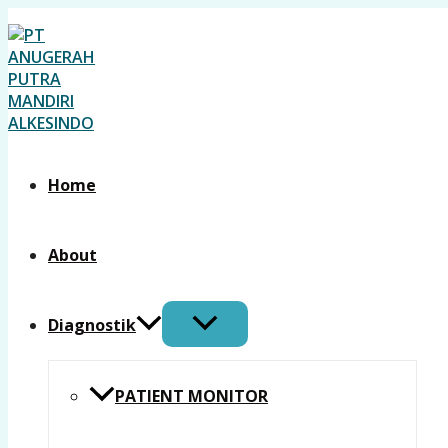
MENU
MENU
MENU
Skip
TOGGLE
TOGGLE
TOGGLE
to
content
Home
About
Diagnostik
PATIENT MONITOR