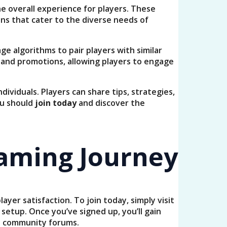
e overall experience for players. These
s that cater to the diverse needs of
 algorithms to pair players with similar
s and promotions, allowing players to engage
ividuals. Players can share tips, strategies,
ou should
join today
and discover the
Gaming Journey
yer satisfaction. To join today, simply visit
setup. Once you’ve signed up, you’ll gain
d community forums.