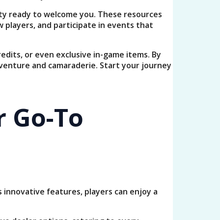
unity ready to welcome you. These resources
 players, and participate in events that
redits, or even exclusive in-game items. By
dventure and camaraderie. Start your journey
r Go-To
ts innovative features, players can enjoy a