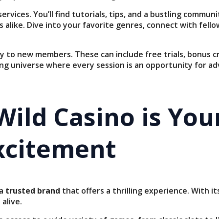
ervices. You’ll find tutorials, tips, and a bustling comm
like. Dive into your favorite genres, connect with fellow
ly to new members. These can include free trials, bonus c
ing universe where every session is an opportunity for a
ild Casino is You
Excitement
 a
trusted brand
that offers a thrilling experience. With i
alive.