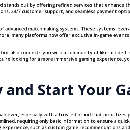
nd
stands out by offering refined services that enhance th
ons, 24/7 customer support, and seamless payment option
 of advanced matchmaking systems. These systems leverage
hermore, many platforms now offer exclusive in-game event
but also connects you with a community of like-minded ind
 you’re looking for a more immersive gaming experience, y
y and Start Your 
 ever, especially with a trusted brand that prioritizes pla
lined, requiring only basic information to ensure a quick 
ng experience, such as custom game recommendations an