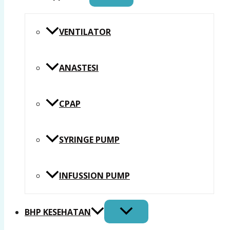
VENTILATOR
ANASTESI
CPAP
SYRINGE PUMP
INFUSSION PUMP
BHP KESEHATAN