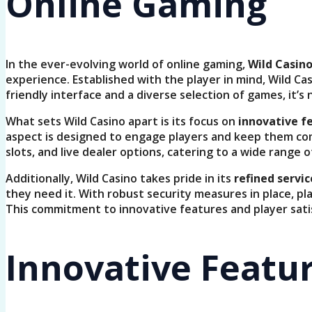
Online Gaming
In the ever-evolving world of online gaming,
Wild Casin
experience. Established with the player in mind, Wild C
friendly interface and a diverse selection of games, it’s 
What sets Wild Casino apart is its focus on
innovative f
aspect is designed to engage players and keep them comin
slots, and live dealer options, catering to a wide range 
Additionally, Wild Casino takes pride in its
refined servic
they need it. With robust security measures in place, pl
This commitment to innovative features and player satisf
Innovative Featur