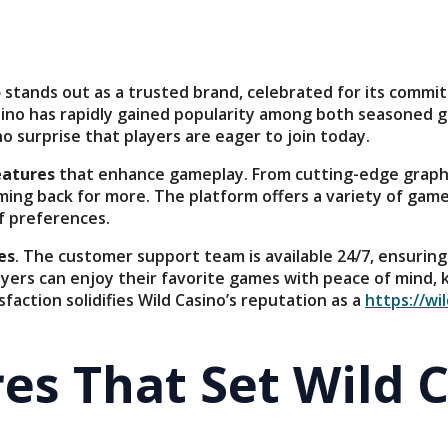
o
stands out as a trusted brand, celebrated for its commi
asino has rapidly gained popularity among both seasoned 
no surprise that players are eager to join today.
eatures
that enhance gameplay. From cutting-edge graphic
g back for more. The platform offers a variety of games, 
of preferences.
es
. The customer support team is available 24/7, ensurin
ayers can enjoy their favorite games with peace of mind, 
action solidifies Wild Casino’s reputation as a
https://wi
es That Set Wild 