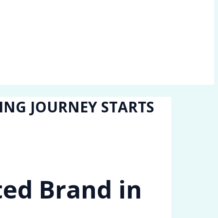
ING JOURNEY STARTS
ted Brand in