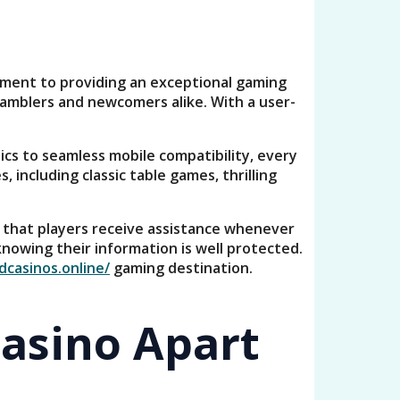
tment to providing an exceptional gaming
gamblers and newcomers alike. With a user-
s to seamless mobile compatibility, every
including classic table games, thrilling
g that players receive assistance whenever
knowing their information is well protected.
ldcasinos.online/
gaming destination.
Casino Apart