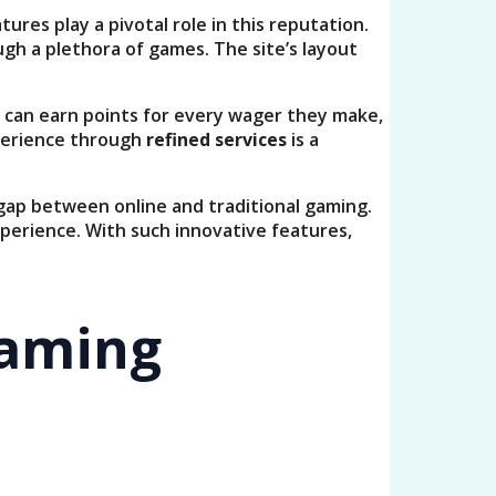
ures play a pivotal role in this reputation.
ugh a plethora of games. The site’s layout
s can earn points for every wager they make,
xperience through
refined services
is a
 gap between online and traditional gaming.
xperience. With such innovative features,
Gaming