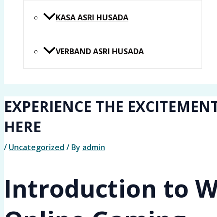
KASA ASRI HUSADA
VERBAND ASRI HUSADA
EXPERIENCE THE EXCITEMEN
HERE
/
Uncategorized
/ By
admin
Introduction to W