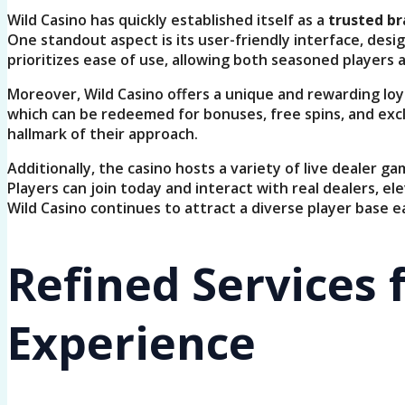
Wild Casino has quickly established itself as a
trusted b
One standout aspect is its user-friendly interface, des
prioritizes ease of use, allowing both seasoned players 
Moreover, Wild Casino offers a unique and rewarding loy
which can be redeemed for bonuses, free spins, and ex
hallmark of their approach.
Additionally, the casino hosts a variety of live dealer 
Players can join today and interact with real dealers, 
Wild Casino continues to attract a diverse player base 
Refined Services
Experience