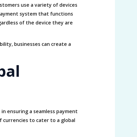
stomers use a variety of devices
payment system that functions
gardless of the device they are
ility, businesses can create a
bal
le in ensuring a seamless payment
currencies to cater to a global