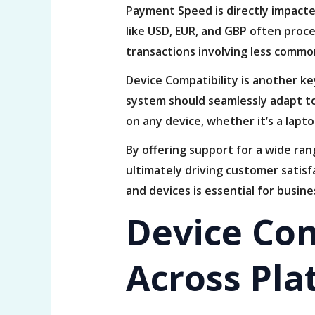
Payment Speed is directly impacted
like USD, EUR, and GBP often proce
transactions involving less commo
Device Compatibility is another k
system should seamlessly adapt to
on any device, whether it’s a lapt
By offering support for a wide ran
ultimately driving customer satisf
and devices is essential for busin
Device Com
Across Pla