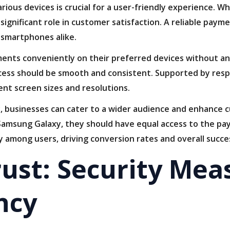
rious devices is crucial for a user-friendly experience. W
 significant role in customer satisfaction. A reliable pay
 smartphones alike.
nts conveniently on their preferred devices without any
cess should be smooth and consistent. Supported by resp
ent screen sizes and resolutions.
ity, businesses can cater to a wider audience and enhance
Samsung Galaxy, they should have equal access to the pay
ty among users, driving conversion rates and overall succe
rust: Security Mea
ncy