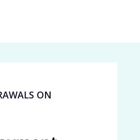
DRAWALS ON