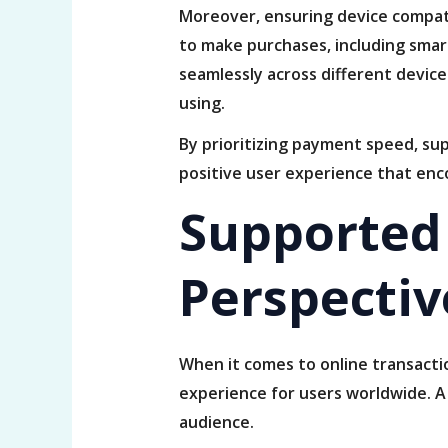
Moreover, ensuring device compati
to make purchases, including sma
seamlessly across different device
using.
By prioritizing payment speed, sup
positive user experience that enc
Supported 
Perspectiv
When it comes to online transactio
experience for users worldwide. A
audience.