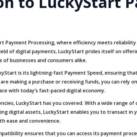
on to LuckyStart 
 Payment Processing, where efficiency meets reliability 
field of digital payments, LuckyStart prides itself on off
s of businesses and consumers alike.
yStart is its lightning-fast Payment Speed, ensuring tha
are making a purchase or receiving funds, you can rely on
ce with today’s fast-paced digital economy.
cies, LuckyStart has you covered. With a wide range of c
ng digital assets, LuckyStart enables you to transact in 
th ease and convenience.
atibility ensures that you can access its payment proces