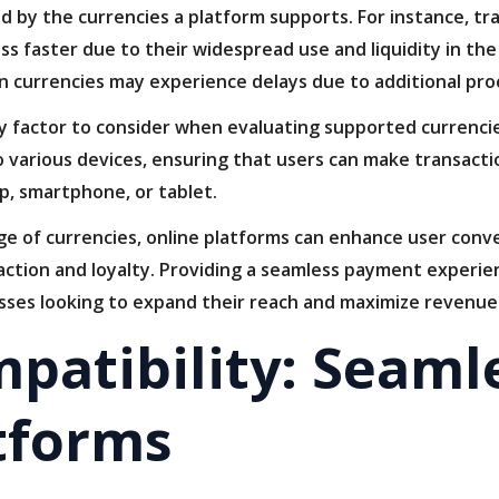
 by the currencies a platform supports. For instance, tra
ss faster due to their widespread use and liquidity in th
n currencies may experience delays due to additional pro
ey factor to consider when evaluating supported currenc
 various devices, ensuring that users can make transacti
op, smartphone, or tablet.
ge of currencies, online platforms can enhance user conve
action and loyalty. Providing a seamless payment experie
esses looking to expand their reach and maximize revenue 
patibility: Seaml
tforms