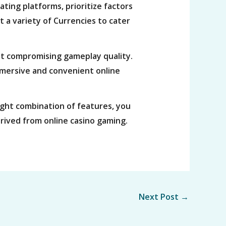
ting platforms, prioritize factors
t a variety of Currencies to cater
ut compromising gameplay quality.
mmersive and convenient online
ight combination of features, you
rived from online casino gaming.
Next Post
→