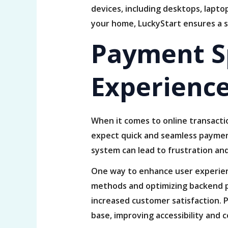
devices, including desktops, lapt
your home, LuckyStart ensures a s
Payment S
Experienc
When it comes to online transactio
expect quick and seamless payment
system can lead to frustration a
One way to enhance user experien
methods and optimizing backend p
increased customer satisfaction. P
base, improving accessibility and 