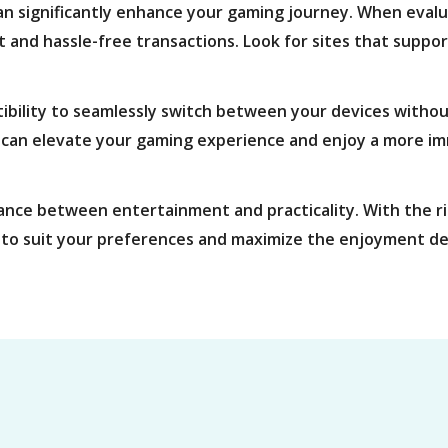
an significantly enhance your gaming journey. When evalua
 and hassle-free transactions. Look for sites that suppor
ibility to seamlessly switch between your devices witho
u can elevate your gaming experience and enjoy a more i
lance between entertainment and practicality. With the r
 to suit your preferences and maximize the enjoyment de