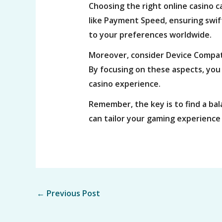
Choosing the right online casino c
like Payment Speed, ensuring swift
to your preferences worldwide.
Moreover, consider Device Compat
By focusing on these aspects, yo
casino experience.
Remember, the key is to find a ba
can tailor your gaming experience
←
Previous Post