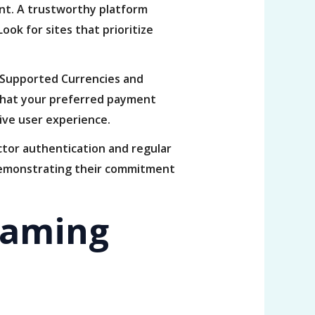
unt. A trustworthy platform
ok for sites that prioritize
r Supported Currencies and
that your preferred payment
ive user experience.
actor authentication and regular
, demonstrating their commitment
Gaming