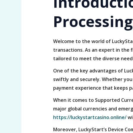
Introducti
Processing
Welcome to the world of LuckyStart
transactions. As an expert in the 
tailored to meet the diverse need
One of the key advantages of Luck
swiftly and securely. Whether you 
payment experience that keeps pa
When it comes to Supported Curren
major global currencies and emergi
https://luckystartcasino.online/
wi
Moreover, LuckyStart’s Device Comp