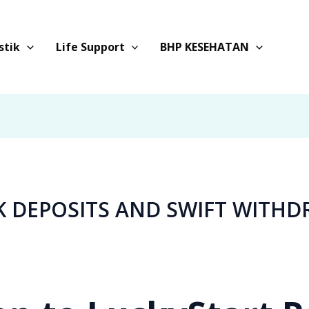
stik
Life Support
BHP KESEHATAN
K DEPOSITS AND SWIFT WITH