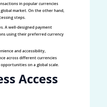
nsactions in popular currencies
e global market. On the other hand,
cessing steps.
ies. A well-designed payment
ons using their preferred currency
nience and accessibility,
nce across different currencies
opportunities on a global scale.
ess Access