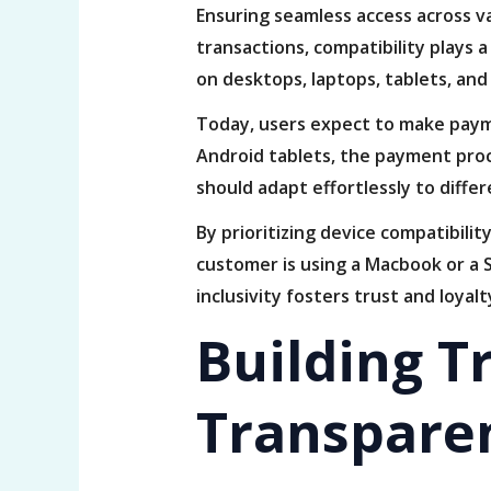
Ensuring seamless access across va
transactions, compatibility plays a
on desktops, laptops, tablets, and
Today, users expect to make payme
Android tablets, the payment pro
should adapt effortlessly to differ
By prioritizing device compatibil
customer is using a Macbook or a 
inclusivity fosters trust and loyal
Building T
Transpare