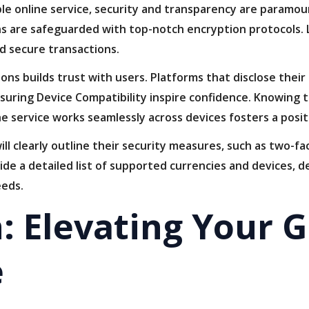
ble online service, security and transparency are paramo
s are safeguarded with top-notch encryption protocols. Lo
d secure transactions.
ons builds trust with users. Platforms that disclose thei
uring Device Compatibility inspire confidence. Knowing 
 service works seamlessly across devices fosters a posit
ill clearly outline their security measures, such as two-f
ovide a detailed list of supported currencies and devices
eeds.
: Elevating Your 
e