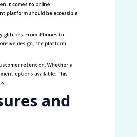
hen it comes to online
ment platform should be accessible
 glitches. From iPhones to
onsive design, the platform
 customer retention. Whether a
ment options available. This
ss.
sures and