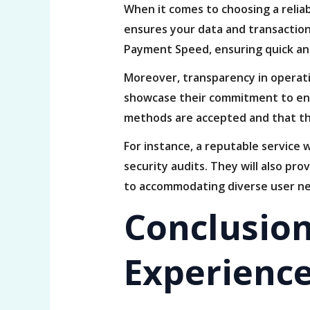
When it comes to choosing a relia
ensures your data and transaction
Payment Speed, ensuring quick an
Moreover, transparency in operati
showcase their commitment to ens
methods are accepted and that the
For instance, a reputable service w
security audits. They will also pr
to accommodating diverse user n
Conclusion
Experienc