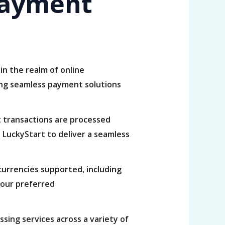
Payment
in the realm of online
ering seamless payment solutions
t transactions are processed
 LuckyStart to deliver a seamless
urrencies supported, including
your preferred
sing services across a variety of