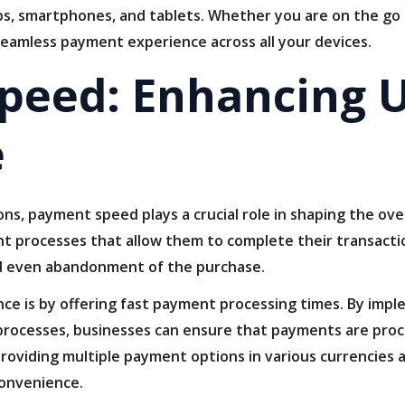
ops, smartphones, and tablets. Whether you are on the go
eamless payment experience across all your devices.
peed: Enhancing 
e
ns, payment speed plays a crucial role in shaping the ov
 processes that allow them to complete their transactio
nd even abandonment of the purchase.
ce is by offering fast payment processing times. By imp
rocesses, businesses can ensure that payments are proc
roviding multiple payment options in various currencies 
convenience.