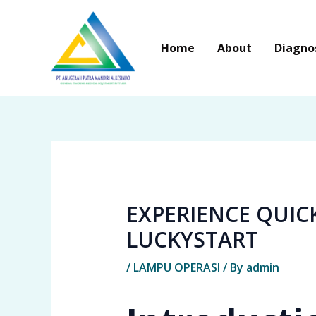
Skip
to
Home
About
Diagno
content
EXPERIENCE QUIC
LUCKYSTART
/
LAMPU OPERASI
/ By
admin