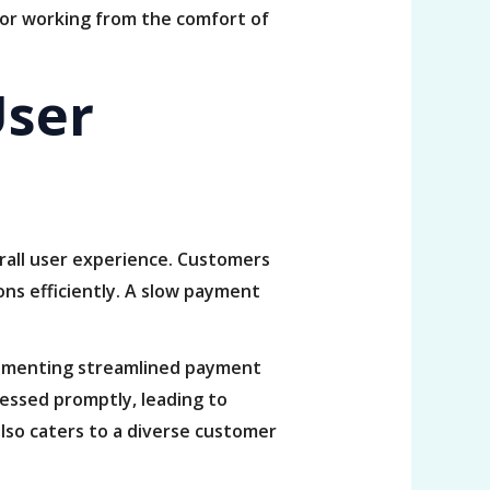
 or working from the comfort of
User
erall user experience. Customers
ns efficiently. A slow payment
lementing streamlined payment
essed promptly, leading to
also caters to a diverse customer