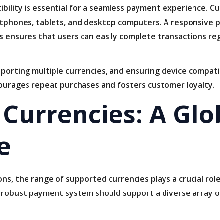
bility is essential for a seamless payment experience. Cu
rtphones, tablets, and desktop computers. A responsive 
s ensures that users can easily complete transactions re
porting multiple currencies, and ensuring device compatib
ourages repeat purchases and fosters customer loyalty.
Currencies: A Glo
e
ns, the range of supported currencies plays a crucial ro
 robust payment system should support a diverse array of 