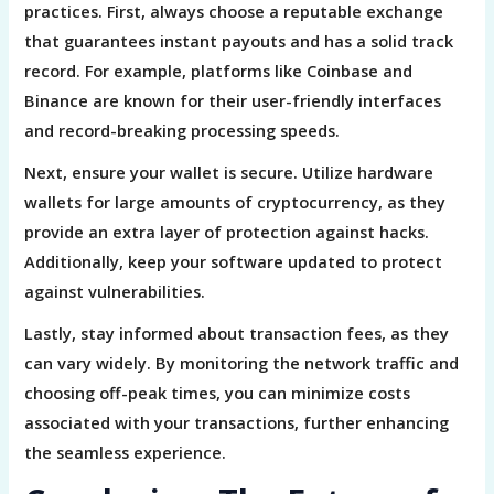
practices. First, always choose a reputable exchange
that guarantees instant payouts and has a solid track
record. For example, platforms like Coinbase and
Binance are known for their user-friendly interfaces
and record-breaking processing speeds.
Next, ensure your wallet is secure. Utilize hardware
wallets for large amounts of cryptocurrency, as they
provide an extra layer of protection against hacks.
Additionally, keep your software updated to protect
against vulnerabilities.
Lastly, stay informed about transaction fees, as they
can vary widely. By monitoring the network traffic and
choosing off-peak times, you can minimize costs
associated with your transactions, further enhancing
the seamless experience.