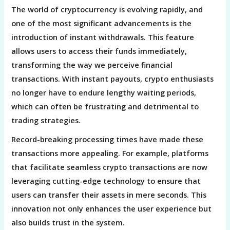
The world of cryptocurrency is evolving rapidly, and
one of the most significant advancements is the
introduction of instant withdrawals. This feature
allows users to access their funds immediately,
transforming the way we perceive financial
transactions. With instant payouts, crypto enthusiasts
no longer have to endure lengthy waiting periods,
which can often be frustrating and detrimental to
trading strategies.
Record-breaking processing times have made these
transactions more appealing. For example, platforms
that facilitate seamless crypto transactions are now
leveraging cutting-edge technology to ensure that
users can transfer their assets in mere seconds. This
innovation not only enhances the user experience but
also builds trust in the system.