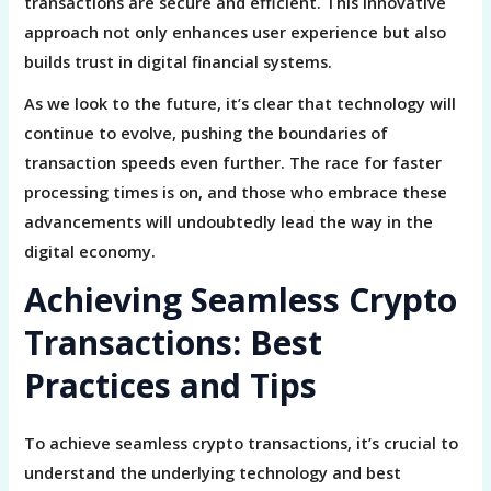
transactions are secure and efficient. This innovative
approach not only enhances user experience but also
builds trust in digital financial systems.
As we look to the future, it’s clear that technology will
continue to evolve, pushing the boundaries of
transaction speeds even further. The race for faster
processing times is on, and those who embrace these
advancements will undoubtedly lead the way in the
digital economy.
Achieving Seamless Crypto
Transactions: Best
Practices and Tips
To achieve seamless crypto transactions, it’s crucial to
understand the underlying technology and best