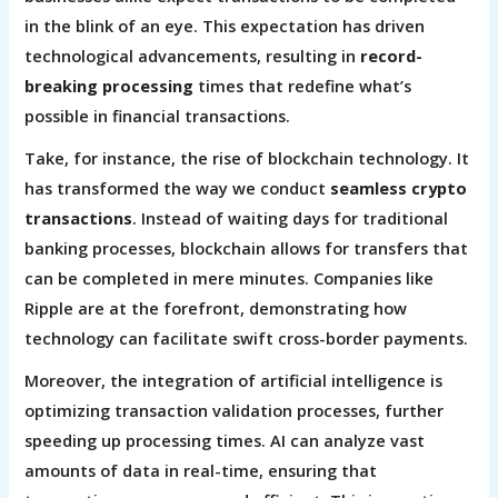
in the blink of an eye. This expectation has driven
technological advancements, resulting in
record-
breaking processing
times that redefine what’s
possible in financial transactions.
Take, for instance, the rise of blockchain technology. It
has transformed the way we conduct
seamless crypto
transactions
. Instead of waiting days for traditional
banking processes, blockchain allows for transfers that
can be completed in mere minutes. Companies like
Ripple are at the forefront, demonstrating how
technology can facilitate swift cross-border payments.
Moreover, the integration of artificial intelligence is
optimizing transaction validation processes, further
speeding up processing times. AI can analyze vast
amounts of data in real-time, ensuring that