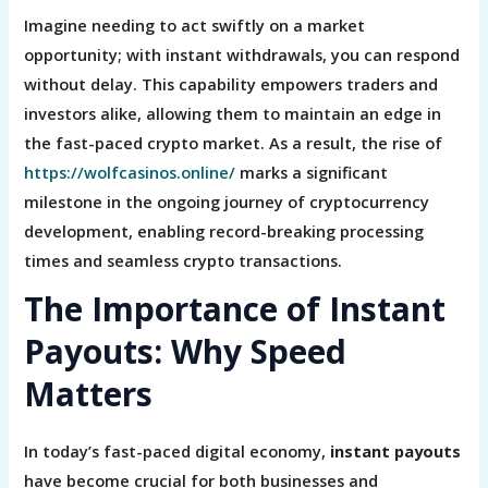
Imagine needing to act swiftly on a market
opportunity; with instant withdrawals, you can respond
without delay. This capability empowers traders and
investors alike, allowing them to maintain an edge in
the fast-paced crypto market. As a result, the rise of
https://wolfcasinos.online/
marks a significant
milestone in the ongoing journey of cryptocurrency
development, enabling record-breaking processing
times and seamless crypto transactions.
The Importance of Instant
Payouts: Why Speed
Matters
In today’s fast-paced digital economy,
instant payouts
have become crucial for both businesses and