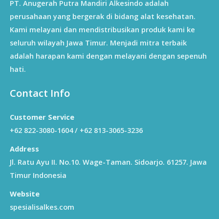
PT. Anugerah Putra Mandiri Alkesindo adalah
perusahaan yang bergerak di bidang alat kesehatan.
Kami melayani dan mendistribusikan produk kami ke
seluruh wilayah Jawa Timur. Menjadi mitra terbaik
adalah harapan kami dengan melayani dengan sepenuh
hati.
Contact Info
Customer Service
+62 822-3080-1604 / +62 813-3065-3236
Address
Jl. Ratu Ayu II. No.10. Wage-Taman. Sidoarjo. 61257. Jawa
Timur Indonesia
Website
spesialisalkes.com