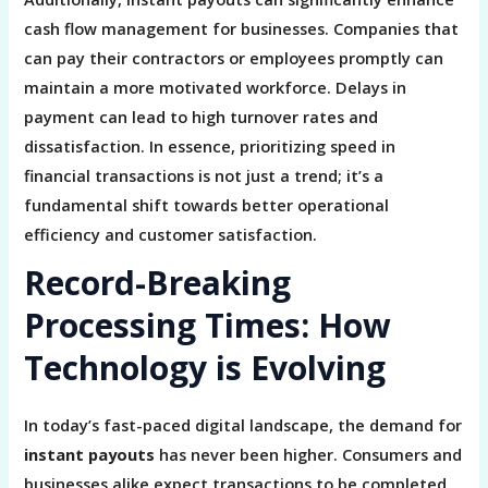
cash flow management for businesses. Companies that
can pay their contractors or employees promptly can
maintain a more motivated workforce. Delays in
payment can lead to high turnover rates and
dissatisfaction. In essence, prioritizing speed in
financial transactions is not just a trend; it’s a
fundamental shift towards better operational
efficiency and customer satisfaction.
Record-Breaking
Processing Times: How
Technology is Evolving
In today’s fast-paced digital landscape, the demand for
instant payouts
has never been higher. Consumers and
businesses alike expect transactions to be completed