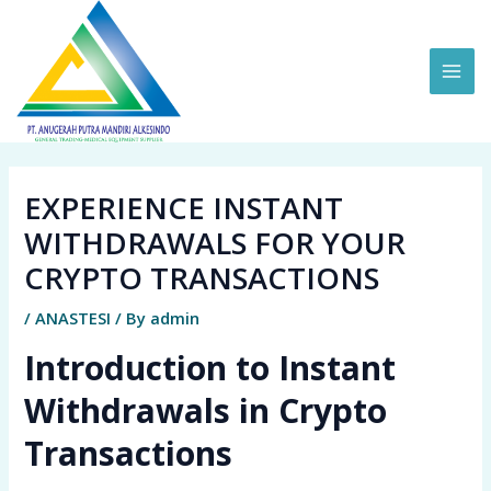
Skip
MAI
to
ME
content
EXPERIENCE INSTANT
WITHDRAWALS FOR YOUR
CRYPTO TRANSACTIONS
/
ANASTESI
/ By
admin
Introduction to Instant
Withdrawals in Crypto
Transactions