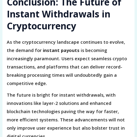
Conclusion: The Future of
Instant Withdrawals in
Cryptocurrency
As the cryptocurrency landscape continues to evolve,
the demand for
instant payouts
is becoming
increasingly paramount. Users expect seamless crypto
transactions, and platforms that can deliver record-
breaking processing times will undoubtedly gain a
competitive edge.
The future is bright for instant withdrawals, with
innovations like layer-2 solutions and enhanced
blockchain technologies paving the way for faster,
more efficient systems. These advancements will not
only improve user experience but also bolster trust in
digital currencies.