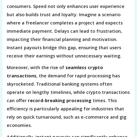
consumers. Speed not only enhances user experience
but also builds trust and loyalty. Imagine a scenario
where a freelancer completes a project and expects
immediate payment. Delays can lead to frustration,
impacting their financial planning and motivation.
Instant payouts bridge this gap, ensuring that users
receive their earnings without unnecessary waiting.
Moreover, with the rise of
seamless crypto
transactions
, the demand for rapid processing has
skyrocketed. Traditional banking systems often
operate on lengthy timelines, while crypto transactions
can offer
record-breaking processing
times. This
efficiency is particularly appealing for industries that
rely on quick turnaround, such as e-commerce and gig
economies.
Additionally, instant payouts can significantly enhance