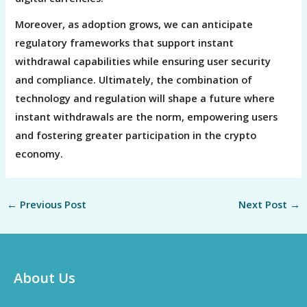
Moreover, as adoption grows, we can anticipate
regulatory frameworks that support instant
withdrawal capabilities while ensuring user security
and compliance. Ultimately, the combination of
technology and regulation will shape a future where
instant withdrawals are the norm, empowering users
and fostering greater participation in the crypto
economy.
←
Previous Post
Next Post
→
About Us