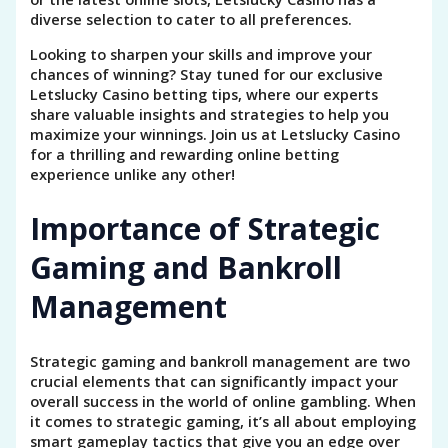
diverse selection to cater to all preferences.
Looking to sharpen your skills and improve your
chances of winning? Stay tuned for our exclusive
Letslucky Casino betting tips, where our experts
share valuable insights and strategies to help you
maximize your winnings. Join us at Letslucky Casino
for a thrilling and rewarding online betting
experience unlike any other!
Importance of Strategic
Gaming and Bankroll
Management
Strategic gaming and bankroll management are two
crucial elements that can significantly impact your
overall success in the world of online gambling. When
it comes to strategic gaming, it’s all about employing
smart gameplay tactics that give you an edge over