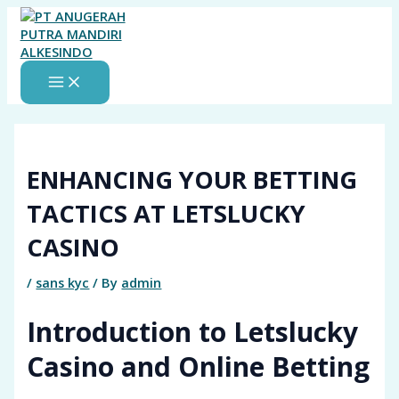
MAIN
Skip
MENU
to
content
ENHANCING YOUR BETTING
TACTICS AT LETSLUCKY
CASINO
/
sans kyc
/ By
admin
Introduction to Letslucky
Casino and Online Betting