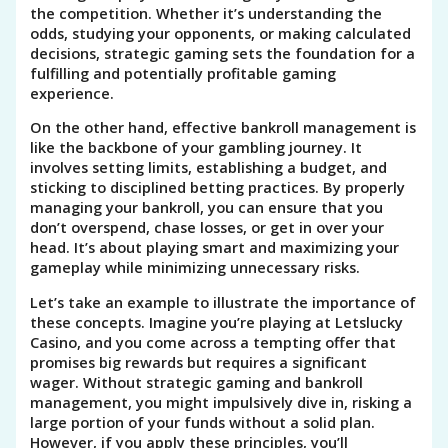
the competition. Whether it’s understanding the
odds, studying your opponents, or making calculated
decisions, strategic gaming sets the foundation for a
fulfilling and potentially profitable gaming
experience.
On the other hand, effective bankroll management is
like the backbone of your gambling journey. It
involves setting limits, establishing a budget, and
sticking to disciplined betting practices. By properly
managing your bankroll, you can ensure that you
don’t overspend, chase losses, or get in over your
head. It’s about playing smart and maximizing your
gameplay while minimizing unnecessary risks.
Let’s take an example to illustrate the importance of
these concepts. Imagine you’re playing at Letslucky
Casino, and you come across a tempting offer that
promises big rewards but requires a significant
wager. Without strategic gaming and bankroll
management, you might impulsively dive in, risking a
large portion of your funds without a solid plan.
However, if you apply these principles, you’ll