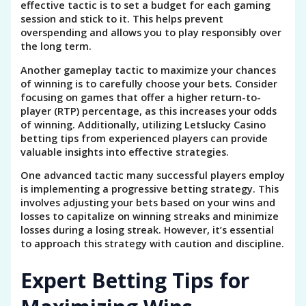
effective tactic is to set a budget for each gaming
session and stick to it. This helps prevent
overspending and allows you to play responsibly over
the long term.
Another gameplay tactic to maximize your chances
of winning is to carefully choose your bets. Consider
focusing on games that offer a higher return-to-
player (RTP) percentage, as this increases your odds
of winning. Additionally, utilizing Letslucky Casino
betting tips from experienced players can provide
valuable insights into effective strategies.
One advanced tactic many successful players employ
is implementing a progressive betting strategy. This
involves adjusting your bets based on your wins and
losses to capitalize on winning streaks and minimize
losses during a losing streak. However, it’s essential
to approach this strategy with caution and discipline.
Expert Betting Tips for