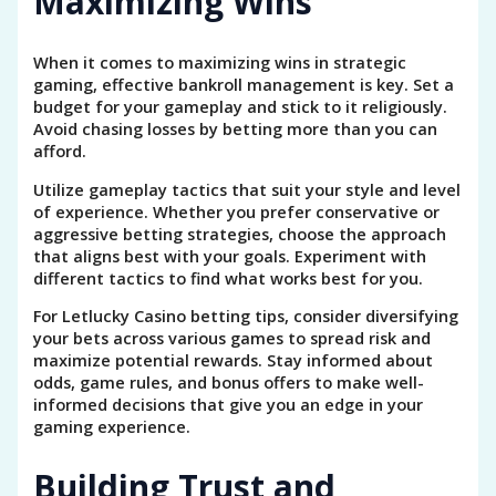
Maximizing Wins
When it comes to maximizing wins in strategic
gaming, effective bankroll management is key. Set a
budget for your gameplay and stick to it religiously.
Avoid chasing losses by betting more than you can
afford.
Utilize gameplay tactics that suit your style and level
of experience. Whether you prefer conservative or
aggressive betting strategies, choose the approach
that aligns best with your goals. Experiment with
different tactics to find what works best for you.
For Letlucky Casino betting tips, consider diversifying
your bets across various games to spread risk and
maximize potential rewards. Stay informed about
odds, game rules, and bonus offers to make well-
informed decisions that give you an edge in your
gaming experience.
Building Trust and