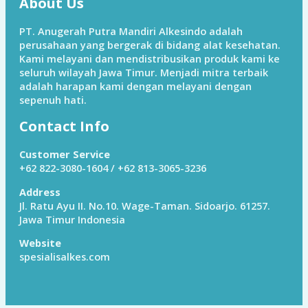
About Us
PT. Anugerah Putra Mandiri Alkesindo adalah
perusahaan yang bergerak di bidang alat kesehatan.
Kami melayani dan mendistribusikan produk kami ke
seluruh wilayah Jawa Timur. Menjadi mitra terbaik
adalah harapan kami dengan melayani dengan
sepenuh hati.
Contact Info
Customer Service
+62 822-3080-1604 / +62 813-3065-3236
Address
Jl. Ratu Ayu II. No.10. Wage-Taman. Sidoarjo. 61257.
Jawa Timur Indonesia
Website
spesialisalkes.com