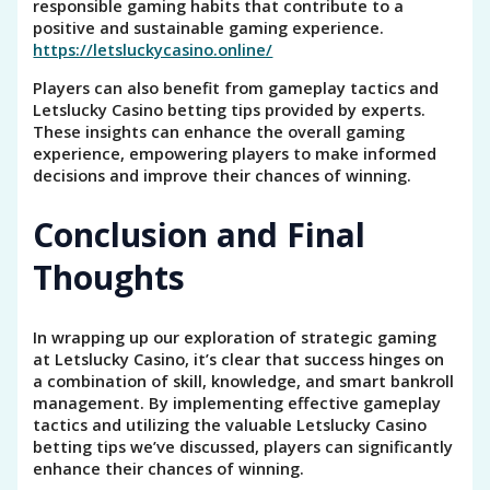
responsible gaming habits that contribute to a
positive and sustainable gaming experience.
https://letsluckycasino.online/
Players can also benefit from gameplay tactics and
Letslucky Casino betting tips provided by experts.
These insights can enhance the overall gaming
experience, empowering players to make informed
decisions and improve their chances of winning.
Conclusion and Final
Thoughts
In wrapping up our exploration of strategic gaming
at Letslucky Casino, it’s clear that success hinges on
a combination of skill, knowledge, and smart bankroll
management. By implementing effective gameplay
tactics and utilizing the valuable Letslucky Casino
betting tips we’ve discussed, players can significantly
enhance their chances of winning.