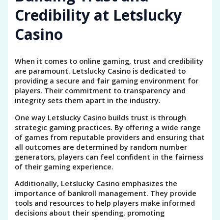
Credibility at Letslucky
Casino
When it comes to online gaming, trust and credibility
are paramount. Letslucky Casino is dedicated to
providing a secure and fair gaming environment for
players. Their commitment to transparency and
integrity sets them apart in the industry.
One way Letslucky Casino builds trust is through
strategic gaming practices. By offering a wide range
of games from reputable providers and ensuring that
all outcomes are determined by random number
generators, players can feel confident in the fairness
of their gaming experience.
Additionally, Letslucky Casino emphasizes the
importance of bankroll management. They provide
tools and resources to help players make informed
decisions about their spending, promoting