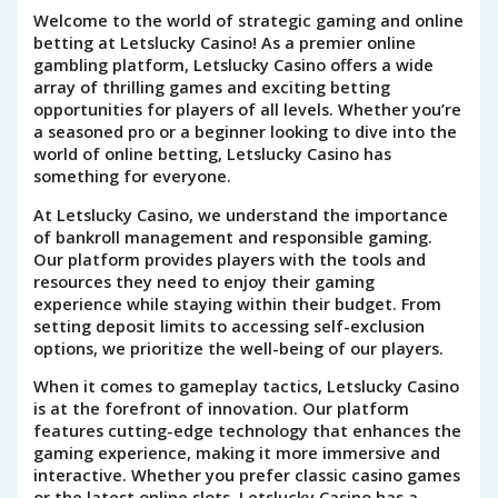
Welcome to the world of strategic gaming and online
betting at Letslucky Casino! As a premier online
gambling platform, Letslucky Casino offers a wide
array of thrilling games and exciting betting
opportunities for players of all levels. Whether you’re
a seasoned pro or a beginner looking to dive into the
world of online betting, Letslucky Casino has
something for everyone.
At Letslucky Casino, we understand the importance
of bankroll management and responsible gaming.
Our platform provides players with the tools and
resources they need to enjoy their gaming
experience while staying within their budget. From
setting deposit limits to accessing self-exclusion
options, we prioritize the well-being of our players.
When it comes to gameplay tactics, Letslucky Casino
is at the forefront of innovation. Our platform
features cutting-edge technology that enhances the
gaming experience, making it more immersive and
interactive. Whether you prefer classic casino games
or the latest online slots, Letslucky Casino has a