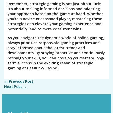
Remember, strategic gaming is not just about luck;
it’s about making informed decisions and adapting
your approach based on the game at hand. Whether
you’re a novice or seasoned player, mastering these
strategies can elevate your gaming experience and
potentially lead to more consistent wins.
As you navigate the dynamic world of online gaming,
always prioritize responsible gaming practices and
stay informed about the latest trends and
developments. By staying proactive and continuously
refining your skills, you can position yourself for long-
term success in the exciting realm of strategic
gaming at Letslucky Casino.
←
Previous Post
Next Post
→