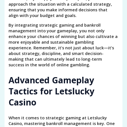
approach the situation with a calculated strategy,
ensuring that you make informed decisions that
align with your budget and goals.
By integrating strategic gaming and bankroll
management into your gameplay, you not only
enhance your chances of winning but also cultivate a
more enjoyable and sustainable gambling
experience. Remember, it’s not just about luck—it’s
about strategy, discipline, and smart decision-
making that can ultimately lead to long-term
success in the world of online gambling.
Advanced Gameplay
Tactics for Letslucky
Casino
When it comes to strategic gaming at Letslucky
Casino, mastering bankroll management is key. One