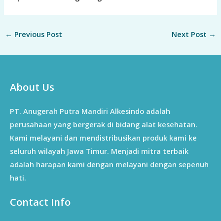
←
Previous Post
Next Post
→
About Us
PT. Anugerah Putra Mandiri Alkesindo adalah
perusahaan yang bergerak di bidang alat kesehatan.
Kami melayani dan mendistribusikan produk kami ke
seluruh wilayah Jawa Timur. Menjadi mitra terbaik
adalah harapan kami dengan melayani dengan sepenuh
hati.
Contact Info