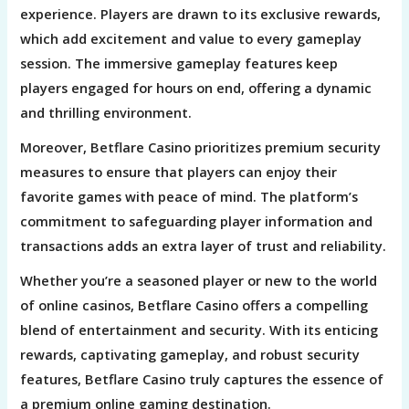
experience. Players are drawn to its exclusive rewards,
which add excitement and value to every gameplay
session. The immersive gameplay features keep
players engaged for hours on end, offering a dynamic
and thrilling environment.
Moreover, Betflare Casino prioritizes premium security
measures to ensure that players can enjoy their
favorite games with peace of mind. The platform’s
commitment to safeguarding player information and
transactions adds an extra layer of trust and reliability.
Whether you’re a seasoned player or new to the world
of online casinos, Betflare Casino offers a compelling
blend of entertainment and security. With its enticing
rewards, captivating gameplay, and robust security
features, Betflare Casino truly captures the essence of
a premium online gaming destination.