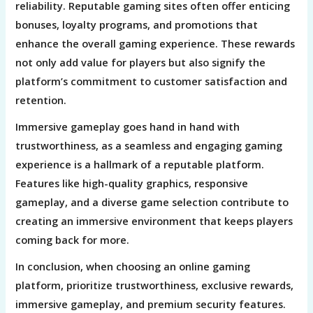
reliability. Reputable gaming sites often offer enticing
bonuses, loyalty programs, and promotions that
enhance the overall gaming experience. These rewards
not only add value for players but also signify the
platform’s commitment to customer satisfaction and
retention.
Immersive gameplay goes hand in hand with
trustworthiness, as a seamless and engaging gaming
experience is a hallmark of a reputable platform.
Features like high-quality graphics, responsive
gameplay, and a diverse game selection contribute to
creating an immersive environment that keeps players
coming back for more.
In conclusion, when choosing an online gaming
platform, prioritize trustworthiness, exclusive rewards,
immersive gameplay, and premium security features.