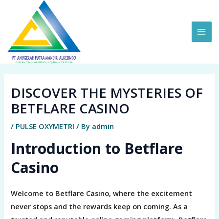
Skip
MAI
to
ME
content
DISCOVER THE MYSTERIES OF
BETFLARE CASINO
/
PULSE OXYMETRI
/ By
admin
Introduction to Betflare
Casino
Welcome to Betflare Casino, where the excitement
never stops and the rewards keep on coming. As a