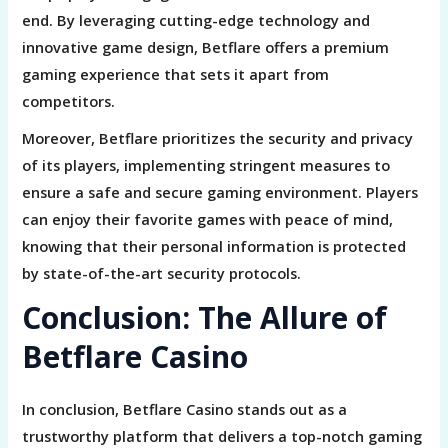
end. By leveraging cutting-edge technology and
innovative game design, Betflare offers a premium
gaming experience that sets it apart from
competitors.
Moreover, Betflare prioritizes the security and privacy
of its players, implementing stringent measures to
ensure a safe and secure gaming environment. Players
can enjoy their favorite games with peace of mind,
knowing that their personal information is protected
by state-of-the-art security protocols.
Conclusion: The Allure of
Betflare Casino
In conclusion, Betflare Casino stands out as a
trustworthy platform that delivers a top-notch gaming