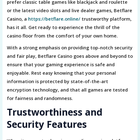
prefer classic table games like blackjack and roulette
or the latest video slots and live dealer games, Betflare
Casino, a
https://betflare.online/
trustworthy platform,
has it all. Get ready to experience the thrill of the
casino floor from the comfort of your own home.
With a strong emphasis on providing top-notch security
and fair play, Betflare Casino goes above and beyond to
ensure that your gaming experience is safe and
enjoyable. Rest easy knowing that your personal
information is protected by state-of-the-art
encryption technology, and that all games are tested
for fairness and randomness.
Trustworthiness and
Security Features