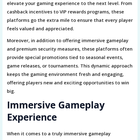
elevate your gaming experience to the next level. From
cashback incentives to VIP rewards programs, these
platforms go the extra mile to ensure that every player
feels valued and appreciated.
Moreover, in addition to offering immersive gameplay
and premium security measures, these platforms often
provide special promotions tied to seasonal events,
game releases, or tournaments. This dynamic approach
keeps the gaming environment fresh and engaging,
offering players new and exciting opportunities to win
big.
Immersive Gameplay
Experience
When it comes to a truly immersive gameplay