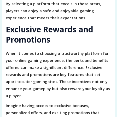
By selecting a platform that excels in these areas,
players can enjoy a safe and enjoyable gaming
experience that meets their expectations.
Exclusive Rewards and
Promotions
When it comes to choosing a trustworthy platform for
your online gaming experience, the perks and benefits
offered can make a significant difference. Exclusive
rewards and promotions are key features that set
apart top-tier gaming sites. These incentives not only
enhance your gameplay but also reward your loyalty as
a player.
Imagine having access to exclusive bonuses,
personalized offers, and exciting promotions that