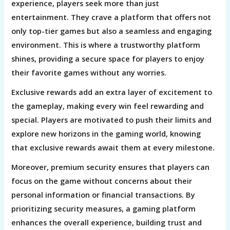
experience, players seek more than just
entertainment. They crave a platform that offers not
only top-tier games but also a seamless and engaging
environment. This is where a trustworthy platform
shines, providing a secure space for players to enjoy
their favorite games without any worries.
Exclusive rewards add an extra layer of excitement to
the gameplay, making every win feel rewarding and
special. Players are motivated to push their limits and
explore new horizons in the gaming world, knowing
that exclusive rewards await them at every milestone.
Moreover, premium security ensures that players can
focus on the game without concerns about their
personal information or financial transactions. By
prioritizing security measures, a gaming platform
enhances the overall experience, building trust and