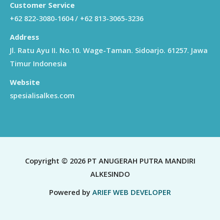
Customer Service
+62 822-3080-1604 / +62 813-3065-3236
Address
Jl. Ratu Ayu II. No.10. Wage-Taman. Sidoarjo. 61257. Jawa
Timur Indonesia
Website
spesialisalkes.com
Copyright © 2026 PT ANUGERAH PUTRA MANDIRI
ALKESINDO
Powered by
ARIEF WEB DEVELOPER