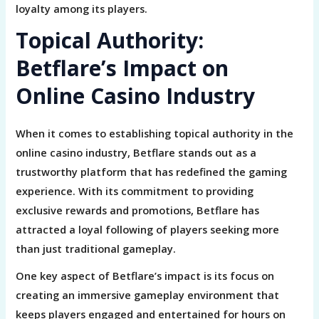
loyalty among its players.
Topical Authority:
Betflare’s Impact on
Online Casino Industry
When it comes to establishing topical authority in the
online casino industry, Betflare stands out as a
trustworthy platform that has redefined the gaming
experience. With its commitment to providing
exclusive rewards and promotions, Betflare has
attracted a loyal following of players seeking more
than just traditional gameplay.
One key aspect of Betflare’s impact is its focus on
creating an immersive gameplay environment that
keeps players engaged and entertained for hours on