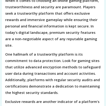
When it comes to choosing an online gaming platform,
trustworthiness and security are paramount. Players
seek a trustworthy platform that offers exclusive
rewards and immersive gameplay while ensuring their
personal and financial information is kept secure. In
today’s digital landscape, premium security features
are a non-negotiable aspect of any reputable gaming
site.
One hallmark of a trustworthy platform is its
commitment to data protection. Look for gaming sites
that utilize advanced encryption methods to safeguard
user data during transactions and account activities.
Additionally, platforms with regular security audits and
certifications demonstrate a dedication to maintaining
the highest security standards.
Exclusive rewards are another indicator of a platform’s