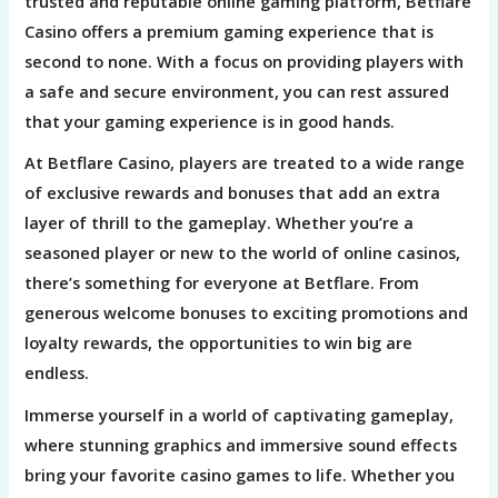
trusted and reputable online gaming platform, Betflare
Casino offers a premium gaming experience that is
second to none. With a focus on providing players with
a safe and secure environment, you can rest assured
that your gaming experience is in good hands.
At Betflare Casino, players are treated to a wide range
of exclusive rewards and bonuses that add an extra
layer of thrill to the gameplay. Whether you’re a
seasoned player or new to the world of online casinos,
there’s something for everyone at Betflare. From
generous welcome bonuses to exciting promotions and
loyalty rewards, the opportunities to win big are
endless.
Immerse yourself in a world of captivating gameplay,
where stunning graphics and immersive sound effects
bring your favorite casino games to life. Whether you